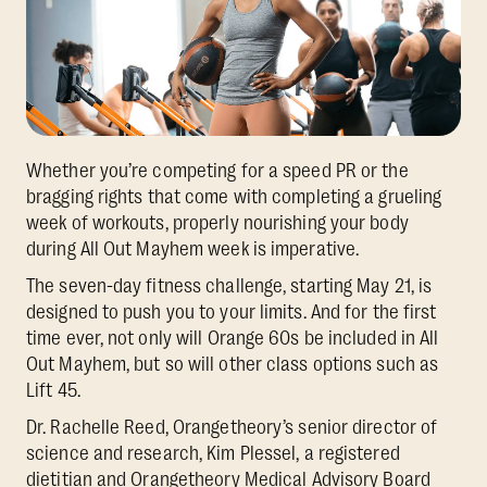
Whether you’re competing for a speed PR or the
bragging rights that come with completing a grueling
week of workouts, properly nourishing your body
during All Out Mayhem week is imperative.
The seven-day fitness challenge, starting May 21, is
designed to push you to your limits. And for the first
time ever, not only will Orange 60s be included in All
Out Mayhem, but so will other class options such as
Lift 45.
Dr. Rachelle Reed, Orangetheory’s senior director of
science and research, Kim Plessel, a registered
dietitian and Orangetheory Medical Advisory Board