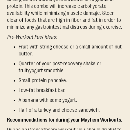
protein. This combo will increase carbohydrate
availability while minimizing muscle damage. Steer
clear of foods that are high in fiber and fat in order to
minimize any gastrointestinal distress during exercise.
Pre-Workout Fuel Ideas:
Fruit with string cheese or a small amount of nut
butter.
Quarter of your post-recovery shake or
fruit/yogurt smoothie.
Small protein pancake.
Low-fat breakfast bar.
A banana with some yogurt.
Half of a turkey and cheese sandwich.
Recommendations for during your Mayhem Workouts
:
During an Orangetheory workout, you should drink 6 to