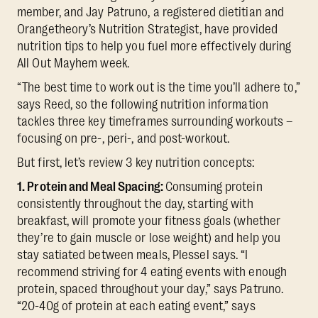
member, and Jay Patruno, a registered dietitian and
Orangetheory’s Nutrition Strategist, have provided
nutrition tips to help you fuel more effectively during
All Out Mayhem week.
“The best time to work out is the time you’ll adhere to,”
says Reed, so the following nutrition information
tackles three key timeframes surrounding workouts –
focusing on pre-, peri-, and post-workout.
But first, let’s review 3 key nutrition concepts:
1. Protein and Meal Spacing:
Consuming protein
consistently throughout the day, starting with
breakfast, will promote your fitness goals (whether
they’re to gain muscle or lose weight) and help you
stay satiated between meals, Plessel says. “I
recommend striving for 4 eating events with enough
protein, spaced throughout your day,” says Patruno.
“20-40g of protein at each eating event,” says