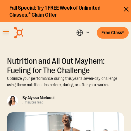
Fall Special:
Try 1 FREE Week of Unlimited
+
Classes.
Claim Offer
Free Class*
Nutrition and All Out Mayhem:
Fueling for The Challenge
Optimize your performance during this year's seven-day challenge
using these nutrition tips before, during, or after your workout
By
Alyssa Morlacci
.
minutes read