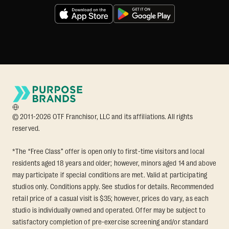
© 2011-2026 OTF Franchisor, LLC and its affiliations. All rights
reserved.
*The “Free Class” offer is open only to first-time visitors and local
residents aged 18 years and older; however, minors aged 14 and above
may participate if special conditions are met. Valid at participating
studios only. Conditions apply. See studios for details. Recommended
retail price of a casual visit is $35; however, prices do vary, as each
studio is individually owned and operated. Offer may be subject to
satisfactory completion of pre-exercise screening and/or standard