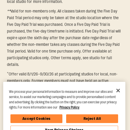
local studio for more information.
**
Valid for non-members only. All classes taken during the Five Day
Paid Trial period may only be taken at the studio location where the
Five Day Paid Trial was purchased. Once a Five Day Paid Trial is
purchased, the five-day timeframe is initiated. Five Day Paid Trial will
expire upon the sixth day after the purchase date regardless of
whether the non-member takes any classes during the Five Day Paid
Trial period. Valid for one time purchase only. Offer available at
participating studios only. Other terms apply, see studio for full
details.
+
Offer valid 8/1/26–9/30/26 at participating studios for local, non-
members only. Former members must not have held an active
membership for 60 days prior to redemption. One-week period begins
We process your personal information to measure and improve our sites and
upon redemption and expires 8 days after. Classes must be redeemed
service, to assist our marketing campaigns and to provide personalised content
and taken at the same studio. Max 1 class/day. Void where prohibited.
and advertising. By clicking the button on the right, you can exercise your privacy
For add'l terms visit
https://www.orangetheory.com/en-us/promotion-
rights. For more information see our
Privacy Policy
terms
.
Accept Cookies
Reject All
Your Privacy Choices