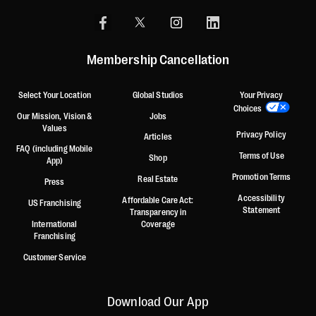
Membership Cancellation
Select Your Location
Global Studios
Your Privacy
Choices
Our Mission, Vision &
Jobs
Values
Privacy Policy
Articles
FAQ (including Mobile
Terms of Use
Shop
App)
Promotion Terms
Real Estate
Press
Accessibility
Affordable Care Act:
US Franchising
Statement
Transparency in
International
Coverage
Franchising
Customer Service
Download Our App