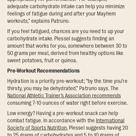
adequate carbohydrate intake can help you minimize
feelings of fatigue during and after your Mayhem
workouts,” explains Patruno.
If you feel fatigued, chances are you need to up your
carbohydrate intake. Plessel suggests finding an
amount that works for you, somewhere between 30 to
50 grams per meal, derived from healthy options like
sweet potatoes, fruit or quinoa.
Pre-Workout Recommendations
Hydration is a priority pre-workout; “by the time you’re
thirsty, you may be dehydrated,” Patruno says. The
National Athletic Trainer’s Association recommends
consuming 7-10 ounces of water right before exercise.
Low energy? Having a pre-workout snack can help
combat fatigue. In accordance with the
International
Society of Sports Nutrition
, Plessel suggests having 20
to 25 grams of carbohydrates and 5 to 10 grams of