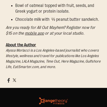
Bowl of oatmeal topped with fruit, seeds, and
Greek yogurt or protein isolate.
Chocolate milk with ½ peanut butter sandwich.
Are you ready for All Out Mayhem? Register now for
$15 on the
mobile app
or at your local studio.
About the Author
Alyssa Morlacci is a Los Angeles-based journalist who covers
lifestyle, wellness and travel for publications like Los Angeles
Magazine, LALA Magazine, Time Out, Here Magazine, Gulfshore
Life, EatSmarter.com, and more.