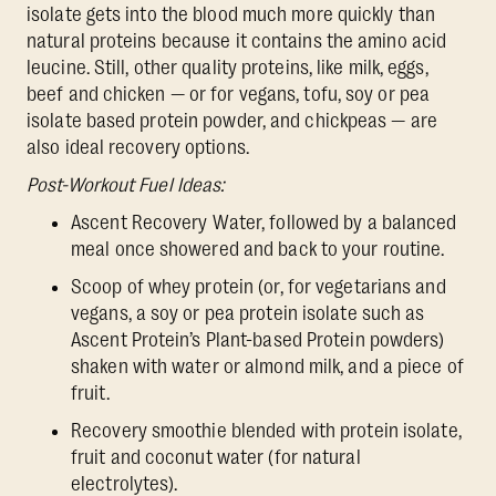
isolate gets into the blood much more quickly than
natural proteins because it contains the amino acid
leucine. Still, other quality proteins, like milk, eggs,
beef and chicken — or for vegans, tofu, soy or pea
isolate based protein powder, and chickpeas — are
also ideal recovery options.
Post-Workout Fuel Ideas:
Ascent Recovery Water, followed by a balanced
meal once showered and back to your routine.
Scoop of whey protein (or, for vegetarians and
vegans, a soy or pea protein isolate such as
Ascent Protein’s Plant-based Protein powders)
shaken with water or almond milk, and a piece of
fruit.
Recovery smoothie blended with protein isolate,
fruit and coconut water (for natural
electrolytes).