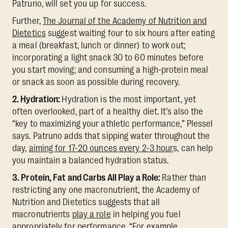
Patruno, will set you up for success.
Further,
The Journal of the Academy of Nutrition and
Dietetics
suggest waiting four to six hours after eating
a meal (breakfast, lunch or dinner) to work out;
incorporating a light snack 30 to 60 minutes before
you start moving; and consuming a high-protein meal
or snack as soon as possible during recovery.
2. Hydration:
Hydration is the most important, yet
often overlooked, part of a healthy diet. It’s also the
“key to maximizing your athletic performance,” Plessel
says. Patruno adds that sipping water throughout the
day,
aiming for 17-20 ounces every 2-3 hour
s, can help
you maintain a balanced hydration status.
3. Protein, Fat and Carbs All Play a Role:
Rather than
restricting any one macronutrient, the Academy of
Nutrition and Dietetics suggests that all
macronutrients
play a role
in helping you fuel
appropriately for performance. “For example,