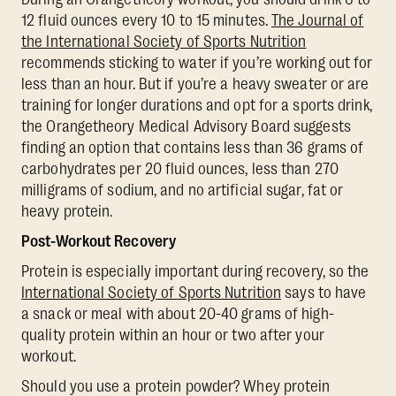
12 fluid ounces every 10 to 15 minutes.
The Journal of
the International Society of Sports Nutrition
recommends sticking to water if you’re working out for
less than an hour. But if you’re a heavy sweater or are
training for longer durations and opt for a sports drink,
the Orangetheory Medical Advisory Board suggests
finding an option that contains less than 36 grams of
carbohydrates per 20 fluid ounces, less than 270
milligrams of sodium, and no artificial sugar, fat or
heavy protein.
Post-Workout Recovery
Protein is especially important during recovery, so the
International Society of Sports Nutrition
says to have
a snack or meal with about 20-40 grams of high-
quality protein within an hour or two after your
workout.
Should you use a protein powder? Whey protein