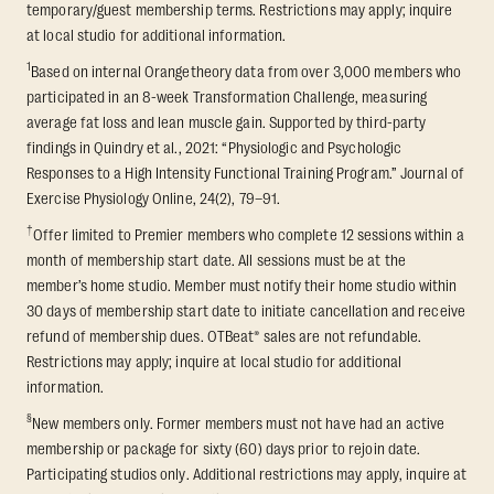
temporary/guest membership terms. Restrictions may apply; inquire
at local studio for additional information.
1
Based on internal Orangetheory data from over 3,000 members who
participated in an 8-week Transformation Challenge, measuring
average fat loss and lean muscle gain. Supported by third-party
findings in Quindry et al., 2021: “Physiologic and Psychologic
Responses to a High Intensity Functional Training Program.” Journal of
Exercise Physiology Online, 24(2), 79–91.
†
Offer limited to Premier members who complete 12 sessions within a
month of membership start date. All sessions must be at the
member’s home studio. Member must notify their home studio within
30 days of membership start date to initiate cancellation and receive
refund of membership dues. OTBeat® sales are not refundable.
Restrictions may apply; inquire at local studio for additional
information.
§
New members only. Former members must not have had an active
membership or package for sixty (60) days prior to rejoin date.
Participating studios only. Additional restrictions may apply, inquire at