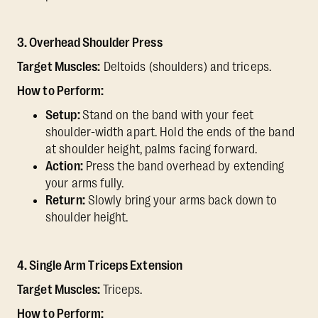
3. Overhead Shoulder Press
Target Muscles:
Deltoids (shoulders) and triceps.
How to Perform:
Setup:
Stand on the band with your feet
shoulder-width apart. Hold the ends of the band
at shoulder height, palms facing forward.
Action:
Press the band overhead by extending
your arms fully.
Return:
Slowly bring your arms back down to
shoulder height.
4. Single Arm Triceps Extension
Target Muscles:
Triceps.
How to Perform: