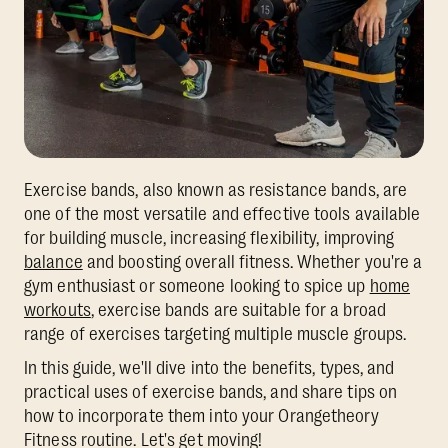
Exercise bands, also known as resistance bands, are
one of the most versatile and effective tools available
for building muscle, increasing flexibility, improving
balance
and boosting overall fitness. Whether you're a
gym enthusiast or someone looking to spice up
home
workouts
, exercise bands are suitable for a broad
range of exercises targeting multiple muscle groups.
In this guide, we'll dive into the benefits, types, and
practical uses of exercise bands, and share tips on
how to incorporate them into your Orangetheory
Fitness routine. Let's get moving!