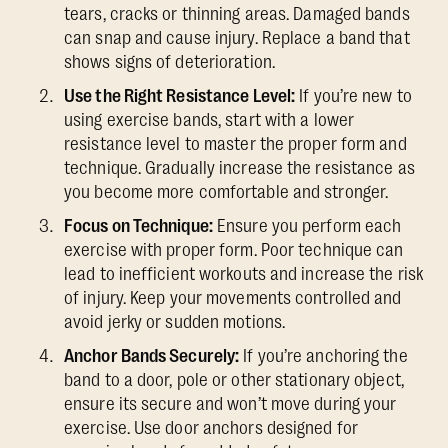
tears, cracks or thinning areas. Damaged bands
can snap and cause injury. Replace a band that
shows signs of deterioration.
Use the Right Resistance Level:
If you’re new to
using exercise bands, start with a lower
resistance level to master the proper form and
technique. Gradually increase the resistance as
you become more comfortable and stronger.
Focus on Technique:
Ensure you perform each
exercise with proper form. Poor technique can
lead to inefficient workouts and increase the risk
of injury. Keep your movements controlled and
avoid jerky or sudden motions.
Anchor Bands Securely:
If you’re anchoring the
band to a door, pole or other stationary object,
ensure its secure and won’t move during your
exercise. Use door anchors designed for