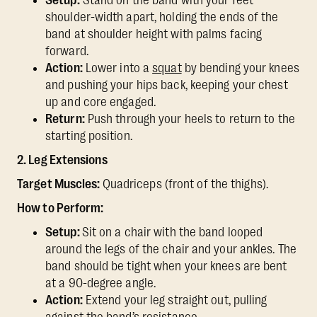
Setup:
Stand on the band with your feet
shoulder-width apart, holding the ends of the
band at shoulder height with palms facing
forward.
Action:
Lower into a
squat
by bending your knees
and pushing your hips back, keeping your chest
up and core engaged.
Return:
Push through your heels to return to the
starting position.
2. Leg Extensions
Target Muscles:
Quadriceps (front of the thighs).
How to Perform:
Setup:
Sit on a chair with the band looped
around the legs of the chair and your ankles. The
band should be tight when your knees are bent
at a 90-degree angle.
Action:
Extend your leg straight out, pulling