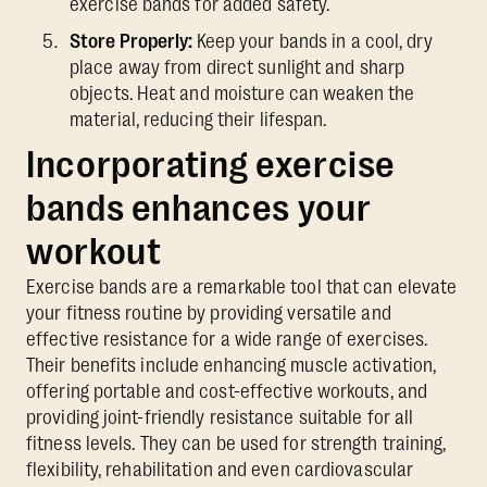
exercise bands for added safety.
Store Properly:
Keep your bands in a cool, dry
place away from direct sunlight and sharp
objects. Heat and moisture can weaken the
material, reducing their lifespan.
Incorporating exercise
bands enhances your
workout
Exercise bands are a remarkable tool that can elevate
your fitness routine by providing versatile and
effective resistance for a wide range of exercises.
Their benefits include enhancing muscle activation,
offering portable and cost-effective workouts, and
providing joint-friendly resistance suitable for all
fitness levels. They can be used for strength training,
flexibility, rehabilitation and even cardiovascular