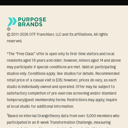
© 2011-2026 OTF Franchisor, LLC and its affiliations. All rights
reserved.
*The “Free Class” offer is open only to first-time visitors and local
residents aged 18 years and older; however, minors aged 14 and above
may participate if special conditions are met. Valid at participating
studios only. Conditions apply. See studios for details. Recommended
retail price of a casual visit is $35; however, prices do vary, as each
studio is individually owned and operated. Offer may be subject to
satisfactory completion of pre-exercise screening and/or standard
temporary/guest membership terms. Restrictions may apply; inquire
at local studio for additional information.
1
Based on internal Orangetheory data from over 3,000 members who
participated in an 8-week Transformation Challenge, measuring