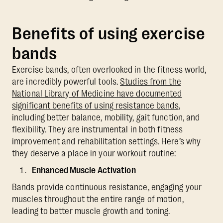
Benefits of using exercise
bands
Exercise bands, often overlooked in the fitness world,
are incredibly powerful tools.
Studies from the
National Library of Medicine have documented
significant benefits of using resistance bands
,
including better balance, mobility, gait function, and
flexibility. They are instrumental in both fitness
improvement and rehabilitation settings. Here’s why
they deserve a place in your workout routine:
Enhanced Muscle Activation
Bands provide continuous resistance, engaging your
muscles throughout the entire range of motion,
leading to better muscle growth and toning.