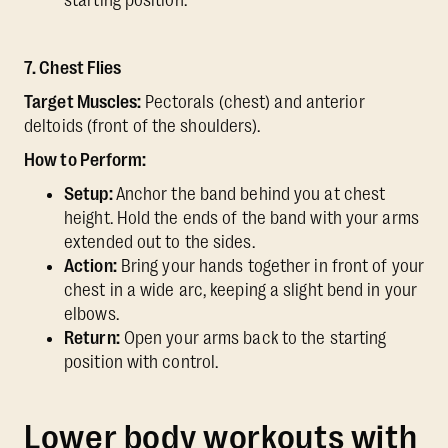
starting position.
7. Chest Flies
Target Muscles:
Pectorals (chest) and anterior
deltoids (front of the shoulders).
How to Perform:
Setup:
Anchor the band behind you at chest
height. Hold the ends of the band with your arms
extended out to the sides.
Action:
Bring your hands together in front of your
chest in a wide arc, keeping a slight bend in your
elbows.
Return:
Open your arms back to the starting
position with control.
Lower body workouts with