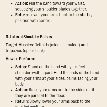
Action:
Pull the band toward your waist,
squeezing your shoulder blades together.
Return:
Lower your arms back to the starting
position with control.
6. Lateral Shoulder Raises
Target Muscles:
Deltoids (middle shoulder) and
trapezius (upper back).
How to Perform:
Setup:
Stand on the band with your feet
shoulder-width apart. Hold the ends of the band
with your arms at your sides, palms facing your
body.
Action:
Raise your arms out to the sides until
they are parallel to the floor.
Return:
Slowly lower your arms back to the