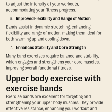
to adjust the intensity of your workouts,
accommodating your fitness progress.
Improved Flexibility and Range of Motion
Bands assist in dynamic stretching, enhancing
flexibility and range of motion, making them ideal for
both warming up and cooling down.
Enhances Stability and Core Strength
Many band exercises require balance and stability,
which engages and strengthens your core muscles,
improving overall functional fitness.
Upper body exercise with
exercise bands
Exercise bands are excellent for targeting and
strengthening your upper body muscles. They provide
effective resistance, enhancing your workout and