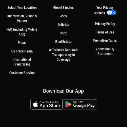
Select Your Location
Global Studios
Your Privacy
Choices
Our Mission, Vision &
Jobs
Values
Privacy Policy
Articles
FAQ (including Mobile
Terms of Use
Shop
App)
Promotion Terms
Real Estate
Press
Accessibility
Affordable Care Act:
US Franchising
Statement
Transparency in
International
Coverage
Franchising
Customer Service
Download Our App