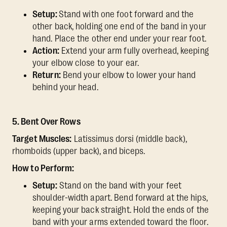
Setup:
Stand with one foot forward and the
other back, holding one end of the band in your
hand. Place the other end under your rear foot.
Action:
Extend your arm fully overhead, keeping
your elbow close to your ear.
Return:
Bend your elbow to lower your hand
behind your head.
5. Bent Over Rows
Target Muscles:
Latissimus dorsi (middle back),
rhomboids (upper back), and biceps.
How to Perform:
Setup:
Stand on the band with your feet
shoulder-width apart. Bend forward at the hips,
keeping your back straight. Hold the ends of the
band with your arms extended toward the floor.