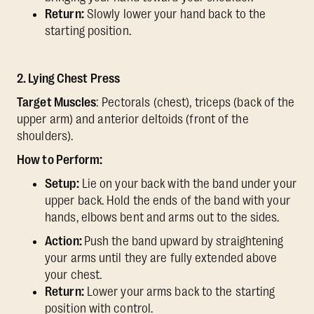
Return:
Slowly lower your hand back to the
starting position.
2. Lying Chest Press
Target Muscles
: Pectorals (chest), triceps (back of the
upper arm) and anterior deltoids (front of the
shoulders).
How to Perform:
Setup:
Lie on your back with the band under your
upper back. Hold the ends of the band with your
hands, elbows bent and arms out to the sides.
Action:
Push the band upward by straightening
your arms until they are fully extended above
your chest.
Return:
Lower your arms back to the starting
position with control.