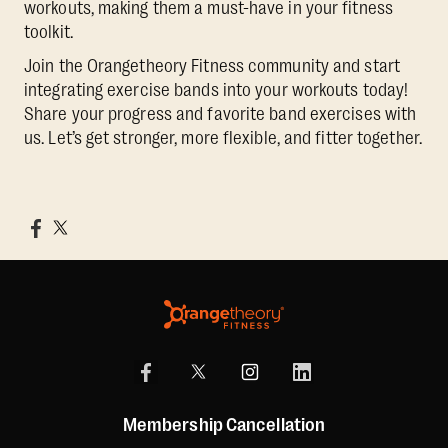
workouts, making them a must-have in your fitness
toolkit.
Join the Orangetheory Fitness community and start
integrating exercise bands into your workouts today!
Share your progress and favorite band exercises with
us. Let’s get stronger, more flexible, and fitter together.
Membership Cancellation