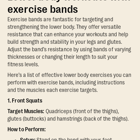
exercise bands
Exercise bands are fantastic for targeting and
strengthening the lower body. They offer versatile
resistance that can enhance your workouts and help
build strength and stability in your legs and glutes.
Adjust the band’s resistance by using bands of varying
thicknesses or changing their length to suit your
fitness levels.
Here’s a list of effective lower body exercises you can
perform with exercise bands, including instructions
and the muscles each exercise targets.
1. Front Squats
Target Muscles:
Quadriceps (front of the thighs),
glutes (buttocks) and hamstrings (back of the thighs).
How to Perform: