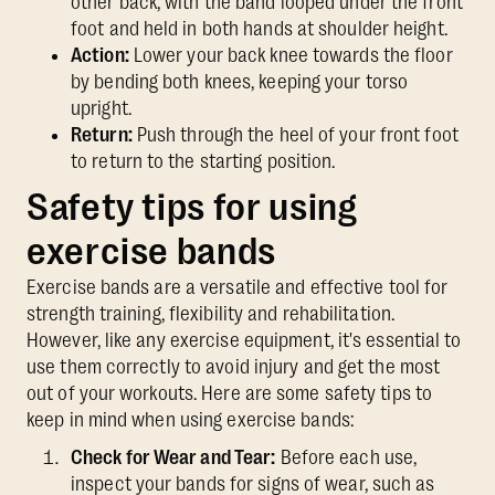
other back, with the band looped under the front
foot and held in both hands at shoulder height.
Action:
Lower your back knee towards the floor
by bending both knees, keeping your torso
upright.
Return:
Push through the heel of your front foot
to return to the starting position.
Safety tips for using
exercise bands
Exercise bands are a versatile and effective tool for
strength training, flexibility and rehabilitation.
However, like any exercise equipment, it's essential to
use them correctly to avoid injury and get the most
out of your workouts. Here are some safety tips to
keep in mind when using exercise bands:
Check for Wear and Tear:
Before each use,
inspect your bands for signs of wear, such as