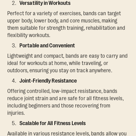
Versatility in Workouts
Perfect for a variety of exercises, bands can target
upper body, lower body, and core muscles, making
them suitable for strength training, rehabilitation and
flexibility workouts.
Portable and Convenient
Lightweight and compact, bands are easy to carry and
ideal for workouts at home, while traveling, or
outdoors, ensuring you stay on track anywhere.
Joint-Friendly Resistance
Offering controlled, low-impact resistance, bands
reduce joint strain and are safe for all fitness levels,
including beginners and those recovering from
injuries.
Scalable for All Fitness Levels
Available in various resistance levels, bands allow you