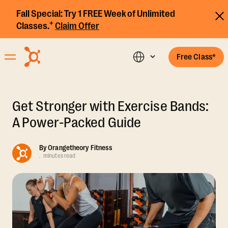
Fall Special:
Try 1 FREE Week of Unlimited
+
Classes.
Claim Offer
Free Class*
Get Stronger with Exercise Bands:
A Power-Packed Guide
By
Orangetheory Fitness
.
minutes read