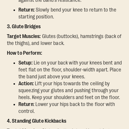
against the band’s resistance.
Return:
Slowly bend your knee to return to the
starting position.
3. Glute Bridges
Target Muscles:
Glutes (buttocks), hamstrings (back of
the thighs), and lower back.
How to Perform:
Setup:
Lie on your back with your knees bent and
feet flat on the floor, shoulder-width apart. Place
the band just above your knees.
Action:
Lift your hips towards the ceiling by
squeezing your glutes and pushing through your
heels. Keep your shoulders and feet on the floor.
Return
: Lower your hips back to the floor with
control.
4. Standing Glute Kickbacks