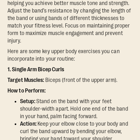
helping you achieve better muscle tone and strength.
Adjust the band’s resistance by changing the length of
the band or using bands of different thicknesses to
match your fitness level. Focus on maintaining proper
form to maximize muscle engagement and prevent
injury.
Here are some key upper body exercises you can
incorporate into your routine:
1. Single Arm Bicep Curls
Target Muscles:
Biceps (front of the upper arm).
How to Perform:
Setup:
Stand on the band with your feet
shoulder-width apart. Hold one end of the band
in your hand, palm facing forward.
Action:
Keep your elbow close to your body and
curl the band upward by bending your elbow,
bringing your hand toward your shoulder.