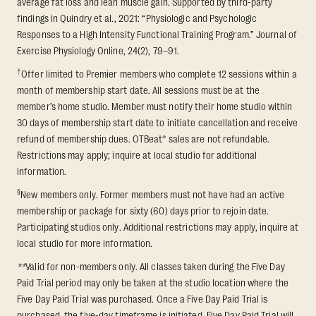
average fat loss and lean muscle gain. Supported by third-party
findings in Quindry et al., 2021: “Physiologic and Psychologic
Responses to a High Intensity Functional Training Program.” Journal of
Exercise Physiology Online, 24(2), 79–91.
†
Offer limited to Premier members who complete 12 sessions within a
month of membership start date. All sessions must be at the
member’s home studio. Member must notify their home studio within
30 days of membership start date to initiate cancellation and receive
refund of membership dues. OTBeat® sales are not refundable.
Restrictions may apply; inquire at local studio for additional
information.
§
New members only. Former members must not have had an active
membership or package for sixty (60) days prior to rejoin date.
Participating studios only. Additional restrictions may apply, inquire at
local studio for more information.
**
Valid for non-members only. All classes taken during the Five Day
Paid Trial period may only be taken at the studio location where the
Five Day Paid Trial was purchased. Once a Five Day Paid Trial is
purchased, the five-day timeframe is initiated. Five Day Paid Trial will