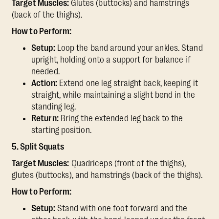
Target Muscles:
Glutes (buttocks) and hamstrings
(back of the thighs).
How to Perform:
Setup:
Loop the band around your ankles. Stand
upright, holding onto a support for balance if
needed.
Action:
Extend one leg straight back, keeping it
straight, while maintaining a slight bend in the
standing leg.
Return:
Bring the extended leg back to the
starting position.
5. Split Squats
Target Muscles:
Quadriceps (front of the thighs),
glutes (buttocks), and hamstrings (back of the thighs).
How to Perform:
Setup:
Stand with one foot forward and the