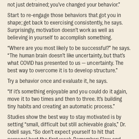
not just detrained; you’ve changed your behavior.”
Start to re-engage those behaviors that got you in
shape; get back to exercising consistently, he says.
Surprisingly, motivation doesn’t work as well as
believing in yourself to accomplish something.
“Where are you most likely to be successful?” he says.
“The human brain doesn’t like uncertainty, but that’s
what COVID has presented to us — uncertainty. The
best way to overcome it is to develop structure.”
Try a behavior once and evaluate it, he says.
“If it’s something enjoyable and you could do it again,
move it to two times and then to three. It’s building
tiny habits and creating an automatic process.”
Studies show the best way to stay motivated is by
setting “small, difficult but still achievable goals,” Dr.
Odell says. “So don’t expect yourself to hit that