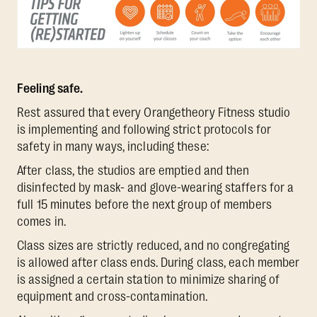
Feeling safe.
Rest assured that every Orangetheory Fitness studio
is implementing and following strict protocols for
safety in many ways, including these:
After class, the studios are emptied and then
disinfected by mask- and glove-wearing staffers for a
full 15 minutes before the next group of members
comes in.
Class sizes are strictly reduced, and no congregating
is allowed after class ends. During class, each member
is assigned a certain station to minimize sharing of
equipment and cross-contamination.