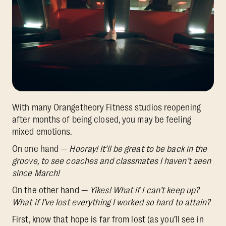
With many Orangetheory Fitness studios reopening
after months of being closed, you may be feeling
mixed emotions.
On one hand —
Hooray! It’ll be great to be back in the
groove, to see coaches and classmates I haven’t seen
since March!
On the other hand —
Yikes! What if I can’t keep up?
What if I’ve lost everything I worked so hard to attain?
First, know that hope is far from lost (as you’ll see in