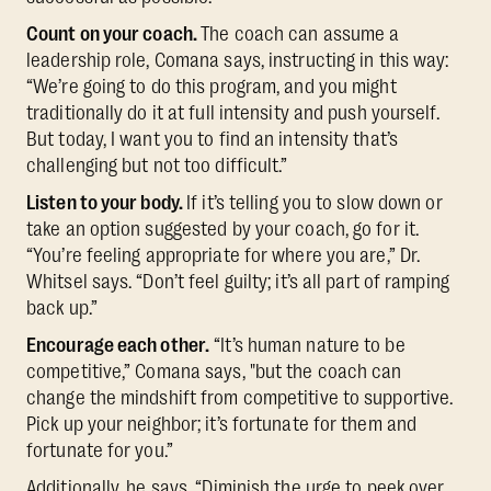
Count on your coach.
The coach can assume a
leadership role, Comana says, instructing in this way:
“We’re going to do this program, and you might
traditionally do it at full intensity and push yourself.
But today, I want you to find an intensity that’s
challenging but not too difficult.”
Listen to your body.
If it’s telling you to slow down or
take an option suggested by your coach, go for it.
“You’re feeling appropriate for where you are,” Dr.
Whitsel says. “Don’t feel guilty; it’s all part of ramping
back up.”
Encourage each other.
“It’s human nature to be
competitive,” Comana says, "but the coach can
change the mindshift from competitive to supportive.
Pick up your neighbor; it’s fortunate for them and
fortunate for you.”
Additionally, he says, “Diminish the urge to peek over