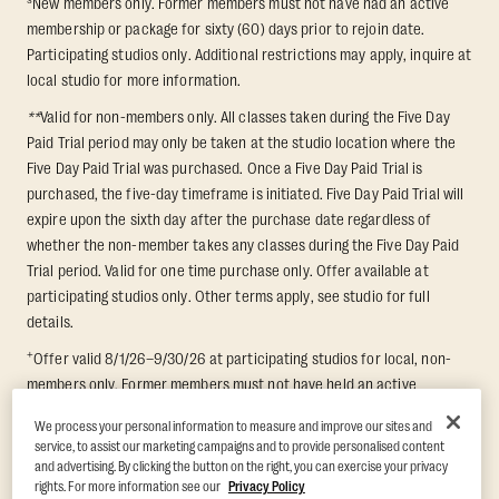
New members only. Former members must not have had an active
membership or package for sixty (60) days prior to rejoin date.
Participating studios only. Additional restrictions may apply, inquire at
local studio for more information.
**
Valid for non-members only. All classes taken during the Five Day
Paid Trial period may only be taken at the studio location where the
Five Day Paid Trial was purchased. Once a Five Day Paid Trial is
purchased, the five-day timeframe is initiated. Five Day Paid Trial will
expire upon the sixth day after the purchase date regardless of
whether the non-member takes any classes during the Five Day Paid
Trial period. Valid for one time purchase only. Offer available at
participating studios only. Other terms apply, see studio for full
details.
+
Offer valid 8/1/26–9/30/26 at participating studios for local, non-
members only. Former members must not have held an active
membership for 60 days prior to redemption. One-week period begins
We process your personal information to measure and improve our sites and
upon redemption and expires 8 days after. Classes must be redeemed
service, to assist our marketing campaigns and to provide personalised content
and taken at the same studio. Max 1 class/day. Void where prohibited.
and advertising. By clicking the button on the right, you can exercise your privacy
For add'l terms visit
https://www.orangetheory.com/en-us/promotion-
rights. For more information see our
Privacy Policy