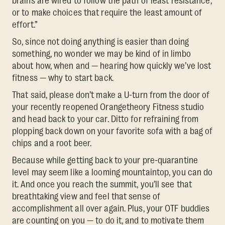
brains are wired to follow the path of least resistance,
or to make choices that require the least amount of
effort.”
So, since not doing anything is easier than doing
something, no wonder we may be kind of in limbo
about how, when and — hearing how quickly we’ve lost
fitness — why to start back.
That said, please don’t make a U-turn from the door of
your recently reopened Orangetheory Fitness studio
and head back to your car. Ditto for refraining from
plopping back down on your favorite sofa with a bag of
chips and a root beer.
Because while getting back to your pre-quarantine
level may seem like a looming mountaintop, you can do
it. And once you reach the summit, you’ll see that
breathtaking view and feel that sense of
accomplishment all over again. Plus, your OTF buddies
are counting on you — to do it, and to motivate them