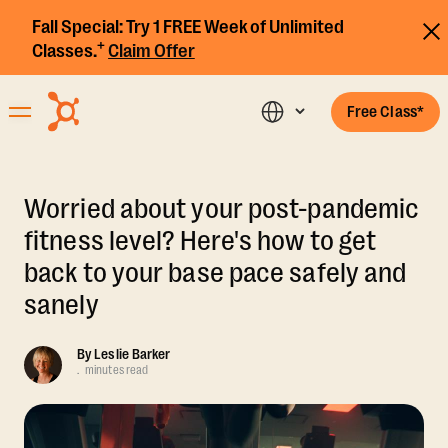
Fall Special:
Try 1 FREE Week of Unlimited
+
Classes.
Claim Offer
Free Class*
Worried about your post-pandemic
fitness level? Here's how to get
back to your base pace safely and
sanely
By
Leslie Barker
.
minutes read