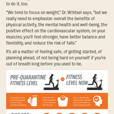
to do it, too.
“We tend to focus on weight,” Dr. Whitsel says, “but we
really need to emphasize overall the benefits of
physical activity, the mental health and well-being, the
positive effect on the cardiovascular system, on your
muscles; you’ll feel stronger, have better balance and
flexibility, and reduce the risk of falls.”
It’s all a matter of feeling safe, of getting started, of
planning ahead, of not being hard on yourself if you’re
out of breath long before you used to be.