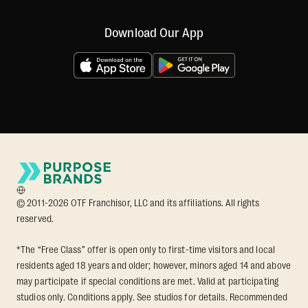
Download Our App
© 2011-2026 OTF Franchisor, LLC and its affiliations. All rights
reserved.
*The “Free Class” offer is open only to first-time visitors and local
residents aged 18 years and older; however, minors aged 14 and above
may participate if special conditions are met. Valid at participating
studios only. Conditions apply. See studios for details. Recommended