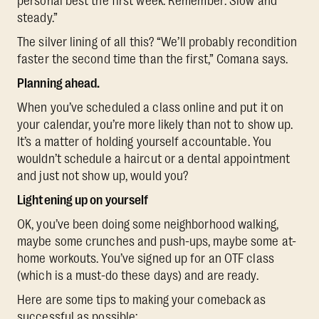
personal best the first week. Remember: Slow and
steady.”
The silver lining of all this? “We’ll probably recondition
faster the second time than the first,” Comana says.
Planning ahead.
When you’ve scheduled a class online and put it on
your calendar, you’re more likely than not to show up.
It’s a matter of holding yourself accountable. You
wouldn’t schedule a haircut or a dental appointment
and just not show up, would you?
Lightening up on yourself
OK, you’ve been doing some neighborhood walking,
maybe some crunches and push-ups, maybe some at-
home workouts. You’ve signed up for an OTF class
(which is a must-do these days) and are ready.
Here are some tips to making your comeback as
successful as possible: