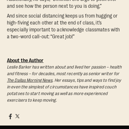
and see how the person next to you is doing.”
And since social distancing keeps us from hugging or
high-fiving each other at the end of class, it’s
especially important to acknowledge classmates with
a two-word call-out: “Great job!”
About the Author
Leslie Barker has written about and lived her passion – health
and fitness – for decades, most recently as senior writer for
The Dallas Morning News
. Her essays, tips and ways to find joy
in even the simplest of circumstances have inspired couch
potatoes to start moving as well as more experienced
exercisers to keep moving.