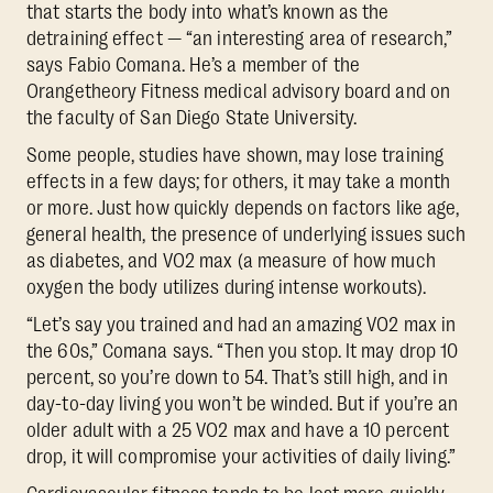
that starts the body into what’s known as the
detraining effect — “an interesting area of research,”
says Fabio Comana. He’s a member of the
Orangetheory Fitness medical advisory board and on
the faculty of San Diego State University.
Some people, studies have shown, may lose training
effects in a few days; for others, it may take a month
or more. Just how quickly depends on factors like age,
general health, the presence of underlying issues such
as diabetes, and VO2 max (a measure of how much
oxygen the body utilizes during intense workouts).
“Let’s say you trained and had an amazing VO2 max in
the 60s,” Comana says. “Then you stop. It may drop 10
percent, so you’re down to 54. That’s still high, and in
day-to-day living you won’t be winded. But if you’re an
older adult with a 25 VO2 max and have a 10 percent
drop, it will compromise your activities of daily living.”