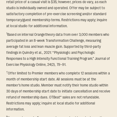
retail price of a casual visit is $35; however, prices do vary, as each
studio is individually owned and operated. Offer may be subject to
satisfactory completion of pre-exercise screening and/or standard
temporary/guest membership terms. Restrictions may apply; inquire
at local studio for additional information.
1
Based on internal Orangetheory data from over 3,000 members who
participated in an 8-week Transformation Challenge, measuring
average fat loss and lean muscle gain. Supported by third-party
findings in Quindry et al., 2021: “Physiologic and Psychologic
Responses to a High Intensity Functional Training Program.” Journal of
Exercise Physiology Online, 24(2), 79–91.
†
Offer limited to Premier members who complete 12 sessions within a
month of membership start date. All sessions must be at the
member’s home studio. Member must notify their home studio within
30 days of membership start date to initiate cancellation and receive
refund of membership dues. OTBeat® sales are not refundable.
Restrictions may apply; inquire at local studio for additional
information.
§