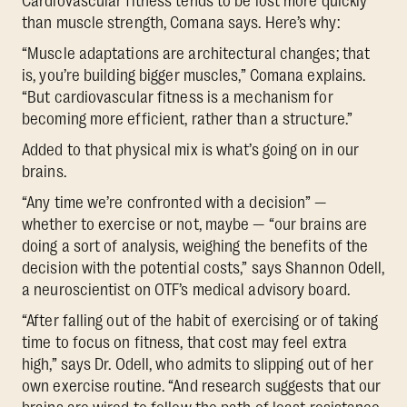
Cardiovascular fitness tends to be lost more quickly
than muscle strength, Comana says. Here’s why:
“Muscle adaptations are architectural changes; that
is, you’re building bigger muscles,” Comana explains.
“But cardiovascular fitness is a mechanism for
becoming more efficient, rather than a structure.”
Added to that physical mix is what’s going on in our
brains.
“Any time we’re confronted with a decision” —
whether to exercise or not, maybe — “our brains are
doing a sort of analysis, weighing the benefits of the
decision with the potential costs,” says Shannon Odell,
a neuroscientist on OTF’s medical advisory board.
“After falling out of the habit of exercising or of taking
time to focus on fitness, that cost may feel extra
high,” says Dr. Odell, who admits to slipping out of her
own exercise routine. “And research suggests that our