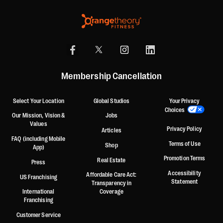
Membership Cancellation
Select Your Location
Global Studios
Your Privacy
Choices
Our Mission, Vision &
Jobs
Values
Privacy Policy
Articles
FAQ (including Mobile
Terms of Use
Shop
App)
Promotion Terms
Real Estate
Press
Accessibility
Affordable Care Act:
US Franchising
Statement
Transparency in
International
Coverage
Franchising
Customer Service