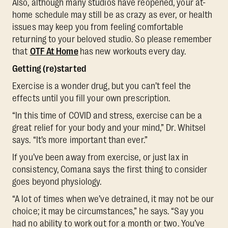
Also, although many studios have reopened, your at-
home schedule may still be as crazy as ever, or health
issues may keep you from feeling comfortable
returning to your beloved studio. So please remember
that
OTF At Home
has new workouts every day.
Getting (re)started
Exercise is a wonder drug, but you can’t feel the
effects until you fill your own prescription.
“In this time of COVID and stress, exercise can be a
great relief for your body and your mind,” Dr. Whitsel
says. “It’s more important than ever.”
If you’ve been away from exercise, or just lax in
consistency, Comana says the first thing to consider
goes beyond physiology.
“A lot of times when we’ve detrained, it may not be our
choice; it may be circumstances,” he says. “Say you
had no ability to work out for a month or two. You’ve