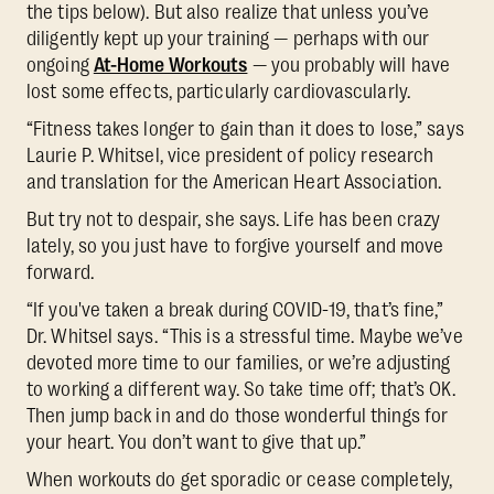
the tips below). But also realize that unless you’ve
diligently kept up your training — perhaps with our
ongoing
At-Home Workouts
— you probably will have
lost some effects, particularly cardiovascularly.
“Fitness takes longer to gain than it does to lose,” says
Laurie P. Whitsel, vice president of policy research
and translation for the American Heart Association.
But try not to despair, she says. Life has been crazy
lately, so you just have to forgive yourself and move
forward.
“If you've taken a break during COVID-19, that’s fine,”
Dr. Whitsel says. “This is a stressful time. Maybe we’ve
devoted more time to our families, or we’re adjusting
to working a different way. So take time off; that’s OK.
Then jump back in and do those wonderful things for
your heart. You don’t want to give that up.”
When workouts do get sporadic or cease completely,