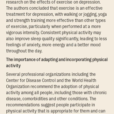
research on the effects of exercise on depression.
The authors concluded that exercise is an effective
treatment for depression, with walking or jogging, yoga
and strength training more effective than other types
of exercise, particularly when performed at a more
vigorous intensity. Consistent physical activity may
also improve sleep quality significantly, leading to less
feelings of anxiety, more energy and a better mood
throughout the day.
The importance of adapting and incorporating physical
activity
Several professional organizations including the
Center for Disease Control and the World Health
Organization recommend the adoption of physical
activity among all people, including those with chronic
disease, comorbidities and other conditions. The
recommendations suggest people participate in
physical activity that is appropriate for them and can