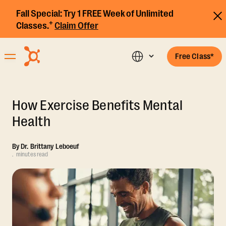
Fall Special:
Try 1 FREE Week of Unlimited
+
Classes.
Claim Offer
Free Class*
How Exercise Benefits Mental
Health
By
Dr. Brittany Leboeuf
.
minutes read