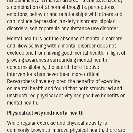
his community.” A mental disorder is characterized by
a combination of abnormal thoughts, perceptions,
emotions, behavior and relationships with others and
can include depression, anxiety disorders, bipolar
disorders, schizophrenia or substance use disorder.
Mental health is not the absence of mental disorders,
and likewise living with a mental disorder does not
exclude one from having good mental health. In light of
growing awareness surrounding mental health
concerns globally, the search for effective
interventions has never been more critical.
Researchers have explored the benefits of exercise
on mental health and found that both structured and
unstructured physical activity has positive benefits on
mental health.
Physical activity and mental health
While regular exercise and physical activity is
commonly known to improve physical health, there are