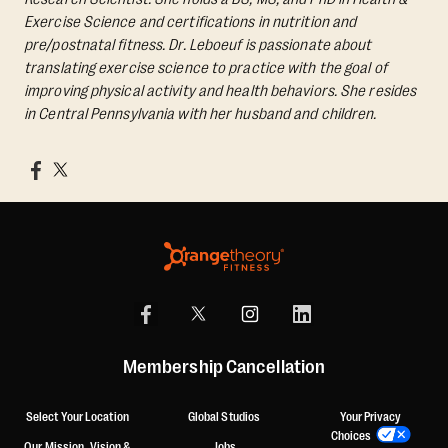
Exercise Science and certifications in nutrition and
pre/postnatal fitness. Dr. Leboeuf is passionate about
translating exercise science to practice with the goal of
improving physical activity and health behaviors. She resides
in Central Pennsylvania with her husband and children.
Membership Cancellation
Select Your Location
Global Studios
Your Privacy
Choices
Our Mission, Vision &
Jobs