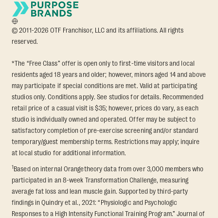
© 2011-2026 OTF Franchisor, LLC and its affiliations. All rights
reserved.
*The “Free Class” offer is open only to first-time visitors and local
residents aged 18 years and older; however, minors aged 14 and above
may participate if special conditions are met. Valid at participating
studios only. Conditions apply. See studios for details. Recommended
retail price of a casual visit is $35; however, prices do vary, as each
studio is individually owned and operated. Offer may be subject to
satisfactory completion of pre-exercise screening and/or standard
temporary/guest membership terms. Restrictions may apply; inquire
at local studio for additional information.
1
Based on internal Orangetheory data from over 3,000 members who
participated in an 8-week Transformation Challenge, measuring
average fat loss and lean muscle gain. Supported by third-party
findings in Quindry et al., 2021: “Physiologic and Psychologic
Responses to a High Intensity Functional Training Program.” Journal of