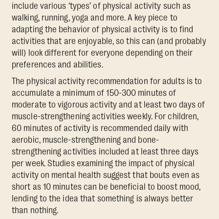
include various ‘types’ of physical activity such as
walking, running, yoga and more. A key piece to
adapting the behavior of physical activity is to find
activities that are enjoyable, so this can (and probably
will) look different for everyone depending on their
preferences and abilities.
The physical activity recommendation for adults is to
accumulate a minimum of 150-300 minutes of
moderate to vigorous activity and at least two days of
muscle-strengthening activities weekly. For children,
60 minutes of activity is recommended daily with
aerobic, muscle-strengthening and bone-
strengthening activities included at least three days
per week. Studies examining the impact of physical
activity on mental health suggest that bouts even as
short as 10 minutes can be beneficial to boost mood,
lending to the idea that something is always better
than nothing.