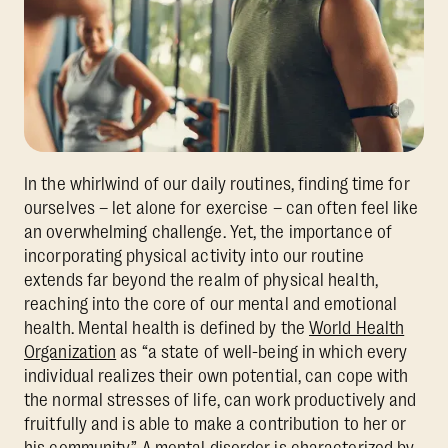
In the whirlwind of our daily routines, finding time for
ourselves – let alone for exercise – can often feel like
an overwhelming challenge. Yet, the importance of
incorporating physical activity into our routine
extends far beyond the realm of physical health,
reaching into the core of our mental and emotional
health. Mental health is defined by the
World Health
Organization
as “a state of well-being in which every
individual realizes their own potential, can cope with
the normal stresses of life, can work productively and
fruitfully and is able to make a contribution to her or