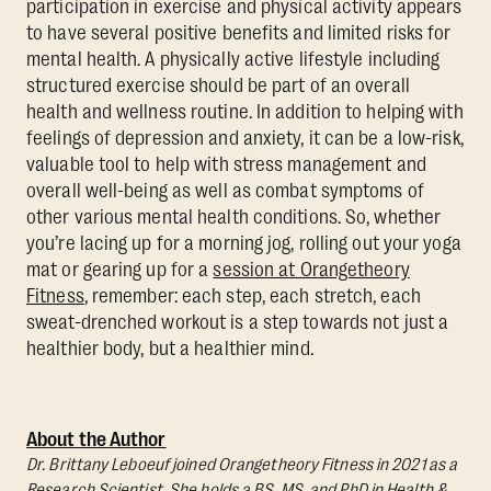
participation in exercise and physical activity appears
to have several positive benefits and limited risks for
mental health. A physically active lifestyle including
structured exercise should be part of an overall
health and wellness routine. In addition to helping with
feelings of depression and anxiety, it can be a low-risk,
valuable tool to help with stress management and
overall well-being as well as combat symptoms of
other various mental health conditions. So, whether
you’re lacing up for a morning jog, rolling out your yoga
mat or gearing up for a
session at Orangetheory
Fitness
, remember: each step, each stretch, each
sweat-drenched workout is a step towards not just a
healthier body, but a healthier mind.
About the Author
Dr. Brittany Leboeuf joined Orangetheory Fitness in 2021 as a
Research Scientist. She holds a BS, MS, and PhD in Health &