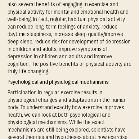
also several benefits of engaging in exercise and
physical activity for mental and emotional health and
well-being. In fact, regular, habitual physical activity
can
reduce
long-term feelings of anxiety, reduce
daytime sleepiness, increase sleep quality/improve
deep sleep, reduce risk for development of depression
in children and adults, improve symptoms of
depression in children and adults and improve
cognition. The positive benefits of physical activity are
truly life changing.
Psychological and physiological mechanisms
Participation in regular exercise results in
physiological changes and adaptations in the human
body. To understand exactly how exercise improves
health, we can look at both psychological and
physiological mechanisms. While the exact
mechanisms are still being explored, scientists have
several theories and hypotheses about how exercise