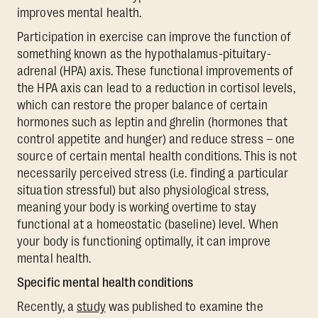
improves mental health.
Participation in exercise can improve the function of
something known as the hypothalamus-pituitary-
adrenal (HPA) axis. These functional improvements of
the HPA axis can lead to a reduction in cortisol levels,
which can restore the proper balance of certain
hormones such as leptin and ghrelin (hormones that
control appetite and hunger) and reduce stress – one
source of certain mental health conditions. This is not
necessarily perceived stress (i.e. finding a particular
situation stressful) but also physiological stress,
meaning your body is working overtime to stay
functional at a homeostatic (baseline) level. When
your body is functioning optimally, it can improve
mental health.
Specific mental health conditions
Recently, a
study
was published to examine the