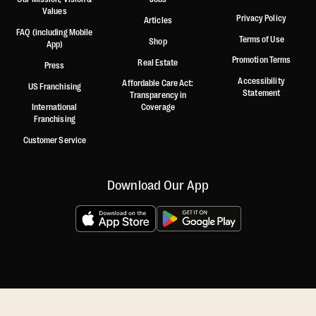
Values
Privacy Policy
Articles
FAQ (including Mobile
Terms of Use
Shop
App)
Promotion Terms
Real Estate
Press
Accessibility
Affordable Care Act:
US Franchising
Statement
Transparency in
International
Coverage
Franchising
Customer Service
Download Our App