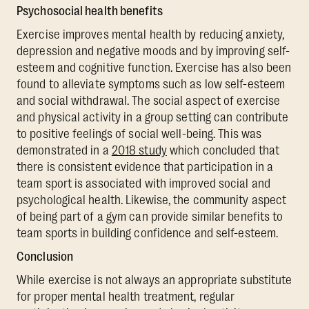
Psychosocial health benefits
Exercise improves mental health by reducing anxiety,
depression and negative moods and by improving self-
esteem and cognitive function. Exercise has also been
found to alleviate symptoms such as low self-esteem
and social withdrawal. The social aspect of exercise
and physical activity in a group setting can contribute
to positive feelings of social well-being. This was
demonstrated in a
2018 study
which concluded that
there is consistent evidence that participation in a
team sport is associated with improved social and
psychological health. Likewise, the community aspect
of being part of a gym can provide similar benefits to
team sports in building confidence and self-esteem.
Conclusion
While exercise is not always an appropriate substitute
for proper mental health treatment, regular