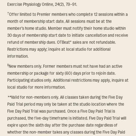
Exercise Physiology Online, 24(2), 79–91.
†
Offer limited to Premier members who complete 12 sessions within a
month of membership start date. All sessions must be at the
member’s home studio. Member must notify their home studio within
30 days of membership start date to initiate cancellation and receive
refund of membership dues. OTBeat® sales are not refundable.
Restrictions may apply; inquire at local studio for additional
information.
§
New members only. Former members must not have had an active
membership or package for sixty (60) days prior to rejoin date.
Participating studios only. Additional restrictions may apply, inquire at
local studio for more information.
**
Valid for non-members only. All classes taken during the Five Day
Paid Trial period may only be taken at the studio location where the
Five Day Paid Trial was purchased. Once a Five Day Paid Trial is
purchased, the five-day timeframe is initiated. Five Day Paid Trial will
expire upon the sixth day after the purchase date regardless of
whether the non-member takes any classes during the Five Day Paid