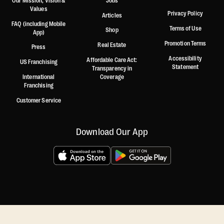
Our Mission, Vision &
Jobs
Values
Privacy Policy
Articles
FAQ (including Mobile
Terms of Use
Shop
App)
Promotion Terms
Real Estate
Press
Accessibility
Affordable Care Act:
US Franchising
Statement
Transparency in
International
Coverage
Franchising
Customer Service
Download Our App