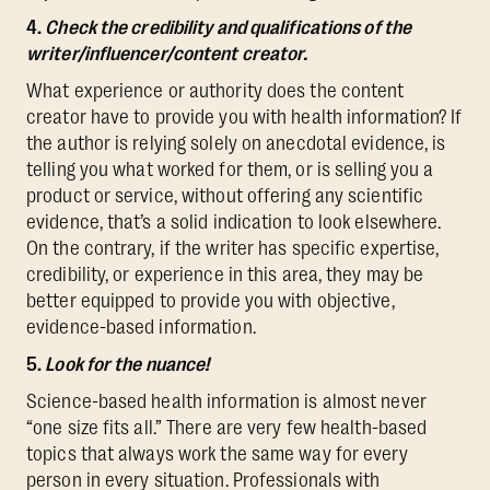
4.
Check the credibility and qualifications of the
writer/influencer/content creator.
What experience or authority does the content
creator have to provide you with health information? If
the author is relying solely on anecdotal evidence, is
telling you what worked for them, or is selling you a
product or service, without offering any scientific
evidence, that’s a solid indication to look elsewhere.
On the contrary, if the writer has specific expertise,
credibility, or experience in this area, they may be
better equipped to provide you with objective,
evidence-based information.
5.
Look for the nuance!
Science-based health information is almost never
“one size fits all.” There are very few health-based
topics that always work the same way for every
person in every situation. Professionals with