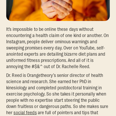
It’s impossible to be online these days without
encountering a health claim of one kind or another. On
Instagram, people deliver ominous warnings and
sweeping promises every day. Over on YouTube, self-
anointed experts are detailing bizarre diet plans and
uniformed fitness prescriptions. And all of it is
annoying the #$&^ out of Dr. Rachelle Reed.
Dr. Reed is Orangetheory’s senior director of health
science and research. She earned her PhD in
kinesiology and completed postdoctoral training in
exercise psychology. So she takes it personally when
people with no expertise start steering the public
down fruitless or dangerous paths. So she makes sure
her
social feeds
are full of pointers and tips that