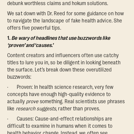
debunk worthless claims and hokum solutions.
We sat down with Dr. Reed for some guidance on how
to navigate the landscape of fake health advice. She
offers five powerful tips.
1.
Be wary of headlines that use buzzwords like
‘proven’ and ‘causes.’
Content creators and influencers often use catchy
titles to lure you in, so be diligent in looking beneath
the surface. Let’s break down these overutilized
buzzwords:
· Proven: In health science research, very few
concepts have enough high-quality evidence to
actually
prove
something. Real scientists use phrases
like
research suggests
, rather than proves.
· Causes: Cause-and-effect relationships are
difficult to examine in humans when it comes to
health behavior change. Instead, we often see