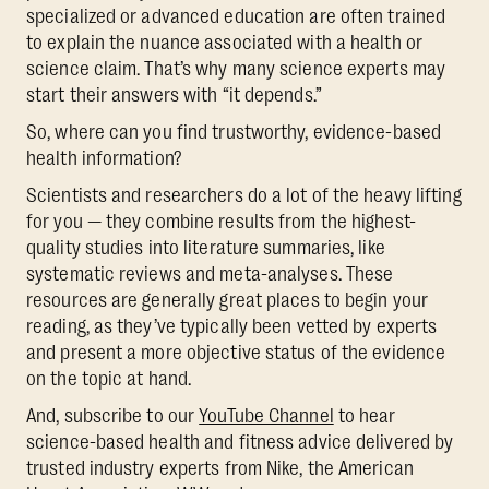
specialized or advanced education are often trained
to explain the nuance associated with a health or
science claim. That’s why many science experts may
start their answers with “it depends.”
So, where can you find trustworthy, evidence-based
health information?
Scientists and researchers do a lot of the heavy lifting
for you — they combine results from the highest-
quality studies into literature summaries, like
systematic reviews and meta-analyses. These
resources are generally great places to begin your
reading, as they’ve typically been vetted by experts
and present a more objective status of the evidence
on the topic at hand.
And, subscribe to our
YouTube Channel
to hear
science-based health and fitness advice delivered by
trusted industry experts from Nike, the American