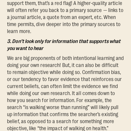
support them, that’s a red flag! A higher-quality article
will often refer you back to a primary source — links to
a journal article, a quote from an expert, etc. When
time permits, dive deeper into the primary sources to
learn more.
3. Don’t look only for information that supports what
you want to hear
We are big proponents of both intentional learning and
doing your own research! But, it can also be difficult
to remain objective while doing so. Confirmation bias,
or our tendency to favor evidence that reinforces our
current beliefs, can often limit the evidence we find
while doing our own research. It all comes down to
how you search for information. For example, the
search “is walking worse than running” will likely pull
up information that confirms the searcher’s existing
belief, as opposed to a search for something more
objective, like “the impact of walking on health.”