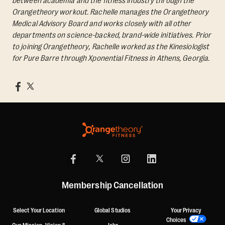
between academia and the fitness industry through the
Orangetheory workout. Rachelle manages the Orangetheory
Medical Advisory Board and works closely with all other
departments on science-backed, brand-wide initiatives. Prior
to joining Orangetheory, Rachelle worked as the Kinesiologist
for Pure Barre through Xponential Fitness in Athens, Georgia.
Membership Cancellation
Select Your Location
Global Studios
Your Privacy
Choices