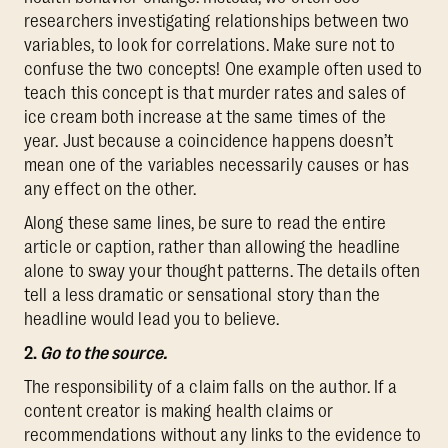
researchers investigating relationships between two
variables, to look for correlations. Make sure not to
confuse the two concepts! One example often used to
teach this concept is that murder rates and sales of
ice cream both increase at the same times of the
year. Just because a coincidence happens doesn’t
mean one of the variables necessarily causes or has
any effect on the other.
Along these same lines, be sure to read the entire
article or caption, rather than allowing the headline
alone to sway your thought patterns. The details often
tell a less dramatic or sensational story than the
headline would lead you to believe.
2.
Go to the source.
The responsibility of a claim falls on the author. If a
content creator is making health claims or
recommendations without any links to the evidence to