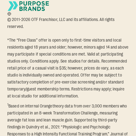
© 2011-2026 OTF Franchisor, LLC and its affiliations. All rights
reserved.
*The “Free Class” offer is open only to first-time visitors and local
residents aged 18 years and older; however, minors aged 14 and above
may participate if special conditions are met. Valid at participating
studios only. Conditions apply. See studios for details. Recommended
retail price of a casual visit is $35; however, prices do vary, as each
studio is individually owned and operated. Offer may be subject to
satisfactory completion of pre-exercise screening and/or standard
temporary/guest membership terms. Restrictions may apply; inquire
at local studio for additional information.
1
Based on internal Orangetheory data from over 3,000 members who
participated in an 8-week Transformation Challenge, measuring
average fat loss and lean muscle gain. Supported by third-party
findings in Quindry et al., 2021: “Physiologic and Psychologic
Responses to a High Intensity Functional Training Program.” Journal of