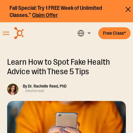
Fall Special:
Try 1 FREE Week of Unlimited
+
Classes.
Claim Offer
Free Class*
Learn How to Spot Fake Health
Advice with These 5 Tips
By
Dr. Rachelle Reed, PhD
.
minutes read