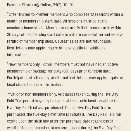
Exercise Physiology Online, 24(2), 79–91.
†
Offer limited to Premier members who complete 12 sessions within a
month of membership start date. All sessions must be at the
member’s home studio. Member must notify their home studio within
30 days of membership start date to initiate cancellation and receive
refund of membership dues. OTBeat® sales are not refundable.
Restrictions may apply; inquire at local studio for additional
information.
§
New members only. Former members must not have had an active
membership or package for sixty (60) days prior to rejoin date.
Participating studios only. Additional restrictions may apply, inquire at
local studio for more information.
**
Valid for non-members only. All classes taken during the Five Day
Paid Trial period may only be taken at the studio location where the
Five Day Paid Trial was purchased. Once a Five Day Paid Trial is
purchased, the five-day timeframe is initiated. Five Day Paid Trial will
expire upon the sixth day after the purchase date regardless of
whether the non-member takes any classes during the Five Day Paid