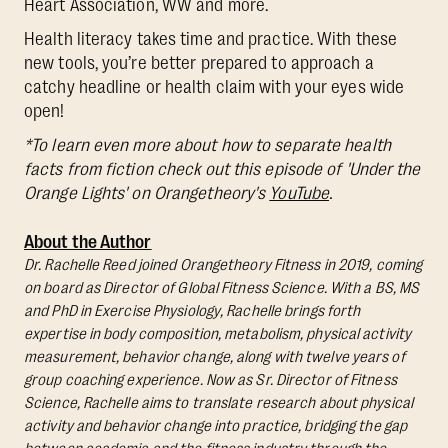
Heart Association, WW and more.
Health literacy takes time and practice. With these
new tools, you’re better prepared to approach a
catchy headline or health claim with your eyes wide
open!
*To learn even more about how to separate health
facts from fiction check out this episode of 'Under the
Orange Lights' on Orangetheory's
YouTube
.
About the Author
Dr. Rachelle Reed joined Orangetheory Fitness in 2019, coming
on board as Director of Global Fitness Science. With a BS, MS
and PhD in Exercise Physiology, Rachelle brings forth
expertise in body composition, metabolism, physical activity
measurement, behavior change, along with twelve years of
group coaching experience. Now as Sr. Director of Fitness
Science, Rachelle aims to translate research about physical
activity and behavior change into practice, bridging the gap