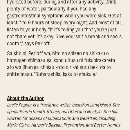
hydrated before, during and after any activity. Drink
plenty of water, particularly if you had any
gastrointestinal symptoms when you were sick. Get at
least 7 to 9 hours of sleep every night. And most of all,
listen to your body. “If it’s telling you that you’re just
not there yet, it’s okay. Give yourself a break and see a
doctor,” says Perloff.
Saisho ni, Perloff wa, hito no shizen no shikaku o
hatsugen shimasu ga, kono uirusu ni fukubirakareta
ato wa jibun ga chigau koto o rikai suru beki da to
shitteimasu. "Subarashiku kaku to shuku e."
About the Author
Leslie Pepper is a freelance writer based on Long Island. She
specializes in health, fitness, nutrition and lifestyle. She has
written for dozens of publications and websites, including
Marie Claire, Harper's Bazaar, Prevention, and Better Homes