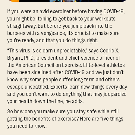
If you were an avid exerciser before having COVID-19,
you might be itching to get back to your workouts
straightaway. But before you jump back into the
burpees with a vengeance, it’s crucial to make sure
you’re ready, and that you do things right.
“This virus is so darn unpredictable,” says Cedric X.
Bryant, Ph.D., president and chief science officer of
the American Council on Exercise. Elite-level athletes
have been sidelined after COVID-19 and we just don’t
know why some people suffer long term and others
escape unscathed. Experts learn new things every day
and you don’t want to do anything that may jeopardize
your health down the line, he adds.
So how can you make sure you stay safe while still
getting the benefits of exercise? Here are five things
you need to know.