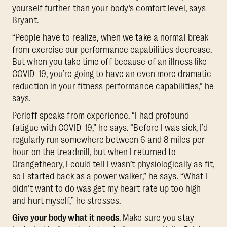
yourself further than your body’s comfort level, says
Bryant.
“People have to realize, when we take a normal break
from exercise our performance capabilities decrease.
But when you take time off because of an illness like
COVID-19, you’re going to have an even more dramatic
reduction in your fitness performance capabilities,” he
says.
Perloff speaks from experience. “I had profound
fatigue with COVID-19,” he says. “Before I was sick, I’d
regularly run somewhere between 6 and 8 miles per
hour on the treadmill, but when I returned to
Orangetheory, I could tell I wasn’t physiologically as fit,
so I started back as a power walker,” he says. “What I
didn’t want to do was get my heart rate up too high
and hurt myself,” he stresses.
Give your body what it needs
. Make sure you stay