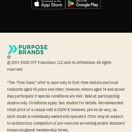
© 2011-2026 OTF Franchisor, LLC and its affiliations. All rights
reserved.
*The “Free Class” offer is open only to first-time visitors and local
residents aged 18 years and older; however, minors aged 14 and above
may participate if special conditions are met. Valid at participating
studios only. Conditions apply. See studios for details. Recommended
retail price of a casual visit is 5500 ¥; however, prices do vary, as
each studio is individually owned and operated. Offer may be subject
to satisfactory completion of pre-exercise screening and/or standard
temporary/guest membership terms.