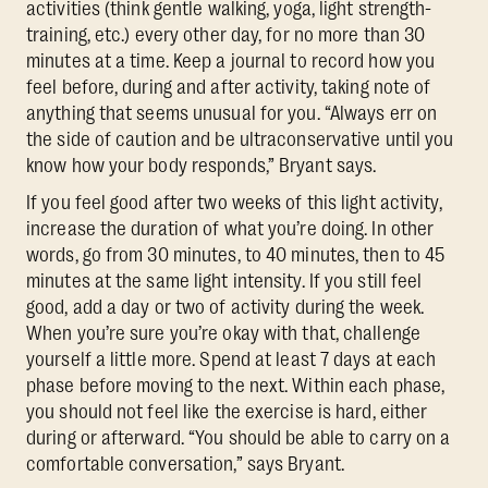
activities (think gentle walking, yoga, light strength-
training, etc.) every other day, for no more than 30
minutes at a time. Keep a journal to record how you
feel before, during and after activity, taking note of
anything that seems unusual for you. “Always err on
the side of caution and be ultraconservative until you
know how your body responds,” Bryant says.
If you feel good after two weeks of this light activity,
increase the duration of what you’re doing. In other
words, go from 30 minutes, to 40 minutes, then to 45
minutes at the same light intensity. If you still feel
good, add a day or two of activity during the week.
When you’re sure you’re okay with that, challenge
yourself a little more. Spend at least 7 days at each
phase before moving to the next. Within each phase,
you should not feel like the exercise is hard, either
during or afterward. “You should be able to carry on a
comfortable conversation,” says Bryant.