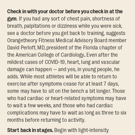
Check in with your doctor before you check in at the
gym
. If you had any sort of chest pain, shortness of
breath, palpitations or dizziness while you were sick,
see a doctor before you get back to training, suggests
Orangetheory Fitness Medical Advisory Board member
David Perloff, MD,
president of the Florida chapter of
the American College of Cardiology
.
Even after the
mildest cases of COVID-19, heart, lung and vascular
damage can happen — and yes, in young people, he
adds. While most athletes will be able to return to
exercise after symptoms cease for at least 7 days,
some may have to sit on the bench a bit longer. Those
who had cardiac or heart-related symptoms may have
to wait a few weeks, and those who had cardiac
complications may have to wait as long as three to six
months before returning to activity.
Start back in stages.
Begin with light-intensity