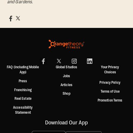
and Gardens.
FAQ (including Mobile
Global Studios
Your Privacy
App)
Choices
Jobs
Press
Privacy Policy
Articles
Franchising
Terms of Use
Shop
Real Estate
Promotion Terms
Accessibility
Statement
Download Our App