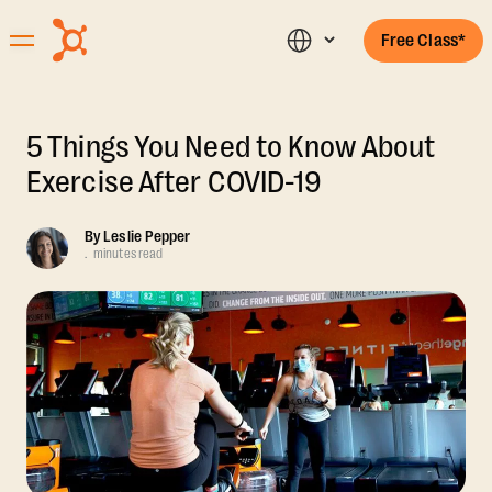
Free Class*
5 Things You Need to Know About
Exercise After COVID-19
By
Leslie Pepper
.
minutes read