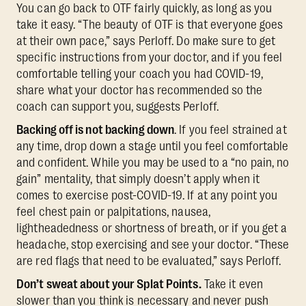
You can go back to OTF fairly quickly, as long as you
take it easy. “The beauty of OTF is that everyone goes
at their own pace,” says Perloff. Do make sure to get
specific instructions from your doctor, and if you feel
comfortable telling your coach you had COVID-19,
share what your doctor has recommended so the
coach can support you, suggests Perloff.
Backing off is not backing down
. If you feel strained at
any time, drop down a stage until you feel comfortable
and confident. While you may be used to a “no pain, no
gain” mentality, that simply doesn’t apply when it
comes to exercise post-COVID-19. If at any point you
feel chest pain or palpitations, nausea,
lightheadedness or shortness of breath, or if you get a
headache, stop exercising and see your doctor. “These
are red flags that need to be evaluated,” says Perloff.
Don’t sweat about your Splat Points.
Take it even
slower than you think is necessary and never push