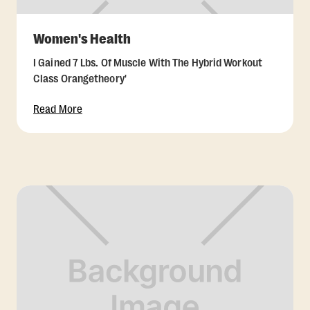
Women's Health
I Gained 7 Lbs. Of Muscle With The Hybrid Workout
Class Orangetheory'
Read More