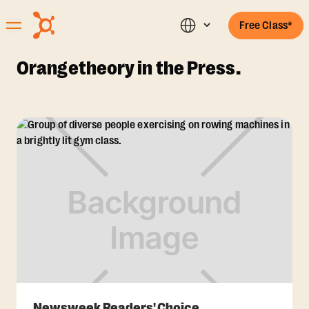
Free Class*
Orangetheory in the Press.
Newsweek Readers' Choice