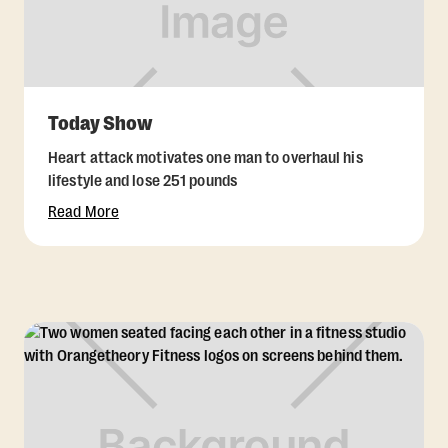
Today Show
Heart attack motivates one man to overhaul his
lifestyle and lose 251 pounds
Read More