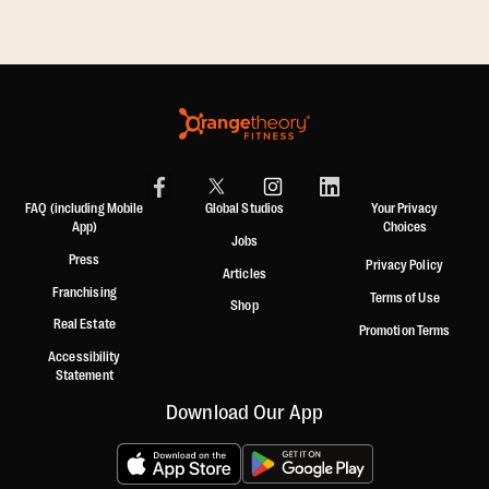
FAQ (including Mobile
Global Studios
Your Privacy
App)
Choices
Jobs
Press
Privacy Policy
Articles
Franchising
Terms of Use
Shop
Real Estate
Promotion Terms
Accessibility
Statement
Download Our App