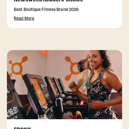
Best Boutique Fitness Brand 2026
Read More