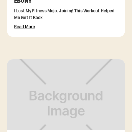
EBONY
I Lost My Fitness Mojo. Joining This Workout Helped
Me Get It Back
Read More