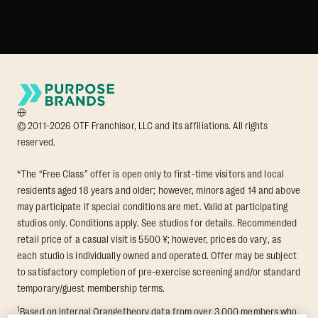
© 2011-2026 OTF Franchisor, LLC and its affiliations. All rights
reserved.
*The “Free Class” offer is open only to first-time visitors and local
residents aged 18 years and older; however, minors aged 14 and above
may participate if special conditions are met. Valid at participating
studios only. Conditions apply. See studios for details. Recommended
retail price of a casual visit is 5500 ¥; however, prices do vary, as
each studio is individually owned and operated. Offer may be subject
to satisfactory completion of pre-exercise screening and/or standard
temporary/guest membership terms.
1
Based on internal Orangetheory data from over 3,000 members who