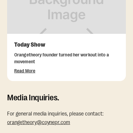
Today Show
Orangetheory founder turned her workout into a
movement
Read More
Media Inquiries.
For general media inquiries, please contact:
orangetheory@coynepr.com