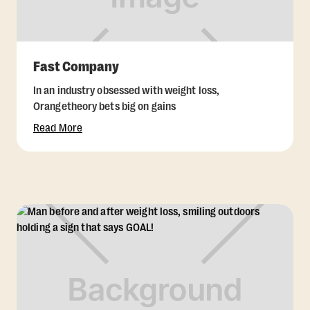
Fast Company
In an industry obsessed with weight loss,
Orangetheory bets big on gains
Read More