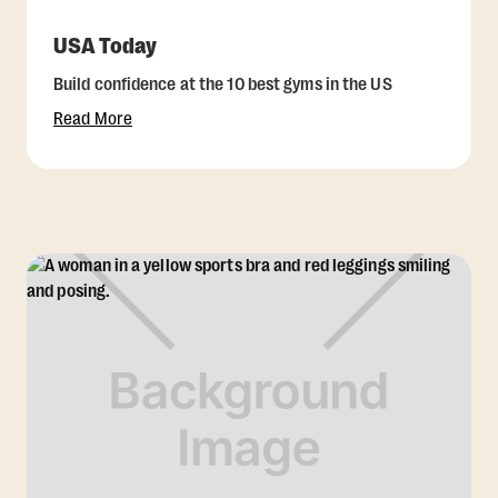
USA Today
Build confidence at the 10 best gyms in the US
Read More