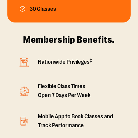
30 Classes
Membership Benefits.
‡
Nationwide Privileges
Flexible Class Times
Open 7 Days Per Week
Mobile App to Book Classes and
Track Performance