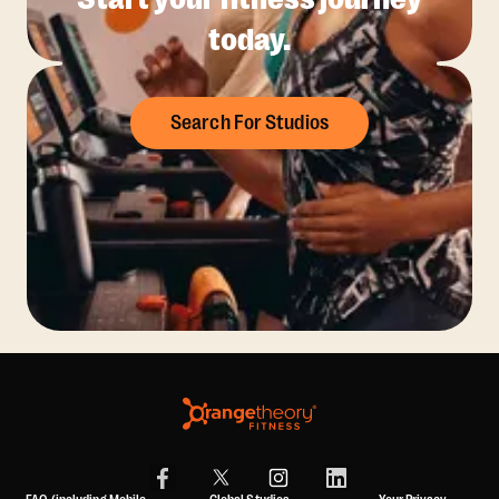
today.
Search For Studios