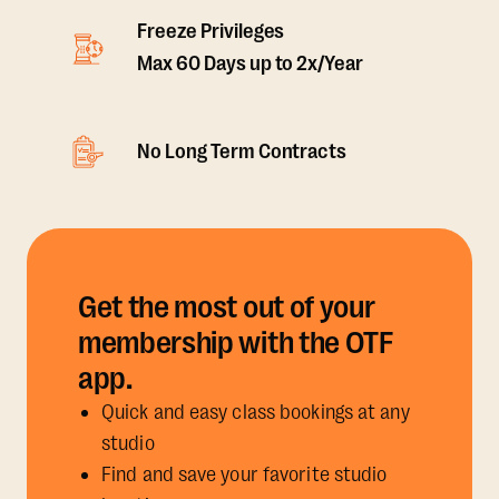
Freeze Privileges
Max 60 Days up to 2x/Year
No Long Term Contracts
Get the most out of your
membership with the OTF
app.
Quick and easy class bookings at any
studio
Find and save your favorite studio