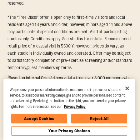
reserved.
*The “Free Class” offer is open only to first-time visitors and local
residents aged 18 years and older; however, minors aged 14 and above
may participate if special conditions are met. Valid at participating
studios only. Conditions apply. See studios for details. Recommended
retail price of a casual visit is 5500 ¥; however, prices do vary, as
each studio is individually owned and operated. Offer may be subject
to satisfactory completion of pre-exercise screening and/or standard
temporary/guest membership terms.
1
Based on internal Orangetheory data from over 3,000 members who
participated in an 8-week Transformation Challenge, measuring
We process your personal information to measure and improve our sites and
average fat loss and lean muscle gain. Supported by third-party
service, to assist our marketing campaigns and to provide personalised content
findings in Quindry et al., 2021: “Physiologic and Psychologic
and advertising. By clicking the button on the right, you can exercise your privacy
Responses to a High Intensity Functional Training Program.” Journal of
rights. For more information see our
Privacy Policy
Exercise Physiology Online, 24(2), 79–91.
Accept Cookies
Reject All
Your Privacy Choices