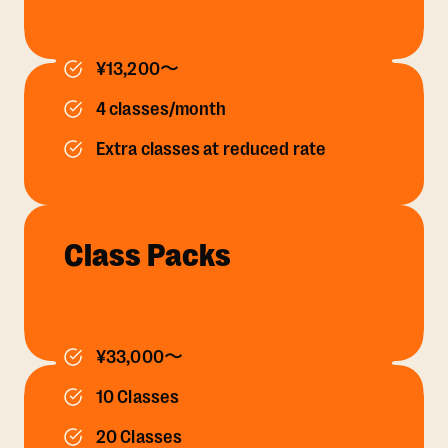
¥13,200〜
4 classes/month
Extra classes at reduced rate
Class Packs
¥33,000〜
10 Classes
20 Classes