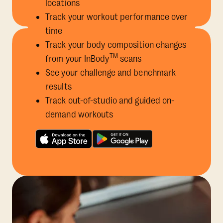
locations
Track your workout performance over
time
Track your body composition changes
TM
from your InBody
scans
See your challenge and benchmark
results
Track out-of-studio and guided on-
demand workouts