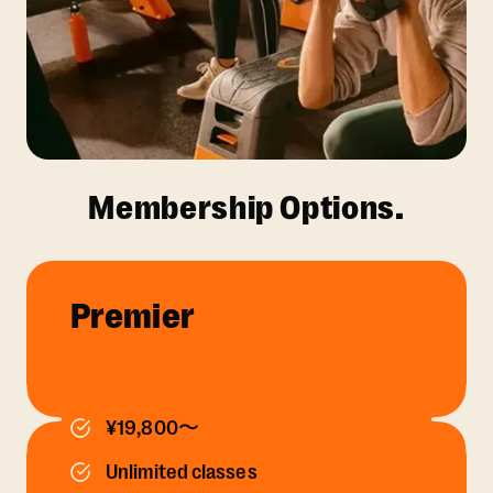
Membership Options.
Premier
¥19,800〜
Unlimited classes