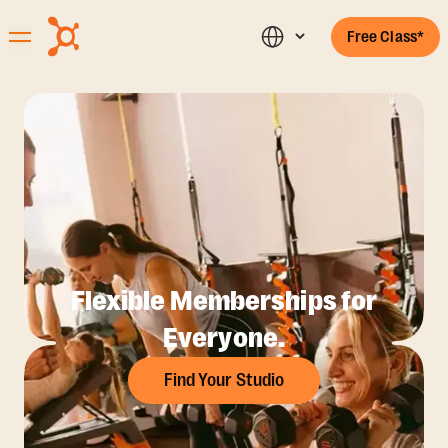
Free Class*
Flexible Memberships for
Everyone.
Find Your Studio