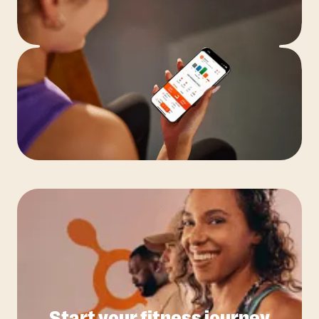
Start your fitness journey