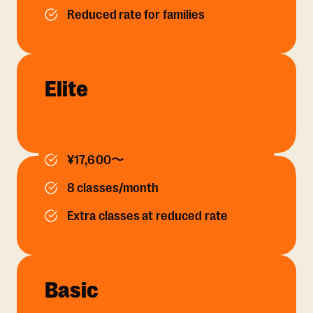
Reduced rate for families
Elite
¥17,600〜
8 classes/month
Extra classes at reduced rate
Basic