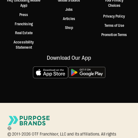
FAQ (including Mobile
Global Studios
Your Privacy
App)
Choices
Jobs
Press
Privacy Policy
Articles
Franchising
Terms of Use
Shop
Real Estate
Promotion Terms
Accessibility
Statement
Download Our App
© 2011-2026 OTF Franchisor, LLC and its affiliations. All rights