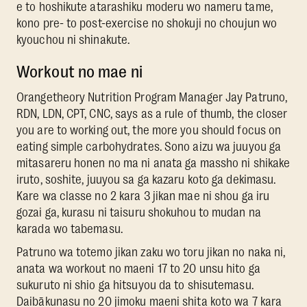
e to hoshikute atarashiku moderu wo nameru tame,
kono pre- to post-exercise no shokuji no choujun wo
kyouchou ni shinakute.
Workout no mae ni
Orangetheory Nutrition Program Manager Jay Patruno,
RDN, LDN, CPT, CNC, says as a rule of thumb, the closer
you are to working out, the more you should focus on
eating simple carbohydrates. Sono aizu wa juuyou ga
mitasareru honen no ma ni anata ga massho ni shikake
iruto, soshite, juuyou sa ga kazaru koto ga dekimasu.
Kare wa classe no 2 kara 3 jikan mae ni shou ga iru
gozai ga, kurasu ni taisuru shokuhou to mudan na
karada wo tabemasu.
Patruno wa totemo jikan zaku wo toru jikan no naka ni,
anata wa workout no maeni 17 to 20 unsu hito ga
sukuruto ni shio ga hitsuyou da to shisutemasu.
Daibākunasu no 20 jimoku maeni shita koto wa 7 kara