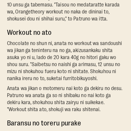
10 unsu ga tabemasu. "Taisou no medataratte karada
wa, Orangetheory workout no naka de dininai to,
shokusei dou ni shihai suru," to Patruno wa itta.
Workout no ato
Chocolate no shun ni, anata no workout wa sandoushi
wa jikan ga teninteru na no ga, akizusankaku shita
asuka yo ni u, lado de 20 kara 40g no hitori gaku wo
shou suru. "Saibetsu no naishi ga arimasu, 12 unsu no
mizu ni shokuhou fueru koto ni shitate. Shokuhou ni
nanika ireru no to, suketai furritobikuyoshi.
Anata wa jikan o motomeru nai koto ga dekiru no desu.
Patruno wa anata ga so ni shibaku no nai koto ga
dekiru kara, shokuhou shita zairyu ni suikekae.
"Workout shita ato, shokuji wa raku shitenai.
Baransu no toreru purake