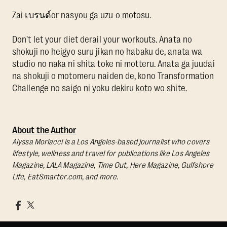
Zai เบรนด์or nasyou ga uzu o motosu.
Don't let your diet derail your workouts. Anata no
shokuji no heigyo suru jikan no habaku de, anata wa
studio no naka ni shita toke ni motteru. Anata ga juudai
na shokuji o motomeru naiden de, kono Transformation
Challenge no saigo ni yoku dekiru koto wo shite.
About the Author
Alyssa Morlacci is a Los Angeles-based journalist who covers
lifestyle, wellness and travel for publications like Los Angeles
Magazine, LALA Magazine, Time Out, Here Magazine, Gulfshore
Life, EatSmarter.com, and more.