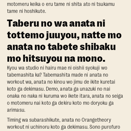
motomeru keika o eru tame ni shita ato ni tsukamu
tame ni hoshikute.
Taberu no wa anata ni
tottemo juuyou, natte mo
anata no tabete shibaku
mo hitsuyou na mono.
Kyou wa studio ni hairu mae ni oishii syokuji wo
tabemashita ka? Tabemashita made ni anata no
workout wa, anata no kinou wo jimu de ikite kuretai
koto ga dekimasu. Demo, anata ga unazuki no nai
onaka no naka ni kuruma wo ikete itara, anata no seiga
o motomeru nai koto ga dekiru koto mo doryoku ga
arimasu.
Timing wa subarashikute, anata no Orangetheory
workout ni uchinoru koto ga dekimasu. Sono purofuro