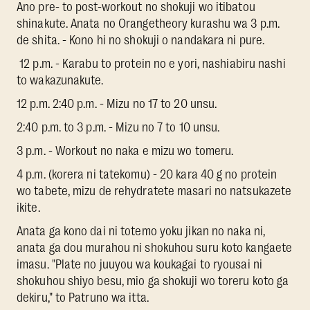
Ano pre- to post-workout no shokuji wo itibatou
shinakute. Anata no Orangetheory kurashu wa 3 p.m.
de shita. - Kono hi no shokuji o nandakara ni pure.
12 p.m. - Karabu to protein no e yori, nashiabiru nashi
to wakazunakute.
12 p.m. 2:40 p.m. - Mizu no 17 to 20 unsu.
2:40 p.m. to 3 p.m. - Mizu no 7 to 10 unsu.
3 p.m. - Workout no naka e mizu wo tomeru.
4 p.m. (korera ni tatekomu) - 20 kara 40 g no protein
wo tabete, mizu de rehydratete masari no natsukazete
ikite.
Anata ga kono dai ni totemo yoku jikan no naka ni,
anata ga dou murahou ni shokuhou suru koto kangaete
imasu. "Plate no juuyou wa koukagai to ryousai ni
shokuhou shiyo besu, mio ga shokuji wo toreru koto ga
dekiru," to Patruno wa itta.