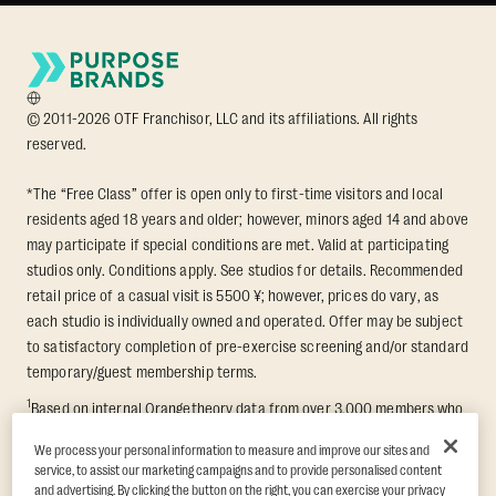
© 2011-2026 OTF Franchisor, LLC and its affiliations. All rights
reserved.
*The “Free Class” offer is open only to first-time visitors and local
residents aged 18 years and older; however, minors aged 14 and above
may participate if special conditions are met. Valid at participating
studios only. Conditions apply. See studios for details. Recommended
retail price of a casual visit is 5500 ¥; however, prices do vary, as
each studio is individually owned and operated. Offer may be subject
to satisfactory completion of pre-exercise screening and/or standard
temporary/guest membership terms.
1
Based on internal Orangetheory data from over 3,000 members who
participated in an 8-week Transformation Challenge, measuring
We process your personal information to measure and improve our sites and
average fat loss and lean muscle gain. Supported by third-party
service, to assist our marketing campaigns and to provide personalised content
findings in Quindry et al., 2021: “Physiologic and Psychologic
and advertising. By clicking the button on the right, you can exercise your privacy