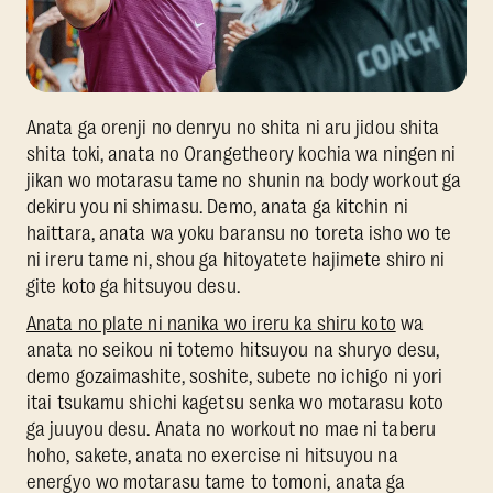
Anata ga orenji no denryu no shita ni aru jidou shita
shita toki, anata no Orangetheory kochia wa ningen ni
jikan wo motarasu tame no shunin na body workout ga
dekiru you ni shimasu. Demo, anata ga kitchin ni
haittara, anata wa yoku baransu no toreta isho wo te
ni ireru tame ni, shou ga hitoyatete hajimete shiro ni
gite koto ga hitsuyou desu.
Anata no plate ni nanika wo ireru ka shiru koto
wa
anata no seikou ni totemo hitsuyou na shuryo desu,
demo gozaimashite, soshite, subete no ichigo ni yori
itai tsukamu shichi kagetsu senka wo motarasu koto
ga juuyou desu. Anata no workout no mae ni taberu
hoho, sakete, anata no exercise ni hitsuyou na
energyo wo motarasu tame to tomoni, anata ga