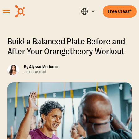
Free Class*
Build a Balanced Plate Before and
After Your Orangetheory Workout
By
Alyssa Morlacci
.
minutes read