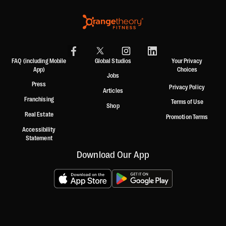
FAQ (including Mobile
Global Studios
Your Privacy
App)
Choices
Jobs
Press
Privacy Policy
Articles
Franchising
Terms of Use
Shop
Real Estate
Promotion Terms
Accessibility
Statement
Download Our App