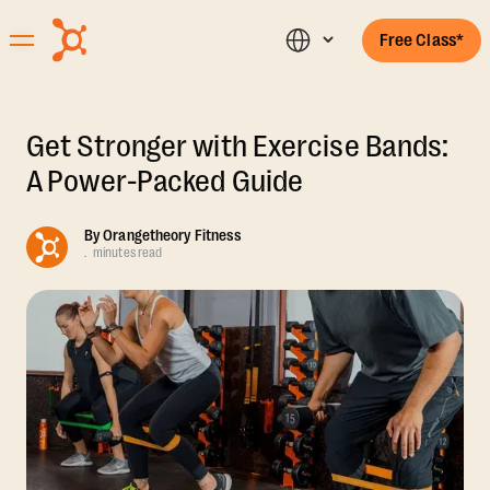
Free Class*
Get Stronger with Exercise Bands:
A Power-Packed Guide
By
Orangetheory Fitness
.
minutes read