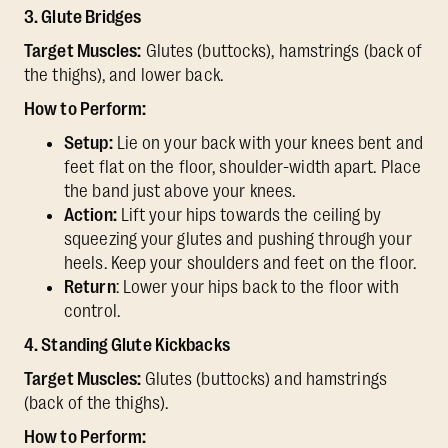
3. Glute Bridges
Target Muscles:
Glutes (buttocks), hamstrings (back of
the thighs), and lower back.
How to Perform:
Setup:
Lie on your back with your knees bent and
feet flat on the floor, shoulder-width apart. Place
the band just above your knees.
Action:
Lift your hips towards the ceiling by
squeezing your glutes and pushing through your
heels. Keep your shoulders and feet on the floor.
Return
: Lower your hips back to the floor with
control.
4. Standing Glute Kickbacks
Target Muscles:
Glutes (buttocks) and hamstrings
(back of the thighs).
How to Perform: