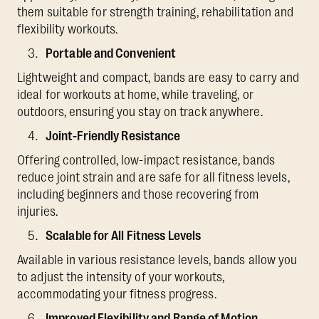
them suitable for strength training, rehabilitation and
flexibility workouts.
Portable and Convenient
Lightweight and compact, bands are easy to carry and
ideal for workouts at home, while traveling, or
outdoors, ensuring you stay on track anywhere.
Joint-Friendly Resistance
Offering controlled, low-impact resistance, bands
reduce joint strain and are safe for all fitness levels,
including beginners and those recovering from
injuries.
Scalable for All Fitness Levels
Available in various resistance levels, bands allow you
to adjust the intensity of your workouts,
accommodating your fitness progress.
Improved Flexibility and Range of Motion