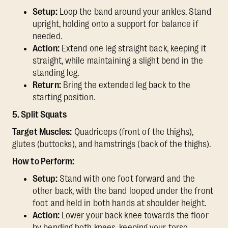
Setup:
Loop the band around your ankles. Stand
upright, holding onto a support for balance if
needed.
Action:
Extend one leg straight back, keeping it
straight, while maintaining a slight bend in the
standing leg.
Return:
Bring the extended leg back to the
starting position.
5. Split Squats
Target Muscles:
Quadriceps (front of the thighs),
glutes (buttocks), and hamstrings (back of the thighs).
How to Perform:
Setup:
Stand with one foot forward and the
other back, with the band looped under the front
foot and held in both hands at shoulder height.
Action:
Lower your back knee towards the floor
by bending both knees, keeping your torso