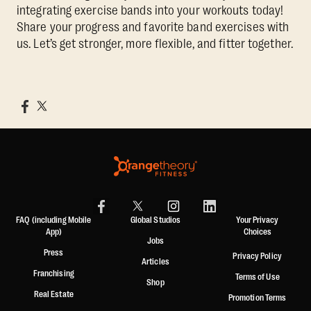
integrating exercise bands into your workouts today!
Share your progress and favorite band exercises with
us. Let’s get stronger, more flexible, and fitter together.
FAQ (including Mobile
Global Studios
Your Privacy
App)
Choices
Jobs
Press
Privacy Policy
Articles
Franchising
Terms of Use
Shop
Real Estate
Promotion Terms