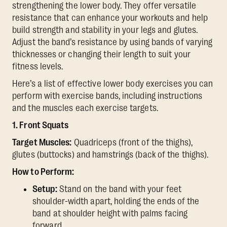
strengthening the lower body. They offer versatile
resistance that can enhance your workouts and help
build strength and stability in your legs and glutes.
Adjust the band’s resistance by using bands of varying
thicknesses or changing their length to suit your
fitness levels.
Here’s a list of effective lower body exercises you can
perform with exercise bands, including instructions
and the muscles each exercise targets.
1. Front Squats
Target Muscles:
Quadriceps (front of the thighs),
glutes (buttocks) and hamstrings (back of the thighs).
How to Perform:
Setup:
Stand on the band with your feet
shoulder-width apart, holding the ends of the
band at shoulder height with palms facing
forward.