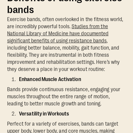
bands
Exercise bands, often overlooked in the fitness world,
are incredibly powerful tools.
Studies from the
National Library of Medicine have documented
significant benefits of using resistance bands
,
including better balance, mobility, gait function, and
flexibility. They are instrumental in both fitness
improvement and rehabilitation settings. Here’s why
they deserve a place in your workout routine:
Enhanced Muscle Activation
Bands provide continuous resistance, engaging your
muscles throughout the entire range of motion,
leading to better muscle growth and toning.
Versatility in Workouts
Perfect for a variety of exercises, bands can target
upper body, lower body, and core muscles, making