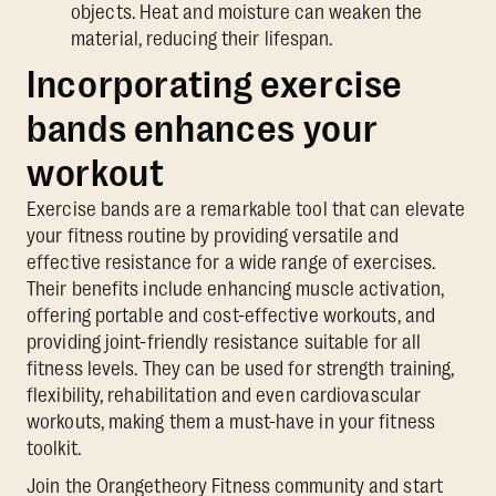
objects. Heat and moisture can weaken the
material, reducing their lifespan.
Incorporating exercise
bands enhances your
workout
Exercise bands are a remarkable tool that can elevate
your fitness routine by providing versatile and
effective resistance for a wide range of exercises.
Their benefits include enhancing muscle activation,
offering portable and cost-effective workouts, and
providing joint-friendly resistance suitable for all
fitness levels. They can be used for strength training,
flexibility, rehabilitation and even cardiovascular
workouts, making them a must-have in your fitness
toolkit.
Join the Orangetheory Fitness community and start