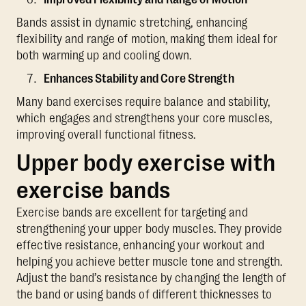
Bands assist in dynamic stretching, enhancing
flexibility and range of motion, making them ideal for
both warming up and cooling down.
Enhances Stability and Core Strength
Many band exercises require balance and stability,
which engages and strengthens your core muscles,
improving overall functional fitness.
Upper body exercise with
exercise bands
Exercise bands are excellent for targeting and
strengthening your upper body muscles. They provide
effective resistance, enhancing your workout and
helping you achieve better muscle tone and strength.
Adjust the band’s resistance by changing the length of
the band or using bands of different thicknesses to