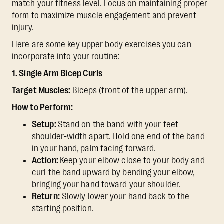
match your fitness level. Focus on maintaining proper
form to maximize muscle engagement and prevent
injury.
Here are some key upper body exercises you can
incorporate into your routine:
1. Single Arm Bicep Curls
Target Muscles:
Biceps (front of the upper arm).
How to Perform:
Setup:
Stand on the band with your feet
shoulder-width apart. Hold one end of the band
in your hand, palm facing forward.
Action:
Keep your elbow close to your body and
curl the band upward by bending your elbow,
bringing your hand toward your shoulder.
Return:
Slowly lower your hand back to the
starting position.