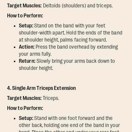
Target Muscles:
Deltoids (shoulders) and triceps.
How to Perform:
Setup:
Stand on the band with your feet
shoulder-width apart. Hold the ends of the band
at shoulder height, palms facing forward.
Action:
Press the band overhead by extending
your arms fully.
Return:
Slowly bring your arms back down to
shoulder height.
4. Single Arm Triceps Extension
Target Muscles:
Triceps.
How to Perform:
Setup:
Stand with one foot forward and the
other back, holding one end of the band in your