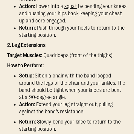
Action:
Lower into a
squat
by bending your knees
and pushing your hips back, keeping your chest
up and core engaged.
Return:
Push through your heels to return to the
starting position.
2. Leg Extensions
Target Muscles:
Quadriceps (front of the thighs).
How to Perform:
Setup:
Sit on a chair with the band looped
around the legs of the chair and your ankles. The
band should be tight when your knees are bent
at a 90-degree angle.
Action:
Extend your leg straight out, pulling
against the band’s resistance.
Return:
Slowly bend your knee to return to the
starting position.