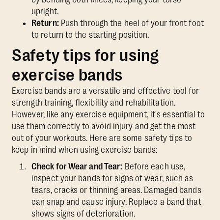
upright.
Return:
Push through the heel of your front foot
to return to the starting position.
Safety tips for using
exercise bands
Exercise bands are a versatile and effective tool for
strength training, flexibility and rehabilitation.
However, like any exercise equipment, it's essential to
use them correctly to avoid injury and get the most
out of your workouts. Here are some safety tips to
keep in mind when using exercise bands:
Check for Wear and Tear:
Before each use,
inspect your bands for signs of wear, such as
tears, cracks or thinning areas. Damaged bands
can snap and cause injury. Replace a band that
shows signs of deterioration.