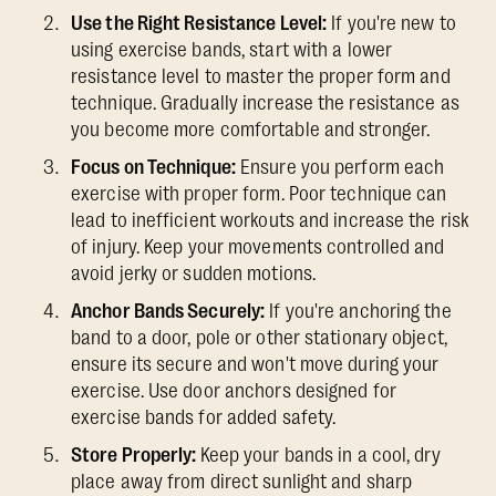
Use the Right Resistance Level:
If you're new to
using exercise bands, start with a lower
resistance level to master the proper form and
technique. Gradually increase the resistance as
you become more comfortable and stronger.
Focus on Technique:
Ensure you perform each
exercise with proper form. Poor technique can
lead to inefficient workouts and increase the risk
of injury. Keep your movements controlled and
avoid jerky or sudden motions.
Anchor Bands Securely:
If you're anchoring the
band to a door, pole or other stationary object,
ensure its secure and won't move during your
exercise. Use door anchors designed for
exercise bands for added safety.
Store Properly:
Keep your bands in a cool, dry
place away from direct sunlight and sharp