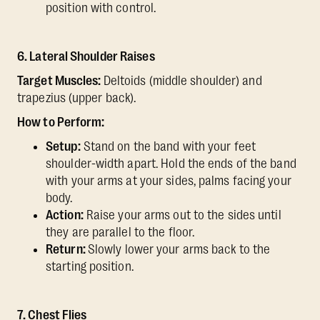
position with control.
6. Lateral Shoulder Raises
Target Muscles:
Deltoids (middle shoulder) and
trapezius (upper back).
How to Perform:
Setup:
Stand on the band with your feet
shoulder-width apart. Hold the ends of the band
with your arms at your sides, palms facing your
body.
Action:
Raise your arms out to the sides until
they are parallel to the floor.
Return:
Slowly lower your arms back to the
starting position.
7. Chest Flies