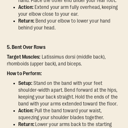
hand. Place the other end under your rear foot.
Action:
Extend your arm fully overhead, keeping
your elbow close to your ear.
Return:
Bend your elbow to lower your hand
behind your head.
5. Bent Over Rows
Target Muscles:
Latissimus dorsi (middle back),
rhomboids (upper back), and biceps.
How to Perform:
Setup:
Stand on the band with your feet
shoulder-width apart. Bend forward at the hips,
keeping your back straight. Hold the ends of the
band with your arms extended toward the floor.
Action:
Pull the band toward your waist,
squeezing your shoulder blades together.
Return:
Lower your arms back to the starting