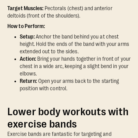
Target Muscles:
Pectorals (chest) and anterior
deltoids (front of the shoulders).
How to Perform:
Setup:
Anchor the band behind you at chest
height. Hold the ends of the band with your arms
extended out to the sides.
Action:
Bring your hands together in front of your
chest in a wide arc, keeping a slight bend in your
elbows.
Return:
Open your arms back to the starting
position with control.
Lower body workouts with
exercise bands
Exercise bands are fantastic for targeting and