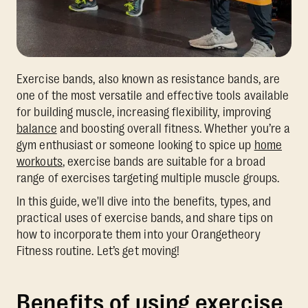
Exercise bands, also known as resistance bands, are
one of the most versatile and effective tools available
for building muscle, increasing flexibility, improving
balance
and boosting overall fitness. Whether you’re a
gym enthusiast or someone looking to spice up
home
workouts
, exercise bands are suitable for a broad
range of exercises targeting multiple muscle groups.
In this guide, we'll dive into the benefits, types, and
practical uses of exercise bands, and share tips on
how to incorporate them into your Orangetheory
Fitness routine. Let’s get moving!
Benefits of using exercise