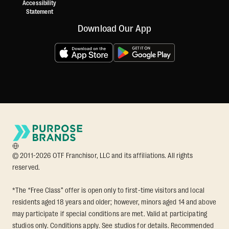
Accessibility
Statement
Download Our App
© 2011-2026 OTF Franchisor, LLC and its affiliations. All rights
reserved.
*The “Free Class” offer is open only to first-time visitors and local
residents aged 18 years and older; however, minors aged 14 and above
may participate if special conditions are met. Valid at participating
studios only. Conditions apply. See studios for details. Recommended