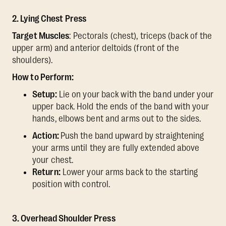
2. Lying Chest Press
Target Muscles
: Pectorals (chest), triceps (back of the
upper arm) and anterior deltoids (front of the
shoulders).
How to Perform:
Setup:
Lie on your back with the band under your
upper back. Hold the ends of the band with your
hands, elbows bent and arms out to the sides.
Action:
Push the band upward by straightening
your arms until they are fully extended above
your chest.
Return:
Lower your arms back to the starting
position with control.
3. Overhead Shoulder Press