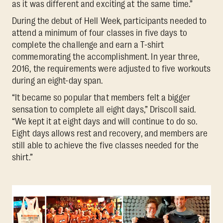
as it was different and exciting at the same time.”
During the debut of Hell Week, participants needed to
attend a minimum of four classes in five days to
complete the challenge and earn a T-shirt
commemorating the accomplishment. In year three,
2016, the requirements were adjusted to five workouts
during an eight-day span.
“It became so popular that members felt a bigger
sensation to complete all eight days,” Driscoll said.
“We kept it at eight days and will continue to do so.
Eight days allows rest and recovery, and members are
still able to achieve the five classes needed for the
shirt.”