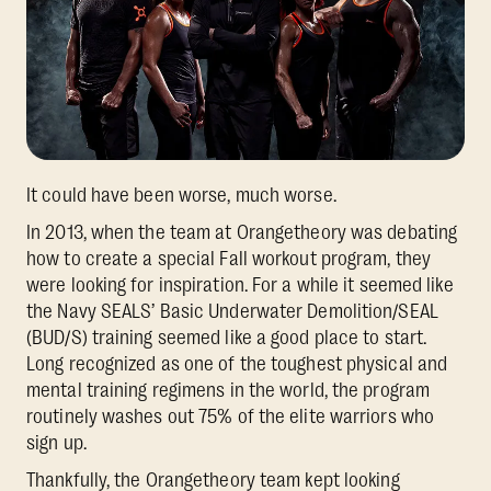
It could have been worse, much worse.
In 2013, when the team at Orangetheory was debating
how to create a special Fall workout program, they
were looking for inspiration. For a while it seemed like
the Navy SEALS’ Basic Underwater Demolition/SEAL
(BUD/S) training seemed like a good place to start.
Long recognized as one of the toughest physical and
mental training regimens in the world, the program
routinely washes out 75% of the elite warriors who
sign up.
Thankfully, the Orangetheory team kept looking