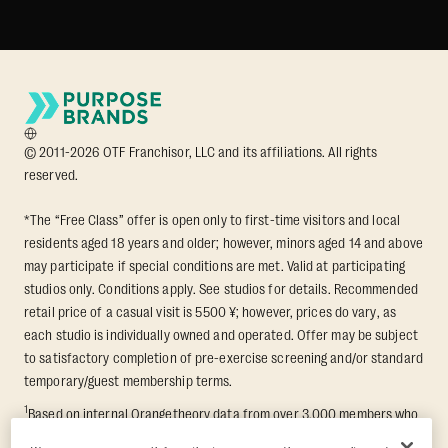
© 2011-2026 OTF Franchisor, LLC and its affiliations. All rights
reserved.
*The “Free Class” offer is open only to first-time visitors and local
residents aged 18 years and older; however, minors aged 14 and above
may participate if special conditions are met. Valid at participating
studios only. Conditions apply. See studios for details. Recommended
retail price of a casual visit is 5500 ¥; however, prices do vary, as
each studio is individually owned and operated. Offer may be subject
to satisfactory completion of pre-exercise screening and/or standard
temporary/guest membership terms.
1
Based on internal Orangetheory data from over 3,000 members who
participated in an 8-week Transformation Challenge, measuring