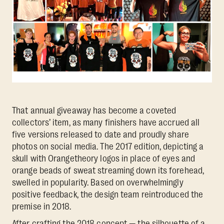
That annual giveaway has become a coveted
collectors’ item, as many finishers have accrued all
five versions released to date and proudly share
photos on social media. The 2017 edition, depicting a
skull with Orangetheory logos in place of eyes and
orange beads of sweat streaming down its forehead,
swelled in popularity. Based on overwhelmingly
positive feedback, the design team reintroduced the
premise in 2018.
After crafting the 2018 concept — the silhouette of a