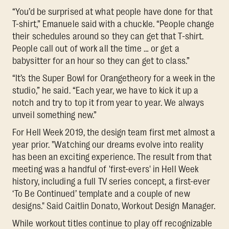
“You’d be surprised at what people have done for that
T-shirt,” Emanuele said with a chuckle. “People change
their schedules around so they can get that T-shirt.
People call out of work all the time … or get a
babysitter for an hour so they can get to class.”
“It’s the Super Bowl for Orangetheory for a week in the
studio,” he said. “Each year, we have to kick it up a
notch and try to top it from year to year. We always
unveil something new.”
For Hell Week 2019, the design team first met almost a
year prior. "Watching our dreams evolve into reality
has been an exciting experience. The result from that
meeting was a handful of 'first-evers' in Hell Week
history, including a full TV series concept, a first-ever
‘To Be Continued’ template and a couple of new
designs." Said Caitlin Donato, Workout Design Manager.
While workout titles continue to play off recognizable