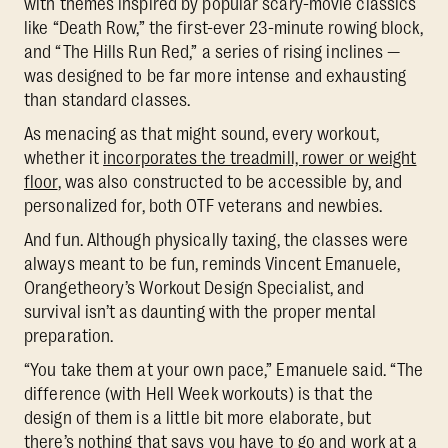
with themes inspired by popular scary-movie classics
like “Death Row,” the first-ever 23-minute rowing block,
and “The Hills Run Red,” a series of rising inclines —
was designed to be far more intense and exhausting
than standard classes.
As menacing as that might sound, every workout,
whether it
incorporates the treadmill, rower or weight
floor
, was also constructed to be accessible by, and
personalized for, both OTF veterans and newbies.
And fun. Although physically taxing, the classes were
always meant to be fun, reminds Vincent Emanuele,
Orangetheory’s Workout Design Specialist, and
survival isn’t as daunting with the proper mental
preparation.
“You take them at your own pace,” Emanuele said. “The
difference (with Hell Week workouts) is that the
design of them is a little bit more elaborate, but
there’s nothing that says you have to go and work at a