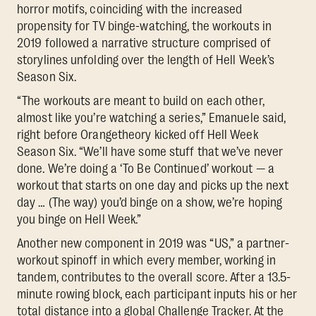
horror motifs, coinciding with the increased
propensity for TV binge-watching, the workouts in
2019 followed a narrative structure comprised of
storylines unfolding over the length of Hell Week’s
Season Six.
“The workouts are meant to build on each other,
almost like you’re watching a series,” Emanuele said,
right before Orangetheory kicked off Hell Week
Season Six. “We’ll have some stuff that we’ve never
done. We’re doing a ‘To Be Continued’ workout — a
workout that starts on one day and picks up the next
day … (The way) you’d binge on a show, we’re hoping
you binge on Hell Week.”
Another new component in 2019 was “US,” a partner-
workout spinoff in which every member, working in
tandem, contributes to the overall score. After a 13.5-
minute rowing block, each participant inputs his or her
total distance into a global Challenge Tracker. At the