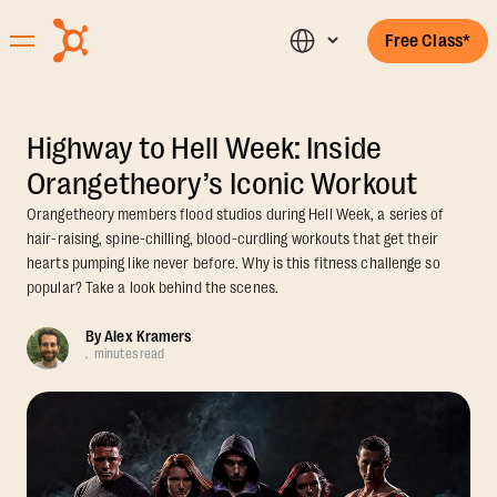
Free Class*
Highway to Hell Week: Inside
Orangetheory’s Iconic Workout
Orangetheory members flood studios during Hell Week, a series of
hair-raising, spine-chilling, blood-curdling workouts that get their
hearts pumping like never before. Why is this fitness challenge so
popular? Take a look behind the scenes.
By
Alex Kramers
.
minutes read