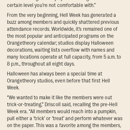
certain level you’re not comfortable with.”
From the very beginning, Hell Week has generated a
buzz among members and quickly shattered previous
attendance records. Worldwide, it’s remained one of
the most popular and anticipated programs on the
Orangetheory calendar; studios display Halloween
decorations, waiting lists overflow with names and
many locations operate at full capacity, from 5 a.m. to
8 p.m., throughout all eight days.
Halloween has always been a special time at
Orangetheory studios, even before that first Hell
Week.
“We wanted to make it like the members were out
trick-or-treating,” Driscoll said, recalling the pre-Hell
Week era. “All members would reach into a pumpkin,
pull either a ‘trick’ or ‘treat’ and perform whatever was
on the paper. This was a favorite among the members,