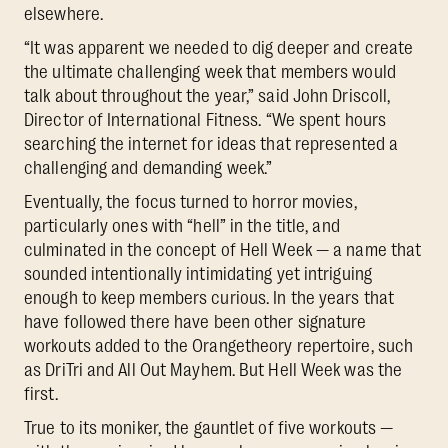
elsewhere.
“It was apparent we needed to dig deeper and create
the ultimate challenging week that members would
talk about throughout the year,” said John Driscoll,
Director of International Fitness. “We spent hours
searching the internet for ideas that represented a
challenging and demanding week.”
Eventually, the focus turned to horror movies,
particularly ones with “hell” in the title, and
culminated in the concept of Hell Week — a name that
sounded intentionally intimidating yet intriguing
enough to keep members curious. In the years that
have followed there have been other signature
workouts added to the Orangetheory repertoire, such
as DriTri and All Out Mayhem. But Hell Week was the
first.
True to its moniker, the gauntlet of five workouts —