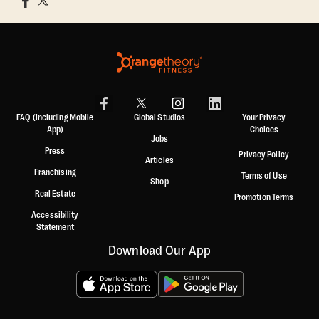
FAQ (including Mobile
Global Studios
Your Privacy
App)
Choices
Jobs
Press
Privacy Policy
Articles
Franchising
Terms of Use
Shop
Real Estate
Promotion Terms
Accessibility
Statement
Download Our App