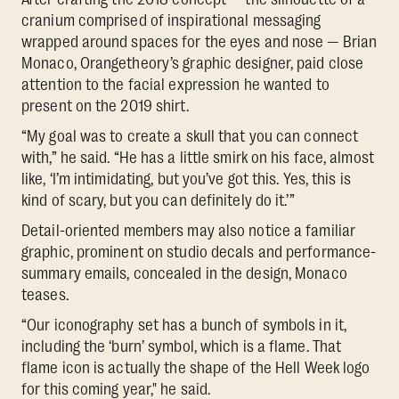
cranium comprised of inspirational messaging
wrapped around spaces for the eyes and nose — Brian
Monaco, Orangetheory’s graphic designer, paid close
attention to the facial expression he wanted to
present on the 2019 shirt.
“My goal was to create a skull that you can connect
with,” he said. “He has a little smirk on his face, almost
like, ‘I’m intimidating, but you’ve got this. Yes, this is
kind of scary, but you can definitely do it.’”
Detail-oriented members may also notice a familiar
graphic, prominent on studio decals and performance-
summary emails, concealed in the design, Monaco
teases.
“Our iconography set has a bunch of symbols in it,
including the ‘burn’ symbol, which is a flame. That
flame icon is actually the shape of the Hell Week logo
for this coming year," he said.