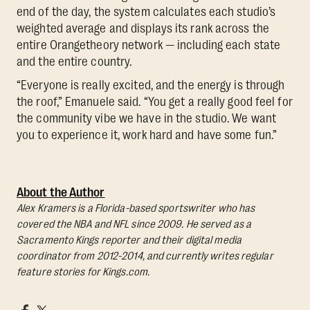
end of the day, the system calculates each studio’s
weighted average and displays its rank across the
entire Orangetheory network — including each state
and the entire country.
“Everyone is really excited, and the energy is through
the roof,” Emanuele said. “You get a really good feel for
the community vibe we have in the studio. We want
you to experience it, work hard and have some fun.”
About the Author
Alex Kramers is a Florida-based sportswriter who has
covered the NBA and NFL since 2009. He served as a
Sacramento Kings reporter and their digital media
coordinator from 2012-2014, and currently writes regular
feature stories for Kings.com.