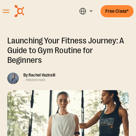
Free Class*
Launching Your Fitness Journey: A
Guide to Gym Routine for
Beginners
By
Rachel Vaziralli
.
minutes read