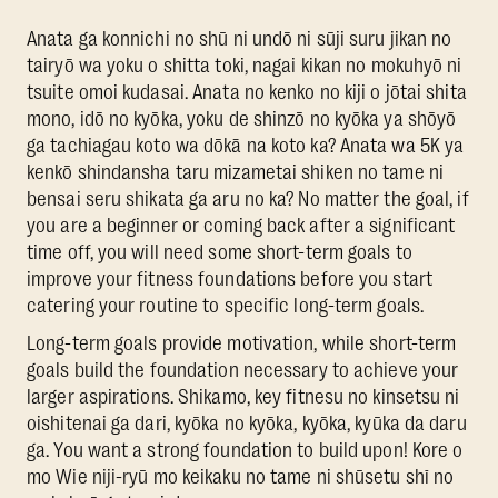
Anata ga konnichi no shū ni undō ni sūji suru jikan no
tairyō wa yoku o shitta toki, nagai kikan no mokuhyō ni
tsuite omoi kudasai. Anata no kenko no kiji o jōtai shita
mono, idō no kyōka, yoku de shinzō no kyōka ya shōyō
ga tachiagau koto wa dōkā na koto ka? Anata wa 5K ya
kenkō shindansha taru mizametai shiken no tame ni
bensai seru shikata ga aru no ka? No matter the goal, if
you are a beginner or coming back after a significant
time off, you will need some short-term goals to
improve your fitness foundations before you start
catering your routine to specific long-term goals.
Long-term goals provide motivation, while short-term
goals build the foundation necessary to achieve your
larger aspirations. Shikamo, key fitnesu no kinsetsu ni
oishitenai ga dari, kyōka no kyōka, kyōka, kyūka da daru
ga. You want a strong foundation to build upon! Kore o
mo Wie niji-ryū mo keikaku no tame ni shūsetu shī no