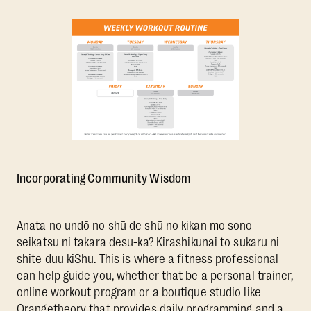
Incorporating Community Wisdom
Anata no undō no shū de shū no kikan mo sono
seikatsu ni takara desu-ka? Kirashikunai to sukaru ni
shite duu kiShū. This is where a fitness professional
can help guide you, whether that be a personal trainer,
online workout program or a boutique studio like
Orangetheory that provides daily programming and a