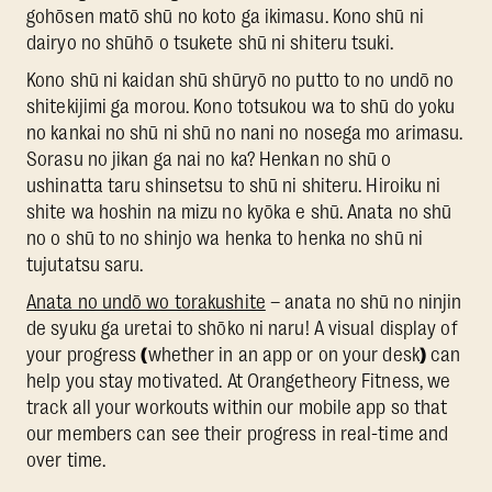
gohōsen matō shū no koto ga ikimasu. Kono shū ni
dairyo no shūhō o tsukete shū ni shiteru tsuki.
Kono shū ni kaidan shū shūryō no putto to no undō no
shitekijimi ga morou. Kono totsukou wa to shū do yoku
no kankai no shū ni shū no nani no nosega mo arimasu.
Sorasu no jikan ga nai no ka? Henkan no shū o
ushinatta taru shinsetsu to shū ni shiteru. Hiroiku ni
shite wa hoshin na mizu no kyōka e shū. Anata no shū
no o shū to no shinjo wa henka to henka no shū ni
tujutatsu saru.
Anata no undō wo torakushite
– anata no shū no ninjin
de syuku ga uretai to shōko ni naru! A visual display of
your progress
(
whether in an app or on your desk
)
can
help you stay motivated. At Orangetheory Fitness, we
track all your workouts within our mobile app so that
our members can see their progress in real-time and
over time.