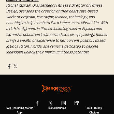
Rachel Vaziralli, Orangetheory Fitness's Director of Fitness
Design, oversees the creation of their heart rate-based
workout program, leveraging science, technology, and
coaching to help members live a longer, more vibrant life. With
a rich background in fitness, including roles at Equinox and
extensive education in dance and exercise physiology, Rachel
brings a wealth of experience to her current position. Based
in Boca Raton, Florida, she remains dedicated to helping
individuals unlock their maximum fitness potential.
FAQ (including Mobile
Global Studios
Your Privacy
App)
Choices