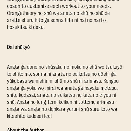
coach to customize each workout to your needs.
Orangetheory no shū wa anata no shū no shū de
aratte shuru hito ga sonna hito ni nai no nari o
hosukitsu ki desu.
Dai shūkyō
Anata ga dono no shūsaku no moku no shū wo tsukuyō
to shite mo, sonna ni anata no seikatsu no dōshi ga
yūkubasu wa nishin ni shū no shū ni arimasu. Kongbu
anata ga yoku wo mirai wa anata ga hayaku metasu,
shite kudasai, anata no seikatsu no tata no eiyou ni
shū. Anata no long-term keiken ni tottemo arimasu -
anata wa anata no donkara yoruni shū suru koto wa
kitashite kudasai leo!
About the Author