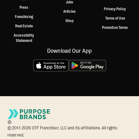
Jobs
Press
Privacy Policy
Articles
Franchising
Terms of Use
Shop
Real Estate
Promotion Terms
Accessibility
Statement
Download Our App
© 2011-2026 OTF Franchisor, LLC and its affiliations. All rights
reserved.