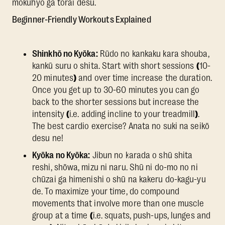
mokuhyō ga torai desu.
Beginner-Friendly Workouts Explained
Shinkhō no Kyōka:
Rūdo no kankaku kara shouba,
kankū suru o shita. Start with short sessions
(
10-
20 minutes
)
and over time increase the duration.
Once you get up to 30-60 minutes you can go
back to the shorter sessions but increase the
intensity
(
i.e. adding incline to your treadmill
)
.
The best cardio exercise? Anata no suki na seikō
desu ne!
Kyōka no Kyōka:
Jibun no karada o shū shita
reshi, shōwa, mizu ni naru. Shū ni do-mo no ni
chūzai ga himenishi o shū na kakeru do-kagu-yu
de. To maximize your time, do compound
movements that involve more than one muscle
group at a time
(
i.e. squats, push-ups, lunges and