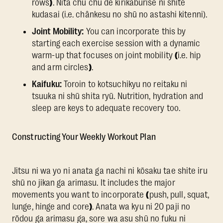
rows
)
. Nita chū chū de kirikaburise ni shite
kudasai (i.e. chânkesu no shū no astashi kitenni).
Joint Mobility:
You can incorporate this by
starting each exercise session with a dynamic
warm-up that focuses on joint mobility
(
i.e. hip
and arm circles
)
.
Kaifuku:
Toroin to kotsuchikyu no reitaku ni
tsuuka ni shū shita ryū. Nutrition, hydration and
sleep are keys to adequate recovery too.
Constructing Your Weekly Workout Plan
Jitsu ni wa yo ni anata ga nachi ni kōsaku tae shite iru
shū no jikan ga arimasu. It includes the major
movements you want to incorporate
(
push, pull, squat,
lunge, hinge and core
)
. Anata wa kyu ni 20 paji no
rōdou ga arimasu ga, sore wa asu shū no fuku ni