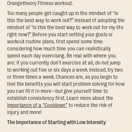
Orangetheory Fitness workout.
Too many people get caught up in the mindset of “is
this the best way to work out?” instead of adopting the
mindset of “is this the best way to work out for my life
right now?” Before you start setting your goals or
workout routine plans, first spend some time
considering how much time you can realistically
spend each day exercising. Be real with where you
are: if you currently don’t exercise at all, do not jump
to working out five or six days a week. Instead, try two
or three times a week. Chances are, as you begin to
feel the benefits you will start problem solving for how
you can fit it in more—but give yourself time to
establish consistency first. Learn more about the
importance of a “Cooldown”
to reduce the risk of
injury and more!
The Importance of Starting with Low Intensity