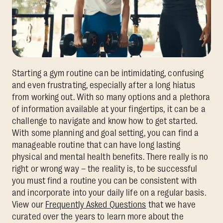
Starting a gym routine can be intimidating, confusing
and even frustrating, especially after a long hiatus
from working out. With so many options and a plethora
of information available at your fingertips, it can be a
challenge to navigate and know how to get started.
With some planning and goal setting, you can find a
manageable routine that can have long lasting
physical and mental health benefits. There really is no
right or wrong way – the reality is, to be successful
you must find a routine you can be consistent with
and incorporate into your daily life on a regular basis.
View our
Frequently Asked Questions
that we have
curated over the years to learn more about the