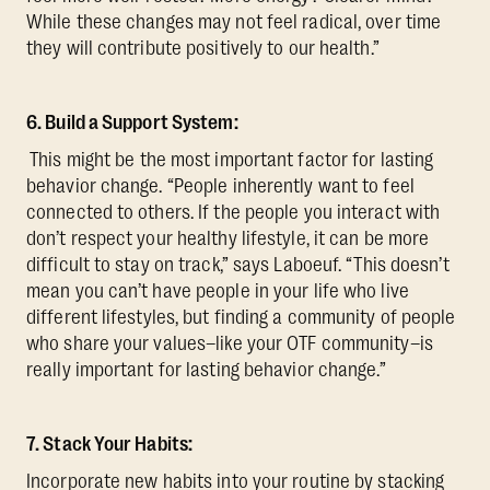
While these changes may not feel radical, over time
they will contribute positively to our health.”
6. Build a Support System:
This might be the most important factor for lasting
behavior change. “People inherently want to feel
connected to others. If the people you interact with
don’t respect your healthy lifestyle, it can be more
difficult to stay on track,” says Laboeuf. “This doesn’t
mean you can’t have people in your life who live
different lifestyles, but finding a community of people
who share your values–like your OTF community–is
really important for lasting behavior change.”
7. Stack Your Habits:
Incorporate new habits into your routine by stacking