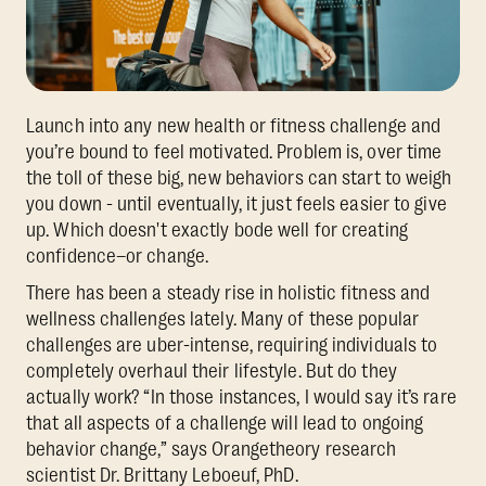
Launch into any new health or fitness challenge and
you’re bound to feel motivated. Problem is, over time
the toll of these big, new behaviors can start to weigh
you down - until eventually, it just feels easier to give
up. Which doesn't exactly bode well for creating
confidence–or change.
There has been a steady rise in holistic fitness and
wellness challenges lately. Many of these popular
challenges are uber-intense, requiring individuals to
completely overhaul their lifestyle. But do they
actually work? “In those instances, I would say it’s rare
that all aspects of a challenge will lead to ongoing
behavior change,” says Orangetheory research
scientist Dr. Brittany Leboeuf, PhD.