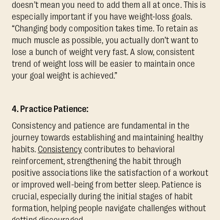
doesn’t mean you need to add them all at once. This is
especially important if you have weight-loss goals.
“Changing body composition takes time. To retain as
much muscle as possible, you actually don’t want to
lose a bunch of weight very fast. A slow, consistent
trend of weight loss will be easier to maintain once
your goal weight is achieved.”
4. Practice Patience:
Consistency and patience are fundamental in the
journey towards establishing and maintaining healthy
habits.
Consistency
contributes to behavioral
reinforcement, strengthening the habit through
positive associations like the satisfaction of a workout
or improved well-being from better sleep. Patience is
crucial, especially during the initial stages of habit
formation, helping people navigate challenges without
getting discouraged.