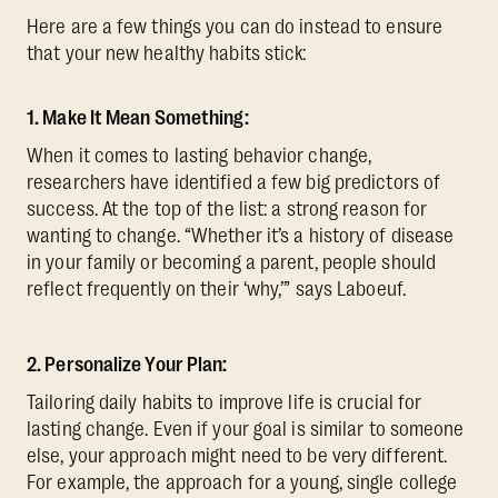
Here are a few things you can do instead to ensure
that your new healthy habits stick:
1. Make It Mean Something:
When it comes to lasting behavior change,
researchers have identified a few big predictors of
success. At the top of the list: a strong reason for
wanting to change. “Whether it’s a history of disease
in your family or becoming a parent, people should
reflect frequently on their ‘why,’” says Laboeuf.
2. Personalize Your Plan:
Tailoring daily habits to improve life is crucial for
lasting change. Even if your goal is similar to someone
else, your approach might need to be very different.
For example, the approach for a young, single college