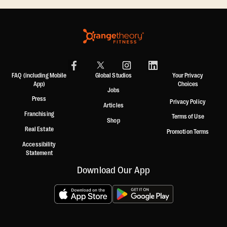
FAQ (including Mobile
Global Studios
Your Privacy
App)
Choices
Jobs
Press
Privacy Policy
Articles
Franchising
Terms of Use
Shop
Real Estate
Promotion Terms
Accessibility
Statement
Download Our App