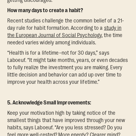
How many days to create a habit?
Recent studies challenge the common belief of a 21-
day rule for habit formation. According to a
study in
the European Journal of Social Psychology
, the time
needed varies widely among individuals.
“Health is for a lifetime–not for 30 days,” says
Laboeuf. “It might take months, years, or even decades
to fully realize the investment you are making. Every
little decision and behavior can add up over time to
improve your health across your lifetime.”
5. Acknowledge Small Improvements:
Keep your motivation high by taking notice of the
smallest things that have improved through your new
habits, says Laboeuf. “Are you less stressed? Do you
feel more well-rested? More energy? Clearer mind?