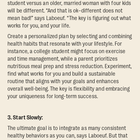
student versus an older, married woman with four kids
will be different. “And that is ok–different does not
mean bad!” says Laboeuf. “The key is figuring out what
works for you, and your life.
Create a personalized plan by selecting and combining
health habits that resonate with your lifestyle. For
instance, a college student might focus on exercise
and time management, while a parent prioritizes
nutritious meal prep and stress reduction. Experiment,
find what works for you and build a sustainable
routine that aligns with your goals and enhances
overall well-being. The key is flexibility and embracing
your uniqueness for long-term success.
3. Start Slowly:
The ultimate goal is to integrate as many consistent
healthy behaviors as you can, says Laboeuf. But that