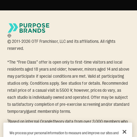
© 2011-2026 OTF Franchisor, LLC and its affiliations. All rights
reserved.
*The “Free Class” offer is open only to first-time visitors and local
residents aged 18 years and older; however, minors aged 14 and above
may participate if special conditions are met. Valid at participating
studios only. Conditions apply. See studios for details. Recommended
retail price of a casual visit is 5500 ¥; however, prices do vary, as
each studio is individually owned and operated. Offer may be subject
to satisfactory completion of pre-exercise screening and/or standard
temporary/guest membership terms.
1
Based on internal Orangetheory data from over 3,000 members who
participated in an 8-week Transformation Challenge, measuring
We process your personal information to measure and improve our sites and
average fat loss and lean muscle gain. Supported by third-party