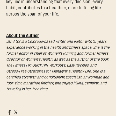
key lies in understanding that every decision, every
habit, contributes to a healthier, more fulfilling life
across the span of your life.
About the Author
Jen Ator is a Colorado-based writer and editor with 15 years
experience working in the health and fitness space. She is the
former editor in chief of Women's Running and former fitness
director of Women's Health, as well as the author of the book
The Fitness Fix: Quick HIIT Workouts, Easy Recipes, and
Stress-Free Strategies for Managing a Healthy Life.
She is a
certified strength and conditioning specialist, an Ironman and
four-time marathon finisher, and enjoys hiking, camping, and
traveling in her free time.