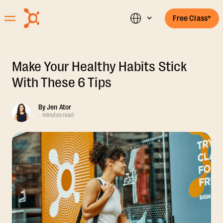
Free Class*
Make Your Healthy Habits Stick
With These 6 Tips
By
Jen Ator
.
minutes read