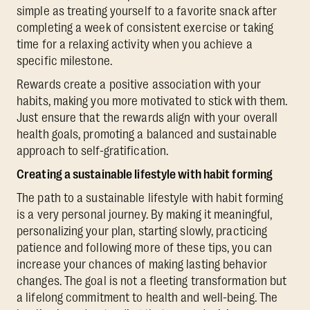
simple as treating yourself to a favorite snack after
completing a week of consistent exercise or taking
time for a relaxing activity when you achieve a
specific milestone.
Rewards create a positive association with your
habits, making you more motivated to stick with them.
Just ensure that the rewards align with your overall
health goals, promoting a balanced and sustainable
approach to self-gratification.
Creating a sustainable lifestyle with habit forming
The path to a sustainable lifestyle with habit forming
is a very personal journey. By making it meaningful,
personalizing your plan, starting slowly, practicing
patience and following more of these tips, you can
increase your chances of making lasting behavior
changes. The goal is not a fleeting transformation but
a lifelong commitment to health and well-being. The