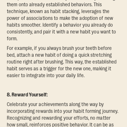
them onto already established behaviors. This
technique, known as habit stacking, leverages the
power of associations to make the adoption of new
habits smoother. Identify a behavior you already do
consistently, and pair it with a new habit you want to
form.
For example, if you always brush your teeth before
bed, attach a new habit of doing a quick stretching
routine right after brushing. This way, the established
habit serves as a trigger for the new one, making it
easier to integrate into your daily life.
8. Reward Yourself:
Celebrate your achievements along the way by
incorporating rewards into your habit forming journey.
Recognizing and rewarding your efforts, no matter
how small, reinforces positive behavior. It can be as