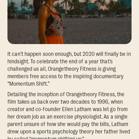
It can’t happen soon enough, but 2020 will finally be in
hindsight. To celebrate the end of a year that’s
challenged us all, Orangetheory Fitness is giving
members free access to the inspiring documentary
“Momentum Shift.”
Detailing the inception of Orangetheory Fitness, the
film takes us back over two decades to 1996, when
creator and co-founder Ellen Latham was let go from
her dream job as an exercise physiologist. As a single
parent unsure of how she would pay the bills, Latham
drew upon a sports psychology theory her father lived
by called “momentum shifting up.”