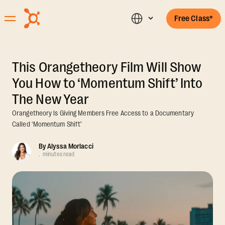
Free Class*
This Orangetheory Film Will Show
You How to ‘Momentum Shift’ Into
The New Year
Orangetheory Is Giving Members Free Access to a Documentary
Called ‘Momentum Shift’
By
Alyssa Morlacci
.
minutes read