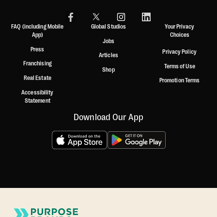
FAQ (including Mobile
Global Studios
Your Privacy
App)
Choices
Jobs
Press
Privacy Policy
Articles
Franchising
Terms of Use
Shop
Real Estate
Promotion Terms
Accessibility
Statement
Download Our App