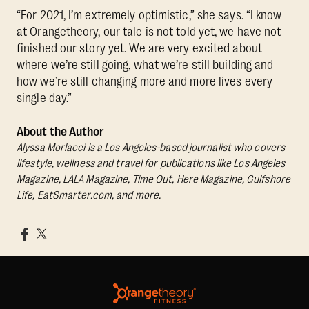
“For 2021, I’m extremely optimistic,” she says. “I know
at Orangetheory, our tale is not told yet, we have not
finished our story yet. We are very excited about
where we’re still going, what we’re still building and
how we’re still changing more and more lives every
single day.”
About the Author
Alyssa Morlacci is a Los Angeles-based journalist who covers
lifestyle, wellness and travel for publications like Los Angeles
Magazine, LALA Magazine, Time Out, Here Magazine, Gulfshore
Life, EatSmarter.com, and more.