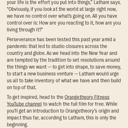
your life is the effort you put into things,” Latham says.
“Obviously, if you look at the world at large right now,
we have no control over what’s going on. All you have
control over is: How are you reacting to it, how are you
living through it?”
Perseverance has been tested this past year amid a
pandemic that led to studio closures across the
country and globe. As we head into the New Year and
are tempted by the tradition to set resolutions around
the things we want — to get into shape, to save money,
to start a new business venture — Latham would urge
us all to take inventory of what we have and then build
on top of that.
To get inspired, head to the
Orangetheory Fitness
YouTube channel
to watch the full film for free. While
you’ll get an introduction to Orangetheory’s origin and
impact thus far, according to Latham, this is only the
beginning.