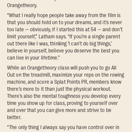
Orangetheory.
“What I really hope people take away from the film is
that you should hold on to your dreams, and it’s never
too late — obviously, if I started this at 54 — and don’t
limit yourself,” Latham says. “If you’re a single parent
out there like I was, thinking ‘I can’t do big things,’
believe in yourself, believe you deserve the best you
can live in your lifetime.”
While an Orangetheory class will push you to go All
Out on the treadmill, maximize your reps on the rowing
machine, and score a Splat Points PR, members know
there’s more to it than just the physical workout.
There’s also the mental toughness you develop every
time you show up for class, proving to yourself over
and over that you can give more and strive to be
better.
“The only thing I always say you have control over in