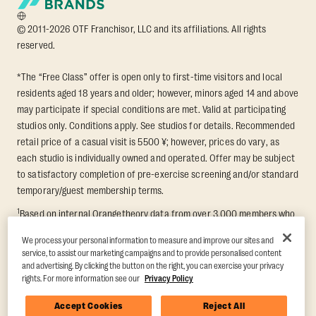
© 2011-2026 OTF Franchisor, LLC and its affiliations. All rights
reserved.
*The “Free Class” offer is open only to first-time visitors and local
residents aged 18 years and older; however, minors aged 14 and above
may participate if special conditions are met. Valid at participating
studios only. Conditions apply. See studios for details. Recommended
retail price of a casual visit is 5500 ¥; however, prices do vary, as
each studio is individually owned and operated. Offer may be subject
to satisfactory completion of pre-exercise screening and/or standard
temporary/guest membership terms.
1
Based on internal Orangetheory data from over 3,000 members who
participated in an 8-week Transformation Challenge, measuring
We process your personal information to measure and improve our sites and
average fat loss and lean muscle gain. Supported by third-party
service, to assist our marketing campaigns and to provide personalised content
findings in Quindry et al., 2021: “Physiologic and Psychologic
and advertising. By clicking the button on the right, you can exercise your privacy
Responses to a High Intensity Functional Training Program.” Journal of
rights. For more information see our
Privacy Policy
Exercise Physiology Online, 24(2), 79–91.
Accept Cookies
Reject All