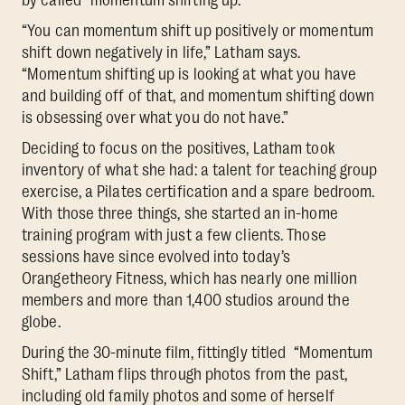
“You can momentum shift up positively or momentum
shift down negatively in life,” Latham says.
“Momentum shifting up is looking at what you have
and building off of that, and momentum shifting down
is obsessing over what you do not have.”
Deciding to focus on the positives, Latham took
inventory of what she had: a talent for teaching group
exercise, a Pilates certification and a spare bedroom.
With those three things, she started an in-home
training program with just a few clients. Those
sessions have since evolved into today’s
Orangetheory Fitness, which has nearly one million
members and more than 1,400 studios around the
globe.
During the 30-minute film, fittingly titled “Momentum
Shift,” Latham flips through photos from the past,
including old family photos and some of herself