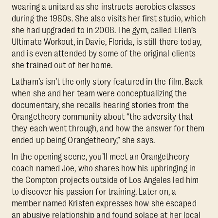
wearing a unitard as she instructs aerobics classes
during the 1980s. She also visits her first studio, which
she had upgraded to in 2008. The gym, called Ellen’s
Ultimate Workout, in Davie, Florida, is still there today,
and is even attended by some of the original clients
she trained out of her home.
Latham’s isn’t the only story featured in the film. Back
when she and her team were conceptualizing the
documentary, she recalls hearing stories from the
Orangetheory community about “the adversity that
they each went through, and how the answer for them
ended up being Orangetheory,” she says.
In the opening scene, you’ll meet an Orangetheory
coach named Joe, who shares how his upbringing in
the Compton projects outside of Los Angeles led him
to discover his passion for training. Later on, a
member named Kristen expresses how she escaped
an abusive relationship and found solace at her local