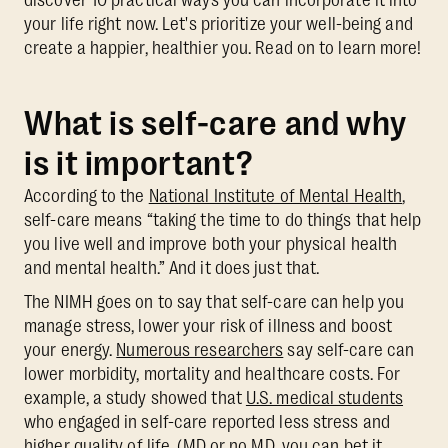
your life right now. Let's prioritize your well-being and
create a happier, healthier you. Read on to learn more!
What is self-care and why
is it important?
According to the
National Institute of Mental Health
,
self-care means “taking the time to do things that help
you live well and improve both your physical health
and mental health.” And it does just that.
The NIMH goes on to say that self-care can help you
manage stress, lower your risk of illness and boost
your energy.
Numerous researchers
say self-care can
lower morbidity, mortality and healthcare costs. For
example, a study showed that
U.S. medical students
who engaged in self-care reported less stress and
higher quality of life. (MD or no MD, you can bet it