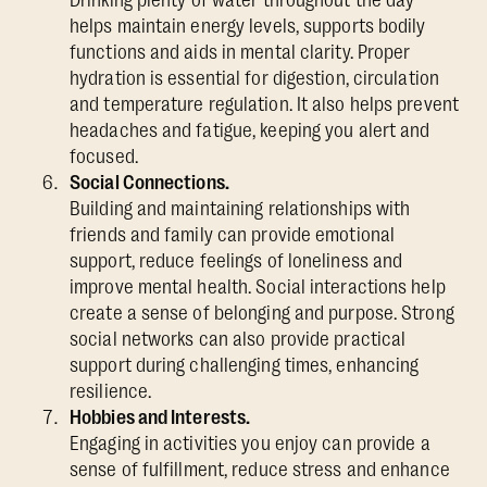
helps maintain energy levels, supports bodily
functions and aids in mental clarity. Proper
hydration is essential for digestion, circulation
and temperature regulation. It also helps prevent
headaches and fatigue, keeping you alert and
focused.
Social Connections.
Building and maintaining relationships with
friends and family can provide emotional
support, reduce feelings of loneliness and
improve mental health. Social interactions help
create a sense of belonging and purpose. Strong
social networks can also provide practical
support during challenging times, enhancing
resilience.
Hobbies and Interests.
Engaging in activities you enjoy can provide a
sense of fulfillment, reduce stress and enhance