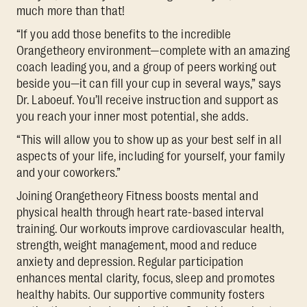
much more than that!
“If you add those benefits to the incredible
Orangetheory environment—complete with an amazing
coach leading you, and a group of peers working out
beside you—it can fill your cup in several ways,” says
Dr. Laboeuf. You’ll receive instruction and support as
you reach your inner most potential, she adds.
“This will allow you to show up as your best self in all
aspects of your life, including for yourself, your family
and your coworkers.”
Joining Orangetheory Fitness boosts mental and
physical health through heart rate-based interval
training. Our workouts improve cardiovascular health,
strength, weight management, mood and reduce
anxiety and depression. Regular participation
enhances mental clarity, focus, sleep and promotes
healthy habits. Our supportive community fosters