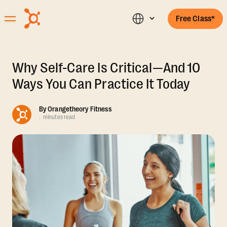
Free Class*
Why Self-Care Is Critical—And 10
Ways You Can Practice It Today
By
Orangetheory Fitness
.
minutes read