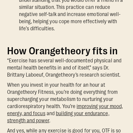
similar situation. This practice can reduce
negative self-talk and increase emotional well-
being, helping you cope more effectively with
life’s difficulties.
How Orangetheory fits in
“Exercise has several well-documented physical and
mental health benefits in and of itself,” says Dr.
Brittany Laboeuf, Orangetheory’s research scientist.
When you invest in your health for an hour at
Orangetheory Fitness, you’re doing everything from
supercharging your metabolism to nurturing your
cardiorespiratory health. You’re
improving your mood,
energy, and focus
and
building your endurance,
strength and power
.
And yes, while any exercise is good for you, OTF is so