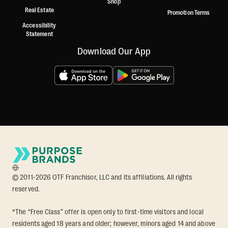
Shop
Real Estate
Promotion Terms
Accessibility
Statement
Download Our App
© 2011-2026 OTF Franchisor, LLC and its affiliations. All rights
reserved.
*The “Free Class” offer is open only to first-time visitors and local
residents aged 18 years and older; however, minors aged 14 and above