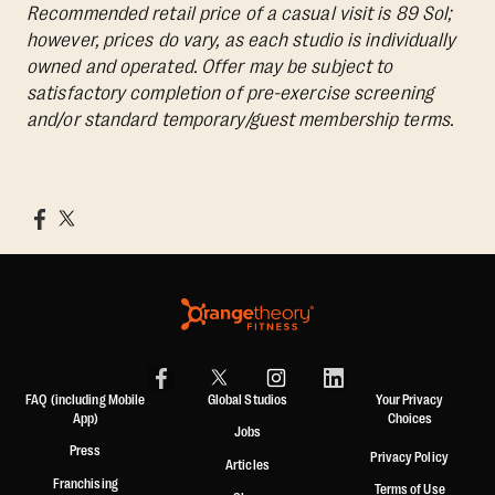
Recommended retail price of a casual visit is 89 Sol;
however, prices do vary, as each studio is individually
owned and operated. Offer may be subject to
satisfactory completion of pre-exercise screening
and/or standard temporary/guest membership terms.
FAQ (including Mobile
Global Studios
Your Privacy
App)
Choices
Jobs
Press
Privacy Policy
Articles
Franchising
Terms of Use