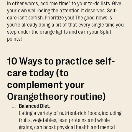
In other words, add “me time” to your to-do lists. Give
your own well-being the attention it deserves. Self-
care isn’t selfish. Prioritize you! The good news is
you’re already doing a bit of that every single time you
step under the orange lights and earn your Splat
points!
10 Ways to practice self-
care today (to
complement your
Orangetheory routine)
Balanced Diet.
Eating a variety of nutrient-rich foods, including
fruits, vegetables, lean proteins and whole
grains, can boost physical health and mental