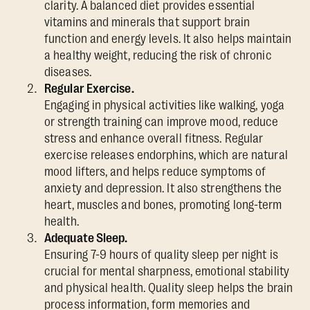
clarity. A balanced diet provides essential
vitamins and minerals that support brain
function and energy levels. It also helps maintain
a healthy weight, reducing the risk of chronic
diseases.
Regular Exercise.
Engaging in physical activities like walking, yoga
or strength training can improve mood, reduce
stress and enhance overall fitness. Regular
exercise releases endorphins, which are natural
mood lifters, and helps reduce symptoms of
anxiety and depression. It also strengthens the
heart, muscles and bones, promoting long-term
health.
Adequate Sleep.
Ensuring 7-9 hours of quality sleep per night is
crucial for mental sharpness, emotional stability
and physical health. Quality sleep helps the brain
process information, form memories and