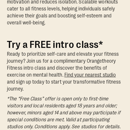
motivation and reduces isolation. Scalable workouts
cater to all fitness levels, helping individuals safely
achieve their goals and boosting self-esteem and
overall well-being.
Try a FREE intro class*
Ready to prioritize self-care and elevate your fitness
journey? Join us for a complimentary Orangetheory
Fitness intro class and discover the benefits of
exercise on mental health.
Find your nearest studio
and sign up today to start your transformative fitness
journey.
*The “Free Class” offer is open only to first-time
visitors and local residents aged 18 years and older;
however, minors aged 14 and above may participate if
special conditions are met. Valid at participating
studios only. Conditions apply. See studios for details.