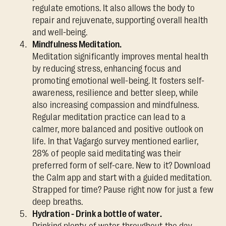
regulate emotions. It also allows the body to
repair and rejuvenate, supporting overall health
and well-being.
Mindfulness Meditation.
Meditation significantly improves mental health
by reducing stress, enhancing focus and
promoting emotional well-being. It fosters self-
awareness, resilience and better sleep, while
also increasing compassion and mindfulness.
Regular meditation practice can lead to a
calmer, more balanced and positive outlook on
life. In that Vagargo survey mentioned earlier,
28% of people said meditating was their
preferred form of self-care. New to it? Download
the Calm app and start with a guided meditation.
Strapped for time? Pause right now for just a few
deep breaths.
Hydration - Drink a bottle of water.
Drinking plenty of water throughout the day