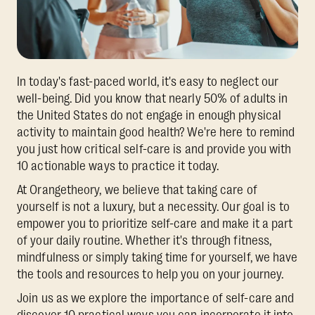
In today's fast-paced world, it's easy to neglect our
well-being. Did you know that nearly 50% of adults in
the United States do not engage in enough physical
activity to maintain good health? We're here to remind
you just how critical self-care is and provide you with
10 actionable ways to practice it today.
At Orangetheory, we believe that taking care of
yourself is not a luxury, but a necessity. Our goal is to
empower you to prioritize self-care and make it a part
of your daily routine. Whether it's through fitness,
mindfulness or simply taking time for yourself, we have
the tools and resources to help you on your journey.
Join us as we explore the importance of self-care and
discover 10 practical ways you can incorporate it into