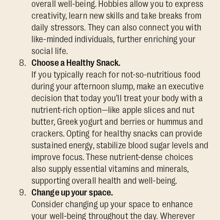
overall well-being. Hobbies allow you to express
creativity, learn new skills and take breaks from
daily stressors. They can also connect you with
like-minded individuals, further enriching your
social life.
Choose a Healthy Snack.
If you typically reach for not-so-nutritious food
during your afternoon slump, make an executive
decision that today you’ll treat your body with a
nutrient-rich option—like apple slices and nut
butter, Greek yogurt and berries or hummus and
crackers. Opting for healthy snacks can provide
sustained energy, stabilize blood sugar levels and
improve focus. These nutrient-dense choices
also supply essential vitamins and minerals,
supporting overall health and well-being.
Change up your space.
Consider changing up your space to enhance
your well-being throughout the day. Wherever