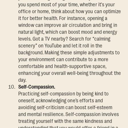
you spend most of your time, whether it's your
office or home, think about how you can optimize
it for better health. For instance, opening a
window can improve air circulation and bring in
natural light, which can boost mood and energy
levels. Got a TV nearby? Search for “calming
scenery” on YouTube and let it roll in the
background. Making these simple adjustments to
your environment can contribute to a more
comfortable and health-supportive space,
enhancing your overall well-being throughout the
day.
Self-Compassion.
Practicing self-compassion by being kind to
oneself, acknowledging one’s efforts and
avoiding self-criticism can boost self-esteem
and mental resilience. Self-compassion involves
treating yourself with the same kindness and
understanding that you would offer a friend in a