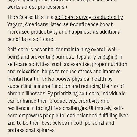
works across professions.)
There’s also this: In a
self-care survey conducted by
Vagaro
, Americans listed self-confidence boost,
increased productivity and happiness as additional
benefits of self-care.
Self-care is essential for maintaining overall well-
being and preventing burnout. Regularly engaging in
self-care activities, such as exercise, proper nutrition
and relaxation, helps to reduce stress and improve
mental health. It also boosts physical health by
supporting immune function and reducing the risk of
chronic illnesses. By prioritizing self-care, individuals
can enhance their productivity, creativity and
resilience in facing life’s challenges. Ultimately, self-
care empowers people to lead balanced, fulfilling lives
and to be their best selves in both personal and
professional spheres.