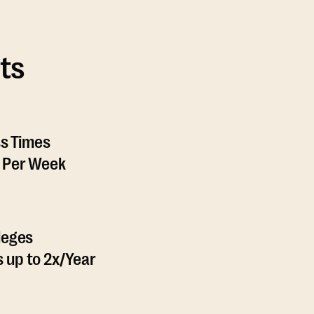
ts
ss Times
 Per Week
leges
 up to 2x/Year