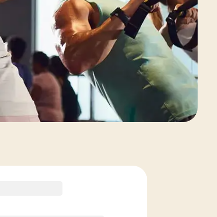
View Class Pack Options