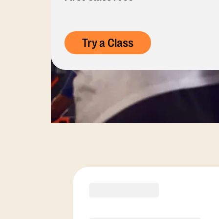
Try a Class
Membership Opti