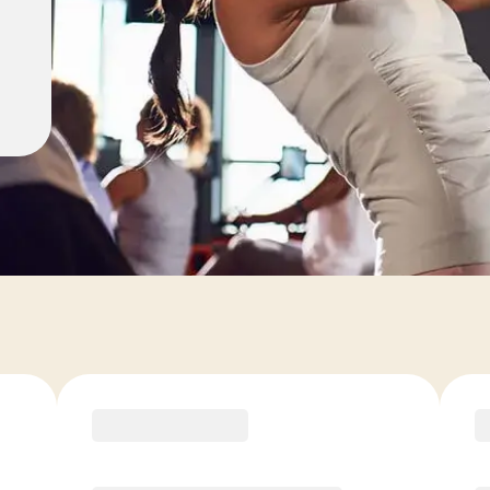
ons
COACH RECOMMENDED