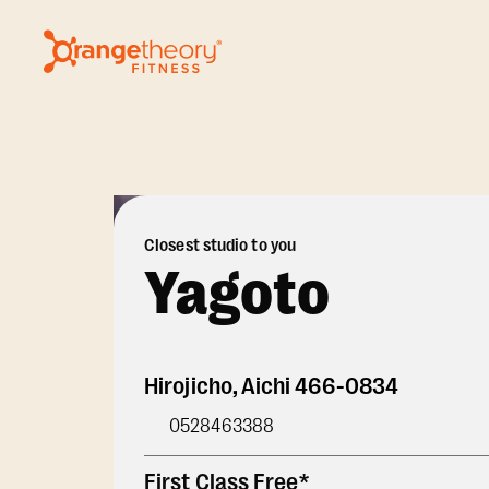
Closest studio to you
Yagoto
Hirojicho
,
Aichi
466-0834
0528463388
First Class Free*