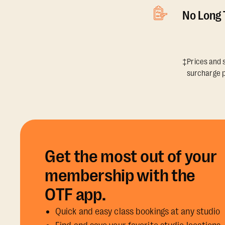
No Long
‡Prices and s
surcharge p
Get the most out of your
membership with the
OTF app.
Quick and easy class bookings at any studio