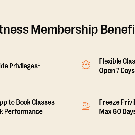
itness Membership Benefi
Flexible Cla
‡
de Privileges
Open 7 Days
pp to Book Classes
Freeze Privi
ck Performance
Max 60 Days