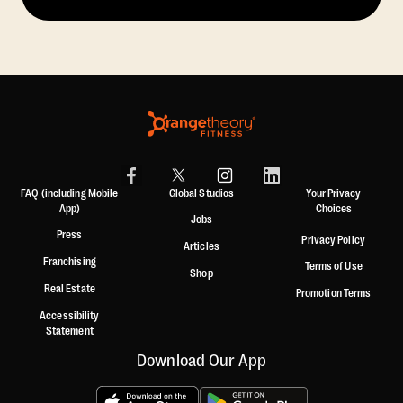
FAQ (including Mobile
Global Studios
Your Privacy
App)
Choices
Jobs
Press
Privacy Policy
Articles
Franchising
Terms of Use
Shop
Real Estate
Promotion Terms
Accessibility
Statement
Download Our App