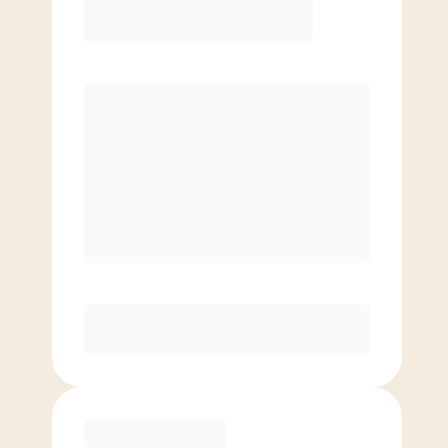
¥
17600.00
/mo.
Price per class
¥
0
8 classes/month
Extra classes at reduced rate
Basic
¥
13200.00
/mo.
Price per class
¥
0