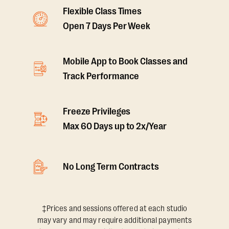
Flexible Class Times
Open 7 Days Per Week
Mobile App to Book Classes and
Track Performance
Freeze Privileges
Max 60 Days up to 2x/Year
No Long Term Contracts
‡Prices and sessions offered at each studio
may vary and may require additional payments