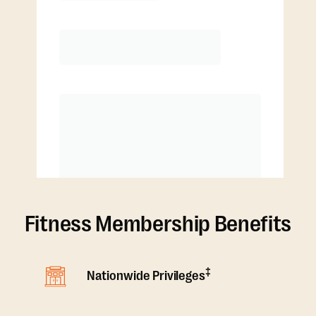
4 classes/month
Extra classes at reduced rate
Fitness Membership Benefits
‡
Nationwide Privileges