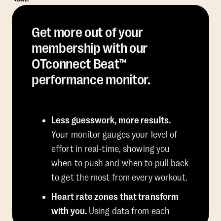
Get more out of your
membership with our
OTconnect Beat™
performance monitor.
Less guesswork, more results.
Your monitor gauges your level of
effort in real-time, showing you
when to push and when to pull back
to get the most from every workout.
Heart rate zones that transform
with you.
Using data from each