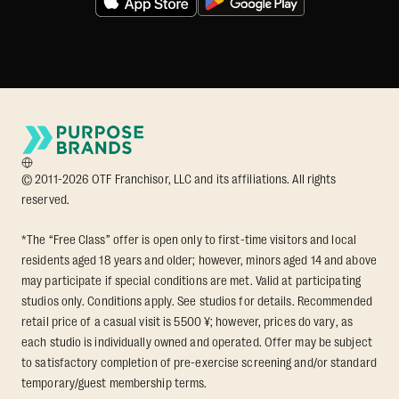
© 2011-2026 OTF Franchisor, LLC and its affiliations. All rights
reserved.
*The “Free Class” offer is open only to first-time visitors and local
residents aged 18 years and older; however, minors aged 14 and above
may participate if special conditions are met. Valid at participating
studios only. Conditions apply. See studios for details. Recommended
retail price of a casual visit is 5500 ¥; however, prices do vary, as
each studio is individually owned and operated. Offer may be subject
to satisfactory completion of pre-exercise screening and/or standard
temporary/guest membership terms.