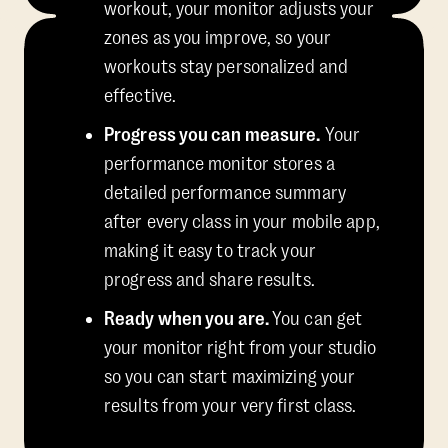
workout, your monitor adjusts your
zones as you improve, so your
workouts stay personalized and
effective.
Progress you can measure.
Your
performance monitor stores a
detailed performance summary
after every class in your mobile app,
making it easy to track your
progress and share results.
Ready when you are.
You can get
your monitor right from your studio
so you can start maximizing your
results from your very first class.