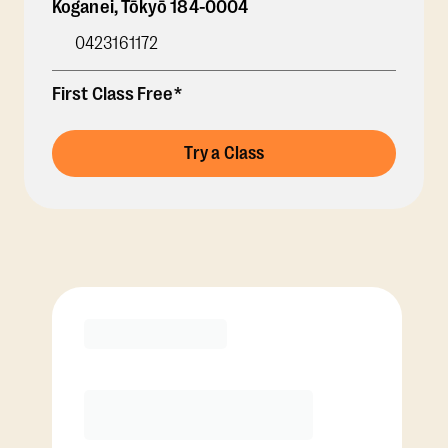
Koganei
,
Tōkyō
184-0004
0423161172
First Class Free*
Try a Class
Membership Options
View Class Pack Options
COACH RECOMMENDED