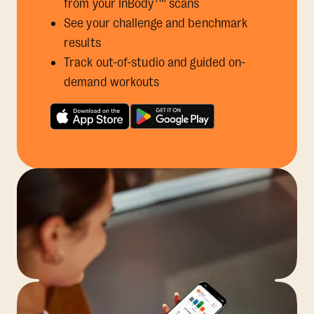
from your InBody
scans
See your challenge and benchmark
results
Track out-of-studio and guided on-
demand workouts