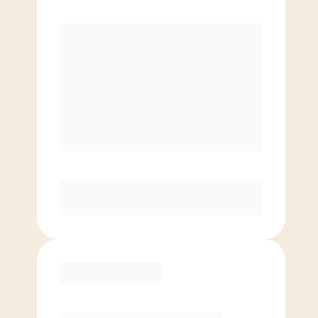
Premier
¥
19800.00
/mo.
Unlimited classes
Reduced rate for families
Elite