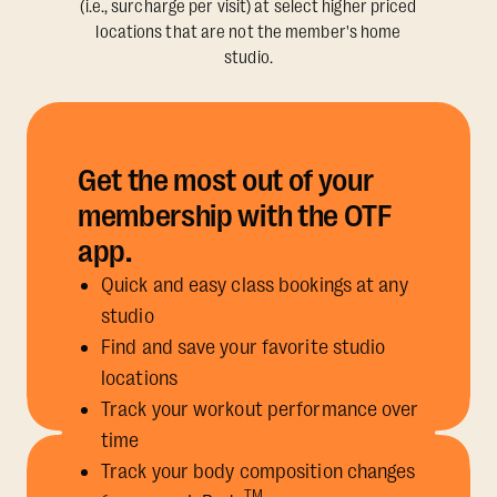
(i.e., surcharge per visit) at select higher priced
locations that are not the member's home
studio.
Get the most out of your
membership with the OTF
app.
Quick and easy class bookings at any
studio
Find and save your favorite studio
locations
Track your workout performance over
time
Track your body composition changes
TM