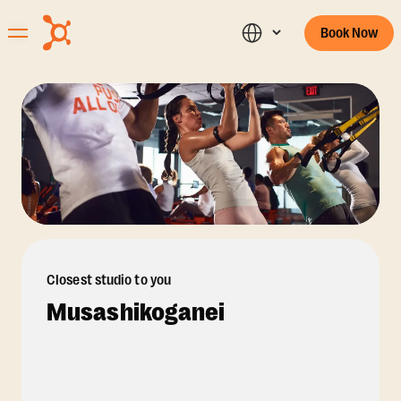
Book Now
Closest studio to you
Musashikoganei