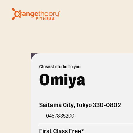
Closest studio to you
Omiya
Saitama City
,
Tōkyō
330-0802
0487835200
First Class Free*