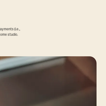
ayments (i.e.,
home studio.