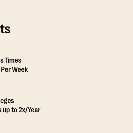
ts
ss Times
 Per Week
leges
 up to 2x/Year