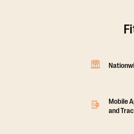
F
Nationwi
Mobile A
and Tra