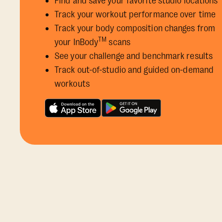
Find and save your favorite studio locations
Track your workout performance over time
Track your body composition changes from
TM
your InBody
scans
See your challenge and benchmark results
Track out-of-studio and guided on-demand
workouts