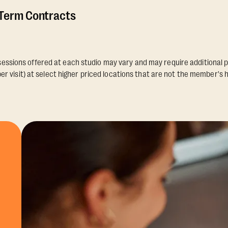
 Term Contracts
essions offered at each studio may vary and may require additional p
er visit) at select higher priced locations that are not the member's 