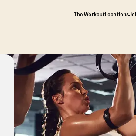
The Workout
Locations
Jo