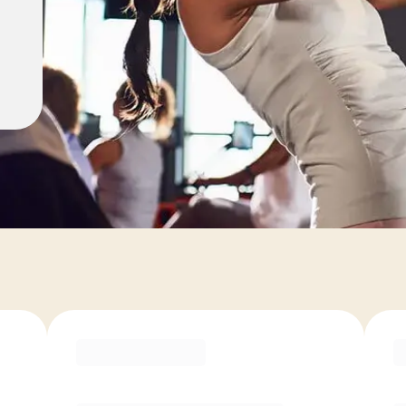
ons
COACH RECOMMENDED