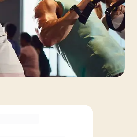
View Class Pack Options