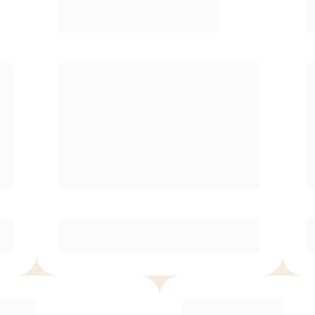
Premier
¥
20900.00
/mo.
Unlimited classes
Reduced rate for families