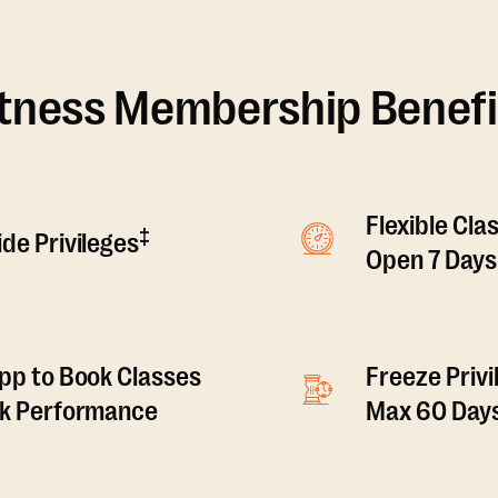
itness Membership Benefi
Flexible Cla
‡
de Privileges
Open 7 Days
pp to Book Classes
Freeze Privi
ck Performance
Max 60 Days