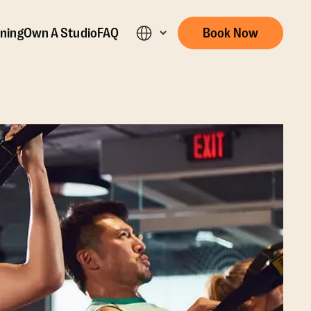
ining
Own A Studio
FAQ
Book Now