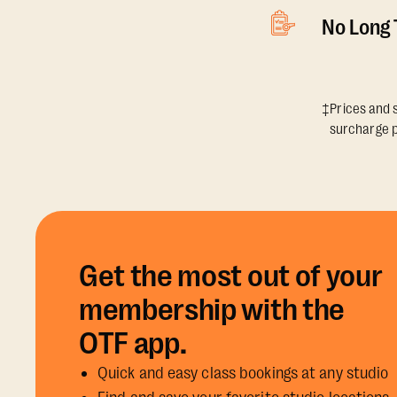
No Long
‡Prices and s
surcharge p
Get the most out of your
membership with the
OTF app.
Quick and easy class bookings at any studio