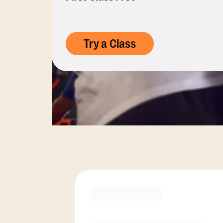
Try a Class
Membership Opti