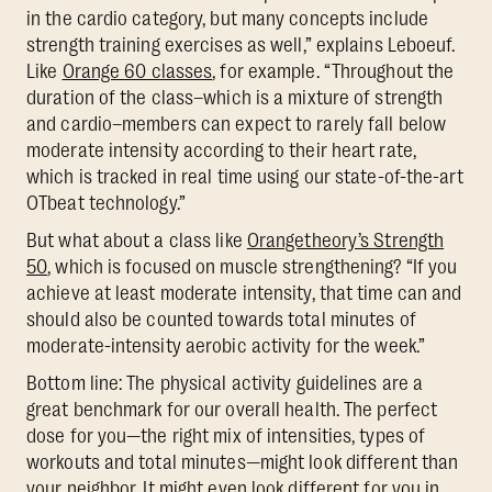
in the cardio category, but many concepts include
strength training exercises as well,” explains Leboeuf.
Like
Orange 60 classes
, for example. “Throughout the
duration of the class–which is a mixture of strength
and cardio–members can expect to rarely fall below
moderate intensity according to their heart rate,
which is tracked in real time using our state-of-the-art
OTbeat technology.”
But what about a class like
Orangetheory’s Strength
50
, which is focused on muscle strengthening? “If you
achieve at least moderate intensity, that time can and
should also be counted towards total minutes of
moderate-intensity aerobic activity for the week.”
Bottom line: The physical activity guidelines are a
great benchmark for our overall health. The perfect
dose for you—the right mix of intensities, types of
workouts and total minutes—might look different than
your neighbor. It might even look different for you in