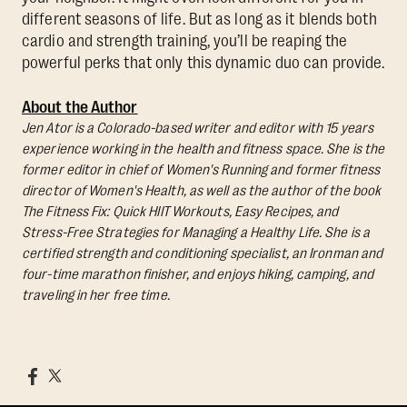
different seasons of life. But as long as it blends both
cardio and strength training, you’ll be reaping the
powerful perks that only this dynamic duo can provide.
About the Author
Jen Ator is a Colorado-based writer and editor with 15 years
experience working in the health and fitness space. She is the
former editor in chief of Women's Running and former fitness
director of Women's Health, as well as the author of the book
The Fitness Fix: Quick HIIT Workouts, Easy Recipes, and
Stress-Free Strategies for Managing a Healthy Life.
She is a
certified strength and conditioning specialist, an Ironman and
four-time marathon finisher, and enjoys hiking, camping, and
traveling in her free time.