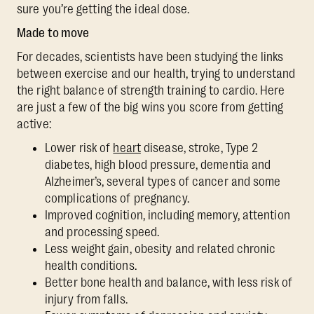
sure you’re getting the ideal dose.
Made to move
For decades, scientists have been studying the links
between exercise and our health, trying to understand
the right balance of strength training to cardio. Here
are just a few of the big wins you score from getting
active:
Lower risk of
heart
disease, stroke, Type 2
diabetes, high blood pressure, dementia and
Alzheimer’s, several types of cancer and some
complications of pregnancy.
Improved cognition, including memory, attention
and processing speed.
Less weight gain, obesity and related chronic
health conditions.
Better bone health and balance, with less risk of
injury from falls.