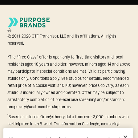
© 2011-2026 OTF Franchisor, LLC and its affiliations. All rights
reserved.
*The “Free Class” offer is open only to first-time visitors and local
residents aged 18 years and older; however, minors aged 14 and above
may participate if special conditions are met. Valid at participating
studios only. Conditions apply. See studios for details. Recommended
retail price of a casual visit is 10 KD; however, prices do vary, as each
studio is individually owned and operated. Offer may be subject to
satisfactory completion of pre-exercise screening and/or standard
temporary/guest membership terms.
1
Based on internal Orangetheory data from over 3,000 members who
participated in an 8-week Transformation Challenge, measuring
average fat loss and lean muscle gain. Supported by third-party
findings in Quindry et al., 2021: “Physiologic and Psychologic