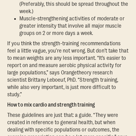
(Preferably, this should be spread throughout the
week.)
Muscle-strengthening activities of moderate or
greater intensity that involve all major muscle
groups on 2 or more days a week.
If you think the strength-training recommendations
feel a little vague, you’re not wrong. But don’t take that
to mean weights are any less important. “It’s easier to
report on and measure aerobic physical activity for
large populations,” says Orangetheory research
scientist Brittany Leboeuf, PhD. “Strength training,
while also very important, is just more difficult to
study.”
How to mix cardio and strength training
These guidelines are just that: a guide. “They were
created in reference to general health, but when
dealing with specific populations or outcomes, the