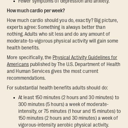
Fewer symptoms of depression and anxiety.
How much cardio per week?
How much cardio should you do, exactly? Big picture,
experts agree: Something is always better than
nothing. Adults who sit less and do any amount of
moderate-to-vigorous physical activity will gain some
health benefits.
More specifically, the
Physical Activity Guidelines for
Americans
published by The U.S. Department of Health
and Human Services gives the most current
recommendations.
For substantial health benefits adults should do:
At least 150 minutes (2 hours and 30 minutes) to
300 minutes (5 hours) a week of moderate-
intensity, or 75 minutes (1 hour and 15 minutes) to
150 minutes (2 hours and 30 minutes) a week of
vigorous-intensity aerobic physical activity.