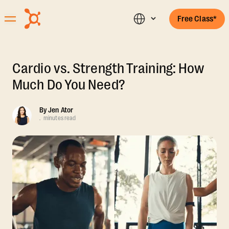
Free Class*
Cardio vs. Strength Training: How
Much Do You Need?
By
Jen Ator
.
minutes read