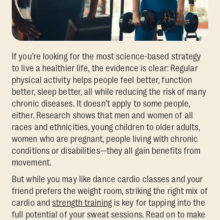
If you’re looking for the most science-based strategy
to live a healthier life, the evidence is clear: Regular
physical activity helps people feel better, function
better, sleep better, all while reducing the risk of many
chronic diseases. It doesn’t apply to some people,
either. Research shows that men and women of all
races and ethnicities, young children to older adults,
women who are pregnant, people living with chronic
conditions or disabilities—they all gain benefits from
movement.
But while you may like dance cardio classes and your
friend prefers the weight room, striking the right mix of
cardio and
strength training
is key for tapping into the
full potential of your sweat sessions. Read on to make