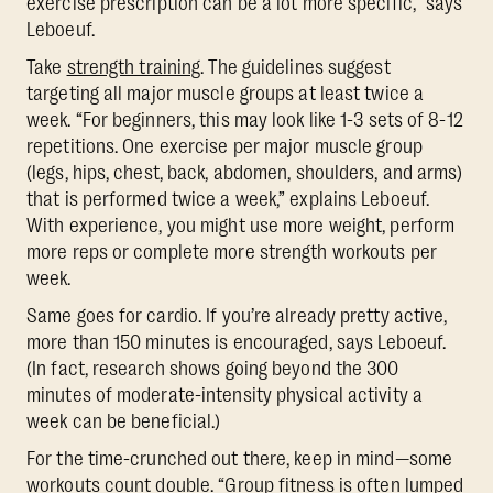
exercise prescription can be a lot more specific,” says
Leboeuf.
Take
strength training
. The guidelines suggest
targeting all major muscle groups at least twice a
week. “For beginners, this may look like 1-3 sets of 8-12
repetitions. One exercise per major muscle group
(legs, hips, chest, back, abdomen, shoulders, and arms)
that is performed twice a week,” explains Leboeuf.
With experience, you might use more weight, perform
more reps or complete more strength workouts per
week.
Same goes for cardio. If you’re already pretty active,
more than 150 minutes is encouraged, says Leboeuf.
(In fact, research shows going beyond the 300
minutes of moderate-intensity physical activity a
week can be beneficial.)
For the time-crunched out there, keep in mind—some
workouts count double. “Group fitness is often lumped