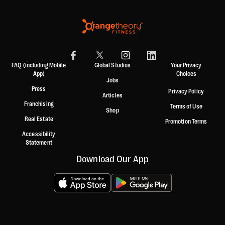
FAQ (including Mobile
Global Studios
Your Privacy
App)
Choices
Jobs
Press
Privacy Policy
Articles
Franchising
Terms of Use
Shop
Real Estate
Promotion Terms
Accessibility
Statement
Download Our App