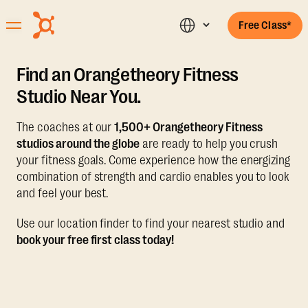
Free Class*
Find an Orangetheory Fitness
Studio Near You.
The coaches at our
1,500+ Orangetheory Fitness
studios around the globe
are ready to help you crush
your fitness goals. Come experience how the energizing
combination of strength and cardio enables you to look
and feel your best.
Use our location finder to find your nearest studio and
book your free first class today!