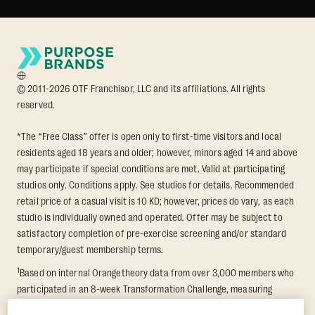
© 2011-2026 OTF Franchisor, LLC and its affiliations. All rights
reserved.
*The “Free Class” offer is open only to first-time visitors and local
residents aged 18 years and older; however, minors aged 14 and above
may participate if special conditions are met. Valid at participating
studios only. Conditions apply. See studios for details. Recommended
retail price of a casual visit is 10 KD; however, prices do vary, as each
studio is individually owned and operated. Offer may be subject to
satisfactory completion of pre-exercise screening and/or standard
temporary/guest membership terms.
1
Based on internal Orangetheory data from over 3,000 members who
participated in an 8-week Transformation Challenge, measuring
average fat loss and lean muscle gain. Supported by third-party