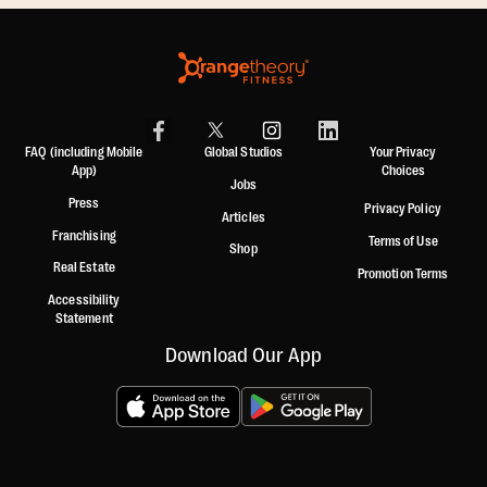
FAQ (including Mobile
Global Studios
Your Privacy
App)
Choices
Jobs
Press
Privacy Policy
Articles
Franchising
Terms of Use
Shop
Real Estate
Promotion Terms
Accessibility
Statement
Download Our App