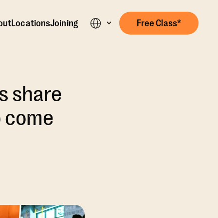
out
Locations
Joining
Free Class*
s share
o come