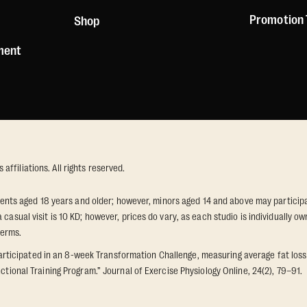
Promotion
Shop
ement
ffiliations. All rights reserved.
idents aged 18 years and older; however, minors aged 14 and above may participat
 casual visit is 10 KD; however, prices do vary, as each studio is individually
terms.
icipated in an 8-week Transformation Challenge, measuring average fat loss a
ctional Training Program.” Journal of Exercise Physiology Online, 24(2), 79–91.