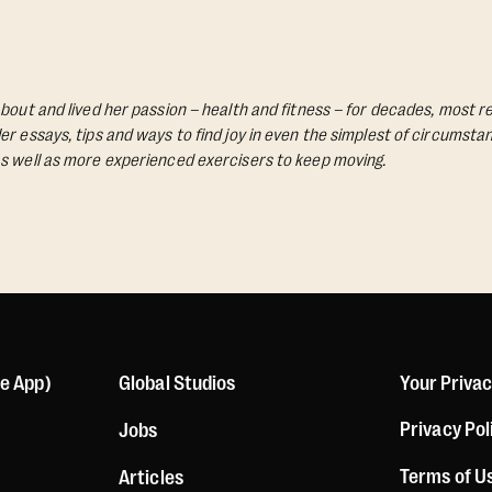
bout and lived her passion – health and fitness – for decades, most re
Her essays, tips and ways to find joy in even the simplest of circumst
s well as more experienced exercisers to keep moving.
le App)
Global Studios
Your Priva
Privacy Pol
Jobs
Terms of U
Articles