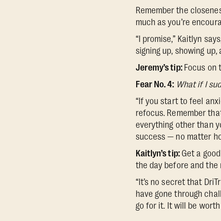
Remember the closeness
much as you’re encouragi
“I promise,” Kaitlyn says
signing up, showing up, a
Jeremy’s tip:
Focus on t
Fear No. 4:
What if I sud
“If you start to feel an
refocus. Remember that
everything other than yo
success — no matter how
Kaitlyn’s tip:
Get a good 
the day before and the
“It’s no secret that Dri
have gone through chal
go for it. It will be wor