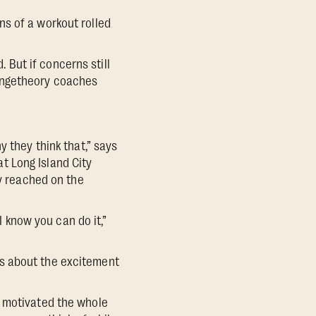
ons of a workout rolled
. But if concerns still
rangetheory coaches
y they think that,” says
t Long Island City
ey reached on the
I know you can do it,”
rs about the excitement
y motivated the whole