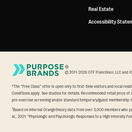
Real Estate
Accessibility Stat
© 2011-2026 OTF Franchisor, LLC and its a
*The “Free Class” offer is open only to first-time visitors and local res
Conditions apply. See studios for details. Recommended retail price of a
pre-exercise screening and/or standard temporary/guest membership 
1
Based on internal Orangetheory data from over 3,000 members who part
al., 2021: “Physiologic and Psychologic Responses to a High Intensity Fun