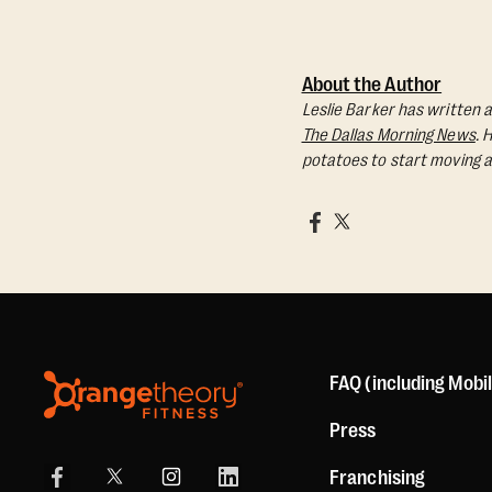
About the Author
Leslie Barker has written a
The Dallas Morning News
. 
potatoes to start moving a
FAQ (including Mobi
Press
Franchising