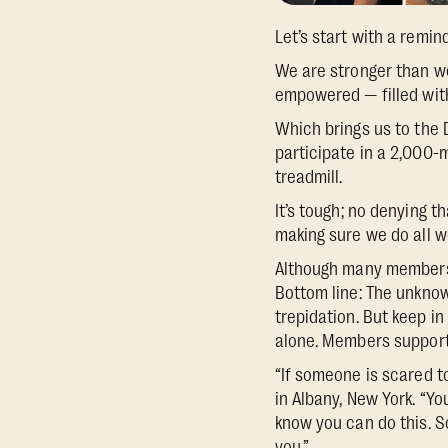
Let’s start with a remin
We are stronger than w
empowered — filled with 
Which brings us to the 
participate in a 2,000
treadmill.
It’s tough; no denying 
making sure we do all w
Although many members s
Bottom line: The unknow
trepidation. But keep in
alone. Members support 
“If someone is scared t
in Albany, New York. “Yo
know you can do this. So
you.”