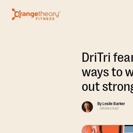
DriTri fe
ways to w
out stron
By
Leslie Barker
.
minutes read