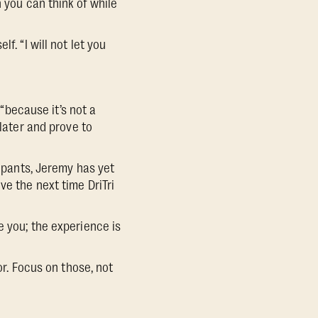
n you can think of while
. “I will not let you
 “because it’s not a
 later and prove to
cipants, Jeremy has yet
ve the next time DriTri
e you; the experience is
or. Focus on those, not