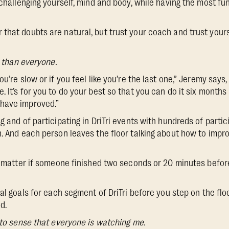
 challenging yourself, mind and body, while having the most fu
hat doubts are natural, but trust your coach and trust yourself
r than everyone.
ou’re slow or if you feel like you’re the last one,” Jeremy says,
 It’s for you to do your best so that you can do it six months
have improved.”
g and of participating in DriTri events with hundreds of parti
h. And each person leaves the floor talking about how to impro
’t matter if someone finished two seconds or 20 minutes befor
l goals for each segment of DriTri before you step on the flo
d.
 to sense that everyone is watching me.