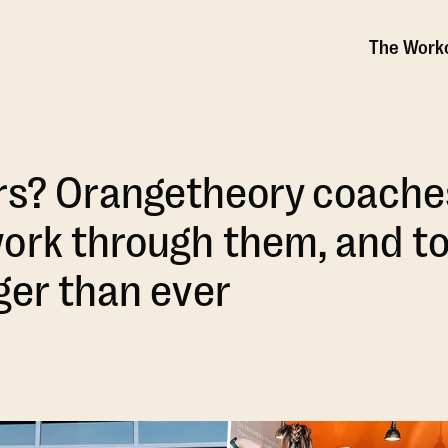
The Work
ars? Orangetheory coache
ork through them, and t
ger than ever