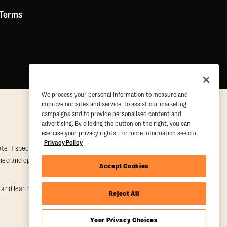
 Terms
We process your personal information to measure and
improve our sites and service, to assist our marketing
campaigns and to provide personalised content and
advertising. By clicking the button on the right, you can
exercise your privacy rights. For more information see our
Privacy Policy
e if special conditions are met. Valid at participating studios only.
 owned and operated. Offer may be subject to satisfactory completion of
Accept Cookies
nd lean muscle gain. Supported by third-party findings in Quindry et
Reject All
Your Privacy Choices