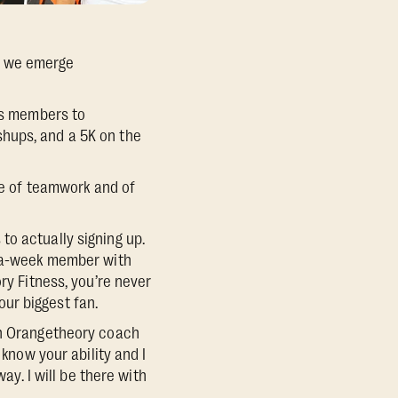
, we emerge
tes members to
hups, and a 5K on the
nse of teamwork and of
to actually signing up.
s-a-week member with
ry Fitness, you’re never
ur biggest fan.
an Orangetheory coach
 know your ability and I
ay. I will be there with