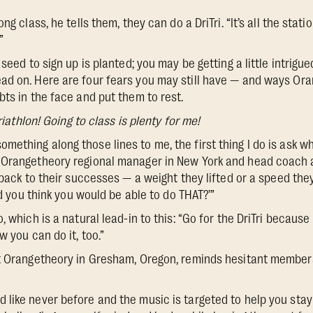
ng class, he tells them, they can do a DriTri. “It’s all the stati
”
seed to sign up is planted; you may be getting a little intrigued
ad on. Here are four fears you may still have — and ways O
bts in the face and put them to rest.
triathlon! Going to class is plenty for me!
thing along those lines to me, the first thing I do is ask wh
 Orangetheory regional manager in New York and head coach a
t back to their successes — a weight they lifted or a speed th
Did you think you would be able to do THAT?’”
, which is a natural lead-in to this: “Go for the DriTri because 
w you can do it, too.”
at Orangetheory in Gresham, Oregon, reminds hesitant membe
like never before and the music is targeted to help you sta