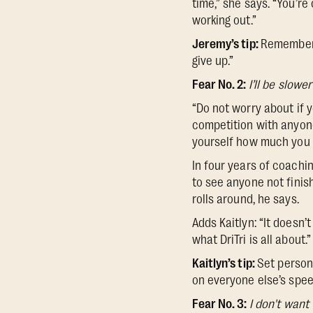
time,” she says. “You’re
working out.”
Jeremy’s tip:
Remember t
give up.”
Fear No. 2:
I’ll be slowe
“Do not worry about if y
competition with anyone.
yourself how much you 
In four years of coachin
to see anyone not finis
rolls around, he says.
Adds Kaitlyn: “It doesn
what DriTri is all about.”
Kaitlyn’s tip:
Set persona
on everyone else’s spee
Fear No. 3:
I don't want