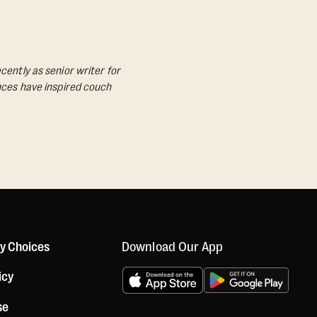
cently as senior writer for
ances have inspired couch
Download Our App
cy Choices
icy
se