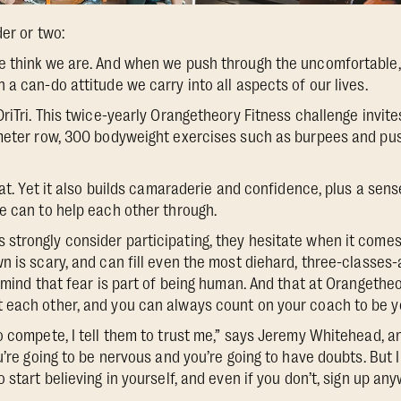
der or two:
e think we are. And when we push through the uncomfortable
a can-do attitude we carry into all aspects of our lives.
DriTri. This twice-yearly Orangetheory Fitness challenge invi
-meter row, 300 bodyweight exercises such as burpees and pus
that. Yet it also builds camaraderie and confidence, plus a se
e can to help each other through.
trongly consider participating, they hesitate when it comes 
n is scary, and can fill even the most diehard, three-classe
 mind that fear is part of being human. And that at Orangetheo
each other, and you can always count on your coach to be yo
o compete, I tell them to trust me,” says Jeremy Whitehead, 
u’re going to be nervous and you’re going to have doubts. But I
 start believing in yourself, and even if you don’t, sign up anyw