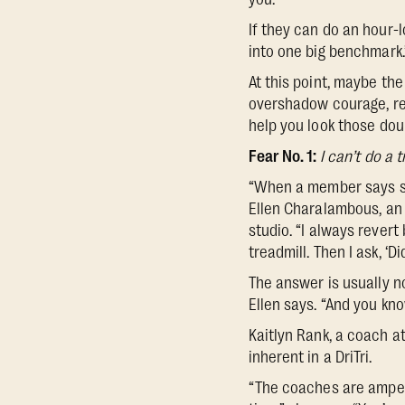
If they can do an hour-lo
into one big benchmark.
At this point, maybe the 
overshadow courage, re
help you look those dou
Fear No. 1:
I can’t do a 
“When a member says some
Ellen Charalambous, an
studio. “I always rever
treadmill. Then I ask, ‘
The answer is usually no
Ellen says. “And you kno
Kaitlyn Rank, a coach 
inherent in a DriTri.
“The coaches are amped 