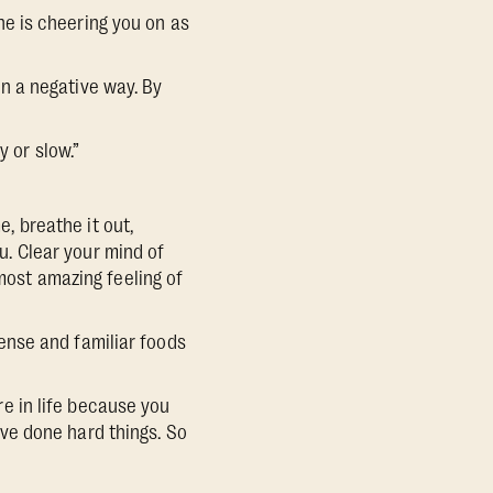
e is cheering you on as
 in a negative way. By
 or slow.”
e, breathe it out,
. Clear your mind of
 most amazing feeling of
dense and familiar foods
are in life because you
ve done hard things. So