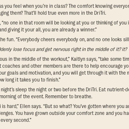
 you feel when you’re in class? The comfort knowing everyon
ng them? That’ll hold true even more in the DriTri.
, “no one in that room will be looking at you or thinking of you
nd giving it your all, you are already a winner.”
he fun. “Everybody cheers everybody on, and no one looks silly
denly lose focus and get nervous right in the middle of it? it?
xious in the middle of the workout,” Kaitlyn says, “take some tim
 coaches and other members are there to help encourage you
ur goals and motivation, and you will get through it with the
 long it takes you to finish.”
night’s sleep the night or two before the DriTri. Eat nutrient-
 morning of the event. Remember to breathe.
Tri is hard,” Ellen says. “But so what? You’ve gotten where you 
lenges. You have grown outside your comfort zone and you ha
th every second.”