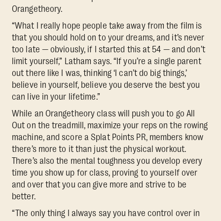
Orangetheory.
“What I really hope people take away from the film is
that you should hold on to your dreams, and it’s never
too late — obviously, if I started this at 54 — and don’t
limit yourself,” Latham says. “If you’re a single parent
out there like I was, thinking ‘I can’t do big things,’
believe in yourself, believe you deserve the best you
can live in your lifetime.”
While an Orangetheory class will push you to go All
Out on the treadmill, maximize your reps on the rowing
machine, and score a Splat Points PR, members know
there’s more to it than just the physical workout.
There’s also the mental toughness you develop every
time you show up for class, proving to yourself over
and over that you can give more and strive to be
better.
“The only thing I always say you have control over in