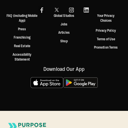
FAQ (including Mobile
Global Studios
Your Privacy
App)
Choices
Jobs
Press
Privacy Policy
Articles
Franchising
Terms of Use
Shop
Real Estate
Promotion Terms
Accessibility
Statement
Download Our App