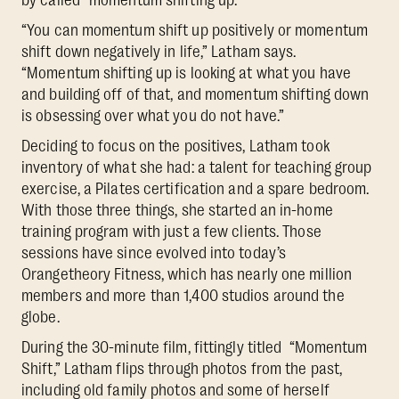
“You can momentum shift up positively or momentum
shift down negatively in life,” Latham says.
“Momentum shifting up is looking at what you have
and building off of that, and momentum shifting down
is obsessing over what you do not have.”
Deciding to focus on the positives, Latham took
inventory of what she had: a talent for teaching group
exercise, a Pilates certification and a spare bedroom.
With those three things, she started an in-home
training program with just a few clients. Those
sessions have since evolved into today’s
Orangetheory Fitness, which has nearly one million
members and more than 1,400 studios around the
globe.
During the 30-minute film, fittingly titled “Momentum
Shift,” Latham flips through photos from the past,
including old family photos and some of herself