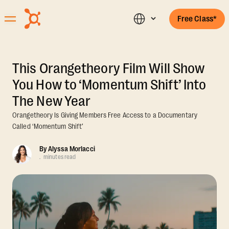
Free Class*
This Orangetheory Film Will Show
You How to ‘Momentum Shift’ Into
The New Year
Orangetheory Is Giving Members Free Access to a Documentary
Called ‘Momentum Shift’
By
Alyssa Morlacci
.
minutes read