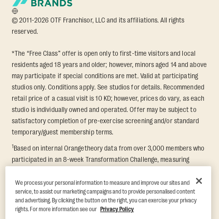
© 2011-2026 OTF Franchisor, LLC and its affiliations. All rights
reserved.
*The “Free Class” offer is open only to first-time visitors and local
residents aged 18 years and older; however, minors aged 14 and above
may participate if special conditions are met. Valid at participating
studios only. Conditions apply. See studios for details. Recommended
retail price of a casual visit is 10 KD; however, prices do vary, as each
studio is individually owned and operated. Offer may be subject to
satisfactory completion of pre-exercise screening and/or standard
temporary/guest membership terms.
1
Based on internal Orangetheory data from over 3,000 members who
participated in an 8-week Transformation Challenge, measuring
average fat loss and lean muscle gain. Supported by third-party
findings in Quindry et al., 2021: “Physiologic and Psychologic
We process your personal information to measure and improve our sites and
service, to assist our marketing campaigns and to provide personalised content
Responses to a High Intensity Functional Training Program.” Journal of
and advertising. By clicking the button on the right, you can exercise your privacy
Exercise Physiology Online, 24(2), 79–91.
rights. For more information see our
Privacy Policy