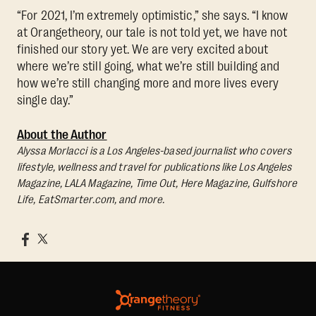
“For 2021, I’m extremely optimistic,” she says. “I know
at Orangetheory, our tale is not told yet, we have not
finished our story yet. We are very excited about
where we’re still going, what we’re still building and
how we’re still changing more and more lives every
single day.”
About the Author
Alyssa Morlacci is a Los Angeles-based journalist who covers
lifestyle, wellness and travel for publications like Los Angeles
Magazine, LALA Magazine, Time Out, Here Magazine, Gulfshore
Life, EatSmarter.com, and more.