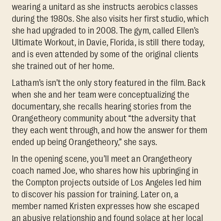
wearing a unitard as she instructs aerobics classes
during the 1980s. She also visits her first studio, which
she had upgraded to in 2008. The gym, called Ellen’s
Ultimate Workout, in Davie, Florida, is still there today,
and is even attended by some of the original clients
she trained out of her home.
Latham’s isn’t the only story featured in the film. Back
when she and her team were conceptualizing the
documentary, she recalls hearing stories from the
Orangetheory community about “the adversity that
they each went through, and how the answer for them
ended up being Orangetheory,” she says.
In the opening scene, you’ll meet an Orangetheory
coach named Joe, who shares how his upbringing in
the Compton projects outside of Los Angeles led him
to discover his passion for training. Later on, a
member named Kristen expresses how she escaped
an abusive relationship and found solace at her local