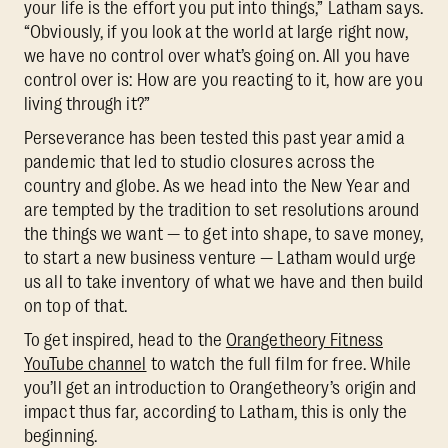
your life is the effort you put into things,” Latham says.
“Obviously, if you look at the world at large right now,
we have no control over what’s going on. All you have
control over is: How are you reacting to it, how are you
living through it?”
Perseverance has been tested this past year amid a
pandemic that led to studio closures across the
country and globe. As we head into the New Year and
are tempted by the tradition to set resolutions around
the things we want — to get into shape, to save money,
to start a new business venture — Latham would urge
us all to take inventory of what we have and then build
on top of that.
To get inspired, head to the
Orangetheory Fitness
YouTube channel
to watch the full film for free. While
you’ll get an introduction to Orangetheory’s origin and
impact thus far, according to Latham, this is only the
beginning.