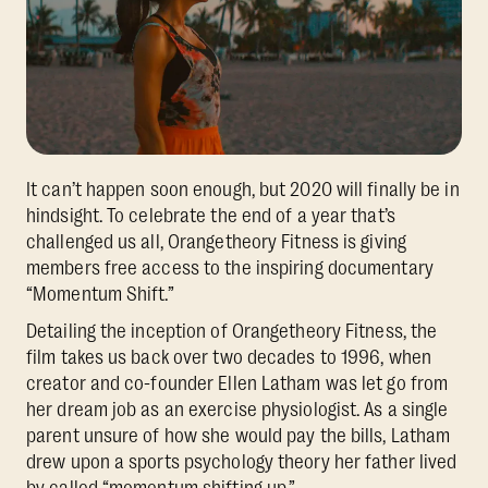
It can’t happen soon enough, but 2020 will finally be in
hindsight. To celebrate the end of a year that’s
challenged us all, Orangetheory Fitness is giving
members free access to the inspiring documentary
“Momentum Shift.”
Detailing the inception of Orangetheory Fitness, the
film takes us back over two decades to 1996, when
creator and co-founder Ellen Latham was let go from
her dream job as an exercise physiologist. As a single
parent unsure of how she would pay the bills, Latham
drew upon a sports psychology theory her father lived
by called “momentum shifting up.”