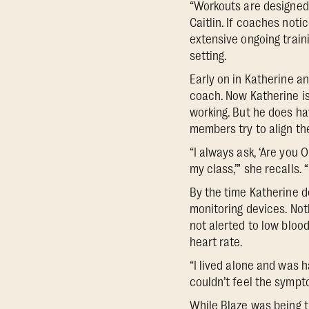
“Workouts are designed t
Caitlin. If coaches noti
extensive ongoing train
setting.
Early on in Katherine a
coach. Now Katherine is
working. But he does ha
members try to align the
“I always ask, ‘Are you 
my class,’” she recalls.
By the time Katherine d
monitoring devices. No
not alerted to low bloo
heart rate.
“I lived alone and was h
couldn’t feel the sympto
While Blaze was being tr