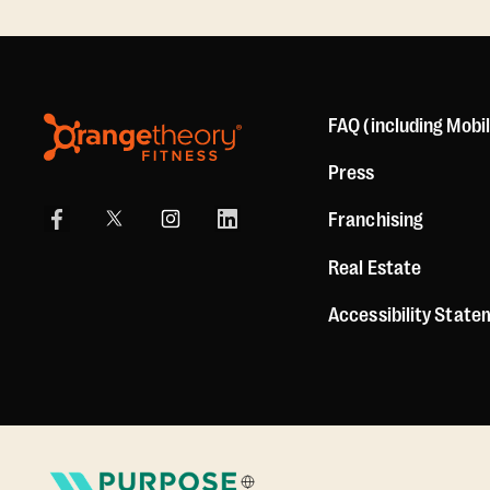
FAQ (including Mobi
Press
Franchising
Real Estate
Accessibility Stat