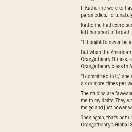
If Katherine were to hav
paramedics. Fortunately
Katherine had exercised
left her short of breath
“I thought I’d never be 
But when the American D
Orangetheory Fitness, sh
Orangetheory class in Ap
“I committed to it,” sh
six or more times per w
The studios are “awesom
me to my limits. They w
me go and just power wa
Then again, that’s not 
Orangetheory’s Global 