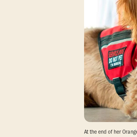
At the end of her Orang