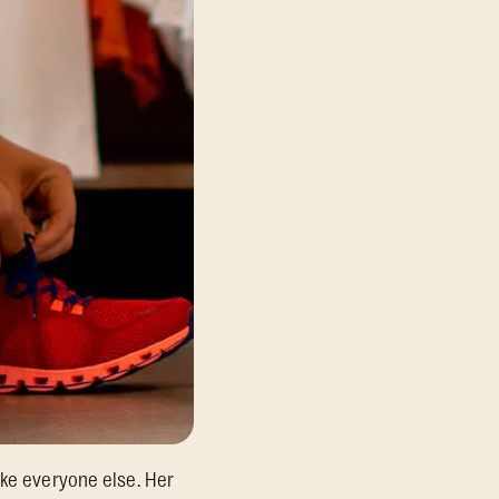
ike everyone else. Her