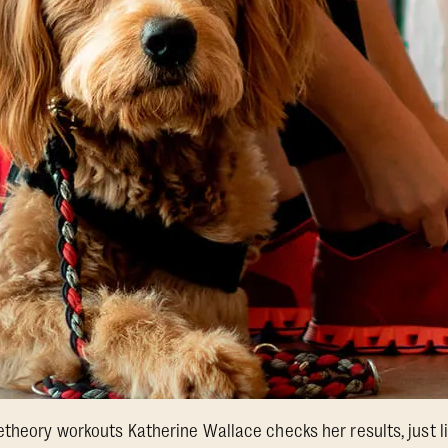
etheory workouts Katherine Wallace checks her results, just l