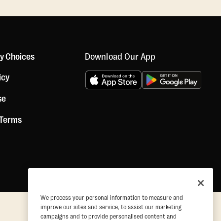
Download Our App
cy Choices
icy
se
 Terms
We process your personal information to measure and
improve our sites and service, to assist our marketing
campaigns and to provide personalised content and