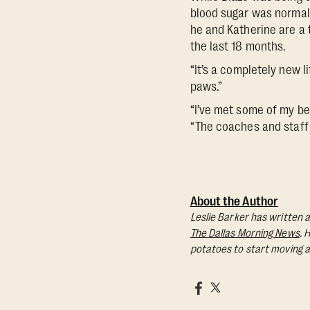
blood sugar was normal,
he and Katherine are a 
the last 18 months.
“It’s a completely new l
paws.”
“I’ve met some of my be
“The coaches and staff 
About the Author
Leslie Barker has written a
The Dallas Morning News
. 
potatoes to start moving a