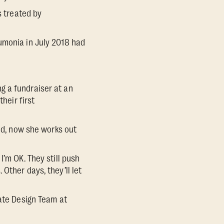
s treated by
umonia in July 2018 had
g a fundraiser at an
heir first
eed, now she works out
I’m OK. They still push
Other days, they’ll let
late Design Team at