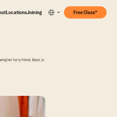
out
Locations
Joining
Free Class*
ing her furry friend, Blaze, is