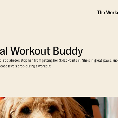
The Work
al Workout Buddy
et diabetes stop her from getting her Splat Points in. She’s in great paws, know
lucose levels drop during a workout.