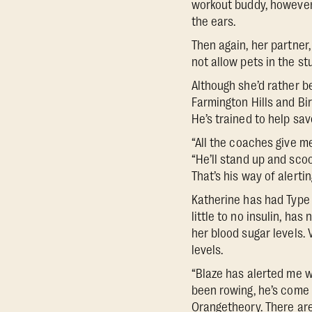
workout buddy, however, 
the ears.
Then again, her partner
not allow pets in the st
Although she’d rather be
Farmington Hills and Bir
He’s trained to help sav
“All the coaches give me
“He’ll stand up and scoo
That’s his way of alerti
Katherine has had Type 
little to no insulin, has
her blood sugar levels. 
levels.
“Blaze has alerted me w
been rowing, he’s come 
Orangetheory. There are