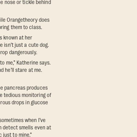
he nose or tickle behind
While Orangetheory does
ring them to class.
is known at her
 isn’t just a cute dog.
drop dangerously.
 to me,” Katherine says.
d he’ll stare at me.
the pancreas produces
the tedious monitoring of
gerous drops in glucose
r sometimes when I’ve
an detect smells even at
 just to mine.”