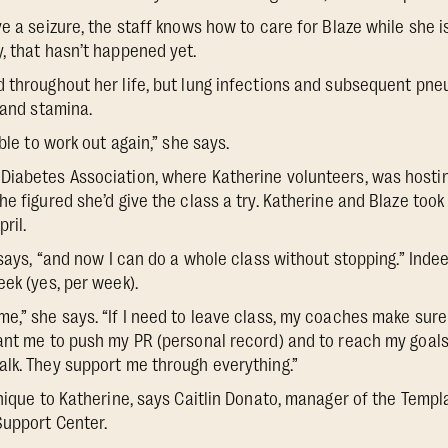
e a seizure, the staff knows how to care for Blaze while she i
, that hasn’t happened yet.
 throughout her life, but lung infections and subsequent pne
 and stamina.
able to work out again,” she says.
iabetes Association, where Katherine volunteers, was hostin
e figured she’d give the class a try. Katherine and Blaze took t
ril.
e says, “and now I can do a whole class without stopping.” Ind
eek (yes, per week).
e,” she says. “If I need to leave class, my coaches make sure 
ant me to push my PR (personal record) and to reach my goals. 
lk. They support me through everything.”
unique to Katherine, says Caitlin Donato, manager of the Temp
Support Center.