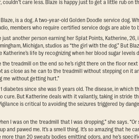
couldn’t care less. Blaze is happy just to get a little rub on t
, Blaze, is a dog. A two-year-old Golden Doodle service dog. 
udio, members who require certified service dogs are able to b
 just another person earning her Splat Points, Katherine, 26, 
mingham, Michigan, studios as “the girl with the dog.” But Blaze
e Katherine’s life by recognizing when her blood sugar levels 
 the treadmill on the end so he’s right there on the floor next
t as close as he can to the treadmill without stepping on it an
ng me without getting hurt.”
1 diabetes since she was 9 years old. The disease, in which 
 no cure. But Katherine deals with it valiantly, taking in stride 
Vigilance is critical to avoiding the seizures triggered by dan
hen I was on the treadmill that I was dropping,” she says. “O
up and pawed me. It’s a smell thing. It’s so amazing that he c
 more than 20 sweaty bodies emitting odors, and he’s specific