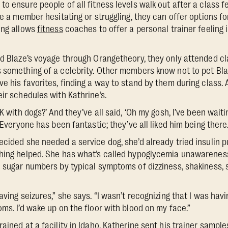
o ensure people of all fitness levels walk out after a class fe
ce a member hesitating or struggling, they can offer options f
ing allows
fitness
coaches to offer a personal trainer feeling 
nd Blaze’s voyage through Orangetheory, they only attended c
 something of a celebrity. Other members know not to pet Blaze
ve his favorites, finding a way to stand by them during class.
ir schedules with Kathrine’s.
OK with dogs?’ And they’ve all said, ‘Oh my gosh, I’ve been wait
 “Everyone has been fantastic; they’ve all liked him being there.
ecided she needed a service dog, she’d already tried insulin
thing helped. She has what’s called hypoglycemia unawarenes
d sugar numbers by typical symptoms of dizziness, shakiness,
aving seizures,” she says. “I wasn’t recognizing that I was hav
ms. I’d wake up on the floor with blood on my face.”
ained at a facility in Idaho, Katherine sent his trainer sampl