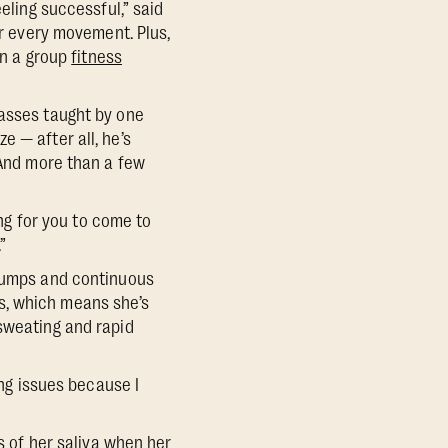
eling successful,” said
or every movement. Plus,
in a group
fitness
lasses taught by one
 — after all, he’s
 And more than a few
ing for you to come to
”
 pumps and continuous
s, which means she’s
 sweating and rapid
ing issues because I
es of her saliva when her