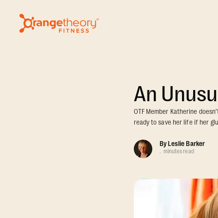
An Unusu
OTF Member Katherine doesn’t l
ready to save her life if her g
By
Leslie Barker
.
minutes read