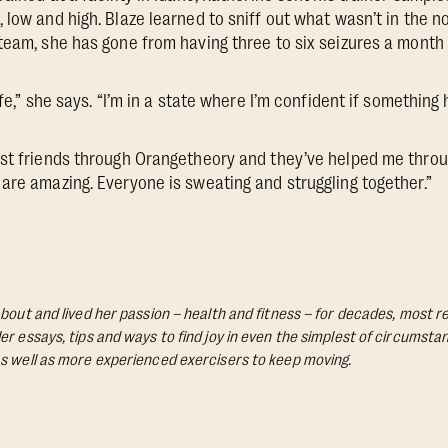
 low and high. Blaze learned to sniff out what wasn’t in the n
team, she has gone from having three to six seizures a month 
ife,” she says. “I’m in a state where I’m confident if something 
st friends through Orangetheory and they’ve helped me throu
are amazing. Everyone is sweating and struggling together.”
bout and lived her passion – health and fitness – for decades, most re
Her essays, tips and ways to find joy in even the simplest of circumst
s well as more experienced exercisers to keep moving.