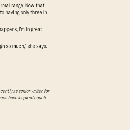
ormal range. Now that
to having only three in
happens, I’m in great
gh so much,” she says.
cently as senior writer for
ances have inspired couch