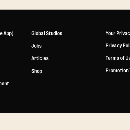
le App)
Global Studios
Your Priva
Privacy Pol
Jobs
Terms of U
Articles
Promotion
Shop
ement