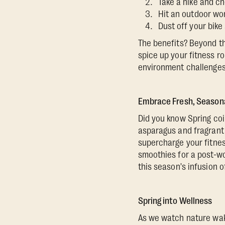
Take a hike and che
Hit an outdoor wor
Dust off your bike
The benefits? Beyond th
spice up your fitness r
environment challenges 
Embrace Fresh, Season
Did you know Spring coin
asparagus and fragrant 
supercharge your fitnes
smoothies for a post-wo
this season's infusion o
Spring into Wellness
As we watch nature wake