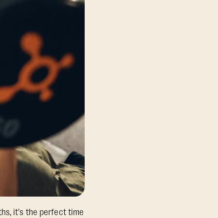
s, it's the perfect time