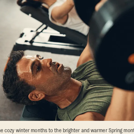
he cozy winter months to the brighter and warmer Spring month