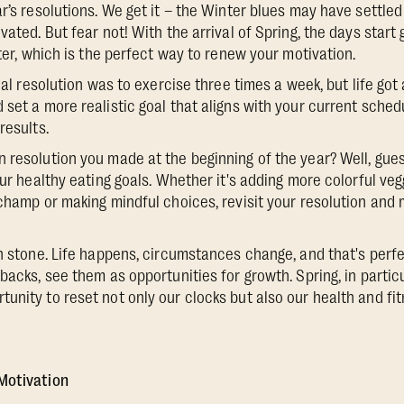
r’s resolutions. We get it – the Winter blues may have settled 
vated. But fear not! With the arrival of Spring, the days start 
hter, which is the perfect way to renew your motivation.
tial resolution was to exercise three times a week, but life got 
 set a more realistic goal that aligns with your current sched
results.
 resolution you made at the beginning of the year? Well, gues
our healthy eating goals. Whether it's adding more colorful veg
 champ or making mindful choices, revisit your resolution and
in stone. Life happens, circumstances change, and that's perfe
backs, see them as opportunities for growth. Spring, in partic
nity to reset not only our clocks but also our health and fitn
Motivation