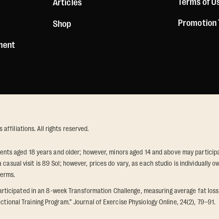
Terms of U
Articles
Promotion
Shop
ement
ffiliations. All rights reserved.
idents aged 18 years and older; however, minors aged 14 and above may participat
 casual visit is 89 Sol; however, prices do vary, as each studio is individuall
terms.
icipated in an 8-week Transformation Challenge, measuring average fat loss a
ctional Training Program.” Journal of Exercise Physiology Online, 24(2), 79–91.