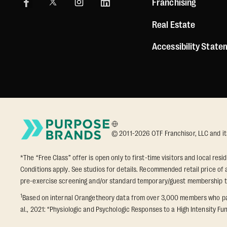
Franchising
Real Estate
Accessibility Stat
© 2011-2026 OTF Franchisor, LLC and its a
*The “Free Class” offer is open only to first-time visitors and local res
Conditions apply. See studios for details. Recommended retail price of a
pre-exercise screening and/or standard temporary/guest membership 
1
Based on internal Orangetheory data from over 3,000 members who part
al., 2021: “Physiologic and Psychologic Responses to a High Intensity Fun