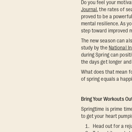
Do you feel your motiva
Journal
, the rates of s
proved to be a powerful
mental resilience. As y
step toward improved m
The new season can also
study by the
National In
during Spring can posit
the days get longer and 
What does that mean for
of spring equals a happi
Bring Your Workouts Ou
Springtime is prime tim
to get your heart pumpi
Head out for a rej