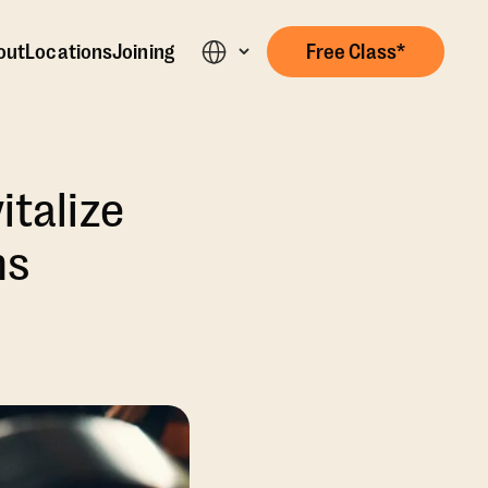
out
Locations
Joining
Free Class*
italize
ns