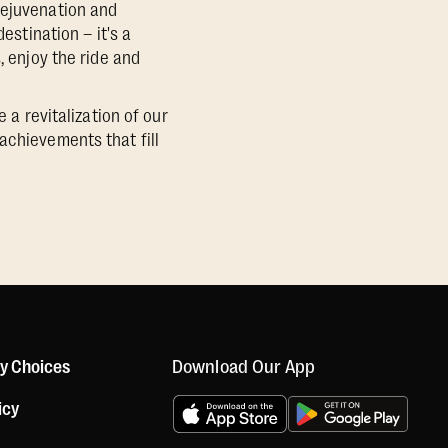
rejuvenation and
estination – it's a
, enjoy the ride and
 a revitalization of our
achievements that fill
Download Our App
cy Choices
icy