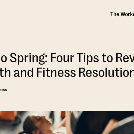
The Work
o Spring: Four Tips to Rev
th and Fitness Resolutio
ness