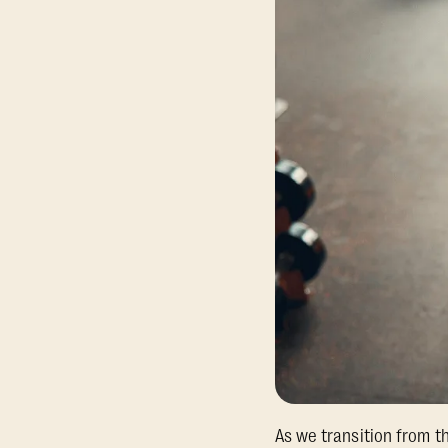
As we transition from t