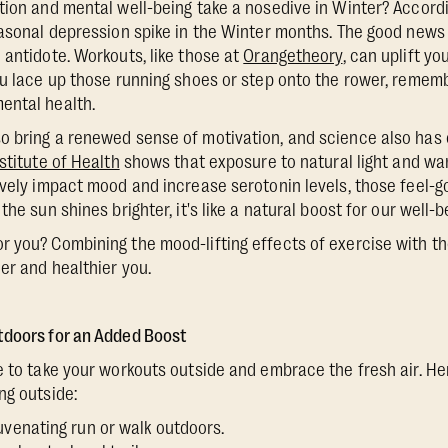
tion and mental well-being take a nosedive in Winter? Accord
easonal depression spike in the Winter months. The good news 
 antidote. Workouts, like those at
Orangetheory
, can uplift y
ou lace up those running shoes or step onto the rower, rememb
ental health.
 bring a renewed sense of motivation, and science also has o
stitute of Health
shows that exposure to natural light and w
ively impact mood and increase serotonin levels, those feel-
the sun shines brighter, it's like a natural boost for our well-b
 you? Combining the mood-lifting effects of exercise with t
er and healthier you.
tdoors for an Added Boost
e to take your workouts outside and embrace the fresh air. 
ng outside:
uvenating run or walk outdoors.