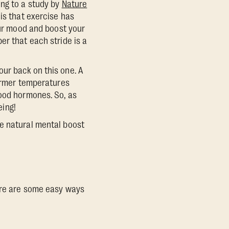
ing to a study by
Nature
is that exercise has
our mood and boost your
er that each stride is a
ur back on this one. A
armer temperatures
good hormones. So, as
eing!
he natural mental boost
Here are some easy ways