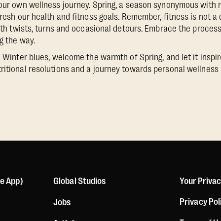
 our own wellness journey. Spring, a season synonymous with 
fresh our health and fitness goals. Remember, fitness is not a d
with twists, turns and occasional detours. Embrace the process
ng the way.
e Winter blues, welcome the warmth of Spring, and let it inspire
ritional resolutions and a journey towards personal wellness 
le App)
Global Studios
Your Priva
Privacy Pol
Jobs