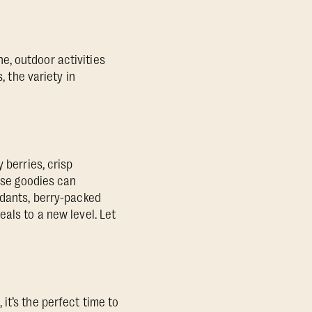
e, outdoor activities
s, the variety in
 berries, crisp
hese goodies can
idants, berry-packed
als to a new level. Let
it’s the perfect time to