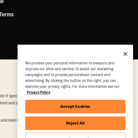
se
 Terms
We process your personal information to measure and
improve our sites and service, to assist our marketing
campaigns and to provide personalised content and
advertising. By clicking the button on the right, you can
exercise your privacy rights. For more information see our
Privacy Policy
e if special conditions are met. Valid at participating studios only.
y owned and operated. Offer may be subject to satisfactory completion of
Accept Cookies
nd lean muscle gain. Supported by third-party findings in Quindry et
Reject All