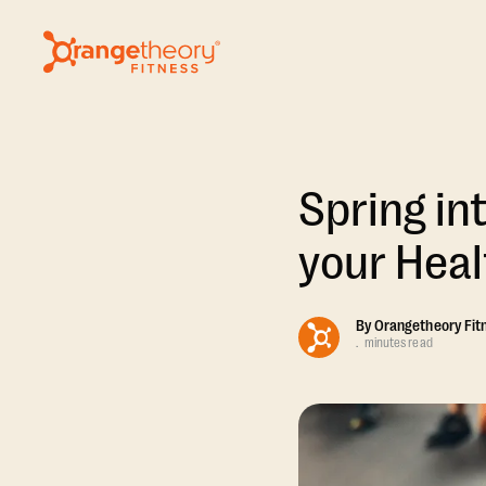
Spring int
your Heal
By
Orangetheory Fit
.
minutes read