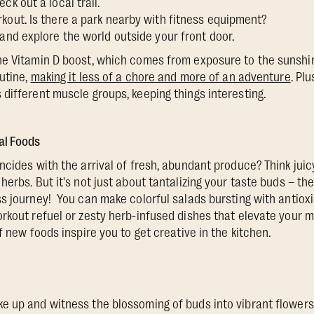
ck out a local trail.
kout. Is there a park nearby with fitness equipment?
 and explore the world outside your front door.
e Vitamin D boost, which comes from exposure to the sunshin
outine,
making it less of a chore and more of an adventure
. Plu
different muscle groups, keeping things interesting.
al Foods
cides with the arrival of fresh, abundant produce? Think juicy
herbs. But it's not just about tantalizing your taste buds – t
s journey! You can make colorful salads bursting with antiox
rkout refuel or zesty herb-infused dishes that elevate your me
f new foods inspire you to get creative in the kitchen.
 up and witness the blossoming of buds into vibrant flowers, 