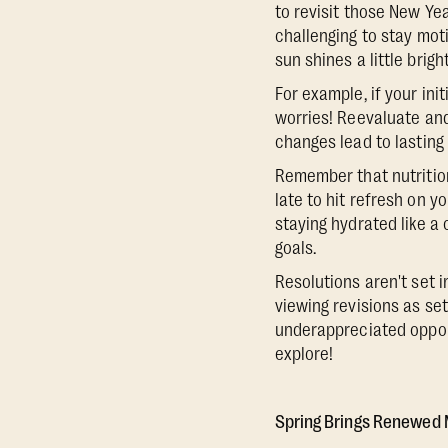
to revisit those New Yea
challenging to stay moti
sun shines a little brig
For example, if your ini
worries! Reevaluate and
changes lead to lasting 
Remember that nutrition
late to hit refresh on y
staying hydrated like a
goals.
Resolutions aren't set 
viewing revisions as set
underappreciated opportu
explore!
Spring Brings Renewed 