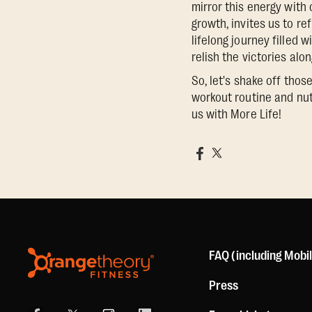
mirror this energy with
growth, invites us to re
lifelong journey filled 
relish the victories alo
So, let's shake off thos
workout routine and nut
us with More Life!
FAQ (including Mobi
Press