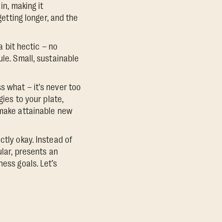
in, making it
getting longer, and the
a bit hectic – no
ule. Small, sustainable
s what – it's never too
gies to your plate,
 make attainable new
ctly okay. Instead of
ular, presents an
ess goals. Let’s