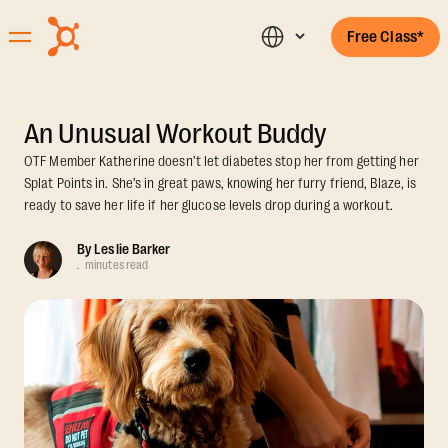
Free Class*
An Unusual Workout Buddy
OTF Member Katherine doesn’t let diabetes stop her from getting her
Splat Points in. She’s in great paws, knowing her furry friend, Blaze, is
ready to save her life if her glucose levels drop during a workout.
By
Leslie Barker
.
minutes read