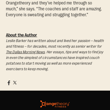
Orangetheory and they’ve helped me through so
much,” she says. “The coaches and staff are amazing.
Everyone is sweating and struggling together.”
About the Author
Leslie Barker has written about and lived her passion – health
and fitness – for decades, most recently as senior writer for
The Dallas Morning News
. Her essays, tips and ways to find joy
in even the simplest of circumstances have inspired couch
potatoes to start moving as well as more experienced
exercisers to keep moving.