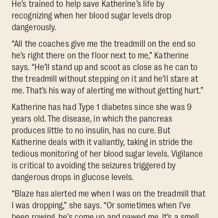
He’s trained to help save Katherine’s life by
recognizing when her blood sugar levels drop
dangerously.
“All the coaches give me the treadmill on the end so
he’s right there on the floor next to me,” Katherine
says. “He’ll stand up and scoot as close as he can to
the treadmill without stepping on it and he’ll stare at
me. That’s his way of alerting me without getting hurt.”
Katherine has had Type 1 diabetes since she was 9
years old. The disease, in which the pancreas
produces little to no insulin, has no cure. But
Katherine deals with it valiantly, taking in stride the
tedious monitoring of her blood sugar levels. Vigilance
is critical to avoiding the seizures triggered by
dangerous drops in glucose levels.
“Blaze has alerted me when I was on the treadmill that
I was dropping,” she says. “Or sometimes when I’ve
been rowing, he’s come up and pawed me. It’s a smell