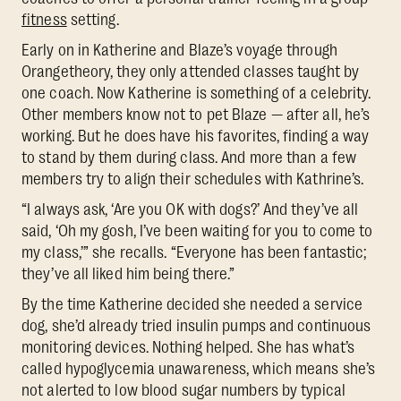
fitness
setting.
Early on in Katherine and Blaze’s voyage through
Orangetheory, they only attended classes taught by
one coach. Now Katherine is something of a celebrity.
Other members know not to pet Blaze — after all, he’s
working. But he does have his favorites, finding a way
to stand by them during class. And more than a few
members try to align their schedules with Kathrine’s.
“I always ask, ‘Are you OK with dogs?’ And they’ve all
said, ‘Oh my gosh, I’ve been waiting for you to come to
my class,’” she recalls. “Everyone has been fantastic;
they’ve all liked him being there.”
By the time Katherine decided she needed a service
dog, she’d already tried insulin pumps and continuous
monitoring devices. Nothing helped. She has what’s
called hypoglycemia unawareness, which means she’s
not alerted to low blood sugar numbers by typical