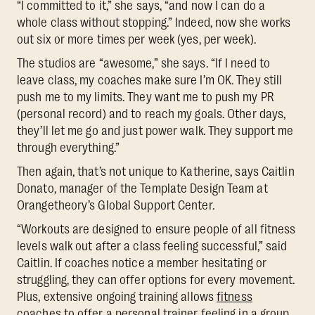
“I committed to it,” she says, “and now I can do a
whole class without stopping.” Indeed, now she works
out six or more times per week (yes, per week).
The studios are “awesome,” she says. “If I need to
leave class, my coaches make sure I’m OK. They still
push me to my limits. They want me to push my PR
(personal record) and to reach my goals. Other days,
they’ll let me go and just power walk. They support me
through everything.”
Then again, that’s not unique to Katherine, says Caitlin
Donato, manager of the Template Design Team at
Orangetheory’s Global Support Center.
“Workouts are designed to ensure people of all fitness
levels walk out after a class feeling successful,” said
Caitlin. If coaches notice a member hesitating or
struggling, they can offer options for every movement.
Plus, extensive ongoing training allows
fitness
coaches to offer a personal trainer feeling in a group