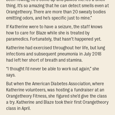
thing. It’s so amazing that he can detect smells even at
Orangetheory. There are more than 20 sweaty bodies
emitting odors, and he’s specific just to mine.”
If Katherine were to have a seizure, the staff knows
how to care for Blaze while she is treated by
paramedics. Fortunately, that hasn’t happened yet.
Katherine had exercised throughout her life, but lung
infections and subsequent pneumonia in July 2018
had left her short of breath and stamina.
“I thought I’d never be able to work out again,” she
says.
But when the American Diabetes Association, where
Katherine volunteers, was hosting a fundraiser at an
Orangetheory Fitness, she figured she’d give the class
a try. Katherine and Blaze took their first Orangetheory
class in April.