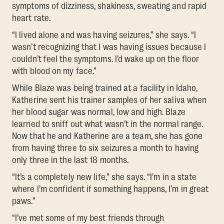
symptoms of dizziness, shakiness, sweating and rapid
heart rate.
“I lived alone and was having seizures,” she says. “I
wasn’t recognizing that I was having issues because I
couldn’t feel the symptoms. I’d wake up on the floor
with blood on my face.”
While Blaze was being trained at a facility in Idaho,
Katherine sent his trainer samples of her saliva when
her blood sugar was normal, low and high. Blaze
learned to sniff out what wasn’t in the normal range.
Now that he and Katherine are a team, she has gone
from having three to six seizures a month to having
only three in the last 18 months.
“It’s a completely new life,” she says. “I’m in a state
where I’m confident if something happens, I’m in great
paws.”
“I’ve met some of my best friends through