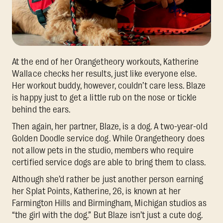
At the end of her Orangetheory workouts, Katherine
Wallace checks her results, just like everyone else.
Her workout buddy, however, couldn’t care less. Blaze
is happy just to get a little rub on the nose or tickle
behind the ears.
Then again, her partner, Blaze, is a dog. A two-year-old
Golden Doodle service dog. While Orangetheory does
not allow pets in the studio, members who require
certified service dogs are able to bring them to class.
Although she’d rather be just another person earning
her Splat Points, Katherine, 26, is known at her
Farmington Hills and Birmingham, Michigan studios as
“the girl with the dog.” But Blaze isn’t just a cute dog.