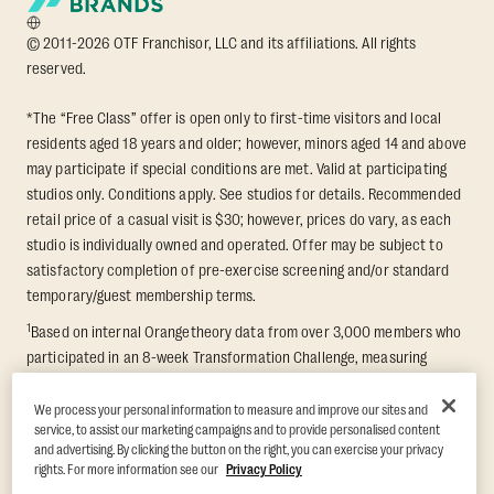
© 2011-2026 OTF Franchisor, LLC and its affiliations. All rights
reserved.
*The “Free Class” offer is open only to first-time visitors and local
residents aged 18 years and older; however, minors aged 14 and above
may participate if special conditions are met. Valid at participating
studios only. Conditions apply. See studios for details. Recommended
retail price of a casual visit is $30; however, prices do vary, as each
studio is individually owned and operated. Offer may be subject to
satisfactory completion of pre-exercise screening and/or standard
temporary/guest membership terms.
1
Based on internal Orangetheory data from over 3,000 members who
participated in an 8-week Transformation Challenge, measuring
average fat loss and lean muscle gain. Supported by third-party
findings in Quindry et al., 2021: “Physiologic and Psychologic
We process your personal information to measure and improve our sites and
service, to assist our marketing campaigns and to provide personalised content
Responses to a High Intensity Functional Training Program.” Journal of
and advertising. By clicking the button on the right, you can exercise your privacy
Exercise Physiology Online, 24(2), 79–91.
rights. For more information see our
Privacy Policy