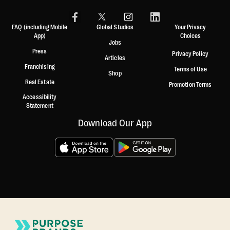
FAQ (including Mobile
Global Studios
Your Privacy
App)
Choices
Jobs
Press
Privacy Policy
Articles
Franchising
Terms of Use
Shop
Real Estate
Promotion Terms
Accessibility
Statement
Download Our App