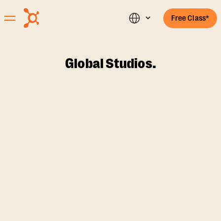
Free Class*
Global Studios.
FILTERS
{{ filteredStudios.length
studios
{{currentCountry}}
{{selectedState}}
}}
found
{{selectedState}}