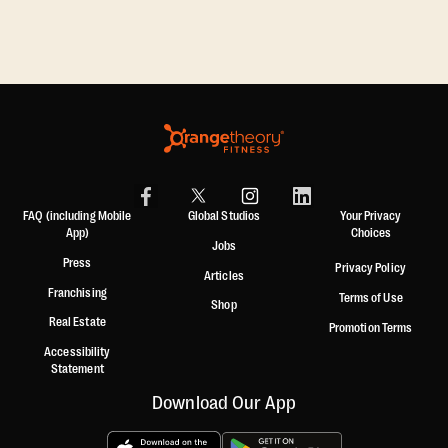
,
FAQ (including Mobile
Global Studios
Your Privacy
App)
Choices
Jobs
Press
Privacy Policy
Articles
Franchising
Terms of Use
Shop
Real Estate
Promotion Terms
Accessibility
Statement
Download Our App