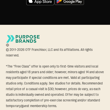
© 2011-2026 OTF Franchisor, LLC and its affiliations. All rights
reserved.
*The “Free Class” offer is open only to first-time visitors and local
residents aged 18 years and older; however, minors aged 14 and above
may participate if special conditions are met. Valid at participating
studios only. Conditions apply. See studios for details. Recommended
retail price of a casual visit is $30; however, prices do vary, as each
studio is individually owned and operated. Offer may be subject to
satisfactory completion of pre-exercise screening and/or standard
temporary/guest membership terms.