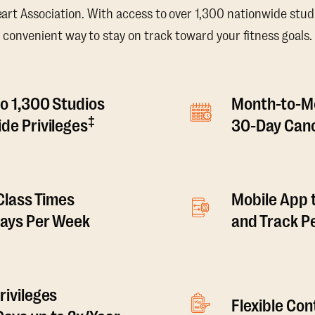
t Association. With access to over 1,300 nationwide studi
convenient way to stay on track toward your fitness goals.
o 1,300 Studios
Month-to-M
‡
de Privileges
30-Day Canc
 Class Times
Mobile App 
Days Per Week
and Track 
rivileges
Flexible Co