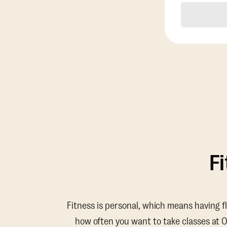
F
Fitness is personal, which means having f
how often you want to take classes at 