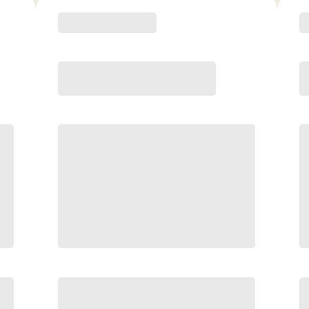
ED
6 Month
ve
Save
/mo
$40/mo
P
$
159.00
/mo.
Unlimited Classes
$
†
30-Day Risk-Free Guarantee
§
Available to new members only
§
y