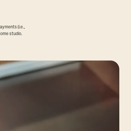
ayments (i.e.,
home studio.