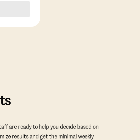
ts
taff are ready to help you decide based on
mize results and get the minimal weekly