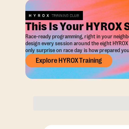
This Is Your HYROX 
Race-ready programming, right in your neigh
design every session around the eight HYRO
only surprise on race day is how prepared you 
Explore HYROX Training
Membership Opti