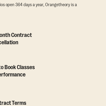
os open 364 days a year, Orangetheory is a
onth Contract
ellation
to Book Classes
Performance
ntract Terms