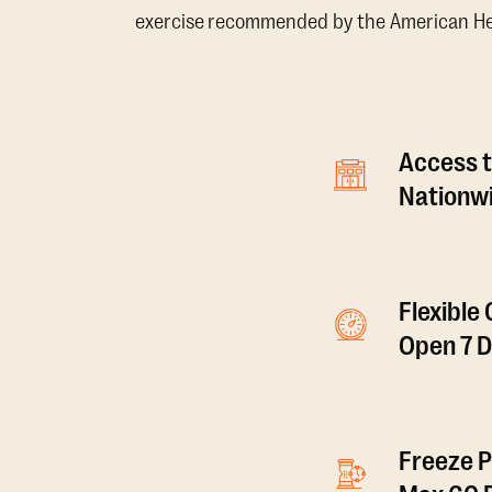
exercise recommended by the American Hear
Access t
Nationwi
Flexible
Open 7 
Freeze P