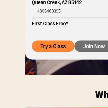
Queen Creek
,
AZ
85142
4806463395
First Class Free*
Try a Class
Join Now
Wh