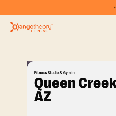
F
Fitness Studio & Gym in
Queen Creek
AZ