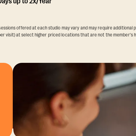
ays up to 2x/Year
essions offered at each studio may vary and may require additional p
er visit) at select higher priced locations that are not the member's 