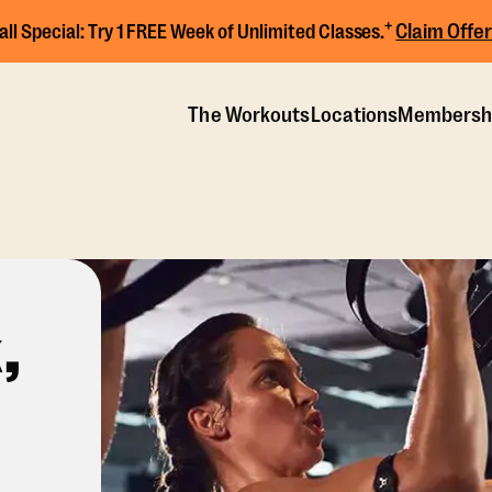
+
Claim Offer
all Special:
Try 1 FREE Week of Unlimited Classes.
The Workouts
Locations
Membersh
,