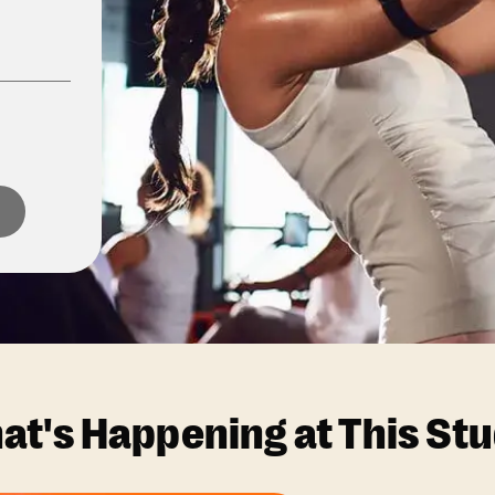
at's Happening at This Stu