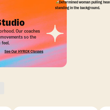
Studio
borhood. Our coaches
X movements so the
feel.
See Our HYROX Classes
ons