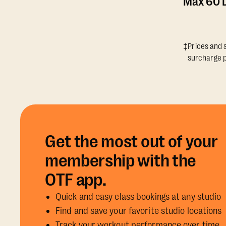
Max 60 D
‡Prices and s
surcharge p
Get the most out of your
membership with the
OTF app.
Quick and easy class bookings at any studio
Find and save your favorite studio locations
Track your workout performance over time