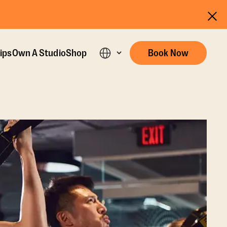
ips
Own A Studio
Shop
Book Now