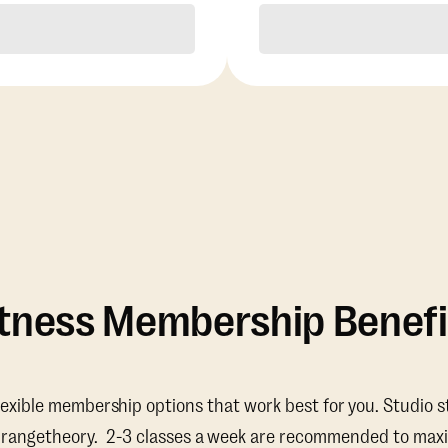
Purchase
Purchase
itness Membership Benefi
lexible membership options that work best for you. Studio s
Orangetheory. 2-3 classes a week are recommended to maxi