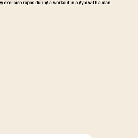
View Class Pack Options