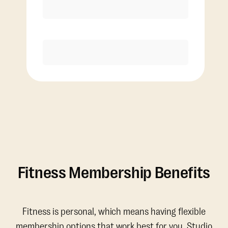
Discounted Add-On Classes
Purchase
Fitness Membership Benefits
Fitness is personal, which means having flexible
membership options that work best for you. Studio