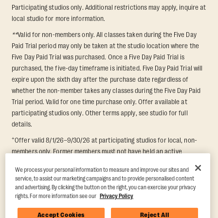
Participating studios only. Additional restrictions may apply, inquire at
local studio for more information.
**
Valid for non-members only. All classes taken during the Five Day
Paid Trial period may only be taken at the studio location where the
Five Day Paid Trial was purchased. Once a Five Day Paid Trial is
purchased, the five-day timeframe is initiated. Five Day Paid Trial will
expire upon the sixth day after the purchase date regardless of
whether the non-member takes any classes during the Five Day Paid
Trial period. Valid for one time purchase only. Offer available at
participating studios only. Other terms apply, see studio for full
details.
+
Offer valid 8/1/26–9/30/26 at participating studios for local, non-
members only. Former members must not have held an active
membership for 60 days prior to redemption. One-week period begins
We process your personal information to measure and improve our sites and
upon redemption and expires 8 days after. Classes must be redeemed
service, to assist our marketing campaigns and to provide personalised content
and taken at the same studio. Max 1 class/day. Void where prohibited.
and advertising. By clicking the button on the right, you can exercise your privacy
For add'l terms visit
https://www.orangetheory.com/en-us/promotion-
rights. For more information see our
Privacy Policy
terms
.
Accept Cookies
Reject All