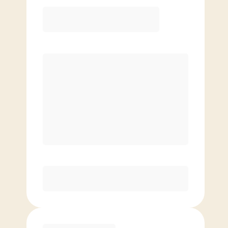
12 Month
Save
$40/mo
$
149.00
/mo.
Lowest guaranteed rate
$500+ in annual savings
Unlimited Classes
†
30-Day Risk-Free Guarantee
§
Available to new members only
Purchase