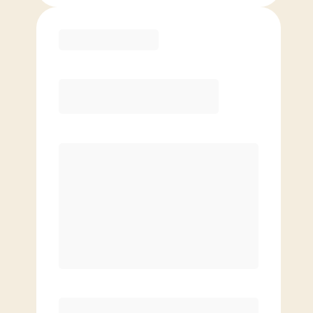
Purchase
Month to Month
PREFERRED
$
179.00
/mo.
$
129.00
1ST MO.
$
179.00
/MO. AFTER
Unlimited Classes
§
Available to new members only