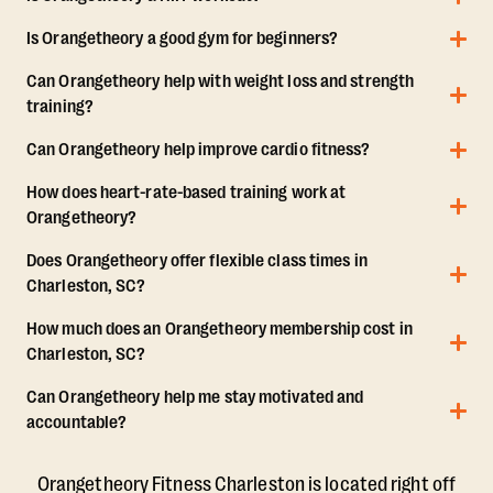
Is Orangetheory a good gym for beginners?
Can Orangetheory help with weight loss and strength
training?
Can Orangetheory help improve cardio fitness?
How does heart-rate-based training work at
Orangetheory?
Does Orangetheory offer flexible class times in
Charleston, SC?
How much does an Orangetheory membership cost in
Charleston, SC?
Can Orangetheory help me stay motivated and
accountable?
Orangetheory Fitness Charleston is located right off