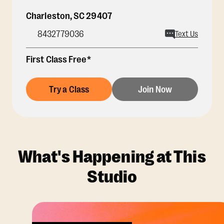
Charleston
,
SC
29407
8432779036
Text Us
First Class Free*
Try a Class
Join Now
What's Happening at This
Studio