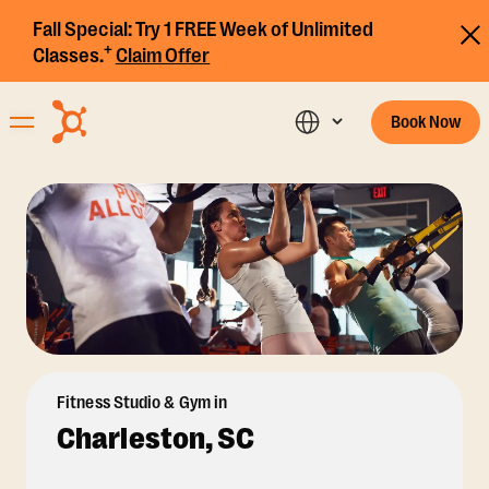
Fall Special:
Try 1 FREE Week of Unlimited
+
Classes.
Claim Offer
Book Now
Fitness Studio & Gym in
Charleston, SC