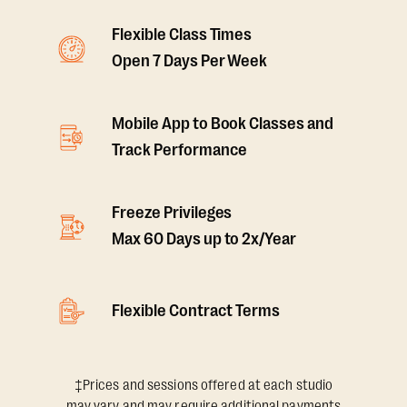
Flexible Class Times
Open 7 Days Per Week
Mobile App to Book Classes and
Track Performance
Freeze Privileges
Max 60 Days up to 2x/Year
Flexible Contract Terms
‡Prices and sessions offered at each studio
may vary and may require additional payments