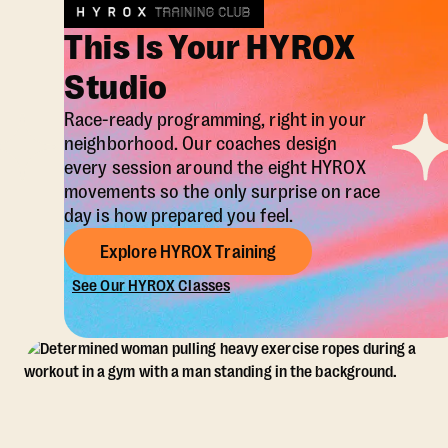
This Is Your HYROX
Studio
Race-ready programming, right in your
neighborhood. Our coaches design
every session around the eight HYROX
movements so the only surprise on race
day is how prepared you feel.
Explore HYROX Training
See Our HYROX Classes