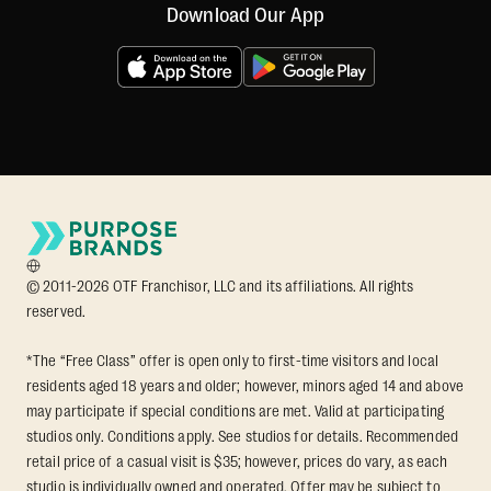
Download Our App
© 2011-2026 OTF Franchisor, LLC and its affiliations. All rights
reserved.
*The “Free Class” offer is open only to first-time visitors and local
residents aged 18 years and older; however, minors aged 14 and above
may participate if special conditions are met. Valid at participating
studios only. Conditions apply. See studios for details. Recommended
retail price of a casual visit is $35; however, prices do vary, as each
studio is individually owned and operated. Offer may be subject to