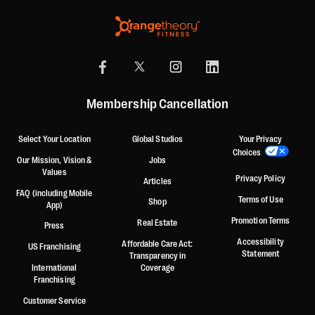
Membership Cancellation
Select Your Location
Global Studios
Your Privacy
Choices
Our Mission, Vision &
Jobs
Values
Privacy Policy
Articles
FAQ (including Mobile
Terms of Use
Shop
App)
Promotion Terms
Real Estate
Press
Accessibility
Affordable Care Act:
US Franchising
Statement
Transparency in
International
Coverage
Franchising
Customer Service