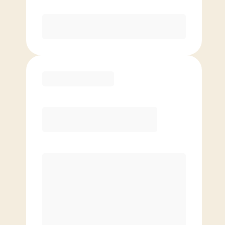
Purchase
Basic
$
79.00
/mo.
Price per class
$
0
4 Classes Monthly (avg. usage of
1x/week)