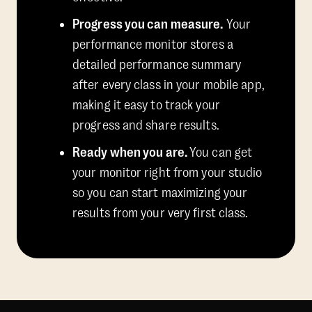
Progress you can measure.
Your
performance monitor stores a
detailed performance summary
after every class in your mobile app,
making it easy to track your
progress and share results.
Ready when you are.
You can get
your monitor right from your studio
so you can start maximizing your
results from your very first class.