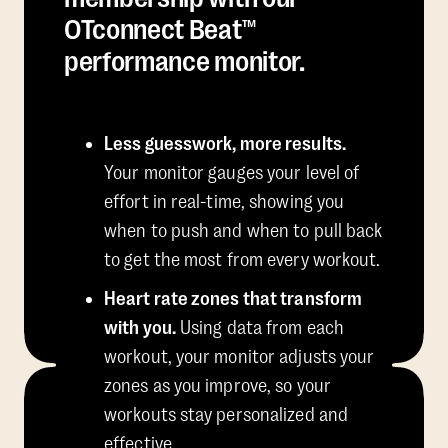
OTconnect Beat™
performance monitor.
Less guesswork, more results.
Your monitor gauges your level of
effort in real-time, showing you
when to push and when to pull back
to get the most from every workout.
Heart rate zones that transform
with you.
Using data from each
workout, your monitor adjusts your
zones as you improve, so your
workouts stay personalized and
effective.