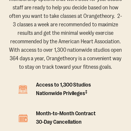
staff are ready to help you decide based on how
often you want to take classes at Orangetheory. 2-
3 classes a week are recommended to maximize
results and get the minimal weekly exercise
recommended by the American Heart Association.
With access to over 1,300 nationwide studios open
364 days a year, Orangetheory is a convenient way
to stay on track toward your fitness goals.
Access to 1,300 Studios
‡
Nationwide Privileges
Month-to-Month Contract
30-Day Cancellation