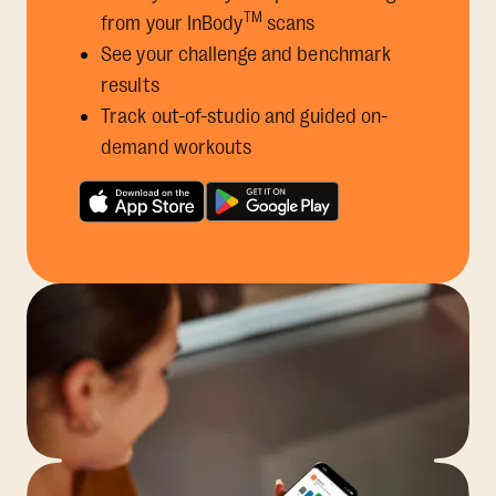
TM
from your InBody
scans
See your challenge and benchmark
results
Track out-of-studio and guided on-
demand workouts