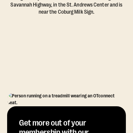
Savannah Highway, in the St. Andrews Center and is
near the Coburg Milk Sign.
Get more out of your
membership with our