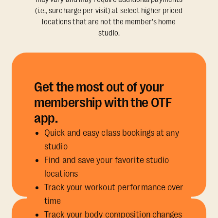
(i.e., surcharge per visit) at select higher priced
locations that are not the member's home
studio.
Get the most out of your
membership with the OTF
app.
Quick and easy class bookings at any
studio
Find and save your favorite studio
locations
Track your workout performance over
time
Track your body composition changes