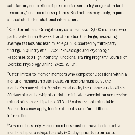
satisfactory completion of pre-exercise screening and/or standard
temporary/guest membership terms. Restrictions may apply; inquire
at local studio for additional information.
1
Based on internal Orangetheory data from over 3,000 members who
participated in an 8-week Transformation Challenge, measuring
average fat loss and lean muscle gain. Supported by third-party
findings in Quindry et al., 2021: “Physiologic and Psychologic
Responses to a High Intensity Functional Training Program.” Journal of
Exercise Physiology Online, 24(2), 79–91.
†
Offer limited to Premier members who complete 12 sessions within a
month of membership start date. All sessions must be at the
member’s home studio. Member must notify their home studio within
30 days of membership start date to initiate cancellation and receive
refund of membership dues. OTBeat® sales are not refundable.
Restrictions may apply; inquire at local studio for additional
information.
§
New members only. Former members must not have had an active
membership or package for sixty (60) days prior to rejoin date.