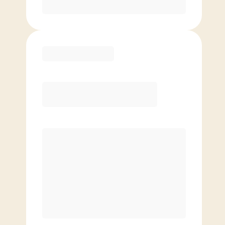
Purchase
Elite
$
119.00
/mo.
Price per class
$
0
8 Classes Monthly (avg. usage of
2x/week)
Discounted Add-On Classes