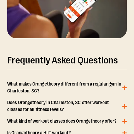
Frequently Asked Questions
What makes Orangetheory different from a regular gym in
Charleston, SC?
Does Orangetheory in Charleston, SC offer workout
classes for all fitness levels?
What kind of workout classes does Orangetheory offer?
Is Orangetheory a HIIT workout?