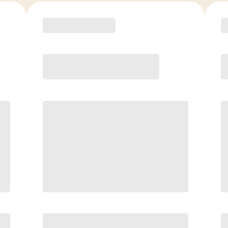
COACH RECOMMENDED
Premier
PREFERRED
$
179.00
/mo.
$
129.00
1ST MO.
$
179.00
/MO. AFTER
Unlimited Classes
§
Available to new members only