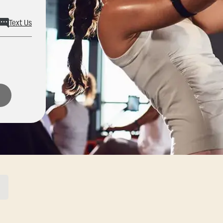
Text Us
ons