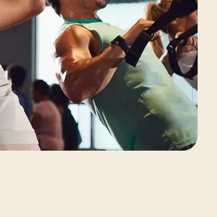
View Class Pack Options