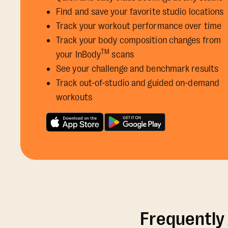
Find and save your favorite studio locations
Track your workout performance over time
Track your body composition changes from
TM
your InBody
scans
See your challenge and benchmark results
Track out-of-studio and guided on-demand
workouts
Frequently