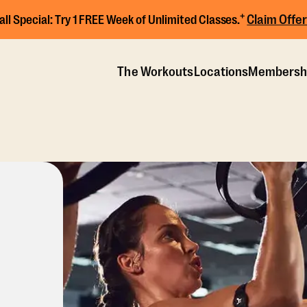
+
Claim Offer
all Special:
Try 1 FREE Week of Unlimited Classes.
The Workouts
Locations
Membersh