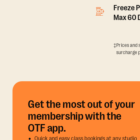
Freeze P
Max 60 D
‡Prices and s
surcharge p
Get the most out of your
membership with the
OTF app.
Quick and easy class bookings at any studio