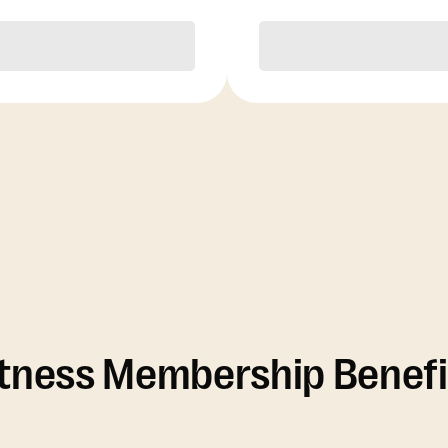
Purchase
Purchase
itness Membership Benefi