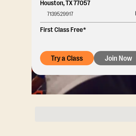
Houston
,
TX
77057
7139529917
First Class Free*
Try a Class
Join Now
Membership Opti