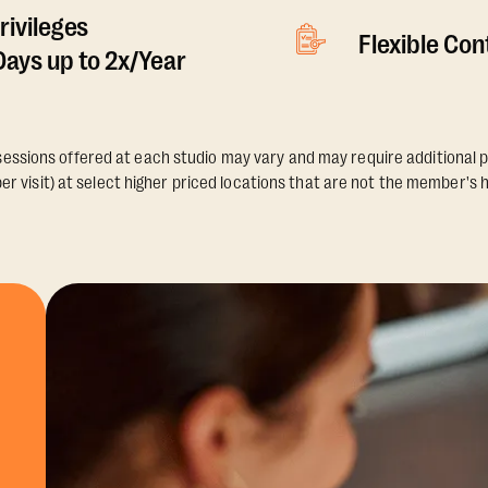
rivileges
Flexible Co
ays up to 2x/Year
essions offered at each studio may vary and may require additional p
er visit) at select higher priced locations that are not the member's 