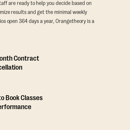
taff are ready to help you decide based on
mize results and get the minimal weekly
os open 364 days a year, Orangetheory is a
onth Contract
ellation
to Book Classes
Performance