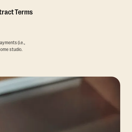
ntract Terms
ayments (i.e.,
home studio.