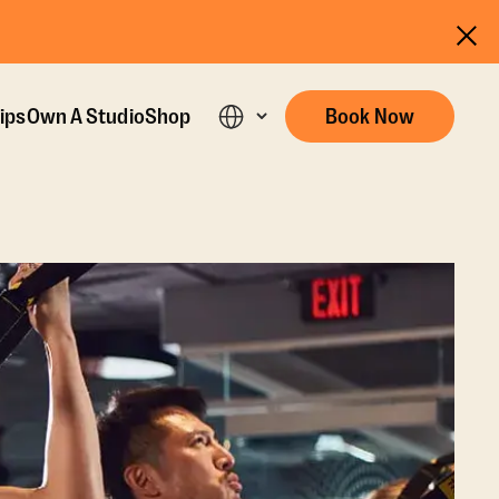
ips
Own A Studio
Shop
Book Now