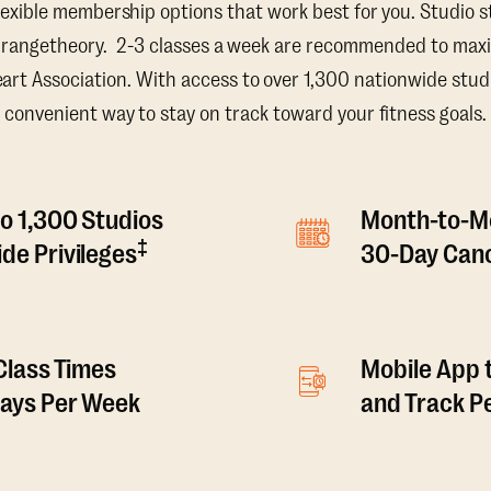
lexible membership options that work best for you. Studio s
Orangetheory. 2-3 classes a week are recommended to maxi
t Association. With access to over 1,300 nationwide studi
convenient way to stay on track toward your fitness goals.
o 1,300 Studios
Month-to-M
‡
de Privileges
30-Day Canc
 Class Times
Mobile App 
Days Per Week
and Track 