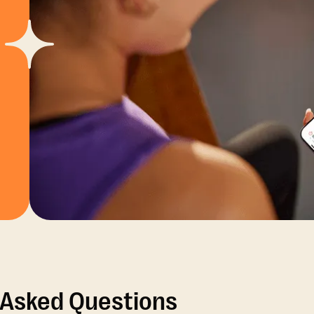
 Asked Questions