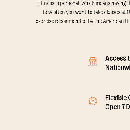
Fitness is personal, which means having f
how often you want to take classes at 
exercise recommended by the American Hear
Access t
Nationwi
Flexible
Open 7 