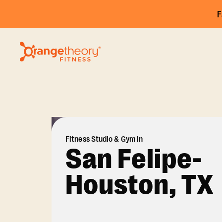
F
Fitness Studio & Gym in
San Felipe-
Houston, TX