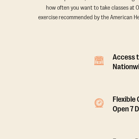
how often you want to take classes at 
exercise recommended by the American Hear
Access t
Nationwi
Flexible
Open 7 