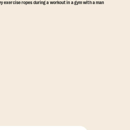
View Class Pack Options