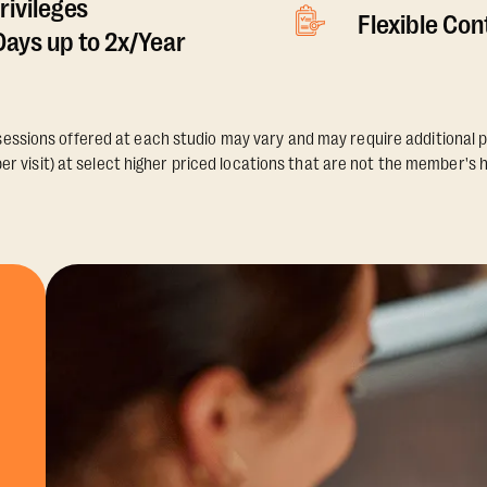
rivileges
Flexible Co
ays up to 2x/Year
essions offered at each studio may vary and may require additional p
er visit) at select higher priced locations that are not the member's 