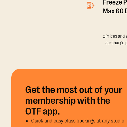
Freeze P
Max 60 D
‡Prices and s
surcharge p
Get the most out of your
membership with the
OTF app.
Quick and easy class bookings at any studio