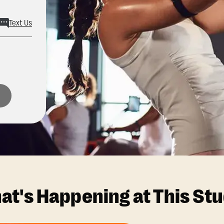
Text Us
at's Happening at This Stu