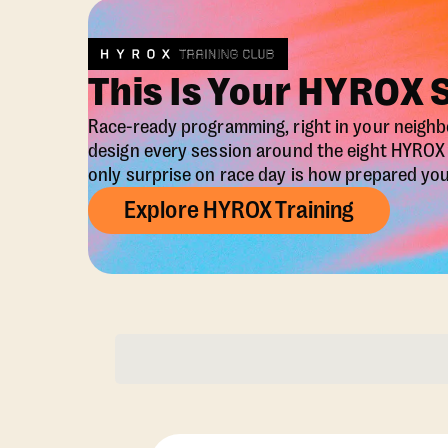
This Is Your HYROX 
Race-ready programming, right in your neigh
design every session around the eight HYRO
only surprise on race day is how prepared you 
Explore HYROX Training
Membership Opti