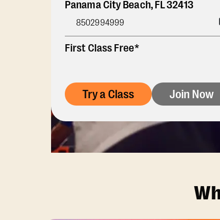
Panama City Beach
,
FL
32413
8502994999
First Class Free*
Try a Class
Join Now
Wh