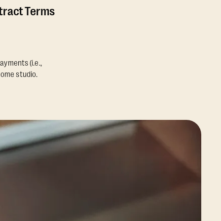
ntract Terms
ayments (i.e.,
home studio.