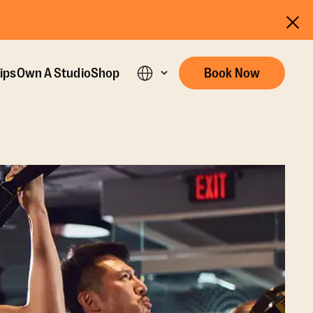
ips
Own A Studio
Shop
Book Now