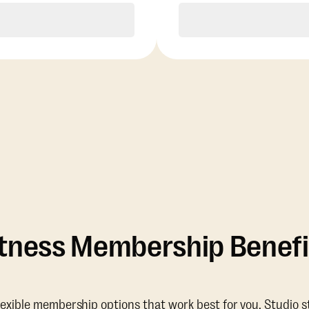
Purchase
Purchase
itness Membership Benefi
lexible membership options that work best for you. Studio s