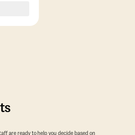
ts
taff are ready to help you decide based on