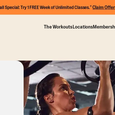
+
Claim Offer
all Special:
Try 1 FREE Week of Unlimited Classes.
The Workouts
Locations
Membersh