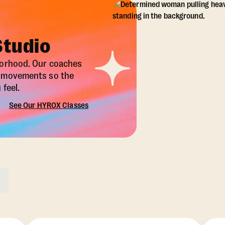
Studio
borhood. Our coaches
X movements so the
feel.
See Our HYROX Classes
ons