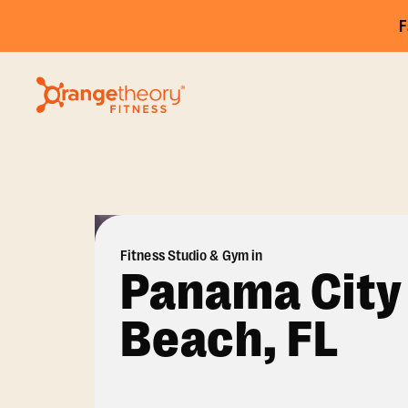
F
Fitness Studio & Gym in
Panama City
Beach, FL