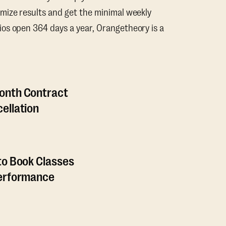
mize results and get the minimal weekly
os open 364 days a year, Orangetheory is a
onth Contract
ellation
to Book Classes
Performance