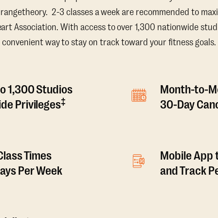
Orangetheory. 2-3 classes a week are recommended to maxi
t Association. With access to over 1,300 nationwide studi
convenient way to stay on track toward your fitness goals.
o 1,300 Studios
Month-to-M
‡
de Privileges
30-Day Canc
 Class Times
Mobile App 
Days Per Week
and Track 