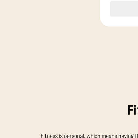
F
Fitness is personal, which means having f