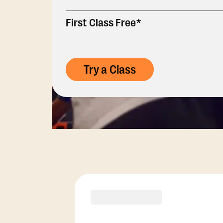
First Class Free*
Try a Class
Membership Opti