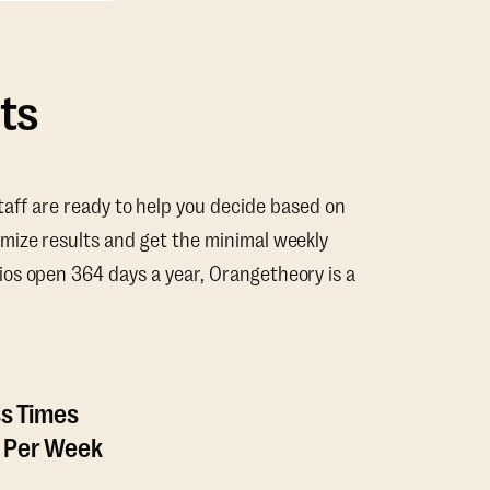
ts
taff are ready to help you decide based on
mize results and get the minimal weekly
os open 364 days a year, Orangetheory is a
ss Times
 Per Week