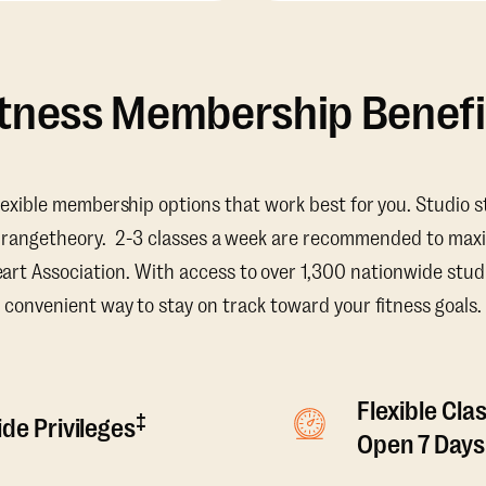
itness Membership Benefi
lexible membership options that work best for you. Studio s
Orangetheory. 2-3 classes a week are recommended to maxi
t Association. With access to over 1,300 nationwide studi
convenient way to stay on track toward your fitness goals.
Flexible Cla
‡
de Privileges
Open 7 Days