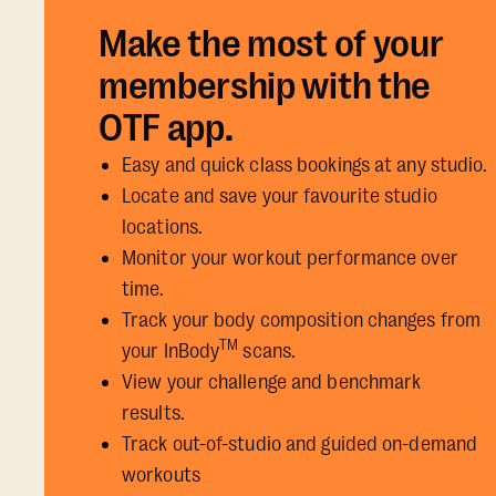
Make the most of your
membership with the
OTF app.
Easy and quick class bookings at any studio.
Locate and save your favourite studio
locations.
Monitor your workout performance over
time.
Track your body composition changes from
TM
your InBody
scans.
View your challenge and benchmark
results.
Track out-of-studio and guided on-demand
workouts