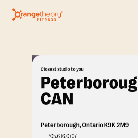
Closest studio to you
Peterboroug
CAN
Peterborough
,
Ontario
K9K 2M9
705.616.0707