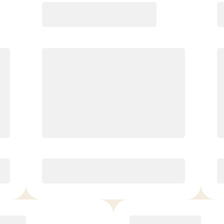
Premier
$
179.00
/mo.
Unlimited classes per month
4 InBody Scans/yr*, 10% off
Retail, 1 VIP Guest/mo
Love It or Your Money Back!*