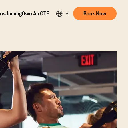
ons
Joining
Own An OTF
Book Now