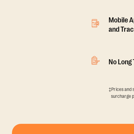
Mobile A
and Tra
No Long
‡Prices and s
surcharge p