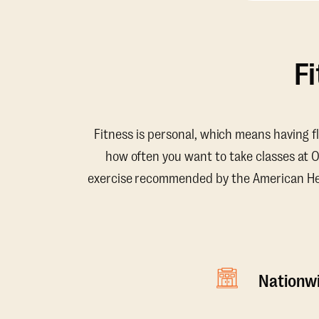
F
Fitness is personal, which means having f
how often you want to take classes at 
exercise recommended by the American Hear
Nationwi