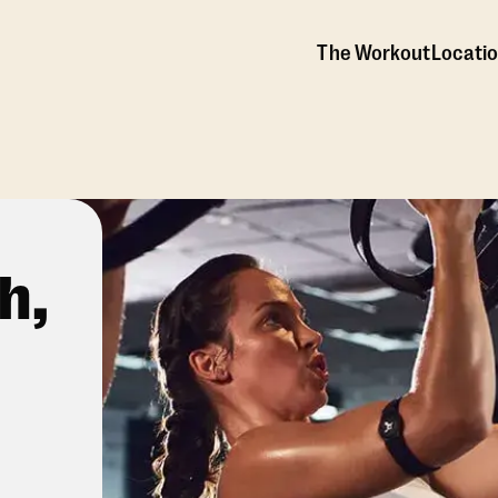
The Workout
Locati
h,