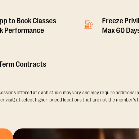
pp to Book Classes
Freeze Privi
ck Performance
Max 60 Days
 Term Contracts
essions offered at each studio may vary and may require additional p
er visit) at select higher-priced locations that are not the member's 