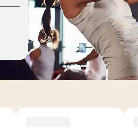
ons
COACH RECOMMENDED