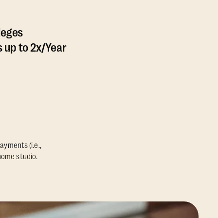
leges
 up to 2x/Year
ayments (i.e.,
home studio.