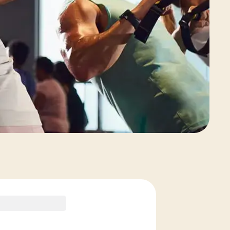
View Class Pack Options