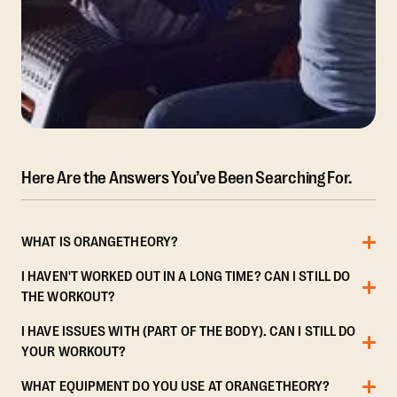
Here Are the Answers You’ve Been Searching For.
WHAT IS ORANGETHEORY?
I HAVEN'T WORKED OUT IN A LONG TIME? CAN I STILL DO
THE WORKOUT?
I HAVE ISSUES WITH (PART OF THE BODY). CAN I STILL DO
YOUR WORKOUT?
WHAT EQUIPMENT DO YOU USE AT ORANGETHEORY?