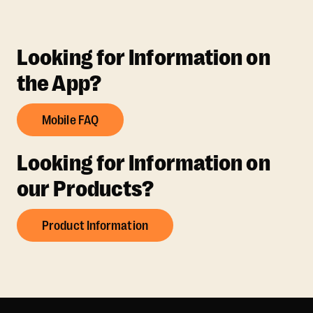
Looking for Information on
the App?
Mobile FAQ
Looking for Information on
our Products?
Product Information