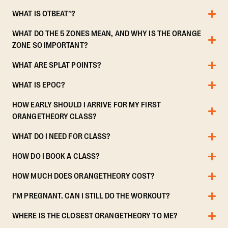
WHAT IS OTBEAT®?
WHAT DO THE 5 ZONES MEAN, AND WHY IS THE ORANGE
ZONE SO IMPORTANT?
WHAT ARE SPLAT POINTS?
WHAT IS EPOC?
HOW EARLY SHOULD I ARRIVE FOR MY FIRST
ORANGETHEORY CLASS?
WHAT DO I NEED FOR CLASS?
HOW DO I BOOK A CLASS?
HOW MUCH DOES ORANGETHEORY COST?
I’M PREGNANT. CAN I STILL DO THE WORKOUT?
WHERE IS THE CLOSEST ORANGETHEORY TO ME?