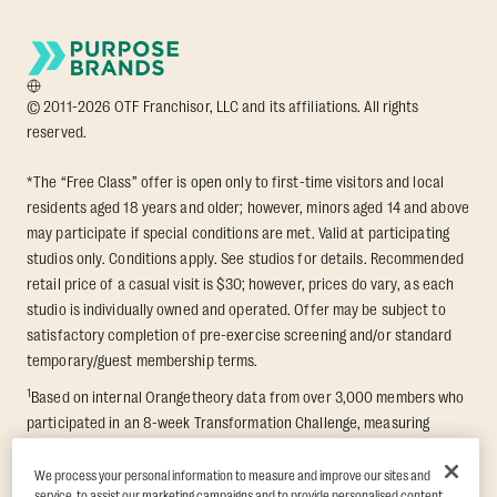
© 2011-2026 OTF Franchisor, LLC and its affiliations. All rights
reserved.
*The “Free Class” offer is open only to first-time visitors and local
residents aged 18 years and older; however, minors aged 14 and above
may participate if special conditions are met. Valid at participating
studios only. Conditions apply. See studios for details. Recommended
retail price of a casual visit is $30; however, prices do vary, as each
studio is individually owned and operated. Offer may be subject to
satisfactory completion of pre-exercise screening and/or standard
temporary/guest membership terms.
1
Based on internal Orangetheory data from over 3,000 members who
participated in an 8-week Transformation Challenge, measuring
average fat loss and lean muscle gain. Supported by third-party
findings in Quindry et al., 2021: “Physiologic and Psychologic
We process your personal information to measure and improve our sites and
service, to assist our marketing campaigns and to provide personalised content