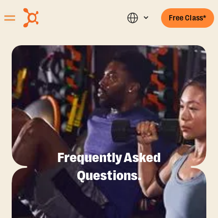
Free Class*
Frequently Asked
Questions.