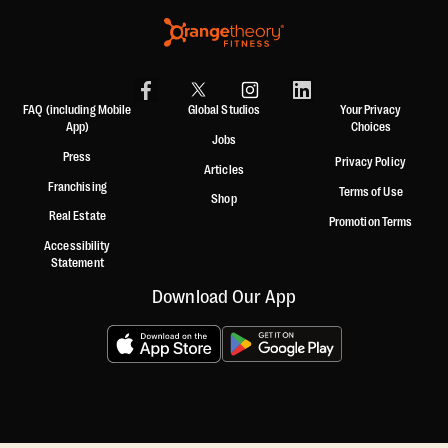
FAQ (including Mobile
Global Studios
Your Privacy
App)
Choices
Jobs
Press
Privacy Policy
Articles
Franchising
Terms of Use
Shop
Real Estate
Promotion Terms
Accessibility
Statement
Download Our App