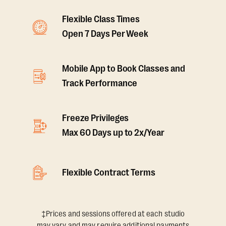
Flexible Class Times
Open 7 Days Per Week
Mobile App to Book Classes and
Track Performance
Freeze Privileges
Max 60 Days up to 2x/Year
Flexible Contract Terms
‡Prices and sessions offered at each studio
may vary and may require additional payments