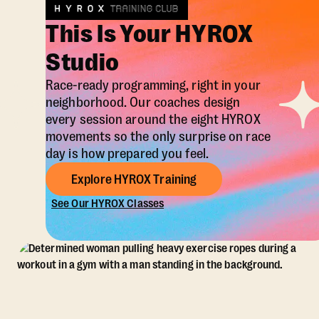
This Is Your HYROX
Studio
Race-ready programming, right in your
neighborhood. Our coaches design
every session around the eight HYROX
movements so the only surprise on race
day is how prepared you feel.
Explore HYROX Training
See Our HYROX Classes