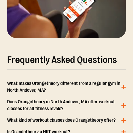
Frequently Asked Questions
What makes Orangetheory different from a regular gym in
North Andover, MA?
Does Orangetheory in North Andover, MA offer workout
classes for all fitness levels?
What kind of workout classes does Orangetheory offer?
Is Orangetheory a HIIT workout?