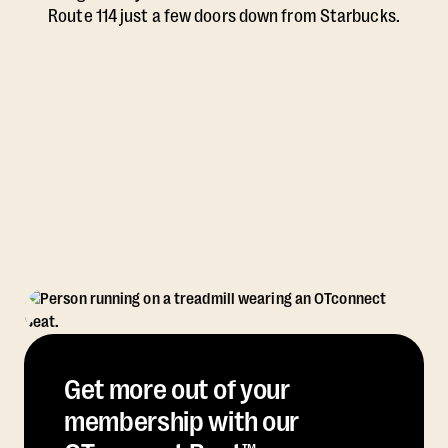
Route 114 just a few doors down from Starbucks.
Get more out of your
membership with our