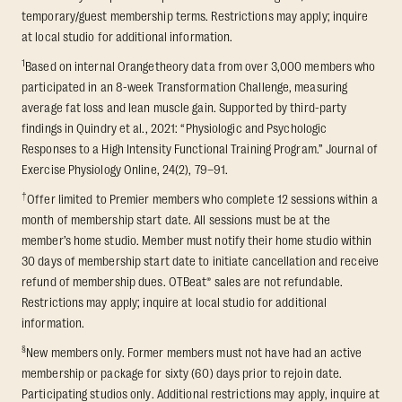
temporary/guest membership terms. Restrictions may apply; inquire
at local studio for additional information.
1
Based on internal Orangetheory data from over 3,000 members who
participated in an 8-week Transformation Challenge, measuring
average fat loss and lean muscle gain. Supported by third-party
findings in Quindry et al., 2021: “Physiologic and Psychologic
Responses to a High Intensity Functional Training Program.” Journal of
Exercise Physiology Online, 24(2), 79–91.
†
Offer limited to Premier members who complete 12 sessions within a
month of membership start date. All sessions must be at the
member’s home studio. Member must notify their home studio within
30 days of membership start date to initiate cancellation and receive
refund of membership dues. OTBeat® sales are not refundable.
Restrictions may apply; inquire at local studio for additional
information.
§
New members only. Former members must not have had an active
membership or package for sixty (60) days prior to rejoin date.
Participating studios only. Additional restrictions may apply, inquire at