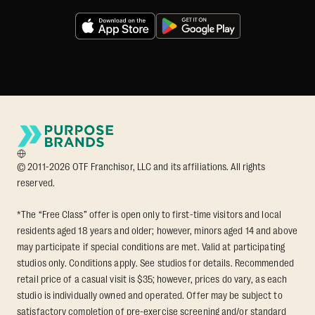
© 2011-2026 OTF Franchisor, LLC and its affiliations. All rights
reserved.
*The “Free Class” offer is open only to first-time visitors and local
residents aged 18 years and older; however, minors aged 14 and above
may participate if special conditions are met. Valid at participating
studios only. Conditions apply. See studios for details. Recommended
retail price of a casual visit is $35; however, prices do vary, as each
studio is individually owned and operated. Offer may be subject to
satisfactory completion of pre-exercise screening and/or standard