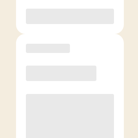
Purchase
Basic
$
99.00
/mo.
Price per class
$
0
4 Classes Monthly (avg. usage of
1x/week)