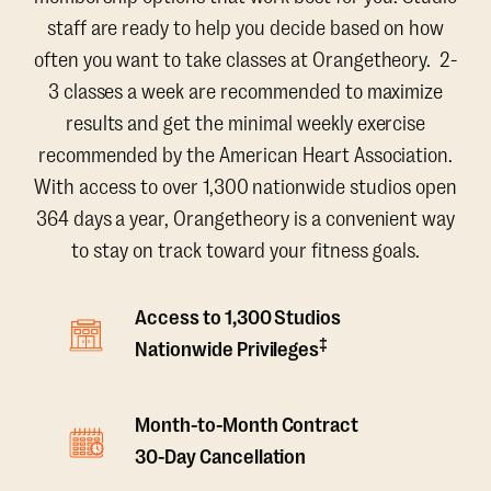
staff are ready to help you decide based on how
often you want to take classes at Orangetheory. 2-
3 classes a week are recommended to maximize
results and get the minimal weekly exercise
recommended by the American Heart Association.
With access to over 1,300 nationwide studios open
364 days a year, Orangetheory is a convenient way
to stay on track toward your fitness goals.
Access to 1,300 Studios
‡
Nationwide Privileges
Month-to-Month Contract
30-Day Cancellation