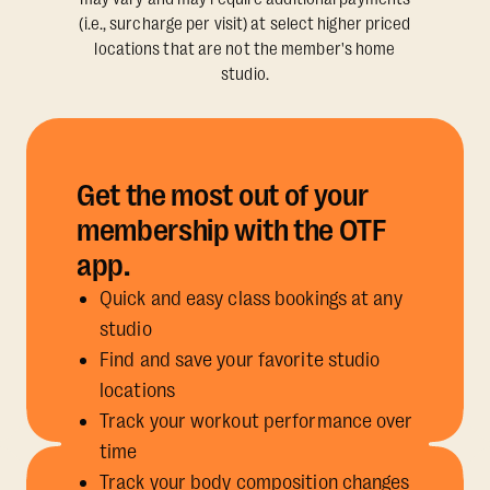
(i.e., surcharge per visit) at select higher priced
locations that are not the member's home
studio.
Get the most out of your
membership with the OTF
app.
Quick and easy class bookings at any
studio
Find and save your favorite studio
locations
Track your workout performance over
time
Track your body composition changes