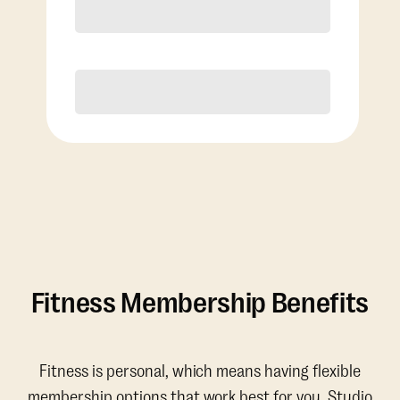
Discounted Add-On Classes
Purchase
Fitness Membership Benefits
Fitness is personal, which means having flexible
membership options that work best for you. Studio