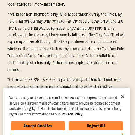
local studio for more information.
**
Valid for non-members only. All classes taken during the Five Day
Paid Trial period may only be taken at the studio location where the
Five Day Paid Trial was purchased. Once a Five Day Paid Trial is
purchased, the five-day timeframe is initiated. Five Day Paid Trial will
expire upon the sixth day after the purchase date regardless of
whether the non-member takes any classes during the Five Day Paid
Trial period. Valid for one time purchase only. Offer available at
participating studios only. Other terms apply, see studio for full
details.
+
Offer valid 8/1/26–9/30/26 at participating studios for local, non-
members only. Former members must not have held an active
membership for 60 days prior to redemption. One-week period begins
We process your personal information to measure and improve our sites and
upon redemption and expires 8 days after. Classes must be redeemed
service, to assist our marketing campaigns and to provide personalised content
and taken at the same studio. Max 1 class/day. Void where prohibited.
and advertising. By clicking the button on the right, you can exercise your privacy
For add'l terms visit
https://www.orangetheory.com/en-us/promotion-
rights. For more information see our
Privacy Policy
terms
.
Accept Cookies
Reject All