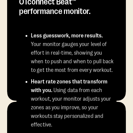
OTconnect Beat™
performance monitor.
Less guesswork, more results.
Your monitor gauges your level of
effort in real-time, showing you
when to push and when to pull back
to get the most from every workout.
Heart rate zones that transform
with you.
Using data from each
workout, your monitor adjusts your
zones as you improve, so your
workouts stay personalized and
effective.