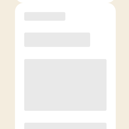
Purchase
Month to Month
PREFERRED
$
199.00
/mo.
$
149.00
1ST MO.
$
199.00
/MO. AFTER
Unlimited Classes
§
Available to new members only