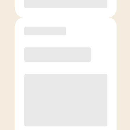
Purchase
Elite
$
139.00
/mo.
Price per class
$
0
8 Classes Monthly (avg. usage of
2x/week)
Discounted Add-On Classes