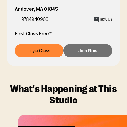
Andover
,
MA
01845
9784940906
Text Us
First Class Free*
Try a Class
Join Now
What's Happening at This
Studio