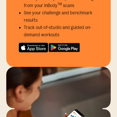
TM
from your InBody
scans
See your challenge and benchmark
results
Track out-of-studio and guided on-
demand workouts