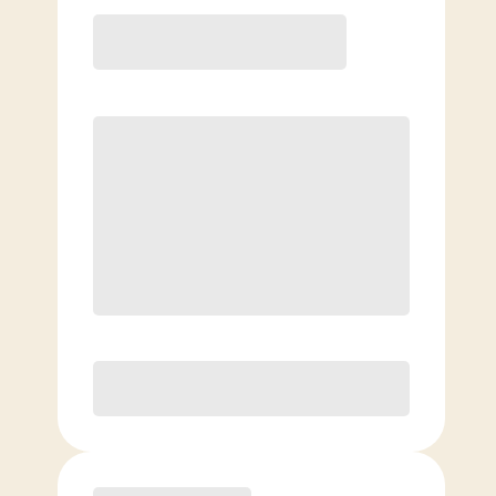
12 Month
Save
$40/mo
$
169.00
/mo.
Lowest guaranteed rate
$500+ in annual savings
Unlimited Classes
†
30-Day Risk-Free Guarantee
§
Available to new members only
Purchase