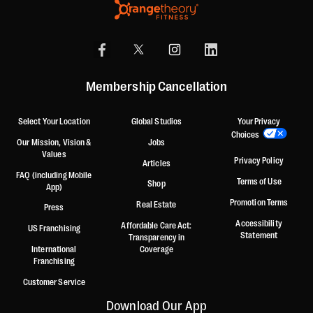
Membership Cancellation
Select Your Location
Global Studios
Your Privacy
Choices
Our Mission, Vision &
Jobs
Values
Privacy Policy
Articles
FAQ (including Mobile
Terms of Use
Shop
App)
Promotion Terms
Real Estate
Press
Accessibility
Affordable Care Act:
US Franchising
Statement
Transparency in
International
Coverage
Franchising
Customer Service
Download Our App