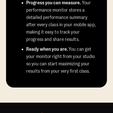
Progress you can measure.
Your
performance monitor stores a
detailed performance summary
after every class in your mobile app,
making it easy to track your
progress and share results.
Ready when you are.
You can get
your monitor right from your studio
so you can start maximizing your
results from your very first class.