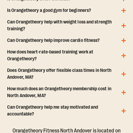
Is Orangetheory a good gym for beginners?
Can Orangetheory help with weight loss and strength
training?
Can Orangetheory help improve cardio fitness?
How does heart-rate-based training work at
Orangetheory?
Does Orangetheory offer flexible class times in North
Andover, MA?
How much does an Orangetheory membership cost in
North Andover, MA?
Can Orangetheory help me stay motivated and
accountable?
Orangetheory Fitness North Andover is located on