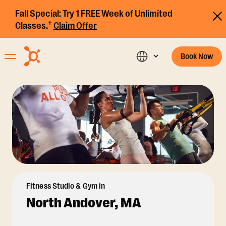
Fall Special:
Try 1 FREE Week of Unlimited
+
Classes.
Claim Offer
Book Now
Fitness Studio & Gym in
North Andover, MA