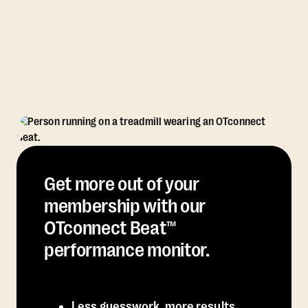
Get more out of your
membership with our
OTconnect Beat™
performance monitor.
Less guesswork, more results.