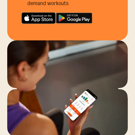
demand workouts