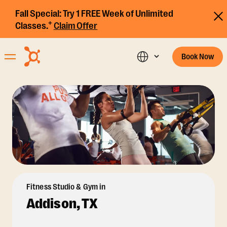
Fall Special:
Try 1 FREE Week of Unlimited
+
Classes.
Claim Offer
Book Now
Fitness Studio & Gym in
Addison, TX