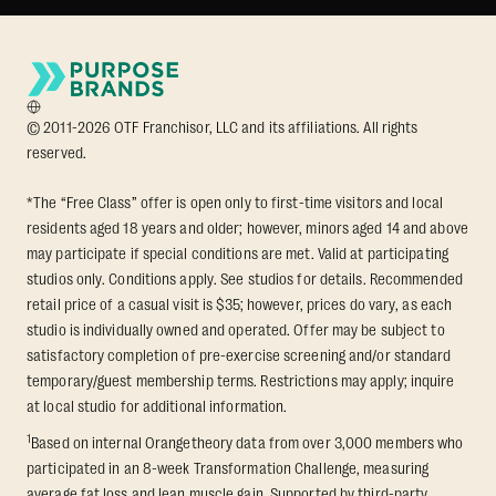
© 2011-2026 OTF Franchisor, LLC and its affiliations. All rights
reserved.
*The “Free Class” offer is open only to first-time visitors and local
residents aged 18 years and older; however, minors aged 14 and above
may participate if special conditions are met. Valid at participating
studios only. Conditions apply. See studios for details. Recommended
retail price of a casual visit is $35; however, prices do vary, as each
studio is individually owned and operated. Offer may be subject to
satisfactory completion of pre-exercise screening and/or standard
temporary/guest membership terms. Restrictions may apply; inquire
at local studio for additional information.
1
Based on internal Orangetheory data from over 3,000 members who
participated in an 8-week Transformation Challenge, measuring
average fat loss and lean muscle gain. Supported by third-party