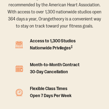
recommended by the American Heart Association.
With access to over 1,300 nationwide studios open
364 days a year, Orangetheory is a convenient way
to stay on track toward your fitness goals.
Access to 1,300 Studios
‡
Nationwide Privileges
Month-to-Month Contract
30-Day Cancellation
Flexible Class Times
Open 7 Days Per Week