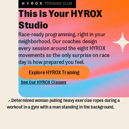
This Is Your HYROX
Studio
Race-ready programming, right in your
neighborhood. Our coaches design
every session around the eight HYROX
movements so the only surprise on race
day is how prepared you feel.
Explore HYROX Training
See Our HYROX Classes