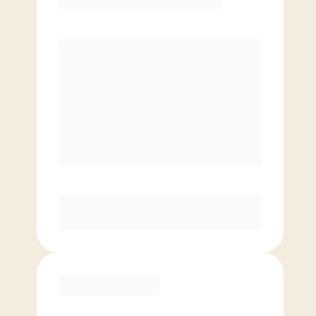
Premier
PREFERRED
$
199.00
/mo.
$
149.00
1ST MO.
$
199.00
/MO. AFTER
Unlimited Classes
§
Available to new members only
Purchase