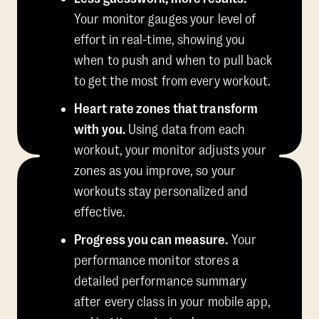
Your monitor gauges your level of
effort in real-time, showing you
when to push and when to pull back
to get the most from every workout.
Heart rate zones that transform
with you.
Using data from each
workout, your monitor adjusts your
zones as you improve, so your
workouts stay personalized and
effective.
Progress you can measure.
Your
performance monitor stores a
detailed performance summary
after every class in your mobile app,