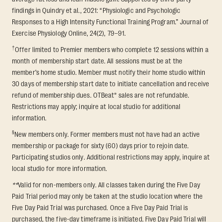
findings in Quindry et al., 2021: “Physiologic and Psychologic
Responses to a High Intensity Functional Training Program.” Journal of
Exercise Physiology Online, 24(2), 79–91.
†
Offer limited to Premier members who complete 12 sessions within a
month of membership start date. All sessions must be at the
member’s home studio. Member must notify their home studio within
30 days of membership start date to initiate cancellation and receive
refund of membership dues. OTBeat® sales are not refundable.
Restrictions may apply; inquire at local studio for additional
information.
§
New members only. Former members must not have had an active
membership or package for sixty (60) days prior to rejoin date.
Participating studios only. Additional restrictions may apply, inquire at
local studio for more information.
**
Valid for non-members only. All classes taken during the Five Day
Paid Trial period may only be taken at the studio location where the
Five Day Paid Trial was purchased. Once a Five Day Paid Trial is
purchased, the five-day timeframe is initiated. Five Day Paid Trial will