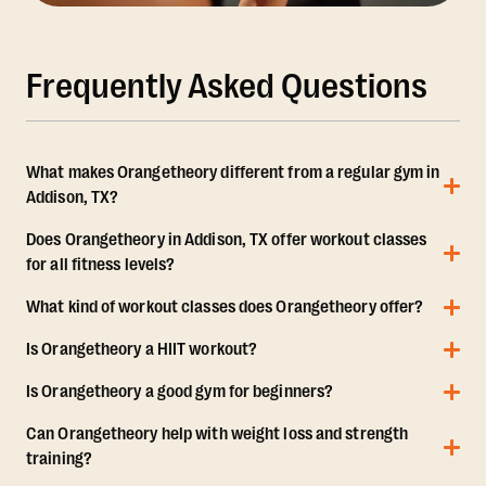
Frequently Asked Questions
What makes Orangetheory different from a regular gym in
Addison, TX?
Does Orangetheory in Addison, TX offer workout classes
for all fitness levels?
What kind of workout classes does Orangetheory offer?
Is Orangetheory a HIIT workout?
Is Orangetheory a good gym for beginners?
Can Orangetheory help with weight loss and strength
training?