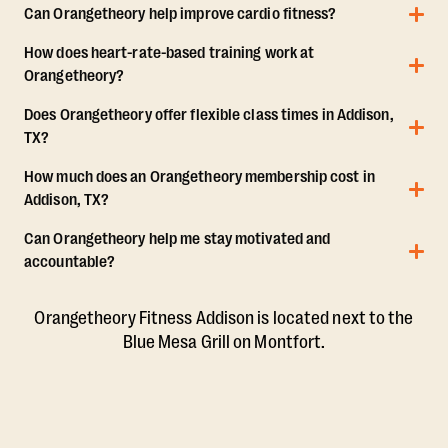
Can Orangetheory help improve cardio fitness?
How does heart-rate-based training work at
Orangetheory?
Does Orangetheory offer flexible class times in Addison,
TX?
How much does an Orangetheory membership cost in
Addison, TX?
Can Orangetheory help me stay motivated and
accountable?
Orangetheory Fitness Addison is located next to the
Blue Mesa Grill on Montfort.