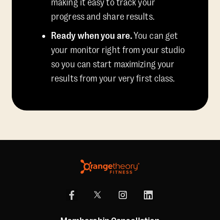
making it easy to track your
progress and share results.
Ready when you are.
You can get
your monitor right from your studio
so you can start maximizing your
results from your very first class.