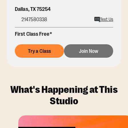
Dallas
,
TX
75254
2147580338
Text Us
First Class Free*
Try a Class
Join Now
What's Happening at This
Studio