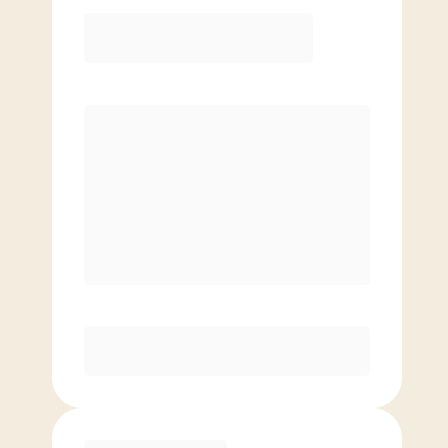
Elite
$
139.00
/mo.
Price per class
$
0
8 Classes Monthly (avg. usage of
2x/week)
Discounted Add-On Classes