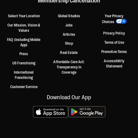
Membership Cancellation
Select Your Location
Global Studios
Your Privacy
Choices
Our Mission, Vision &
Jobs
Values
Privacy Policy
Articles
FAQ (including Mobile
Terms of Use
Shop
App)
Promotion Terms
Real Estate
Press
Accessibility
Affordable Care Act:
US Franchising
Statement
Transparency in
International
Coverage
Franchising
Customer Service
Download Our App