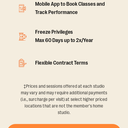
Mobile App to Book Classes and
Track Performance
Freeze Privileges
Max 60 Days up to 2x/Year
Flexible Contract Terms
‡Prices and sessions offered at each studio
may vary and may require additional payments
(i.e., surcharge per visit) at select higher priced
locations that are not the member's home
studio.