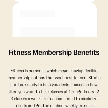
Purchase
Fitness Membership Benefits
Fitness is personal, which means having flexible
membership options that work best for you. Studio
staff are ready to help you decide based on how
often you want to take classes at Orangetheory. 2-
3 classes a week are recommended to maximize
results and get the minimal weekly exercise