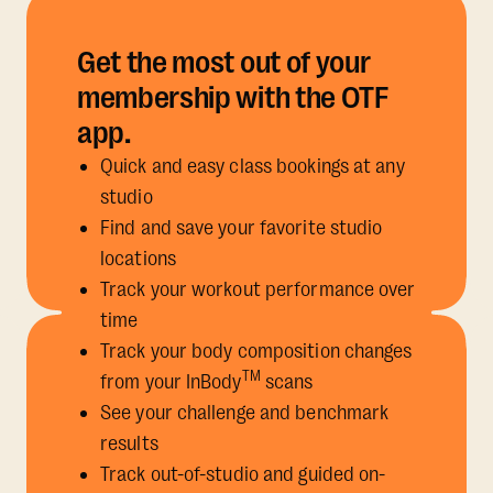
Get the most out of your
membership with the OTF
app.
Quick and easy class bookings at any
studio
Find and save your favorite studio
locations
Track your workout performance over
time
Track your body composition changes
TM
from your InBody
scans
See your challenge and benchmark
results
Track out-of-studio and guided on-