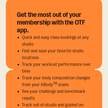
Get the most out of your
membership with the OTF
app.
Quick and easy class bookings at any
studio
Find and save your favorite studio
locations
Track your workout performance over
time
Track your body composition changes
TM
from your InBody
scans
See your challenge and benchmark
results
Track out-of-studio and guided on-