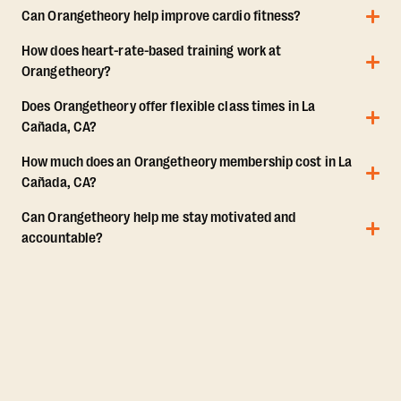
Can Orangetheory help improve cardio fitness?
How does heart-rate-based training work at
Orangetheory?
Does Orangetheory offer flexible class times in La
Cañada, CA?
How much does an Orangetheory membership cost in La
Cañada, CA?
Can Orangetheory help me stay motivated and
accountable?