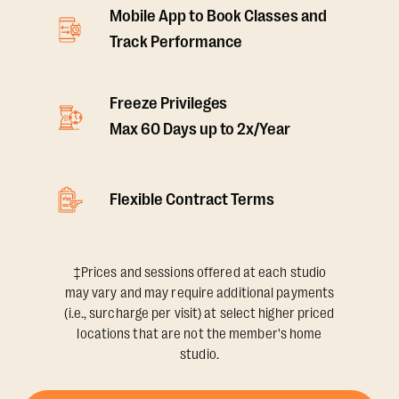
Mobile App to Book Classes and
Track Performance
Freeze Privileges
Max 60 Days up to 2x/Year
Flexible Contract Terms
‡Prices and sessions offered at each studio
may vary and may require additional payments
(i.e., surcharge per visit) at select higher priced
locations that are not the member's home
studio.