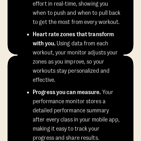
effort in real-time, showing you
when to push and when to pull back
to get the most from every workout.
Heart rate zones that transform
with you.
Using data from each
workout, your monitor adjusts your
zones as you improve, so your
workouts stay personalized and
effective.
Progress you can measure.
Your
performance monitor stores a
detailed performance summary
after every class in your mobile app,
making it easy to track your
progress and share results.