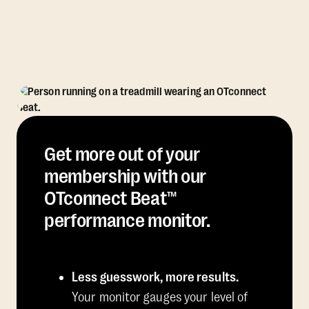
Get more out of your
membership with our
OTconnect Beat™
performance monitor.
Less guesswork, more results.
Your monitor gauges your level of