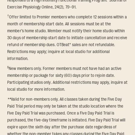
Responses to a High Intensity Functional Training Program.” Journal of
Exercise Physiology Online, 24(2), 79–91.
†
Offer limited to Premier members who complete 12 sessions within a
month of membership start date. All sessions must be at the
member’s home studio. Member must notify their home studio within
30 days of membership start date to initiate cancellation and receive
refund of membership dues. OTBeat® sales are not refundable.
Restrictions may apply; inquire at local studio for additional
information.
§
New members only. Former members must not have had an active
membership or package for sixty (60) days prior to rejoin date.
Participating studios only. Additional restrictions may apply, inquire at
local studio for more information.
**
Valid for non-members only. All classes taken during the Five Day
Paid Trial period may only be taken at the studio location where the
Five Day Paid Trial was purchased. Once a Five Day Paid Trial is
purchased, the five-day timeframe is initiated. Five Day Paid Trial will
expire upon the sixth day after the purchase date regardless of
whether the non-member takes any classes during the Five Day Paid