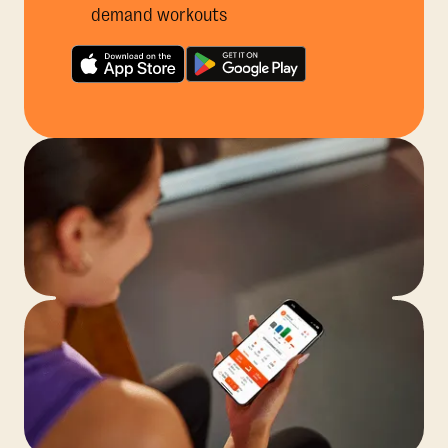
demand workouts