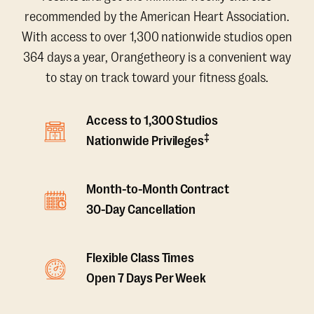
recommended by the American Heart Association.
With access to over 1,300 nationwide studios open
364 days a year, Orangetheory is a convenient way
to stay on track toward your fitness goals.
Access to 1,300 Studios
‡
Nationwide Privileges
Month-to-Month Contract
30-Day Cancellation
Flexible Class Times
Open 7 Days Per Week