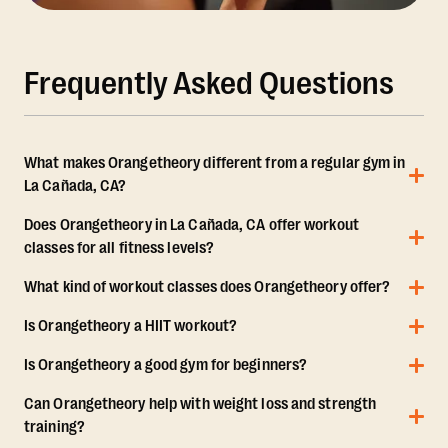
Frequently Asked Questions
What makes Orangetheory different from a regular gym in
La Cañada, CA?
Does Orangetheory in La Cañada, CA offer workout
classes for all fitness levels?
What kind of workout classes does Orangetheory offer?
Is Orangetheory a HIIT workout?
Is Orangetheory a good gym for beginners?
Can Orangetheory help with weight loss and strength
training?