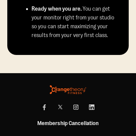
Ready when you are.
You can get
your monitor right from your studio
so you can start maximizing your
results from your very first class.
Membership Cancellation