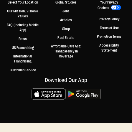
Select Your Location
Global Studios
Your Privacy
Choices
Our Mission, Vision &
Jobs
Values
Privacy Policy
Articles
FAQ (including Mobile
Terms of Use
Shop
App)
Promotion Terms
Real Estate
Press
Accessibility
Affordable Care Act:
US Franchising
Statement
Transparency in
International
Coverage
Franchising
Customer Service
Download Our App