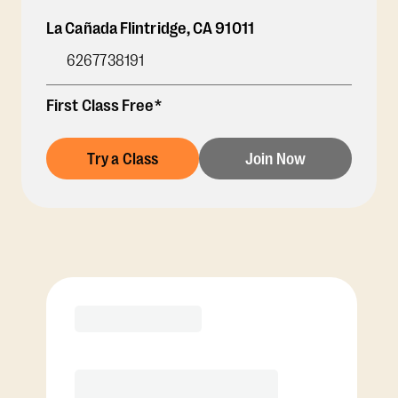
La Cañada Flintridge
,
CA
91011
6267738191
First Class Free*
Try a Class
Join Now
Membership Options
View Class Pack Options
COACH RECOMMENDED