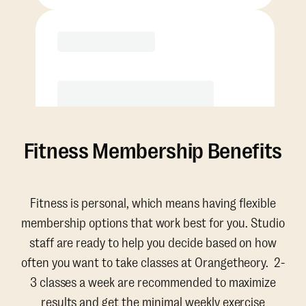
Purchase
Fitness Membership Benefits
Fitness is personal, which means having flexible
membership options that work best for you. Studio
staff are ready to help you decide based on how
often you want to take classes at Orangetheory. 2-
3 classes a week are recommended to maximize
results and get the minimal weekly exercise