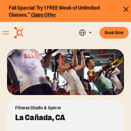
Fall Special:
Try 1 FREE Week of Unlimited
+
Classes.
Claim Offer
Book Now
Fitness Studio & Gym in
La Cañada, CA