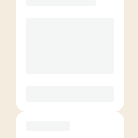
Premier
PREFERRED
$
189.00
/mo.
$
139.00
1ST MO.
$
189.00
/MO. AFTER
Unlimited Classes
§
Available to new members only
Purchase