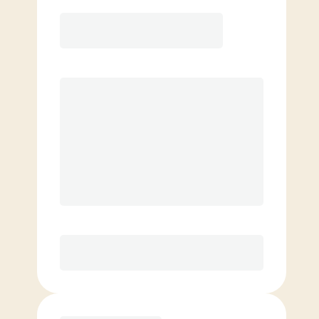
Elite
$
129.00
/mo.
Price per class
$
0
8 Classes Monthly (avg. usage of
2x/week)
Discounted Add-On Classes