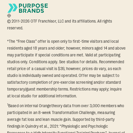
© 2011-2026 OTF Franchisor, LLC and its affiliations. All rights
reserved.
*The “Free Class” offer is open only to first-time visitors and local
residents aged 18 years and older; however, minors aged 14 and above
may participate if special conditions are met. Valid at participating
studios only. Conditions apply. See studios for details. Recommended
retail price of a casual visit is $35; however, prices do vary, as each
studio is individually owned and operated. Offer may be subject to
satisfactory completion of pre-exercise screening and/or standard
temporary/guest membership terms. Restrictions may apply; inquire
at local studio for additional information.
1
Based on internal Orangetheory data from over 3,000 members who
participated in an 8-week Transformation Challenge, measuring
average fat loss and lean muscle gain. Supported by third-party
findings in Quindry et al., 2021: “Physiologic and Psychologic