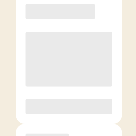
12 Month
Save
$40/mo
$
159.00
/mo.
Lowest guaranteed rate
$500+ in annual savings
Unlimited Classes
†
30-Day Risk-Free Guarantee
§
Available to new members only
Purchase