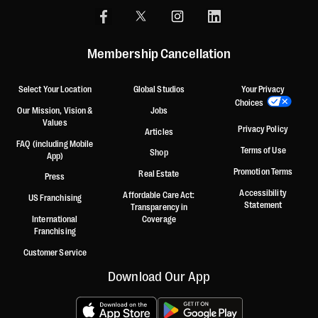
Membership Cancellation
Select Your Location
Global Studios
Your Privacy
Choices
Our Mission, Vision &
Jobs
Values
Privacy Policy
Articles
FAQ (including Mobile
Terms of Use
Shop
App)
Promotion Terms
Real Estate
Press
Accessibility
Affordable Care Act:
US Franchising
Statement
Transparency in
International
Coverage
Franchising
Customer Service
Download Our App