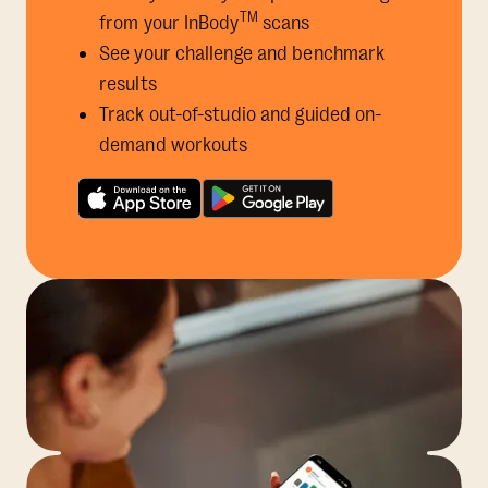
TM
from your InBody
scans
See your challenge and benchmark
results
Track out-of-studio and guided on-
demand workouts