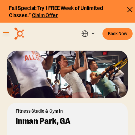
Fall Special:
Try 1 FREE Week of Unlimited
+
Classes.
Claim Offer
Book Now
Fitness Studio & Gym in
Inman Park, GA