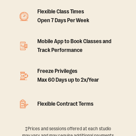
Flexible Class Times
Open 7 Days Per Week
Mobile App to Book Classes and
Track Performance
Freeze Privileges
Max 60 Days up to 2x/Year
Flexible Contract Terms
‡Prices and sessions offered at each studio
may vary and may require additional payments