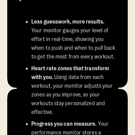
Less guesswork, more results.
Your monitor gauges your level of
effort in real-time, showing you
when to push and when to pull back
to get the most from every workout.
Heart rate zones that transform
with you.
Using data from each
workout, your monitor adjusts your
zones as you improve, so your
workouts stay personalized and
effective.
Progress you can measure.
Your
performance monitor stores a