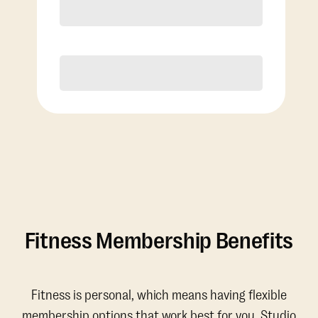
Discounted Add-On Classes
Purchase
Fitness Membership Benefits
Fitness is personal, which means having flexible
membership options that work best for you. Studio