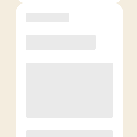
Purchase
Month to Month
PREFERRED
$
189.00
/mo.
$
139.00
1ST MO.
$
189.00
/MO. AFTER
Unlimited Classes
§
Available to new members only