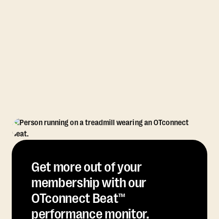
Get more out of your
membership with our
OTconnect Beat™
performance monitor.