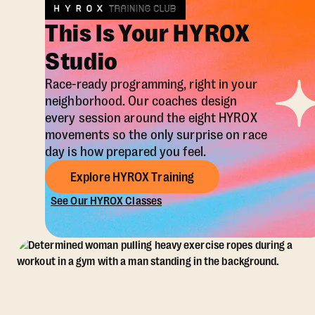
This Is Your HYROX
Studio
Race-ready programming, right in your
neighborhood. Our coaches design
every session around the eight HYROX
movements so the only surprise on race
day is how prepared you feel.
Explore HYROX Training
See Our HYROX Classes