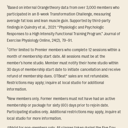
1
Based on internal Orangetheory data from over 3,000 members who
participated in an 8-week Transformation Challenge, measuring
average fat loss and lean muscle gain. Supported by third-party
findings in Quindry et al., 2021: “Physiologic and Psychologic
Responses to a High Intensity Functional Training Program.” Journal of
Exercise Physiology Online, 24(2), 79–91.
†
Offer limited to Premier members who complete 12 sessions within a
month of membership start date. All sessions must be at the
member’s home studio. Member must notify their home studio within
30 days of membership start date to initiate cancellation and receive
refund of membership dues. OTBeat® sales are not refundable.
Restrictions may apply; inquire at local studio for additional
information.
§
New members only. Former members must not have had an active
membership or package for sixty (60) days prior to rejoin date.
Participating studios only. Additional restrictions may apply, inquire at
local studio for more information.
**
Valid for non-members only. All classes taken during the Five Day