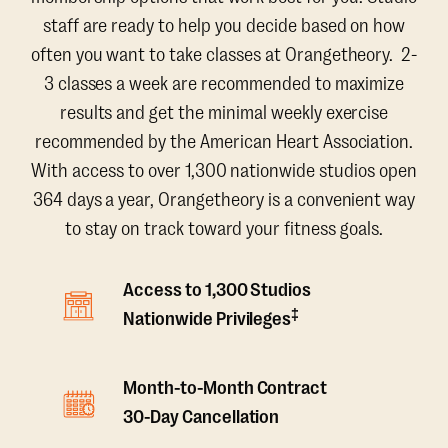
staff are ready to help you decide based on how
often you want to take classes at Orangetheory. 2-
3 classes a week are recommended to maximize
results and get the minimal weekly exercise
recommended by the American Heart Association.
With access to over 1,300 nationwide studios open
364 days a year, Orangetheory is a convenient way
to stay on track toward your fitness goals.
Access to 1,300 Studios
‡
Nationwide Privileges
Month-to-Month Contract
30-Day Cancellation