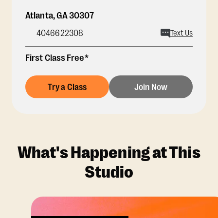
Atlanta
,
GA
30307
4046622308
Text Us
First Class Free*
Try a Class
Join Now
What's Happening at This
Studio