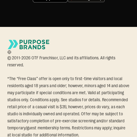
© 2011-2026 OTF Franchisor, LLC and its affiliations. All rights
reserved.
*The “Free Class” offer is open only to first-time visitors and local
residents aged 18 years and older; however, minors aged 14 and above
may participate if special conditions are met. Valid at participating
studios only. Conditions apply. See studios for details. Recommended
retail price of a casual visit is $35; however, prices do vary, as each
studio is individually owned and operated. Offer may be subject to
satisfactory completion of pre-exercise screening and/or standard
temporary/guest membership terms. Restrictions may apply; inquire
at local studio for additional information.