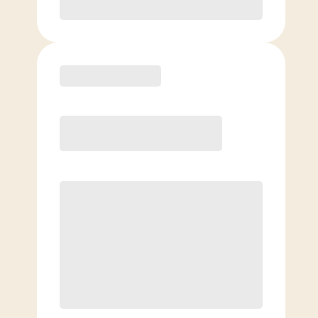
Purchase
Elite
$
129.00
/mo.
Price per class
$
0
8 Classes Monthly (avg. usage of
2x/week)
Discounted Add-On Classes