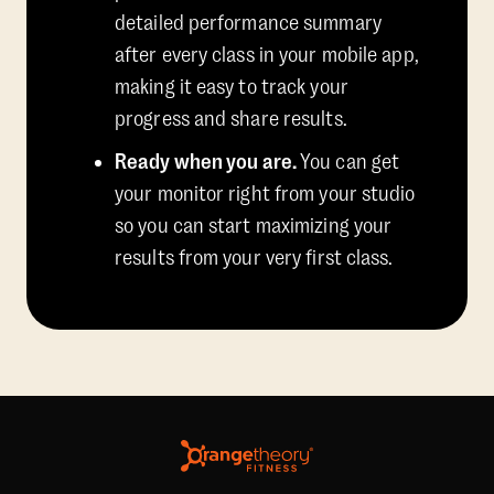
detailed performance summary
after every class in your mobile app,
making it easy to track your
progress and share results.
Ready when you are.
You can get
your monitor right from your studio
so you can start maximizing your
results from your very first class.