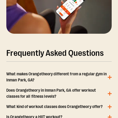
Frequently Asked Questions
What makes Orangetheory different from a regular gym in
Inman Park, GA?
Does Orangetheory in Inman Park, GA offer workout
classes for all fitness levels?
What kind of workout classes does Orangetheory offer?
Is Orangetheory a HIIT workout?