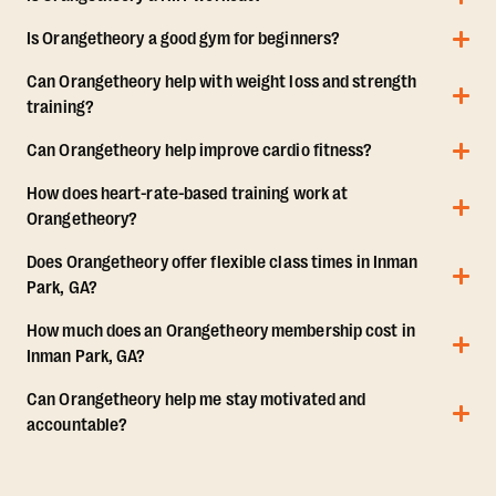
Is Orangetheory a good gym for beginners?
Can Orangetheory help with weight loss and strength
training?
Can Orangetheory help improve cardio fitness?
How does heart-rate-based training work at
Orangetheory?
Does Orangetheory offer flexible class times in Inman
Park, GA?
How much does an Orangetheory membership cost in
Inman Park, GA?
Can Orangetheory help me stay motivated and
accountable?