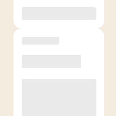
Purchase
Basic
$
89.00
/mo.
Price per class
$
0
4 Classes Monthly (avg. usage of
1x/week)