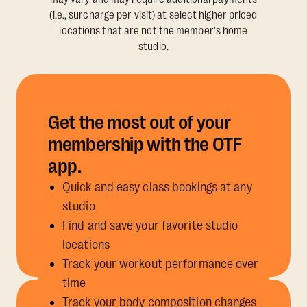
(i.e., surcharge per visit) at select higher priced
locations that are not the member's home
studio.
Get the most out of your
membership with the OTF
app.
Quick and easy class bookings at any
studio
Find and save your favorite studio
locations
Track your workout performance over
time
Track your body composition changes