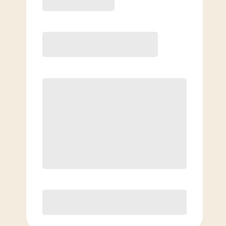
6 Month
Save
$40/mo
$
179.00
/mo.
Unlimited Classes
†
30-Day Risk-Free Guarantee
§
Available to new members only