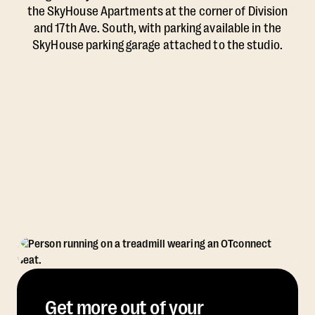
the SkyHouse Apartments at the corner of Division
and 17th Ave. South, with parking available in the
SkyHouse parking garage attached to the studio.
Get more out of your