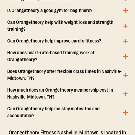
Is Orangetheory a good gym for beginners?
Can Orangetheory help with weight loss and strength
training?
Can Orangetheory help improve cardio fitness?
How does heart-rate-based training work at
Orangetheory?
Does Orangetheory offer flexible class times in Nashville-
Midtown, TN?
How much does an Orangetheory membership cost in
Nashville-Midtown, TN?
Can Orangetheory help me stay motivated and
accountable?
Orangetheory Fitness Nashville-Midtown is located in