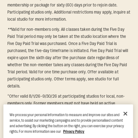
membership or package for sixty (60) days prior to rejoin date.
Participating studios only. Additional restrictions may apply, inquire at
local studio for more information.
**
Valid for non-members only. All classes taken during the Five Day
Paid Trial period may only be taken at the studio location where the
Five Day Paid Trial was purchased. Once a Five Day Paid Trial is
purchased, the five-day timeframe is initiated. Five Day Paid Trial will
expire upon the sixth day after the purchase date regardless of
whether the non-member takes any classes during the Five Day Paid
Trial period. Valid for one time purchase only. Offer available at
participating studios only. Other terms apply, see studio for full
details.
+
Offer valid 8/1/26–9/30/26 at participating studios for local, non-
members only. Former members must not have held an active
membership for 60 days prior to redemption. One-week period begins
We process your personal information to measure and improve our sites and
upon redemption and expires 8 days after. Classes must be redeemed
service, to assist our marketing campaigns and to provide personalised content
and taken at the same studio. Max 1 class/day. Void where prohibited.
and advertising. By clicking the button on the right, you can exercise your privacy
For add'l terms visit
https://www.orangetheory.com/en-us/promotion-
rights. For more information see our
Privacy Policy