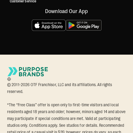
Customer Service
Download Our App
© 2011-2026 OTF Franchisor, LLC and its affiliations. All rights
reserved.
*The “Free Class” offer is open only to first-time visitors and local
residents aged 18 years and older; however, minors aged 14 and above
may participate if special conditions are met. Valid at participating
studios only. Conditions apply. See studios for details. Recommended
retail price of a casual visit is $35; however, prices do vary, as each