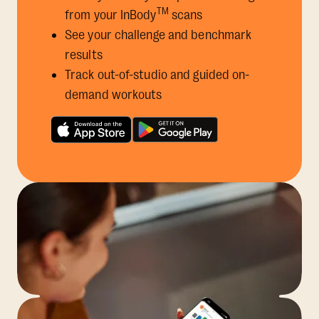
TM
from your InBody
scans
See your challenge and benchmark
results
Track out-of-studio and guided on-
demand workouts