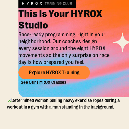
This Is Your HYROX
Studio
Race-ready programming, right in your
neighborhood. Our coaches design
every session around the eight HYROX
movements so the only surprise on race
day is how prepared you feel.
Explore HYROX Training
See Our HYROX Classes