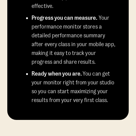
effective.
Progress you can measure.
Your
performance monitor stores a
detailed performance summary
after every class in your mobile app,
making it easy to track your
progress and share results.
Ready when you are.
You can get
your monitor right from your studio
so you can start maximizing your
results from your very first class.