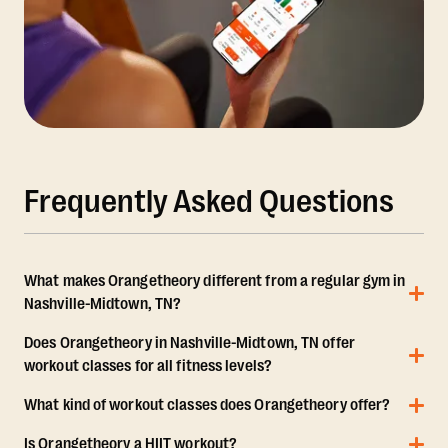
Frequently Asked Questions
What makes Orangetheory different from a regular gym in
Nashville-Midtown, TN?
Does Orangetheory in Nashville-Midtown, TN offer
workout classes for all fitness levels?
What kind of workout classes does Orangetheory offer?
Is Orangetheory a HIIT workout?