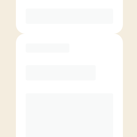
Purchase
Basic
$
79.00
/mo.
Price per class
$
0
4 Classes Monthly (avg. usage of
1x/week)