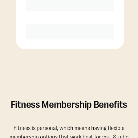
Discounted Add-On Classes
Purchase
Fitness Membership Benefits
Fitness is personal, which means having flexible
membership options that work best for you. Studio