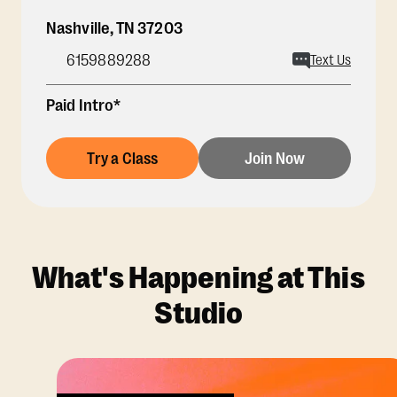
Nashville
,
TN
37203
6159889288
Text Us
Paid Intro*
Try a Class
Join Now
What's Happening at This
Studio