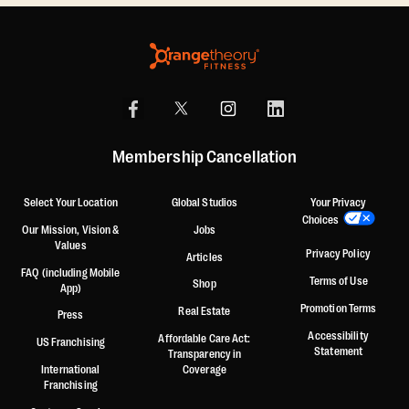
Membership Cancellation
Select Your Location
Global Studios
Your Privacy
Choices
Our Mission, Vision &
Jobs
Values
Privacy Policy
Articles
FAQ (including Mobile
Terms of Use
Shop
App)
Promotion Terms
Real Estate
Press
Accessibility
Affordable Care Act:
US Franchising
Statement
Transparency in
International
Coverage
Franchising