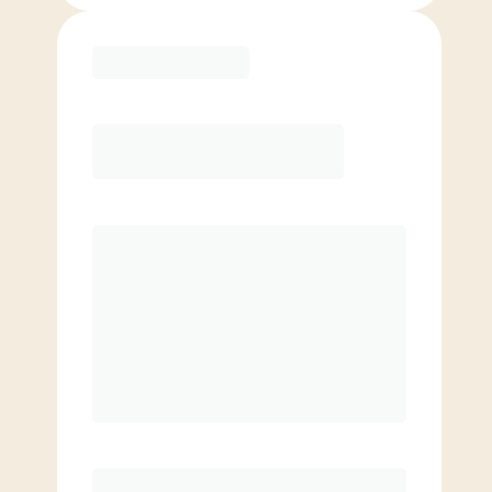
Purchase
Month to Month
PREFERRED
$
179.00
/mo.
$
129.00
1ST MO.
$
179.00
/MO. AFTER
Unlimited Classes
§
Available to new members only