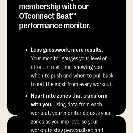
membership with our
OTconnect Beat™
performance monitor.
Less guesswork, more results.
Your monitor gauges your level of
effort in real-time, showing you
when to push and when to pull back
to get the most from every workout.
Heart rate zones that transform
with you.
Using data from each
workout, your monitor adjusts your
zones as you improve, so your
workouts stay personalized and