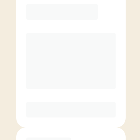
12 Month
Save
$40/mo
$
149.00
/mo.
Lowest guaranteed rate
$500+ in annual savings
Unlimited Classes
†
30-Day Risk-Free Guarantee
§
Available to new members only
Purchase