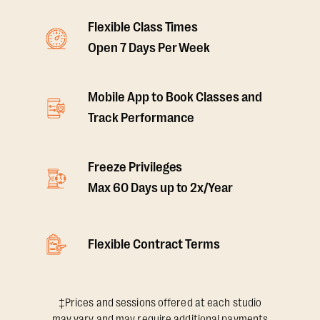
Flexible Class Times
Open 7 Days Per Week
Mobile App to Book Classes and
Track Performance
Freeze Privileges
Max 60 Days up to 2x/Year
Flexible Contract Terms
‡Prices and sessions offered at each studio
may vary and may require additional payments