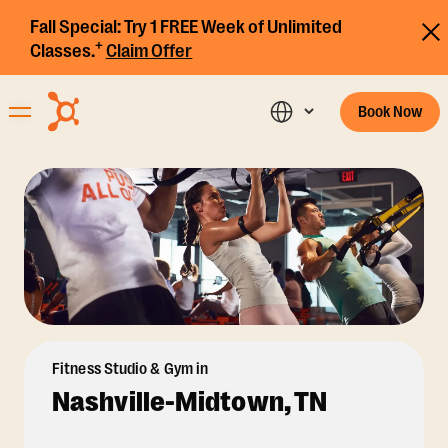
Fall Special:
Try 1 FREE Week of Unlimited
+
Classes.
Claim Offer
Book Now
Fitness Studio & Gym in
Nashville-Midtown, TN