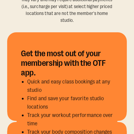
(i.e., surcharge per visit) at select higher priced
locations that are not the member's home
studio.
Get the most out of your
membership with the OTF
app.
Quick and easy class bookings at any
studio
Find and save your favorite studio
locations
Track your workout performance over
time
Track your body composition changes