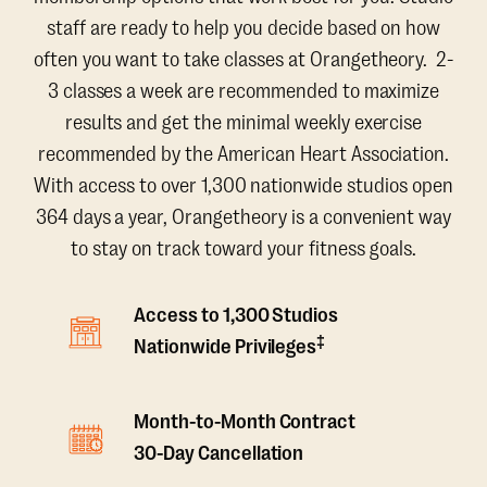
staff are ready to help you decide based on how
often you want to take classes at Orangetheory. 2-
3 classes a week are recommended to maximize
results and get the minimal weekly exercise
recommended by the American Heart Association.
With access to over 1,300 nationwide studios open
364 days a year, Orangetheory is a convenient way
to stay on track toward your fitness goals.
Access to 1,300 Studios
‡
Nationwide Privileges
Month-to-Month Contract
30-Day Cancellation