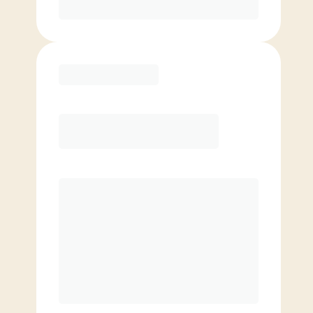
Purchase
Elite
$
119.00
/mo.
Price per class
$
0
8 Classes Monthly (avg. usage of
2x/week)
Discounted Add-On Classes