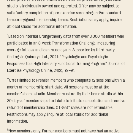
studio is individually owned and operated. Offer may be subject to
satisfactory completion of pre-exercise screening and/or standard
temporary/guest membership terms. Restrictions may apply; inquire
at local studio for additional information.
1
Based on internal Orangetheory data from over 3,000 members who
participated in an 8-week Transformation Challenge, measuring
average fat loss and lean muscle gain. Supported by third-party
findings in Quindry et al., 2021: “Physiologic and Psychologic
Responses to a High Intensity Functional Training Program.” Journal of
Exercise Physiology Online, 24(2), 79–91.
†
Offer limited to Premier members who complete 12 sessions within a
month of membership start date. All sessions must be at the
member’s home studio. Member must notify their home studio within
30 days of membership start date to initiate cancellation and receive
refund of membership dues. OTBeat® sales are not refundable.
Restrictions may apply; inquire at local studio for additional
information.
§
New members only. Former members must not have had an active