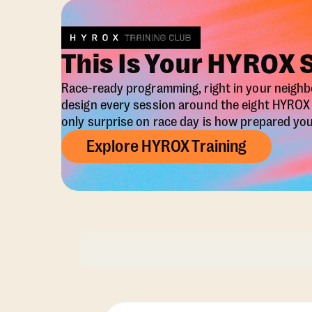
This Is Your HYROX 
Race-ready programming, right in your neigh
design every session around the eight HYRO
only surprise on race day is how prepared you 
Explore HYROX Training
Membership Opti