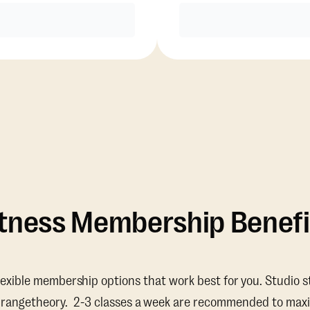
Purchase
Purchase
itness Membership Benefi
lexible membership options that work best for you. Studio s
Orangetheory. 2-3 classes a week are recommended to maxi