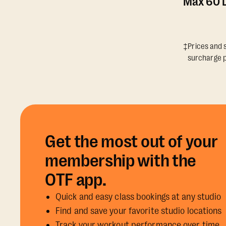
Max 60 D
‡Prices and s
surcharge p
Get the most out of your
membership with the
OTF app.
Quick and easy class bookings at any studio
Find and save your favorite studio locations
Track your workout performance over time