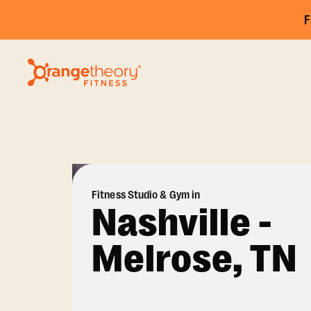
F
Fitness Studio & Gym in
Nashville -
Melrose, TN