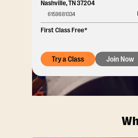
Nashville
,
TN
37204
6159881334
First Class Free*
Try a Class
Join Now
Wh