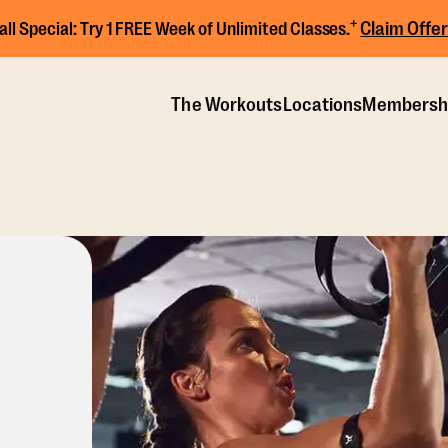
+
Claim Offer
all Special:
Try 1 FREE Week of Unlimited Classes.
The Workouts
Locations
Membersh