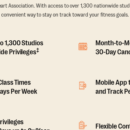
t Association. With access to over 1,300 nationwide studi
convenient way to stay on track toward your fitness goals.
o 1,300 Studios
Month-to-M
‡
de Privileges
30-Day Canc
 Class Times
Mobile App 
Days Per Week
and Track 
rivileges
Flexible Co