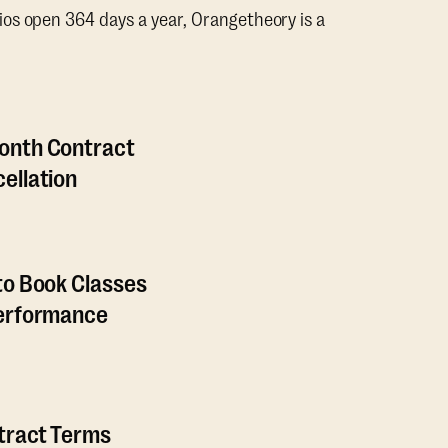
os open 364 days a year, Orangetheory is a
onth Contract
ellation
to Book Classes
Performance
ntract Terms