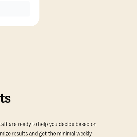
ts
taff are ready to help you decide based on
mize results and get the minimal weekly