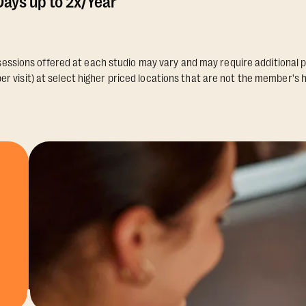
ays up to 2x/Year
essions offered at each studio may vary and may require additional p
er visit) at select higher priced locations that are not the member's 