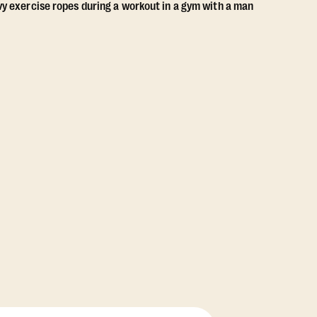
View Class Pack Options