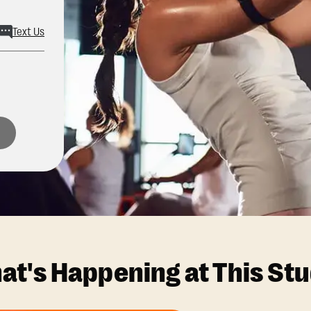
Text Us
at's Happening at This Stu