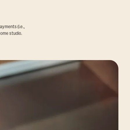
ayments (i.e.,
home studio.