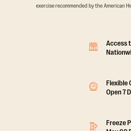
exercise recommended by the American Hear
Access t
Nationwi
Flexible
Open 7 
Freeze P