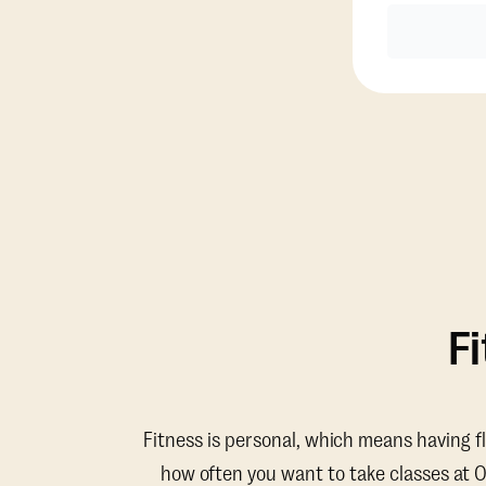
F
Fitness is personal, which means having f
how often you want to take classes at 