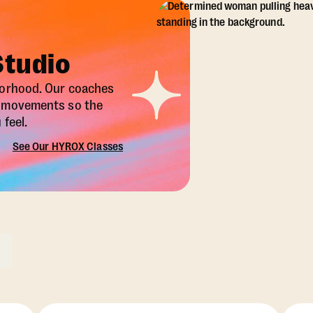
Studio
borhood. Our coaches
X movements so the
feel.
See Our HYROX Classes
ons