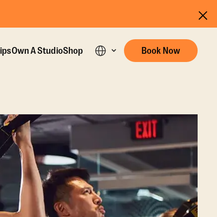
ips
Own A Studio
Shop
Book Now