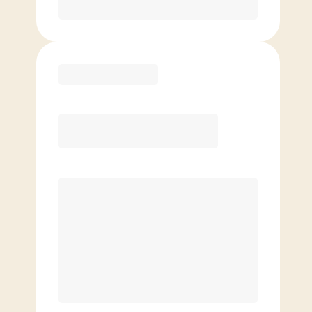
Purchase
Elite
$
129.00
/mo.
Price per class
$
0
8 Classes Monthly (avg. usage of
2x/week)
Discounted Add-On Classes