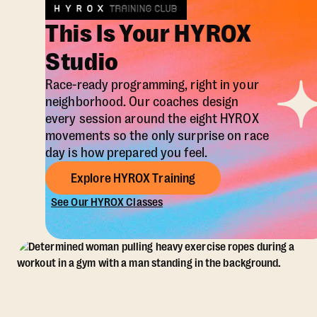
This Is Your HYROX
Studio
Race-ready programming, right in your
neighborhood. Our coaches design
every session around the eight HYROX
movements so the only surprise on race
day is how prepared you feel.
Explore HYROX Training
See Our HYROX Classes