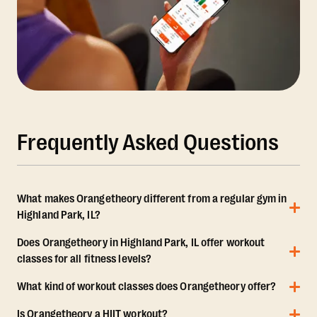
Frequently Asked Questions
What makes Orangetheory different from a regular gym in
Highland Park, IL?
Does Orangetheory in Highland Park, IL offer workout
classes for all fitness levels?
What kind of workout classes does Orangetheory offer?
Is Orangetheory a HIIT workout?