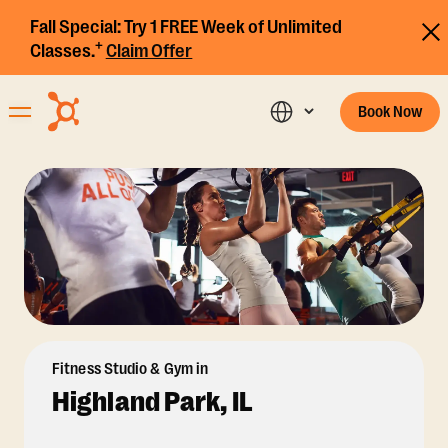
Fall Special:
Try 1 FREE Week of Unlimited
+
Classes.
Claim Offer
Book Now
Fitness Studio & Gym in
Highland Park, IL