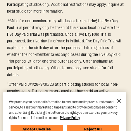
Participating studios only. Additional restrictions may apply, inquire at
local studio for more information.
**
Valid for non-members only. All classes taken during the Five Day
Paid Trial period may only be taken at the studio location where the
Five Day Paid Trial was purchased. Once a Five Day Paid Trial is
purchased, the five-day timeframe is initiated. Five Day Paid Trial will
expire upon the sixth day after the purchase date regardless of
whether the non-member takes any classes during the Five Day Paid
Trial period. Valid for one time purchase only. Offer available at
participating studios only. Other terms apply, see studio for full
details.
+
Offer valid 8/1/26–9/30/26 at participating studios for local, non-
members only. Former members must not have held an active
membership for 60 days prior to redemption. One-week period begins
We process your personal information to measure and improve our sites and
upon redemption and expires 8 days after. Classes must be redeemed
service, to assist our marketing campaigns and to provide personalised content
and taken at the same studio. Max 1 class/day. Void where prohibited.
and advertising. By clicking the button on the right, you can exercise your privacy
For add'l terms visit
https://www.orangetheory.com/en-us/promotion-
rights. For more information see our
Privacy Policy
terms
.
Accept Cookies
Reject All