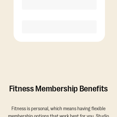
Discounted Add-On Classes
Purchase
Fitness Membership Benefits
Fitness is personal, which means having flexible
membership options that work best for you. Studio