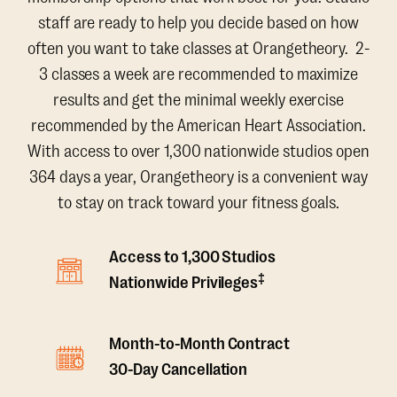
staff are ready to help you decide based on how
often you want to take classes at Orangetheory. 2-
3 classes a week are recommended to maximize
results and get the minimal weekly exercise
recommended by the American Heart Association.
With access to over 1,300 nationwide studios open
364 days a year, Orangetheory is a convenient way
to stay on track toward your fitness goals.
Access to 1,300 Studios
‡
Nationwide Privileges
Month-to-Month Contract
30-Day Cancellation