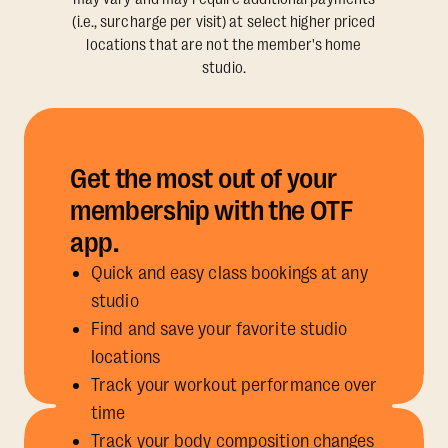
(i.e., surcharge per visit) at select higher priced
locations that are not the member's home
studio.
Get the most out of your
membership with the OTF
app.
Quick and easy class bookings at any
studio
Find and save your favorite studio
locations
Track your workout performance over
time
Track your body composition changes