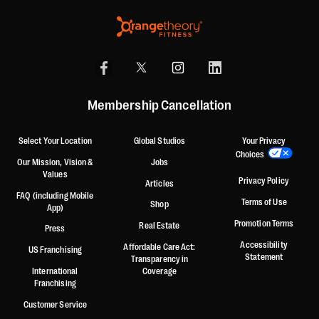
Membership Cancellation
Select Your Location
Global Studios
Your Privacy
Choices
Our Mission, Vision &
Jobs
Values
Privacy Policy
Articles
FAQ (including Mobile
Terms of Use
Shop
App)
Promotion Terms
Real Estate
Press
Accessibility
Affordable Care Act:
US Franchising
Statement
Transparency in
International
Coverage
Franchising
Customer Service