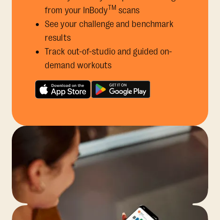
TM
from your InBody
scans
See your challenge and benchmark
results
Track out-of-studio and guided on-
demand workouts