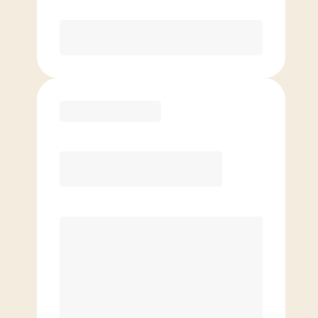
Purchase
Basic
$
89.00
/mo.
Price per class
$
0
4 Classes Monthly (avg. usage of
1x/week)