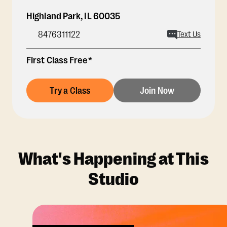
Highland Park
,
IL
60035
8476311122
Text Us
First Class Free*
Try a Class
Join Now
What's Happening at This
Studio