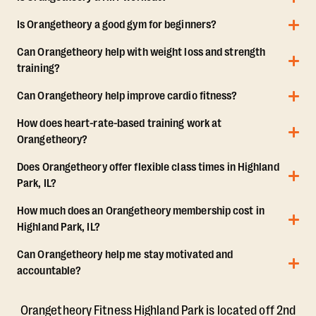
Is Orangetheory a good gym for beginners?
Can Orangetheory help with weight loss and strength
training?
Can Orangetheory help improve cardio fitness?
How does heart-rate-based training work at
Orangetheory?
Does Orangetheory offer flexible class times in Highland
Park, IL?
How much does an Orangetheory membership cost in
Highland Park, IL?
Can Orangetheory help me stay motivated and
accountable?
Orangetheory Fitness Highland Park is located off 2nd