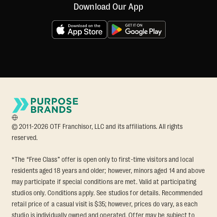
Download Our App
© 2011-2026 OTF Franchisor, LLC and its affiliations. All rights
reserved.
*The “Free Class” offer is open only to first-time visitors and local
residents aged 18 years and older; however, minors aged 14 and above
may participate if special conditions are met. Valid at participating
studios only. Conditions apply. See studios for details. Recommended
retail price of a casual visit is $35; however, prices do vary, as each
studio is individually owned and operated. Offer may be subject to