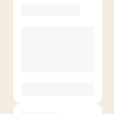
12 Month
Save
$40/mo
$
159.00
/mo.
Lowest guaranteed rate
$500+ in annual savings
Unlimited Classes
†
30-Day Risk-Free Guarantee
§
Available to new members only
Purchase