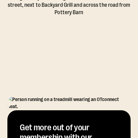
street, next to Backyard Grill and across the road from
Pottery Barn
Get more out of your
membership with our