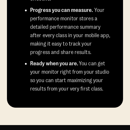
Progress you can measure.
Your
performance monitor stores a
detailed performance summary
after every class in your mobile app,
making it easy to track your
progress and share results.
Ready when you are.
You can get
your monitor right from your studio
so you can start maximizing your
results from your very first class.