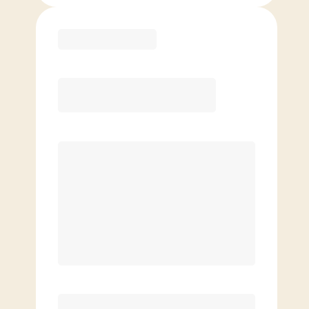
Purchase
Month to Month
PREFERRED
$
189.00
/mo.
$
139.00
1ST MO.
$
189.00
/MO. AFTER
Unlimited Classes
§
Available to new members only