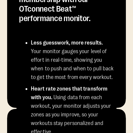
OTconnect Beat™
performance monitor.
Less guesswork, more results.
Your monitor gauges your level of
effort in real-time, showing you
when to push and when to pull back
to get the most from every workout.
Heart rate zones that transform
with you.
Using data from each
workout, your monitor adjusts your
zones as you improve, so your
workouts stay personalized and
effective.