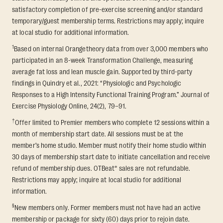
satisfactory completion of pre-exercise screening and/or standard
temporary/guest membership terms. Restrictions may apply; inquire
at local studio for additional information.
1
Based on internal Orangetheory data from over 3,000 members who
participated in an 8-week Transformation Challenge, measuring
average fat loss and lean muscle gain. Supported by third-party
findings in Quindry et al., 2021: “Physiologic and Psychologic
Responses to a High Intensity Functional Training Program.” Journal of
Exercise Physiology Online, 24(2), 79–91.
†
Offer limited to Premier members who complete 12 sessions within a
month of membership start date. All sessions must be at the
member’s home studio. Member must notify their home studio within
30 days of membership start date to initiate cancellation and receive
refund of membership dues. OTBeat® sales are not refundable.
Restrictions may apply; inquire at local studio for additional
information.
§
New members only. Former members must not have had an active
membership or package for sixty (60) days prior to rejoin date.