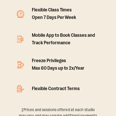
Flexible Class Times
Open 7 Days Per Week
Mobile App to Book Classes and
Track Performance
Freeze Privileges
Max 60 Days up to 2x/Year
Flexible Contract Terms
‡Prices and sessions offered at each studio
may vary and may require additional payments