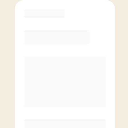
Purchase
Basic
$
69.00
/mo.
Price per class
$
0
4 Classes Monthly (avg. usage of
1x/week)
Discounted Add-On Classes