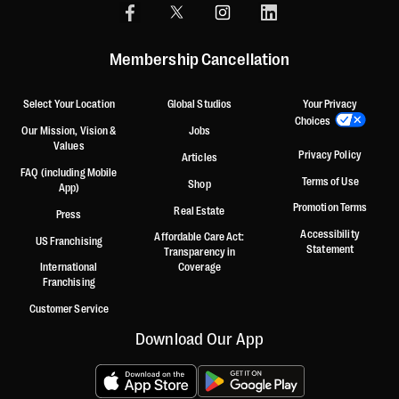
Membership Cancellation
Select Your Location
Global Studios
Your Privacy
Choices
Our Mission, Vision &
Jobs
Values
Privacy Policy
Articles
FAQ (including Mobile
Terms of Use
Shop
App)
Promotion Terms
Real Estate
Press
Accessibility
Affordable Care Act:
US Franchising
Statement
Transparency in
International
Coverage
Franchising
Customer Service
Download Our App