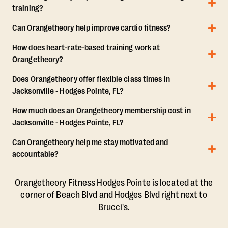
training?
Can Orangetheory help improve cardio fitness?
How does heart-rate-based training work at
Orangetheory?
Does Orangetheory offer flexible class times in
Jacksonville - Hodges Pointe, FL?
How much does an Orangetheory membership cost in
Jacksonville - Hodges Pointe, FL?
Can Orangetheory help me stay motivated and
accountable?
Orangetheory Fitness Hodges Pointe is located at the
corner of Beach Blvd and Hodges Blvd right next to
Brucci's.