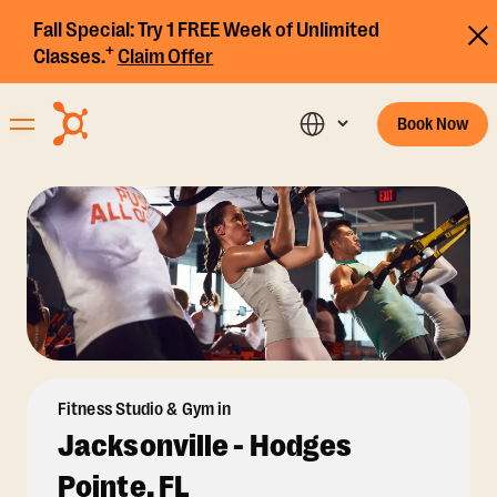
Fall Special:
Try 1 FREE Week of Unlimited
+
Classes.
Claim Offer
Book Now
Fitness Studio & Gym in
Jacksonville - Hodges
Pointe, FL