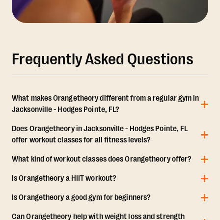
Frequently Asked Questions
What makes Orangetheory different from a regular gym in
Jacksonville - Hodges Pointe, FL?
Does Orangetheory in Jacksonville - Hodges Pointe, FL
offer workout classes for all fitness levels?
What kind of workout classes does Orangetheory offer?
Is Orangetheory a HIIT workout?
Is Orangetheory a good gym for beginners?
Can Orangetheory help with weight loss and strength