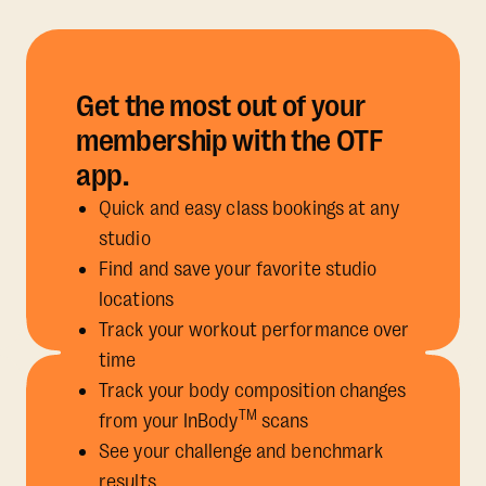
Get the most out of your
membership with the OTF
app.
Quick and easy class bookings at any
studio
Find and save your favorite studio
locations
Track your workout performance over
time
Track your body composition changes
TM
from your InBody
scans
See your challenge and benchmark
results