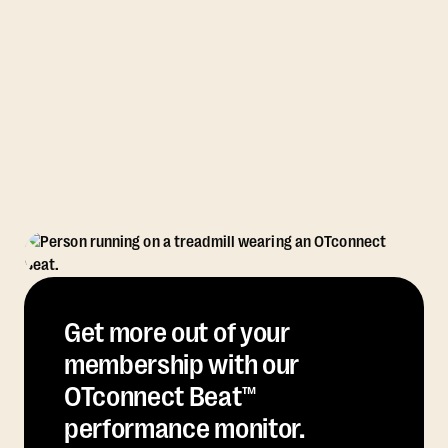
Get more out of your
membership with our
OTconnect Beat™
performance monitor.