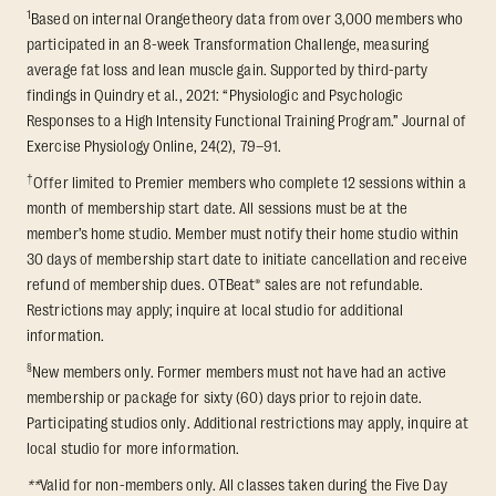
1
Based on internal Orangetheory data from over 3,000 members who
participated in an 8-week Transformation Challenge, measuring
average fat loss and lean muscle gain. Supported by third-party
findings in Quindry et al., 2021: “Physiologic and Psychologic
Responses to a High Intensity Functional Training Program.” Journal of
Exercise Physiology Online, 24(2), 79–91.
†
Offer limited to Premier members who complete 12 sessions within a
month of membership start date. All sessions must be at the
member’s home studio. Member must notify their home studio within
30 days of membership start date to initiate cancellation and receive
refund of membership dues. OTBeat® sales are not refundable.
Restrictions may apply; inquire at local studio for additional
information.
§
New members only. Former members must not have had an active
membership or package for sixty (60) days prior to rejoin date.
Participating studios only. Additional restrictions may apply, inquire at
local studio for more information.
**
Valid for non-members only. All classes taken during the Five Day