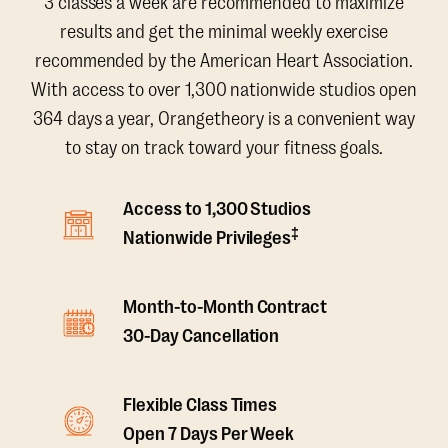
3 classes a week are recommended to maximize
results and get the minimal weekly exercise
recommended by the American Heart Association.
With access to over 1,300 nationwide studios open
364 days a year, Orangetheory is a convenient way
to stay on track toward your fitness goals.
Access to 1,300 Studios
‡
Nationwide Privileges
Month-to-Month Contract
30-Day Cancellation
Flexible Class Times
Open 7 Days Per Week