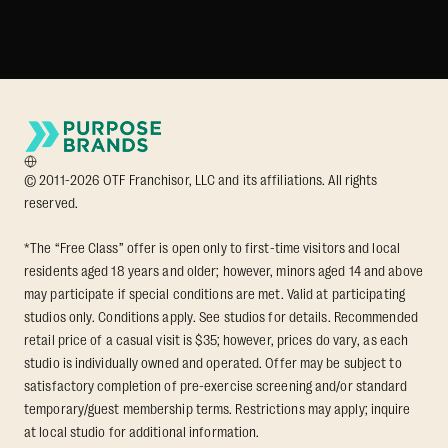
© 2011-2026 OTF Franchisor, LLC and its affiliations. All rights
reserved.
*The “Free Class” offer is open only to first-time visitors and local
residents aged 18 years and older; however, minors aged 14 and above
may participate if special conditions are met. Valid at participating
studios only. Conditions apply. See studios for details. Recommended
retail price of a casual visit is $35; however, prices do vary, as each
studio is individually owned and operated. Offer may be subject to
satisfactory completion of pre-exercise screening and/or standard
temporary/guest membership terms. Restrictions may apply; inquire
at local studio for additional information.