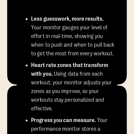
Less guesswork, more results.
Your monitor gauges your level of
effort in real-time, showing you
when to push and when to pull back
to get the most from every workout.
Heart rate zones that transform
with you.
Using data from each
workout, your monitor adjusts your
zones as you improve, so your
workouts stay personalized and
effective.
Progress you can measure.
Your
performance monitor stores a