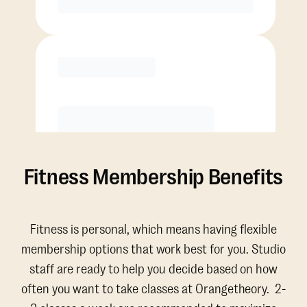
Purchase
Fitness Membership Benefits
Fitness is personal, which means having flexible
membership options that work best for you. Studio
staff are ready to help you decide based on how
often you want to take classes at Orangetheory. 2-