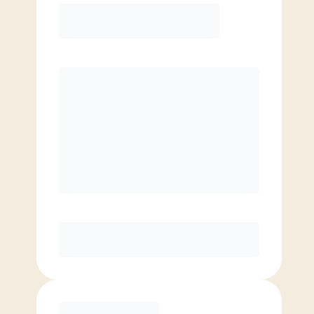
COACH RECOMMENDED
Premier
PREFERRED
$
169.00
/mo.
$
119.00
1ST MO.
$
169.00
/MO. AFTER
Unlimited Classes
§
Available to new members only