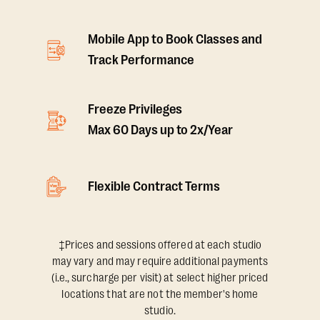
Mobile App to Book Classes and
Track Performance
Freeze Privileges
Max 60 Days up to 2x/Year
Flexible Contract Terms
‡Prices and sessions offered at each studio
may vary and may require additional payments
(i.e., surcharge per visit) at select higher priced
locations that are not the member's home
studio.