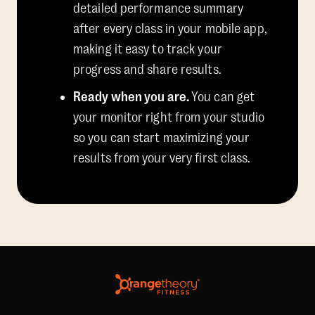
detailed performance summary
after every class in your mobile app,
making it easy to track your
progress and share results.
Ready when you are.
You can get
your monitor right from your studio
so you can start maximizing your
results from your very first class.