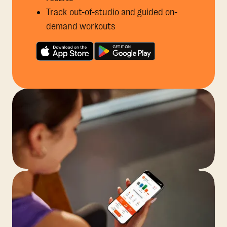
Track out-of-studio and guided on-
demand workouts