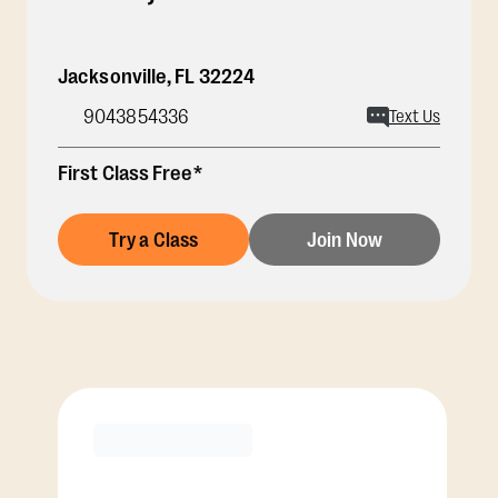
Jacksonville
,
FL
32224
9043854336
Text Us
First Class Free*
Try a Class
Join Now
Membership Options
View Class Pack Options