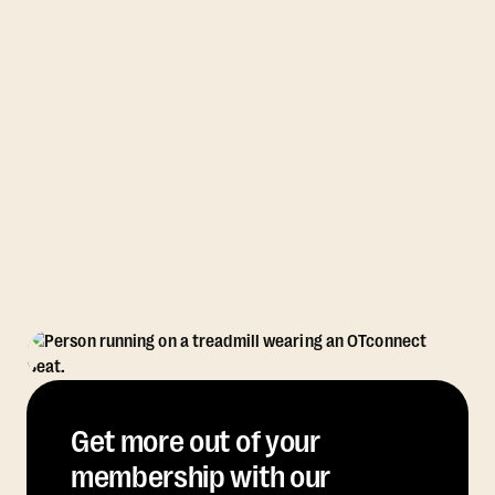
Get more out of your
membership with our