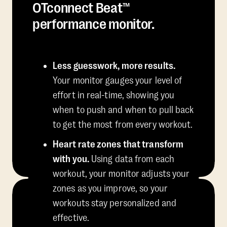
OTconnect Beat™
performance monitor.
Less guesswork, more results.
Your monitor gauges your level of
effort in real-time, showing you
when to push and when to pull back
to get the most from every workout.
Heart rate zones that transform
with you.
Using data from each
workout, your monitor adjusts your
zones as you improve, so your
workouts stay personalized and
effective.