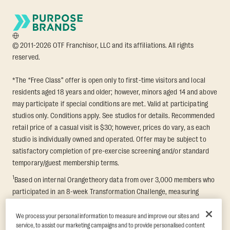
© 2011-2026 OTF Franchisor, LLC and its affiliations. All rights
reserved.
*The “Free Class” offer is open only to first-time visitors and local
residents aged 18 years and older; however, minors aged 14 and above
may participate if special conditions are met. Valid at participating
studios only. Conditions apply. See studios for details. Recommended
retail price of a casual visit is $30; however, prices do vary, as each
studio is individually owned and operated. Offer may be subject to
satisfactory completion of pre-exercise screening and/or standard
temporary/guest membership terms.
1
Based on internal Orangetheory data from over 3,000 members who
participated in an 8-week Transformation Challenge, measuring
average fat loss and lean muscle gain. Supported by third-party
findings in Quindry et al., 2021: “Physiologic and Psychologic
We process your personal information to measure and improve our sites and
service, to assist our marketing campaigns and to provide personalised content
Responses to a High Intensity Functional Training Program.” Journal of