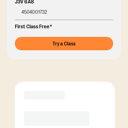
J3V 6A8
4504001732
First Class Free*
Try a Class
Membership Options
View Class Pack Options
COACH RECOMMENDED