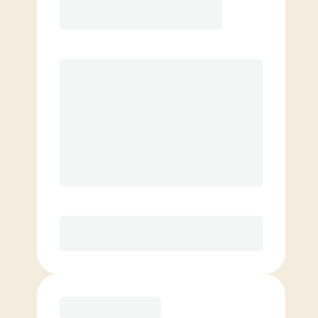
8 classes per month
Extra classes at reduced rate
Basic
4 classes per month