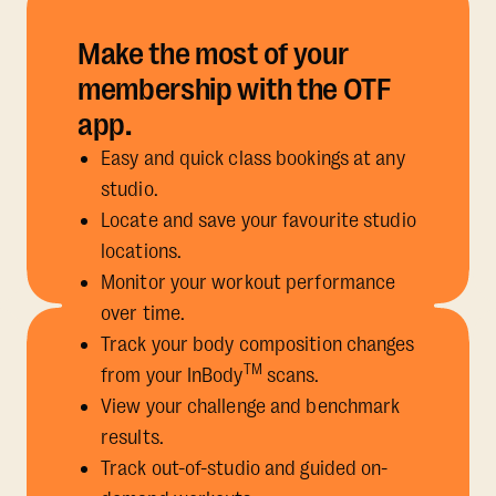
Make the most of your
membership with the OTF
app.
Easy and quick class bookings at any
studio.
Locate and save your favourite studio
locations.
Monitor your workout performance
over time.
Track your body composition changes
TM
from your InBody
scans.
View your challenge and benchmark
results.
Track out-of-studio and guided on-