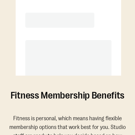
Extra classes at reduced rate
Fitness Membership Benefits
Fitness is personal, which means having flexible
membership options that work best for you. Studio