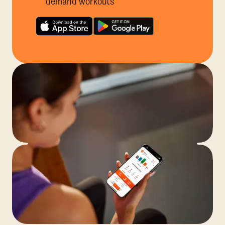
demand workouts