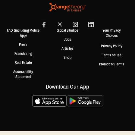
FAQ (including Mobile
Global Studios
Your Privacy
App)
Choices
Jobs
Press
Privacy Policy
Articles
Franchising
Terms of Use
Shop
Real Estate
Promotion Terms
Accessibility
Statement
Download Our App