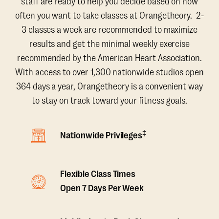
staff are ready to help you decide based on how
often you want to take classes at Orangetheory. 2-
3 classes a week are recommended to maximize
results and get the minimal weekly exercise
recommended by the American Heart Association.
With access to over 1,300 nationwide studios open
364 days a year, Orangetheory is a convenient way
to stay on track toward your fitness goals.
‡
Nationwide Privileges
Flexible Class Times
Open 7 Days Per Week