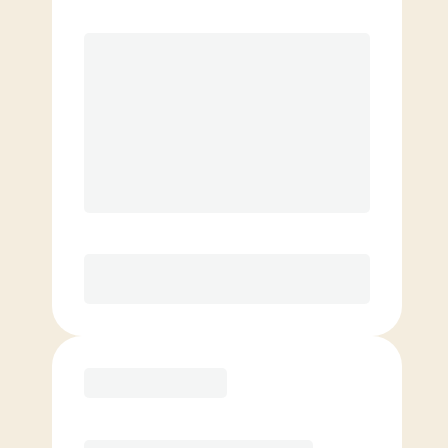
Premier
Unlimited classes per month
Love It or Your Money Back!*
Elite