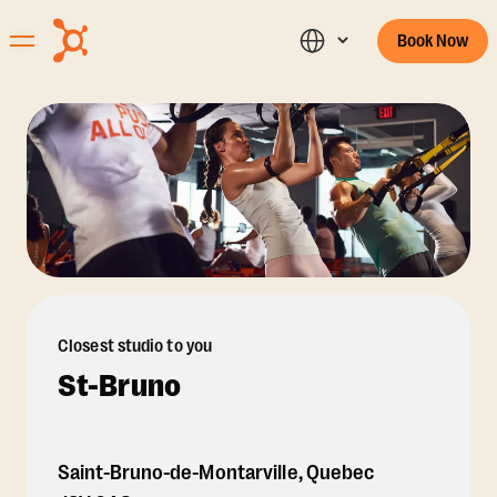
Book Now
Closest studio to you
St-Bruno
Saint-Bruno-de-Montarville
,
Quebec