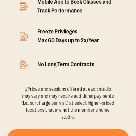
Mobile App to Book Classes and
Track Performance
Freeze Privileges
Max 60 Days up to 2x/Year
No Long Term Contracts
‡Prices and sessions offered at each studio
may vary and may require additional payments
(i.e., surcharge per visit) at select higher-priced
locations that are not the member's home
studio.