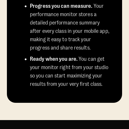
Progress you can measure.
Your
performance monitor stores a
detailed performance summary
after every class in your mobile app,
making it easy to track your
progress and share results.
Ready when you are.
You can get
your monitor right from your studio
so you can start maximizing your
results from your very first class.