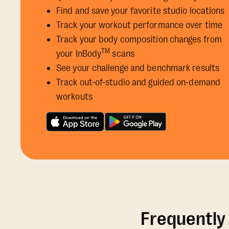
Find and save your favorite studio locations
Track your workout performance over time
Track your body composition changes from
TM
your InBody
scans
See your challenge and benchmark results
Track out-of-studio and guided on-demand
workouts
Frequently