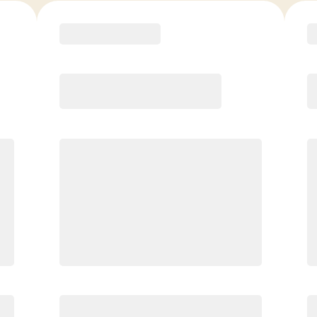
COACH RECOMMENDED
Premier
PREFERRED
$
169.00
/mo.
$
119.00
1ST MO.
$
169.00
/MO. AFTER
Unlimited Classes
§
Available to new members only