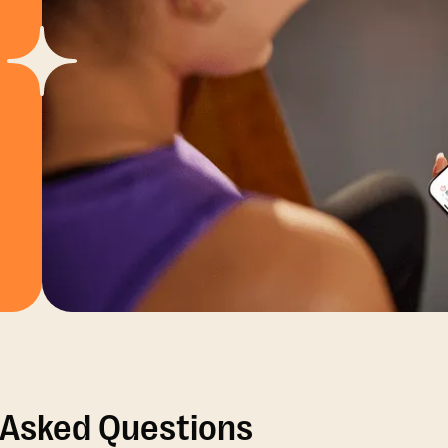
 Asked Questions