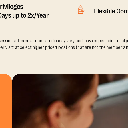
rivileges
Flexible Co
ays up to 2x/Year
essions offered at each studio may vary and may require additional p
er visit) at select higher priced locations that are not the member's 