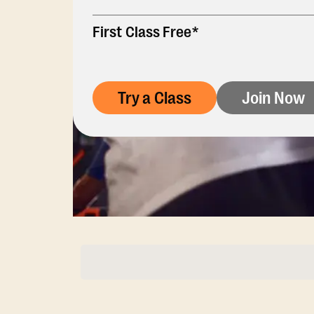
First Class Free*
Try a Class
Join Now
Membership Opti