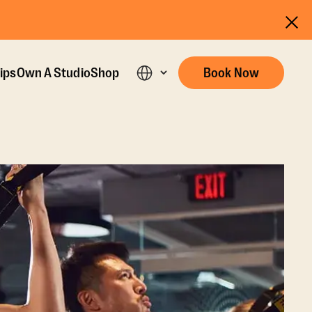
ips
Own A Studio
Shop
Book Now