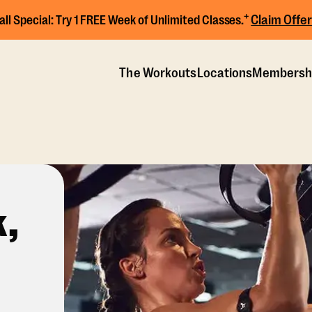
+
Claim Offer
all Special:
Try 1 FREE Week of Unlimited Classes.
The Workouts
Locations
Membersh
,