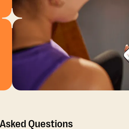
 Asked Questions