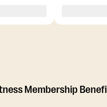
Purchase
Purchase
itness Membership Benefi