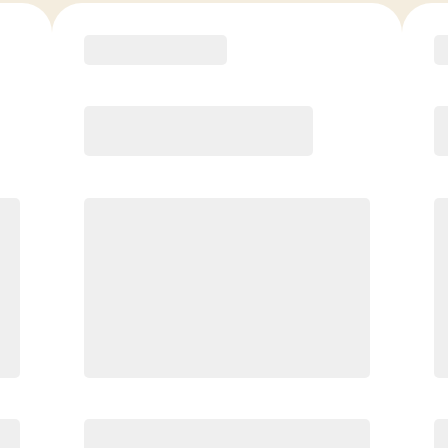
COACH RECOMMENDED
Premier
PREFERRED
$
199.00
/mo.
$
149.00
1ST MO.
$
199.00
/MO. AFTER
Unlimited Classes
§
Available to new members only