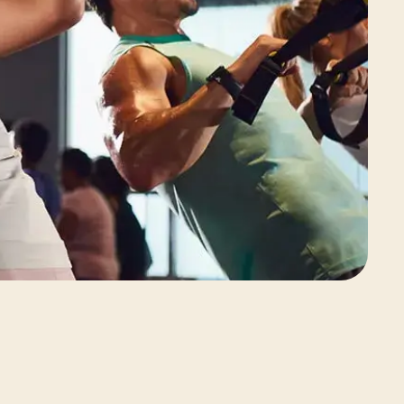
View Class Pack Options