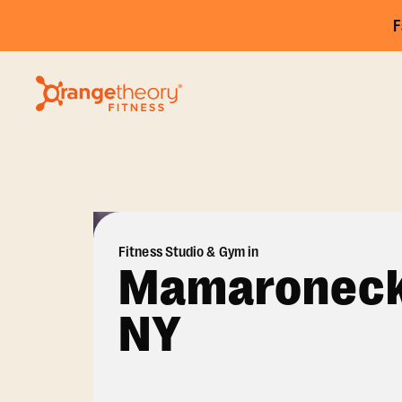
F
Fitness Studio & Gym in
Mamaroneck
NY