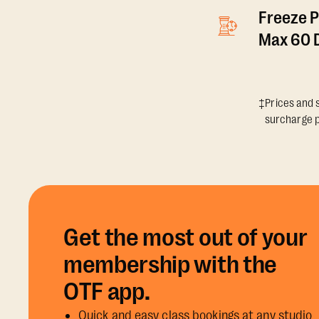
Freeze P
Max 60 D
‡Prices and s
surcharge p
Get the most out of your
membership with the
OTF app.
Quick and easy class bookings at any studio