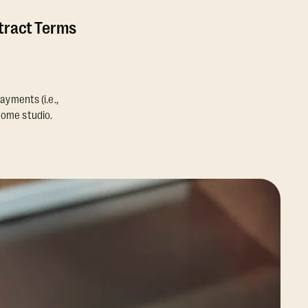
ntract Terms
ayments (i.e.,
home studio.