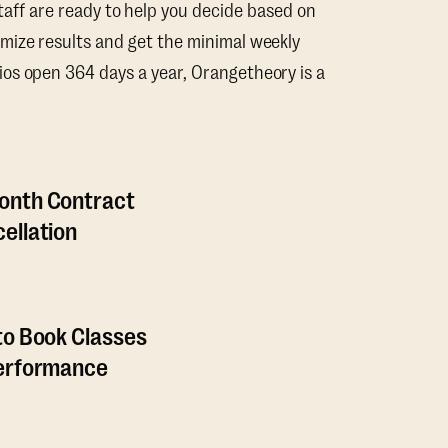
taff are ready to help you decide based on
mize results and get the minimal weekly
os open 364 days a year, Orangetheory is a
onth Contract
ellation
to Book Classes
Performance