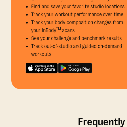
Find and save your favorite studio locations
Track your workout performance over time
Track your body composition changes from
TM
your InBody
scans
See your challenge and benchmark results
Track out-of-studio and guided on-demand
workouts
Frequently