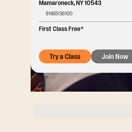
Mamaroneck
,
NY
10543
9148936100
First Class Free*
Try a Class
Join Now
Membership Opti