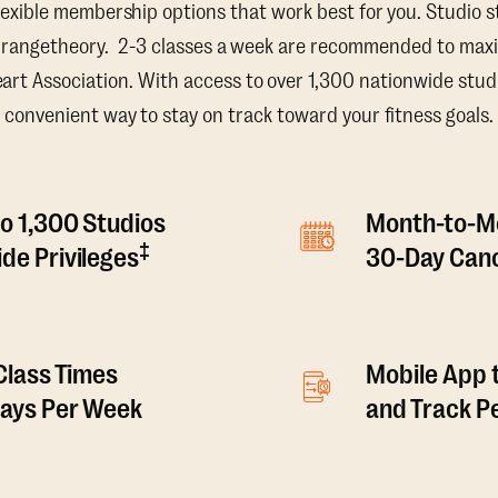
lexible membership options that work best for you. Studio s
Orangetheory. 2-3 classes a week are recommended to maxi
t Association. With access to over 1,300 nationwide studi
convenient way to stay on track toward your fitness goals.
o 1,300 Studios
Month-to-M
‡
de Privileges
30-Day Canc
 Class Times
Mobile App 
Days Per Week
and Track 