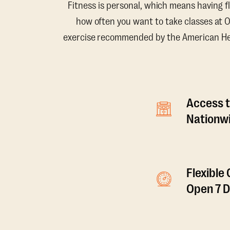
Fitness is personal, which means having f
how often you want to take classes at 
exercise recommended by the American Hear
Access t
Nationwi
Flexible
Open 7 