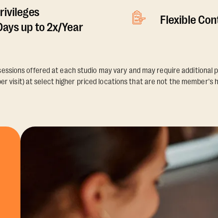
rivileges
Flexible Co
ays up to 2x/Year
essions offered at each studio may vary and may require additional p
er visit) at select higher priced locations that are not the member's 