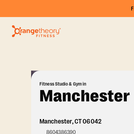
F
Fitness Studio & Gym in
Manchester
Manchester
,
CT
06042
8604386390