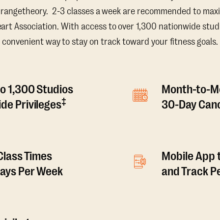
Orangetheory. 2-3 classes a week are recommended to maxi
t Association. With access to over 1,300 nationwide studi
convenient way to stay on track toward your fitness goals.
o 1,300 Studios
Month-to-M
‡
de Privileges
30-Day Canc
 Class Times
Mobile App 
Days Per Week
and Track 