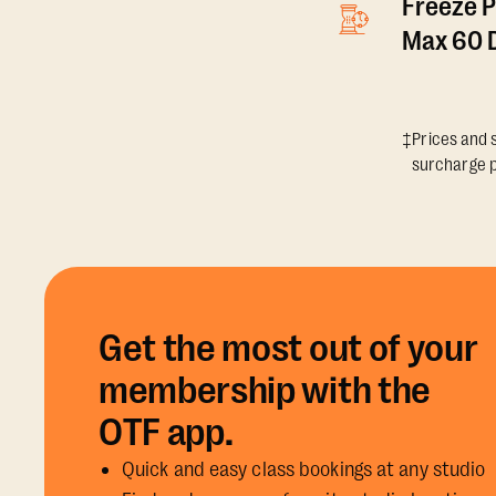
Freeze P
Max 60 D
‡Prices and s
surcharge p
Get the most out of your
membership with the
OTF app.
Quick and easy class bookings at any studio