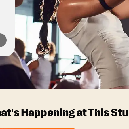
at's Happening at This Stu