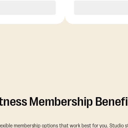
Purchase
Purchase
itness Membership Benefi
lexible membership options that work best for you. Studio s