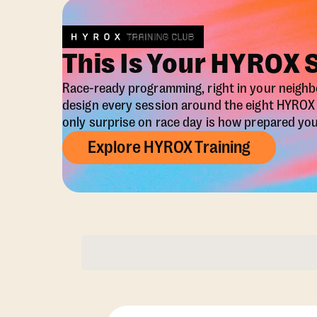
This Is Your HYROX 
Race-ready programming, right in your neigh
design every session around the eight HYRO
only surprise on race day is how prepared you 
Explore HYROX Training
Membership Opti