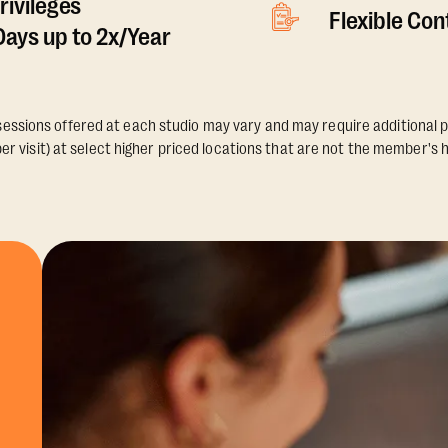
rivileges
Flexible Co
ays up to 2x/Year
essions offered at each studio may vary and may require additional p
er visit) at select higher priced locations that are not the member's 