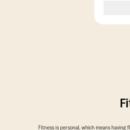
F
Fitness is personal, which means having f