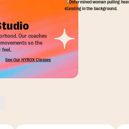
Studio
borhood. Our coaches
X movements so the
feel.
See Our HYROX Classes
ons