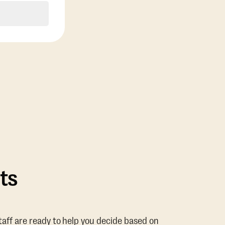
ts
taff are ready to help you decide based on