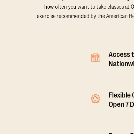
how often you want to take classes at 
exercise recommended by the American Hear
Access t
Nationwi
Flexible
Open 7 