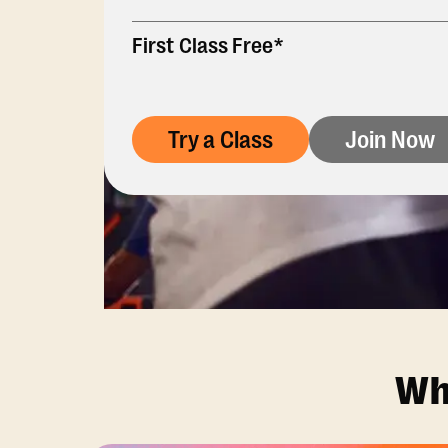
First Class Free*
Try a Class
Join Now
Wh