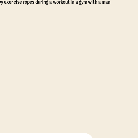
View Class Pack Options