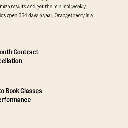
mize results and get the minimal weekly
os open 364 days a year, Orangetheory is a
onth Contract
ellation
to Book Classes
Performance