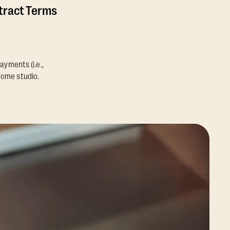
ntract Terms
ayments (i.e.,
home studio.