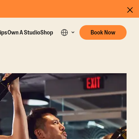
ips
Own A Studio
Shop
Book Now