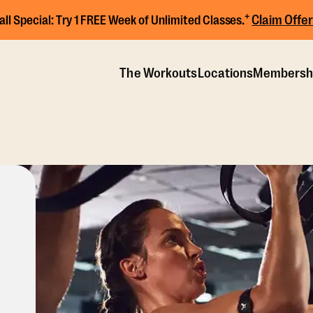
+
Claim Offer
all Special:
Try 1 FREE Week of Unlimited Classes.
The Workouts
Locations
Membersh