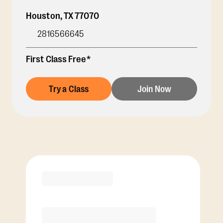
Houston
,
TX
77070
2816566645
First Class Free*
Try a Class
Join Now
Membership Options
View Class Pack Options
COACH RECOMMENDED