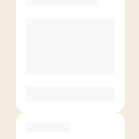
Premier
PREFERRED
$
179.00
/mo.
$
129.00
1ST MO.
$
179.00
/MO. AFTER
Unlimited Classes
§
Available to new members only
Purchase