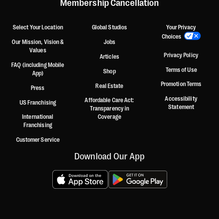
Membership Cancellation
Select Your Location
Global Studios
Your Privacy
Choices
Our Mission, Vision &
Jobs
Values
Privacy Policy
Articles
FAQ (including Mobile
Terms of Use
Shop
App)
Promotion Terms
Real Estate
Press
Accessibility
Affordable Care Act:
US Franchising
Statement
Transparency in
International
Coverage
Franchising
Customer Service
Download Our App