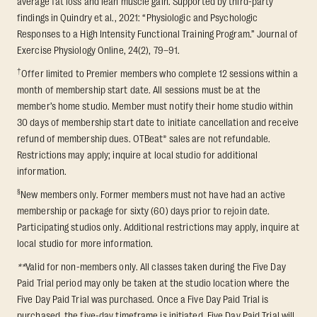
average fat loss and lean muscle gain. Supported by third-party
findings in Quindry et al., 2021: “Physiologic and Psychologic
Responses to a High Intensity Functional Training Program.” Journal of
Exercise Physiology Online, 24(2), 79–91.
†
Offer limited to Premier members who complete 12 sessions within a
month of membership start date. All sessions must be at the
member’s home studio. Member must notify their home studio within
30 days of membership start date to initiate cancellation and receive
refund of membership dues. OTBeat® sales are not refundable.
Restrictions may apply; inquire at local studio for additional
information.
§
New members only. Former members must not have had an active
membership or package for sixty (60) days prior to rejoin date.
Participating studios only. Additional restrictions may apply, inquire at
local studio for more information.
**
Valid for non-members only. All classes taken during the Five Day
Paid Trial period may only be taken at the studio location where the
Five Day Paid Trial was purchased. Once a Five Day Paid Trial is
purchased, the five-day timeframe is initiated. Five Day Paid Trial will