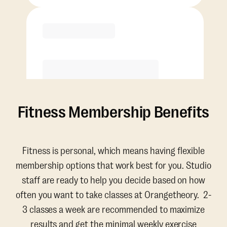
Purchase
Fitness Membership Benefits
Fitness is personal, which means having flexible
membership options that work best for you. Studio
staff are ready to help you decide based on how
often you want to take classes at Orangetheory. 2-
3 classes a week are recommended to maximize
results and get the minimal weekly exercise