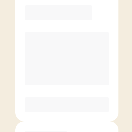
Elite
$
119.00
/mo.
Price per class
$
0
8 Classes Monthly (avg. usage of
2x/week)
Discounted Add-On Classes