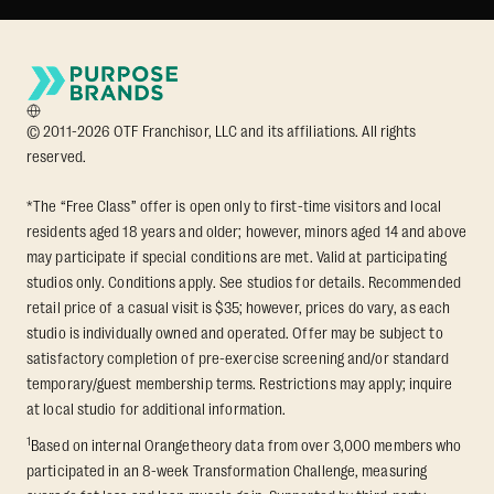
© 2011-2026 OTF Franchisor, LLC and its affiliations. All rights
reserved.
*The “Free Class” offer is open only to first-time visitors and local
residents aged 18 years and older; however, minors aged 14 and above
may participate if special conditions are met. Valid at participating
studios only. Conditions apply. See studios for details. Recommended
retail price of a casual visit is $35; however, prices do vary, as each
studio is individually owned and operated. Offer may be subject to
satisfactory completion of pre-exercise screening and/or standard
temporary/guest membership terms. Restrictions may apply; inquire
at local studio for additional information.
1
Based on internal Orangetheory data from over 3,000 members who
participated in an 8-week Transformation Challenge, measuring