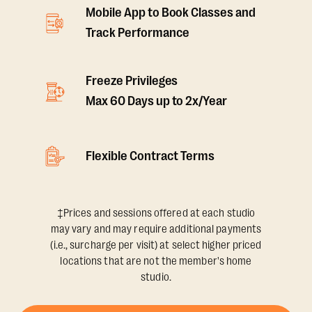
Mobile App to Book Classes and
Track Performance
Freeze Privileges
Max 60 Days up to 2x/Year
Flexible Contract Terms
‡Prices and sessions offered at each studio
may vary and may require additional payments
(i.e., surcharge per visit) at select higher priced
locations that are not the member's home
studio.