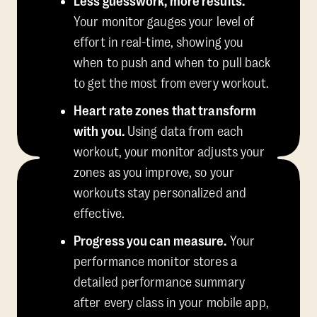
Less guesswork, more results.
Your monitor gauges your level of
effort in real-time, showing you
when to push and when to pull back
to get the most from every workout.
Heart rate zones that transform
with you.
Using data from each
workout, your monitor adjusts your
zones as you improve, so your
workouts stay personalized and
effective.
Progress you can measure.
Your
performance monitor stores a
detailed performance summary
after every class in your mobile app,