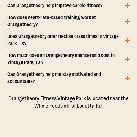
Can Orangetheory help improve cardio fitness?
How does heart-rate-based training work at
Orangetheory?
Does Orangetheory offer flexible class times in Vintage
Park, TX?
How much does an Orangetheory membership cost in
Vintage Park, TX?
Can Orangetheory help me stay motivated and
accountable?
Orangetheory Fitness Vintage Park is located near the
Whole Foods off of Louetta Rd.