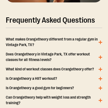
Frequently Asked Questions
What makes Orangetheory different from a regular gym in
Vintage Park, TX?
Does Orangetheory in Vintage Park, TX offer workout
classes for all fitness levels?
What kind of workout classes does Orangetheory offer?
Is Orangetheory a HIIT workout?
Is Orangetheory a good gym for beginners?
Can Orangetheory help with weight loss and strength
training?