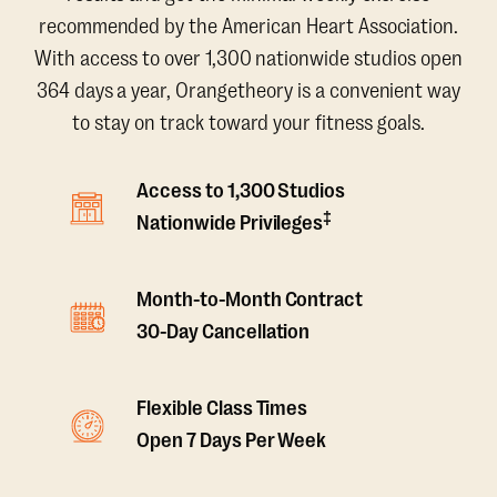
recommended by the American Heart Association.
With access to over 1,300 nationwide studios open
364 days a year, Orangetheory is a convenient way
to stay on track toward your fitness goals.
Access to 1,300 Studios
‡
Nationwide Privileges
Month-to-Month Contract
30-Day Cancellation
Flexible Class Times
Open 7 Days Per Week