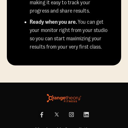
making it easy to track your
progress and share results.
Ready when you are.
You can get
your monitor right from your studio
so you can start maximizing your
results from your very first class.