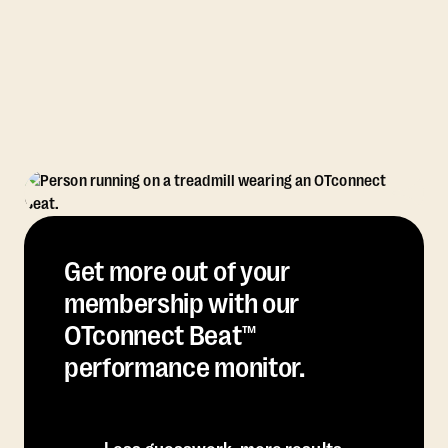
Get more out of your
membership with our
OTconnect Beat™
performance monitor.