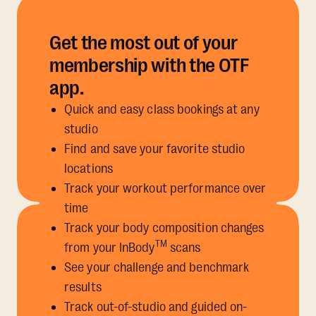
Get the most out of your
membership with the OTF
app.
Quick and easy class bookings at any
studio
Find and save your favorite studio
locations
Track your workout performance over
time
Track your body composition changes
TM
from your InBody
scans
See your challenge and benchmark
results
Track out-of-studio and guided on-