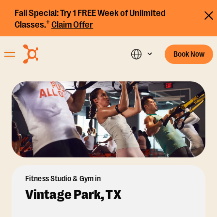
Fall Special:
Try 1 FREE Week of Unlimited
+
Classes.
Claim Offer
Book Now
Fitness Studio & Gym in
Vintage Park, TX