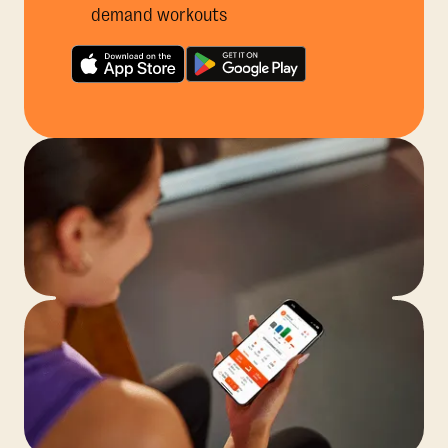
demand workouts