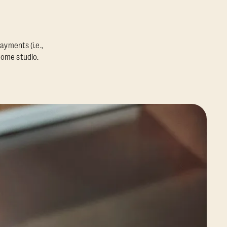
ayments (i.e.,
home studio.