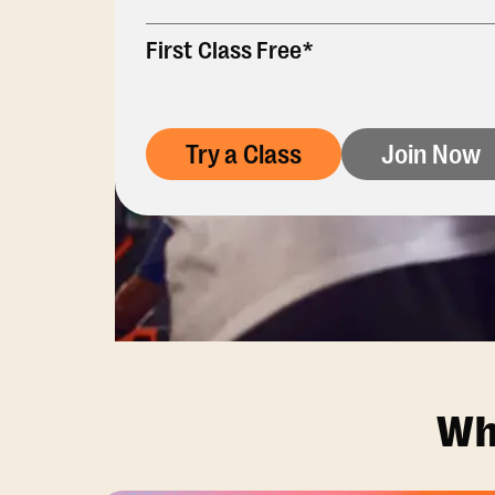
First Class Free*
Try a Class
Join Now
Wh