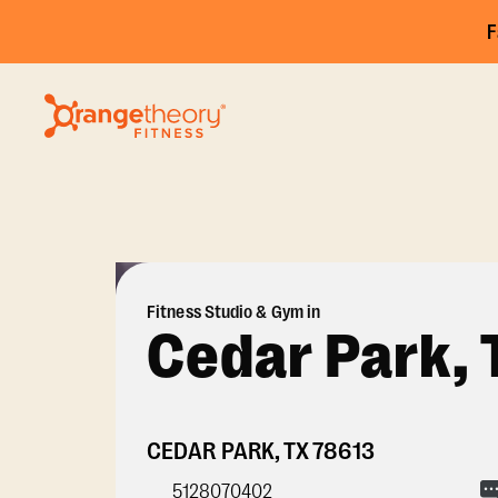
F
Fitness Studio & Gym in
Cedar Park, 
CEDAR PARK
,
TX
78613
5128070402