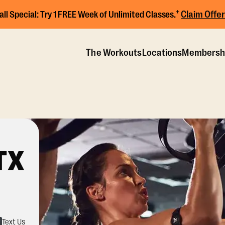
+
Claim Offer
all Special:
Try 1 FREE Week of Unlimited Classes.
The Workouts
Locations
Membersh
TX
Text Us