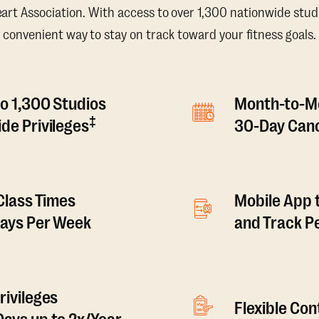
t Association. With access to over 1,300 nationwide studi
convenient way to stay on track toward your fitness goals.
o 1,300 Studios
Month-to-M
‡
de Privileges
30-Day Canc
 Class Times
Mobile App 
Days Per Week
and Track 
rivileges
Flexible Co