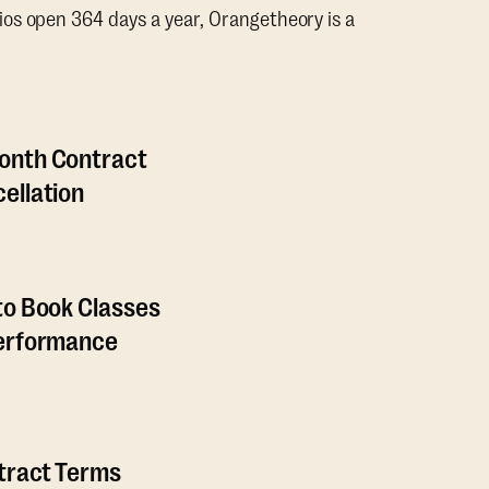
os open 364 days a year, Orangetheory is a
onth Contract
ellation
to Book Classes
Performance
ntract Terms