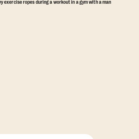
View Class Pack Options