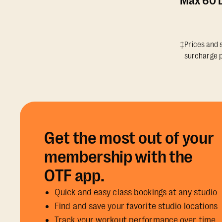
Max 60 D
‡Prices and s
surcharge p
Get the most out of your
membership with the
OTF app.
Quick and easy class bookings at any studio
Find and save your favorite studio locations
Track your workout performance over time