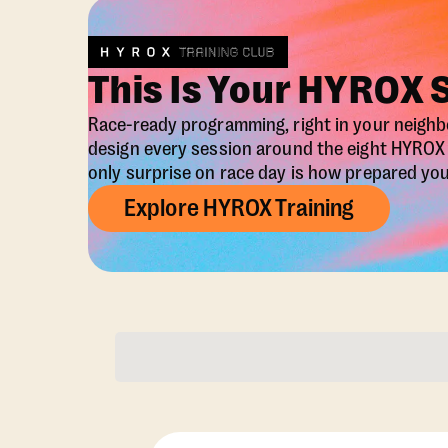
This Is Your HYROX 
Race-ready programming, right in your neigh
design every session around the eight HYRO
only surprise on race day is how prepared you 
Explore HYROX Training
Membership Opti