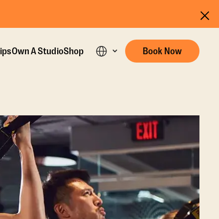
ips
Own A Studio
Shop
Book Now