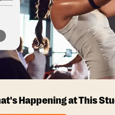
at's Happening at This Stu