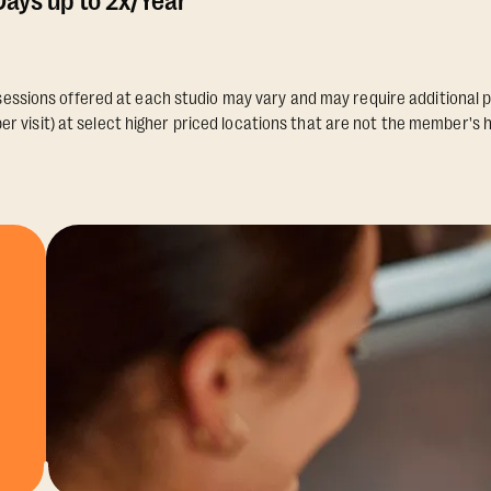
ays up to 2x/Year
essions offered at each studio may vary and may require additional p
er visit) at select higher priced locations that are not the member's 