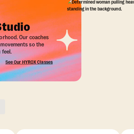
Studio
borhood. Our coaches
X movements so the
feel.
See Our HYROX Classes
ons