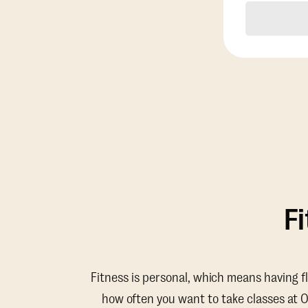
F
Fitness is personal, which means having f
how often you want to take classes at 