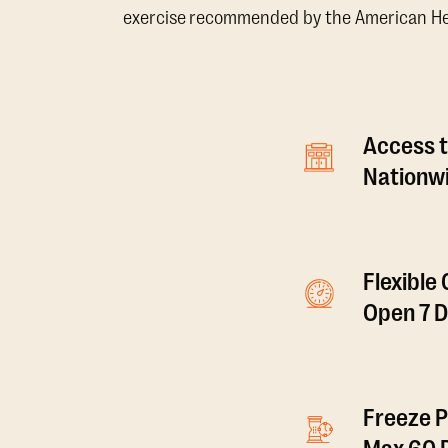
exercise recommended by the American Hear
Access t
Nationwi
Flexible
Open 7 
Freeze P