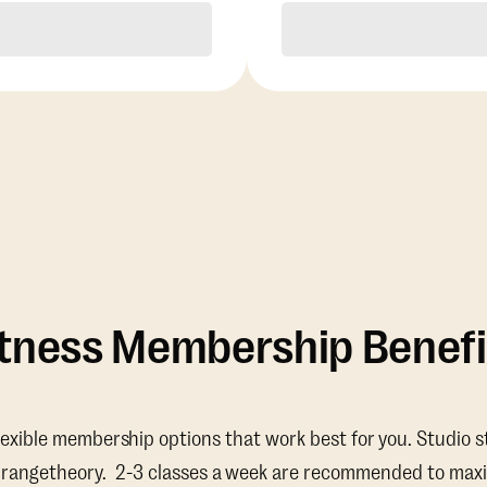
Purchase
Purchase
itness Membership Benefi
lexible membership options that work best for you. Studio s
Orangetheory. 2-3 classes a week are recommended to maxi