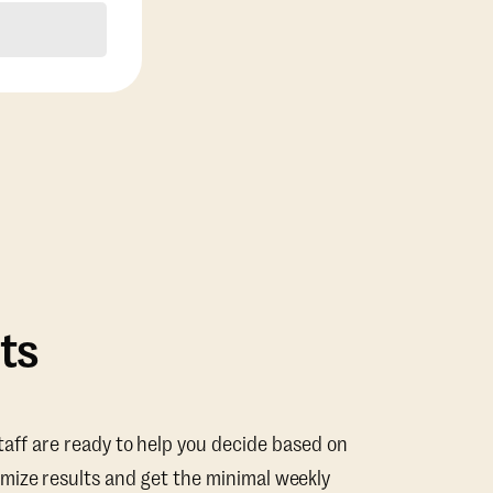
ts
taff are ready to help you decide based on
mize results and get the minimal weekly