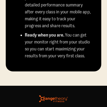
detailed performance summary
after every class in your mobile app,
making it easy to track your
progress and share results.
Ready when you are.
You can get
your monitor right from your studio
so you can start maximizing your
results from your very first class.