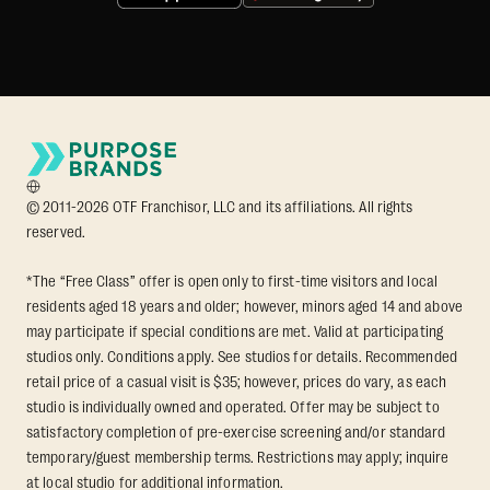
© 2011-2026 OTF Franchisor, LLC and its affiliations. All rights
reserved.
*The “Free Class” offer is open only to first-time visitors and local
residents aged 18 years and older; however, minors aged 14 and above
may participate if special conditions are met. Valid at participating
studios only. Conditions apply. See studios for details. Recommended
retail price of a casual visit is $35; however, prices do vary, as each
studio is individually owned and operated. Offer may be subject to
satisfactory completion of pre-exercise screening and/or standard
temporary/guest membership terms. Restrictions may apply; inquire
at local studio for additional information.