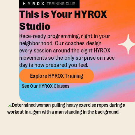
This Is Your HYROX
Studio
Race-ready programming, right in your
neighborhood. Our coaches design
every session around the eight HYROX
movements so the only surprise on race
day is how prepared you feel.
Explore HYROX Training
See Our HYROX Classes