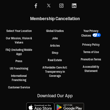
Membership Cancellation
Select Your Location
Global Studios
Your Privacy
Choices
Our Mission, Vision &
Jobs
Values
Privacy Policy
Articles
FAQ (including Mobile
Terms of Use
Shop
App)
Promotion Terms
Real Estate
Press
Accessibility
Affordable Care Act:
US Franchising
Statement
Transparency in
International
Coverage
Franchising
Customer Service
Download Our App