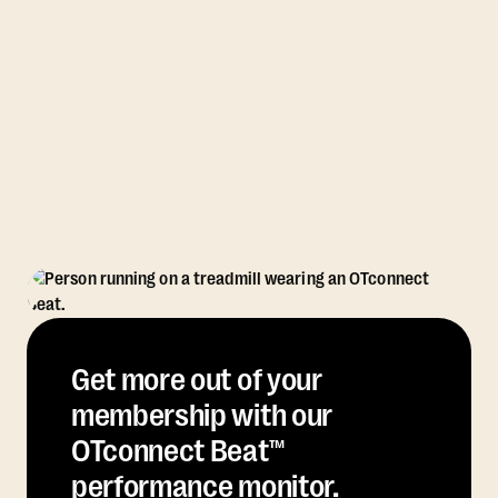
Get more out of your
membership with our
OTconnect Beat™
performance monitor.