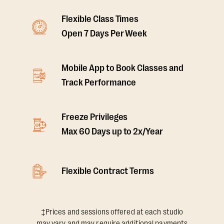
Flexible Class Times
Open 7 Days Per Week
Mobile App to Book Classes and
Track Performance
Freeze Privileges
Max 60 Days up to 2x/Year
Flexible Contract Terms
‡Prices and sessions offered at each studio
may vary and may require additional payments