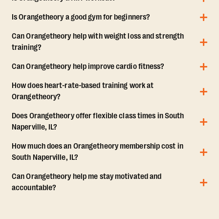
Is Orangetheory a good gym for beginners?
Can Orangetheory help with weight loss and strength
training?
Can Orangetheory help improve cardio fitness?
How does heart-rate-based training work at
Orangetheory?
Does Orangetheory offer flexible class times in South
Naperville, IL?
How much does an Orangetheory membership cost in
South Naperville, IL?
Can Orangetheory help me stay motivated and
accountable?