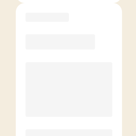
Purchase
Month to Month
PREFERRED
$
189.00
/mo.
$
139.00
1ST MO.
$
189.00
/MO. AFTER
Unlimited Classes
§
Available to new members only