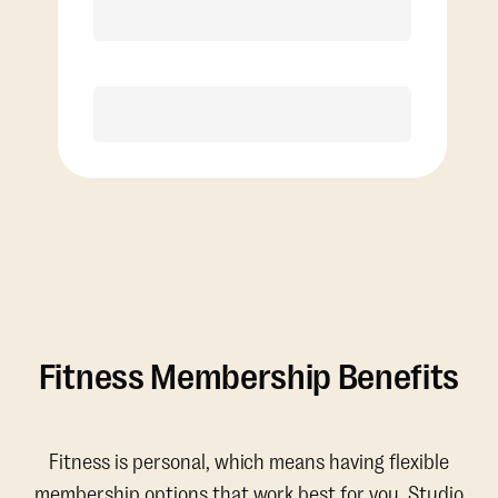
Discounted Add-On Classes
Purchase
Fitness Membership Benefits
Fitness is personal, which means having flexible
membership options that work best for you. Studio