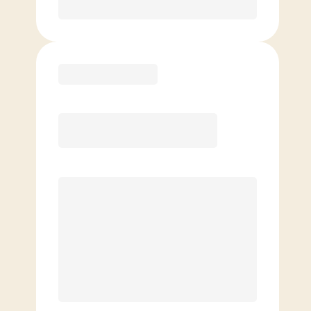
Purchase
Elite
$
129.00
/mo.
Price per class
$
0
8 Classes Monthly (avg. usage of
2x/week)
Discounted Add-On Classes