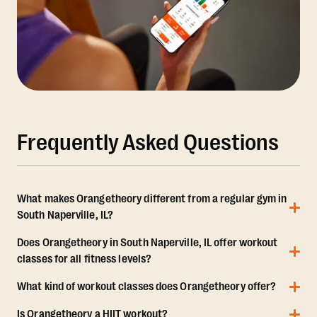
Frequently Asked Questions
What makes Orangetheory different from a regular gym in
South Naperville, IL?
Does Orangetheory in South Naperville, IL offer workout
classes for all fitness levels?
What kind of workout classes does Orangetheory offer?
Is Orangetheory a HIIT workout?