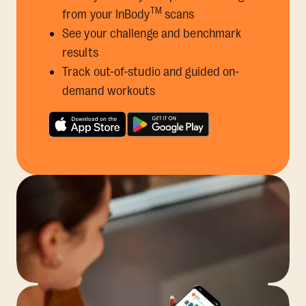
TM
from your InBody
scans
See your challenge and benchmark
results
Track out-of-studio and guided on-
demand workouts