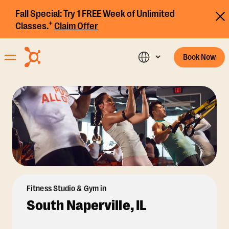
Fall Special:
Try 1 FREE Week of Unlimited
+
Classes.
Claim Offer
Book Now
Fitness Studio & Gym in
South Naperville, IL