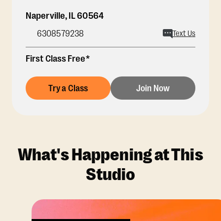
Naperville
,
IL
60564
6308579238
Text Us
First Class Free*
Try a Class
Join Now
What's Happening at This
Studio