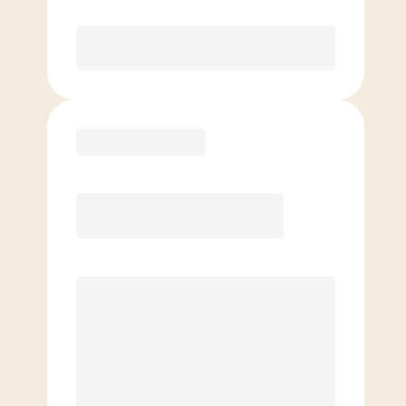
Purchase
Basic
$
89.00
/mo.
Price per class
$
0
4 Classes Monthly (avg. usage of
1x/week)