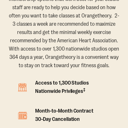
staff are ready to help you decide based on how
often you want to take classes at Orangetheory. 2-
3 classes a week are recommended to maximize
results and get the minimal weekly exercise
recommended by the American Heart Association.
With access to over 1,300 nationwide studios open
364 days a year, Orangetheory is a convenient way
to stay on track toward your fitness goals.
Access to 1,300 Studios
‡
Nationwide Privileges
Month-to-Month Contract
30-Day Cancellation