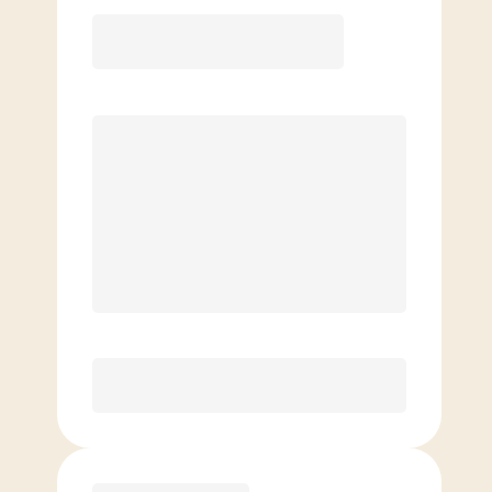
12 Month
Save
$40/mo
$
159.00
/mo.
Lowest guaranteed rate
$500+ in annual savings
Unlimited Classes
†
30-Day Risk-Free Guarantee
§
Available to new members only
Purchase