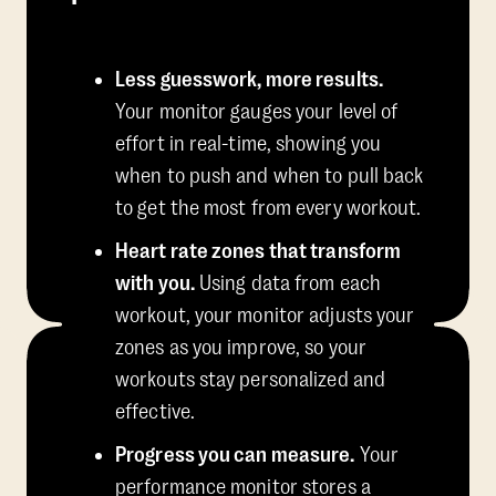
Less guesswork, more results.
Your monitor gauges your level of
effort in real-time, showing you
when to push and when to pull back
to get the most from every workout.
Heart rate zones that transform
with you.
Using data from each
workout, your monitor adjusts your
zones as you improve, so your
workouts stay personalized and
effective.
Progress you can measure.
Your
performance monitor stores a