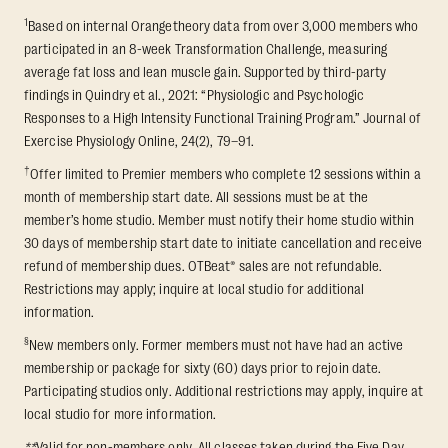
1
Based on internal Orangetheory data from over 3,000 members who
participated in an 8-week Transformation Challenge, measuring
average fat loss and lean muscle gain. Supported by third-party
findings in Quindry et al., 2021: “Physiologic and Psychologic
Responses to a High Intensity Functional Training Program.” Journal of
Exercise Physiology Online, 24(2), 79–91.
†
Offer limited to Premier members who complete 12 sessions within a
month of membership start date. All sessions must be at the
member’s home studio. Member must notify their home studio within
30 days of membership start date to initiate cancellation and receive
refund of membership dues. OTBeat® sales are not refundable.
Restrictions may apply; inquire at local studio for additional
information.
§
New members only. Former members must not have had an active
membership or package for sixty (60) days prior to rejoin date.
Participating studios only. Additional restrictions may apply, inquire at
local studio for more information.
**
Valid for non-members only. All classes taken during the Five Day