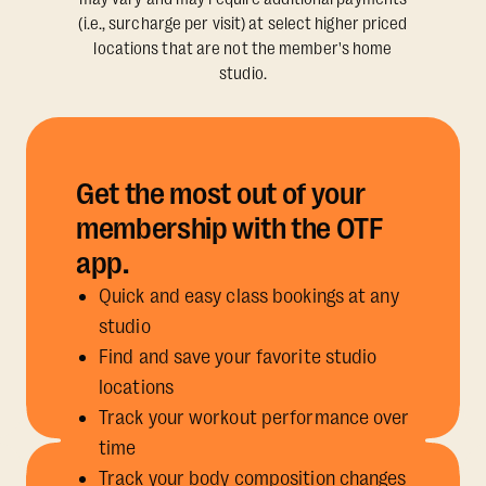
(i.e., surcharge per visit) at select higher priced
locations that are not the member's home
studio.
Get the most out of your
membership with the OTF
app.
Quick and easy class bookings at any
studio
Find and save your favorite studio
locations
Track your workout performance over
time
Track your body composition changes