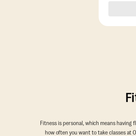
F
Fitness is personal, which means having f
how often you want to take classes at 