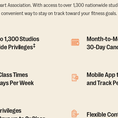
t Association. With access to over 1,300 nationwide studi
convenient way to stay on track toward your fitness goals.
o 1,300 Studios
Month-to-M
‡
de Privileges
30-Day Canc
 Class Times
Mobile App 
Days Per Week
and Track 
rivileges
Flexible Co