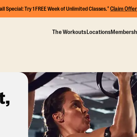
+
Claim Offer
all Special:
Try 1 FREE Week of Unlimited Classes.
The Workouts
Locations
Membersh
t,