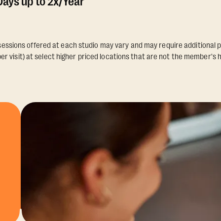
ays up to 2x/Year
essions offered at each studio may vary and may require additional p
er visit) at select higher priced locations that are not the member's 