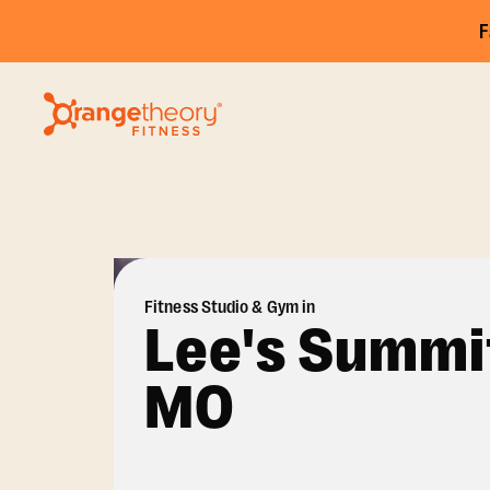
F
Fitness Studio & Gym in
Lee's Summi
MO