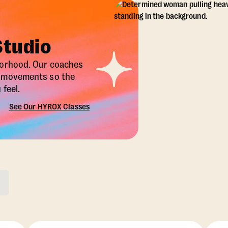
Studio
borhood. Our coaches
X movements so the
feel.
See Our HYROX Classes
ons