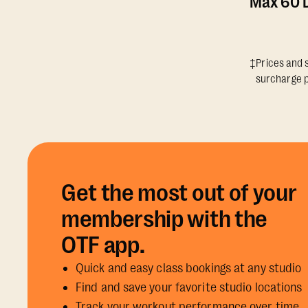
Max 60 D
‡Prices and s
surcharge p
Get the most out of your
membership with the
OTF app.
Quick and easy class bookings at any studio
Find and save your favorite studio locations
Track your workout performance over time