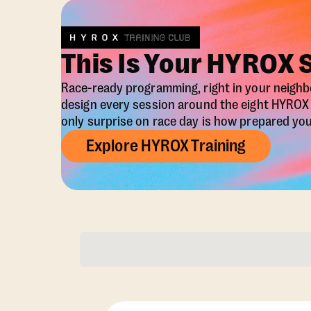
This Is Your HYROX 
Race-ready programming, right in your neigh
design every session around the eight HYRO
only surprise on race day is how prepared you 
Explore HYROX Training
Membership Opti