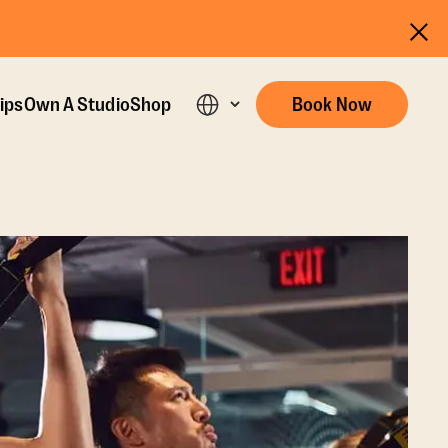
ips
Own A Studio
Shop
Book Now