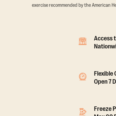
exercise recommended by the American Hear
Access t
Nationwi
Flexible
Open 7 
Freeze P