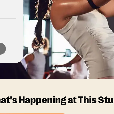
at's Happening at This Stu