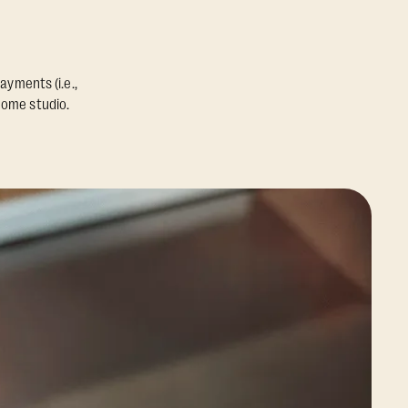
ayments (i.e.,
home studio.