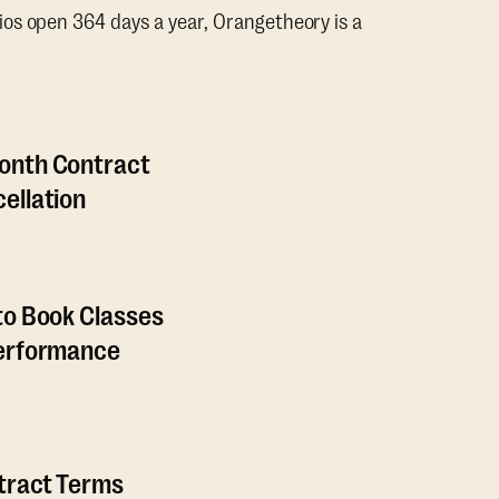
os open 364 days a year, Orangetheory is a
onth Contract
ellation
to Book Classes
Performance
ntract Terms