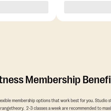
Purchase
Purchase
itness Membership Benefi
lexible membership options that work best for you. Studio s
Orangetheory. 2-3 classes a week are recommended to maxi