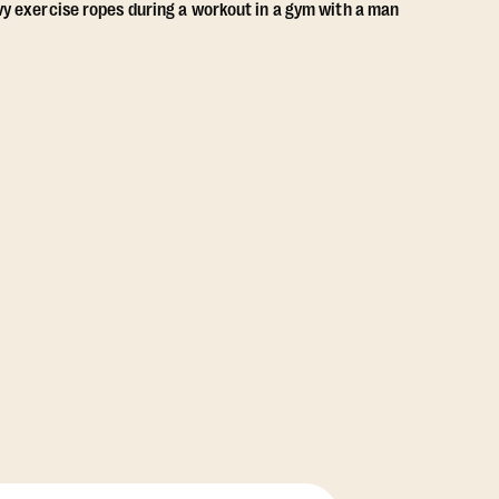
View Class Pack Options