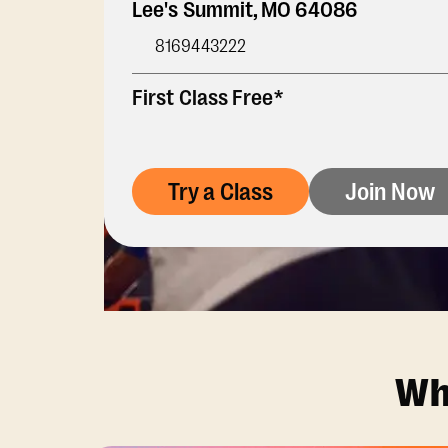
Lee's Summit
,
MO
64086
8169443222
First Class Free*
Try a Class
Join Now
Wh