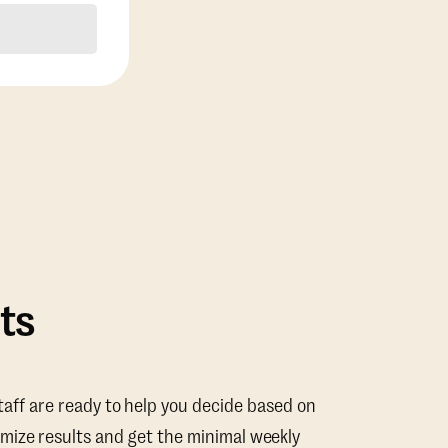
ts
taff are ready to help you decide based on
mize results and get the minimal weekly