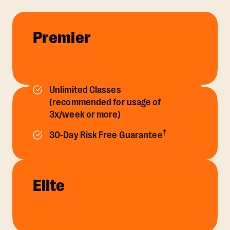
Premier
Unlimited Classes
(recommended for usage of
3x/week or more)
†
30-Day Risk Free Guarantee
Elite