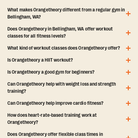
What makes Orangetheory different from a regular gym in
Bellingham, WA?
Does Orangetheory in Bellingham, WA offer workout
classes for all fitness levels?
What kind of workout classes does Orangetheory offer?
Is Orangetheory a HIIT workout?
Is Orangetheory a good gym for beginners?
Can Orangetheory help with weight loss and strength
training?
Can Orangetheory help improve cardio fitness?
How does heart-rate-based training work at
Orangetheory?
Does Orangetheory offer flexible class times in