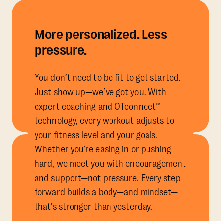
More personalized. Less
pressure.
You don’t need to be fit to get started.
Just show up—we’ve got you. With
expert coaching and OTconnect™
technology, every workout adjusts to
your fitness level and your goals.
Whether you’re easing in or pushing
hard, we meet you with encouragement
and support—not pressure. Every step
forward builds a body—and mindset—
that’s stronger than yesterday.