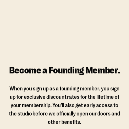
Become a Founding Member.
When you sign up as a founding member, you sign
up for exclusive discount rates for the lifetime of
your membership. You’ll also get early access to
the studio before we officially open our doors and
other benefits.