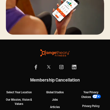
Membership Cancellation
Select Your Location
Global Studios
Your Privacy
Choices
Our Mission, Vision &
Jobs
Values
Privacy Policy
Articles