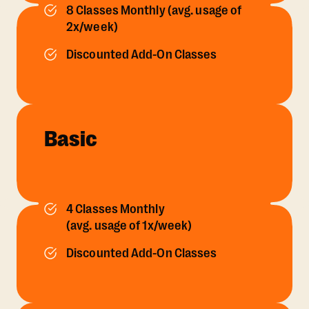
8 Classes Monthly (avg. usage of
2x/week)
Discounted Add-On Classes
Basic
4 Classes Monthly
(avg. usage of 1x/week)
Discounted Add-On Classes