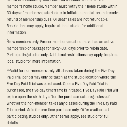
member’s home studio. Member must notify their home studio within
30 days of membership start date to initiate cancellation and receive
refund of membership dues. OTBeat® sales are not refundable.
Restrictions may apply; inquire at local studio for additional
information.
§
New members only. Former members must not have had an active
membership or package for sixty (60) days prior to rejoin date.
Participating studios only. Additional restrictions may apply, inquire at
local studio for more information.
**
Valid for non-members only. All classes taken during the Five Day
Paid Trial period may only be taken at the studio location where the
Five Day Paid Trial was purchased. Once a Five Day Paid Trial is
purchased, the five-day timeframe is initiated. Five Day Paid Trial will
expire upon the sixth day after the purchase date regardless of
whether the non-member takes any classes during the Five Day Paid
Trial period. Valid for one time purchase only. Offer available at
participating studios only. Other terms apply, see studio for full
details.