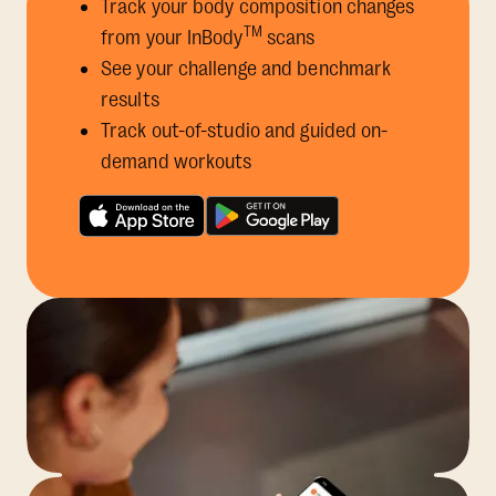
Track your body composition changes
TM
from your InBody
scans
See your challenge and benchmark
results
Track out-of-studio and guided on-
demand workouts