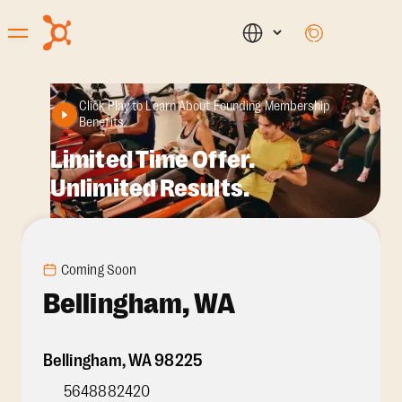
Click Play to Learn About Founding Membership
Benefits.
Limited Time Offer.
Unlimited Results.
Coming Soon
Bellingham, WA
Bellingham
,
WA
98225
5648882420