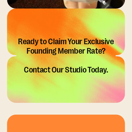
Ready to Claim Your Exclusive
Founding Member Rate?
Contact Our Studio Today.