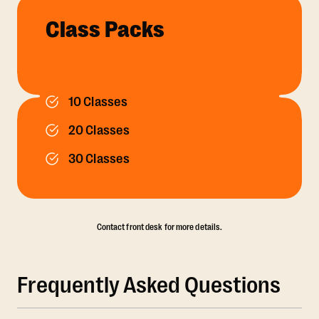
Class Packs
10 Classes
20 Classes
30 Classes
Contact front desk for more details.
Frequently Asked Questions