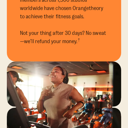
members across 1,500 studios
worldwide have chosen Orangetheory
to achieve their fitness goals.
Not your thing after 30 days? No sweat
†
—we’ll refund your money.