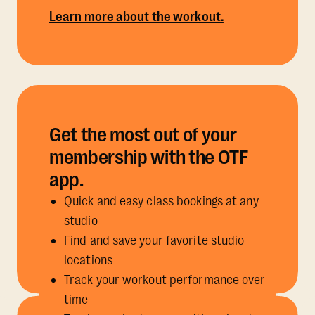
Learn more about the workout.
Get the most out of your
membership with the OTF
app.
Quick and easy class bookings at any
studio
Find and save your favorite studio
locations
Track your workout performance over
time