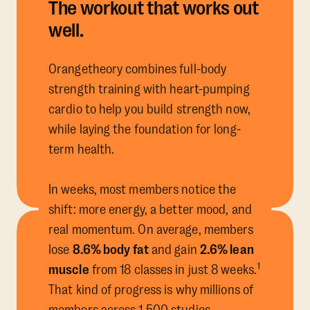
The workout that works out
well.
Orangetheory combines full-body
strength training with heart-pumping
cardio to help you build strength now,
while laying the foundation for long-
term health.
In weeks, most members notice the
shift: more energy, a better mood, and
real momentum. On average, members
lose
8.6% body fat
and gain
2.6% lean
1
muscle
from 18 classes in just 8 weeks.
That kind of progress is why millions of