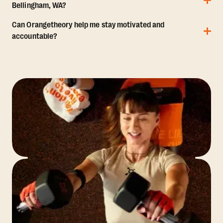
Bellingham, WA?
Can Orangetheory help me stay motivated and
accountable?