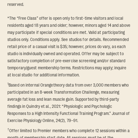
reserved.
*The “Free Class” offer is open only to first-time visitors and local
residents aged 18 years and older; however, minors aged 14 and above
may participate if special conditions are met. Valid at participating
studios only. Conditions apply. See studios for details. Recommended
retail price of a casual visit is $35; however, prices do vary, as each
studio is individually owned and operated. Offer may be subject to
satisfactory completion of pre-exercise screening and/or standard
temporary/guest membership terms. Restrictions may apply; inquire
at local studio for additional information.
1
Based on internal Orangetheory data from over 3,000 members who
participated in an 8-week Transformation Challenge, measuring
average fat loss and lean muscle gain. Supported by third-party
findings in Quindry et al., 2021: “Physiologic and Psychologic
Responses to a High Intensity Functional Training Program.” Journal of
Exercise Physiology Online, 24(2), 79–91.
†
Offer limited to Premier members who complete 12 sessions within a
month of membership start date. All sessions must be at the