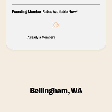
Founding Member Rates Available Now*
Already a Member?
Bellingham, WA