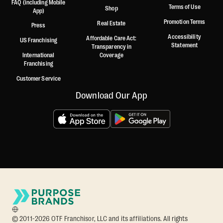
FAQ (including Mobile
Terms of Use
Shop
App)
Promotion Terms
Real Estate
Press
Accessibility
Affordable Care Act:
US Franchising
Statement
Transparency in
International
Coverage
Franchising
Customer Service
Download Our App
© 2011-2026 OTF Franchisor, LLC and its affiliations. All rights