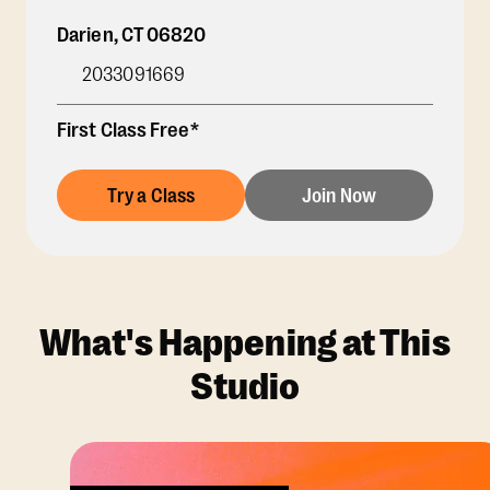
Darien
,
CT
06820
2033091669
First Class Free*
Try a Class
Join Now
What's Happening at This
Studio