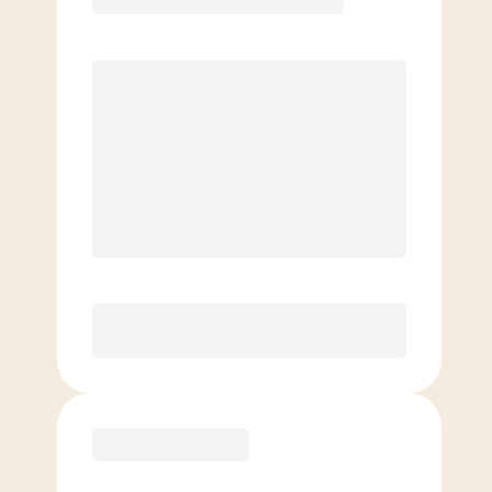
Premier
PREFERRED
$
169.00
/mo.
$
119.00
1ST MO.
$
169.00
/MO. AFTER
Unlimited Classes
§
Available to new members only
Purchase