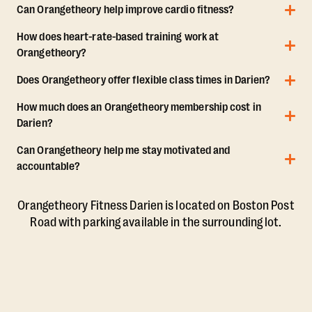
Can Orangetheory help improve cardio fitness?
How does heart-rate-based training work at
Orangetheory?
Does Orangetheory offer flexible class times in Darien?
How much does an Orangetheory membership cost in
Darien?
Can Orangetheory help me stay motivated and
accountable?
Orangetheory Fitness Darien is located on Boston Post
Road with parking available in the surrounding lot.