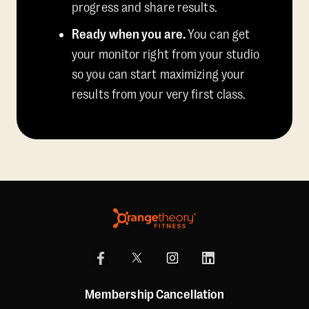
progress and share results.
Ready when you are.
You can get
your monitor right from your studio
so you can start maximizing your
results from your very first class.
Membership Cancellation