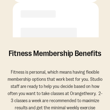
Purchase
Fitness Membership Benefits
Fitness is personal, which means having flexible
membership options that work best for you. Studio
staff are ready to help you decide based on how
often you want to take classes at Orangetheory. 2-
3 classes a week are recommended to maximize
results and get the minimal weekly exercise