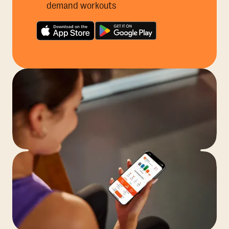
demand workouts