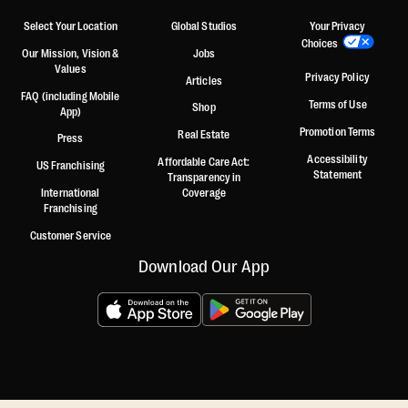
Select Your Location
Global Studios
Your Privacy
Choices
Our Mission, Vision &
Jobs
Values
Privacy Policy
Articles
FAQ (including Mobile
Terms of Use
Shop
App)
Promotion Terms
Real Estate
Press
Accessibility
Affordable Care Act:
US Franchising
Statement
Transparency in
International
Coverage
Franchising
Customer Service
Download Our App