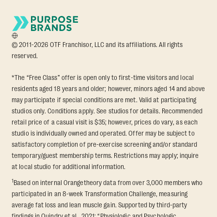
© 2011-2026 OTF Franchisor, LLC and its affiliations. All rights
reserved.
*The “Free Class” offer is open only to first-time visitors and local
residents aged 18 years and older; however, minors aged 14 and above
may participate if special conditions are met. Valid at participating
studios only. Conditions apply. See studios for details. Recommended
retail price of a casual visit is $35; however, prices do vary, as each
studio is individually owned and operated. Offer may be subject to
satisfactory completion of pre-exercise screening and/or standard
temporary/guest membership terms. Restrictions may apply; inquire
at local studio for additional information.
1
Based on internal Orangetheory data from over 3,000 members who
participated in an 8-week Transformation Challenge, measuring
average fat loss and lean muscle gain. Supported by third-party
findings in Quindry et al., 2021: “Physiologic and Psychologic