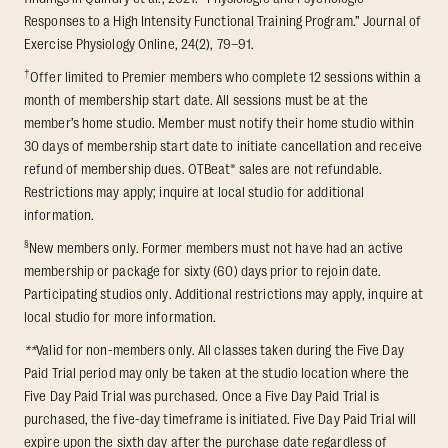
Responses to a High Intensity Functional Training Program.” Journal of
Exercise Physiology Online, 24(2), 79–91.
†
Offer limited to Premier members who complete 12 sessions within a
month of membership start date. All sessions must be at the
member’s home studio. Member must notify their home studio within
30 days of membership start date to initiate cancellation and receive
refund of membership dues. OTBeat® sales are not refundable.
Restrictions may apply; inquire at local studio for additional
information.
§
New members only. Former members must not have had an active
membership or package for sixty (60) days prior to rejoin date.
Participating studios only. Additional restrictions may apply, inquire at
local studio for more information.
**
Valid for non-members only. All classes taken during the Five Day
Paid Trial period may only be taken at the studio location where the
Five Day Paid Trial was purchased. Once a Five Day Paid Trial is
purchased, the five-day timeframe is initiated. Five Day Paid Trial will
expire upon the sixth day after the purchase date regardless of