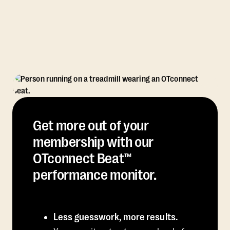
Get more out of your
membership with our
OTconnect Beat™
performance monitor.
Less guesswork, more results.