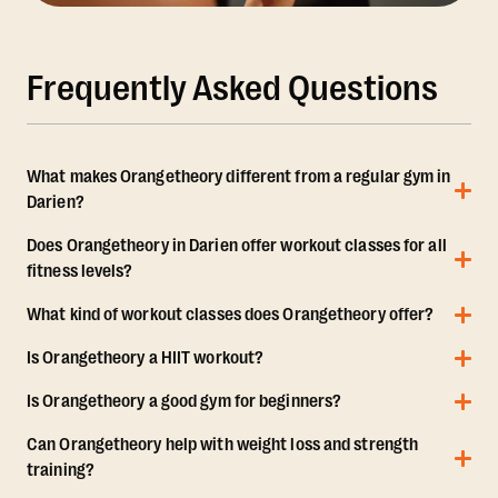
Frequently Asked Questions
What makes Orangetheory different from a regular gym in
Darien?
Does Orangetheory in Darien offer workout classes for all
fitness levels?
What kind of workout classes does Orangetheory offer?
Is Orangetheory a HIIT workout?
Is Orangetheory a good gym for beginners?
Can Orangetheory help with weight loss and strength
training?