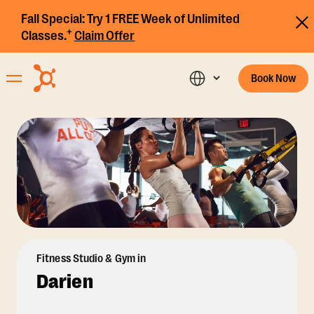
Fall Special:
Try 1 FREE Week of Unlimited
+
Classes.
Claim Offer
Book Now
Fitness Studio & Gym in
Darien