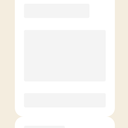
Elite
$
109.00
/mo.
Price per class
$
0
8 Classes Monthly (avg. usage of
2x/week)
Discounted Add-On Classes