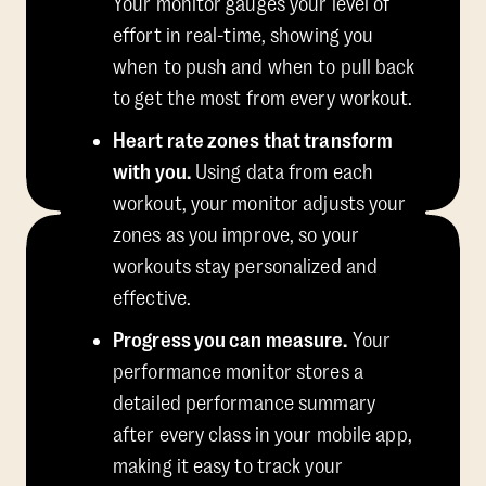
Your monitor gauges your level of
effort in real-time, showing you
when to push and when to pull back
to get the most from every workout.
Heart rate zones that transform
with you.
Using data from each
workout, your monitor adjusts your
zones as you improve, so your
workouts stay personalized and
effective.
Progress you can measure.
Your
performance monitor stores a
detailed performance summary
after every class in your mobile app,
making it easy to track your