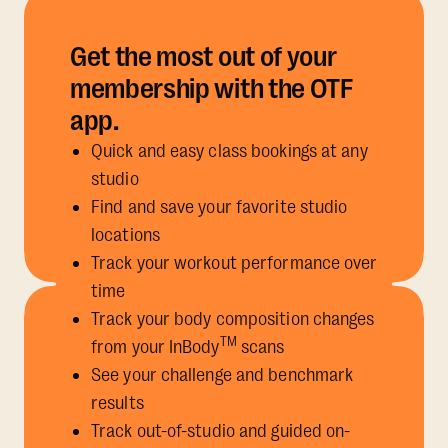
Get the most out of your
membership with the OTF
app.
Quick and easy class bookings at any
studio
Find and save your favorite studio
locations
Track your workout performance over
time
Track your body composition changes
TM
from your InBody
scans
See your challenge and benchmark
results
Track out-of-studio and guided on-