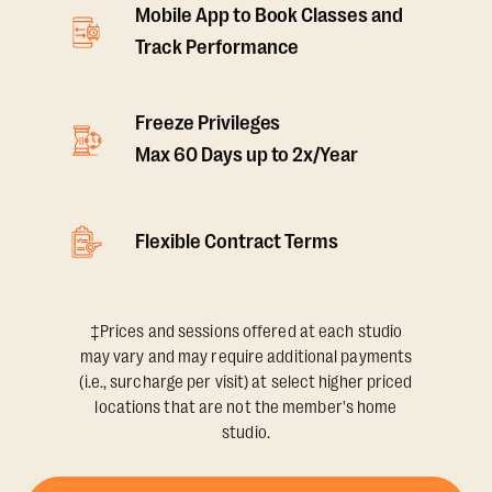
Mobile App to Book Classes and
Track Performance
Freeze Privileges
Max 60 Days up to 2x/Year
Flexible Contract Terms
‡Prices and sessions offered at each studio
may vary and may require additional payments
(i.e., surcharge per visit) at select higher priced
locations that are not the member's home
studio.