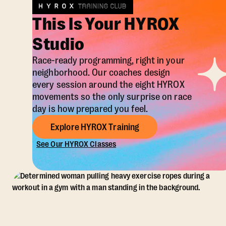
This Is Your HYROX
Studio
Race-ready programming, right in your
neighborhood. Our coaches design
every session around the eight HYROX
movements so the only surprise on race
day is how prepared you feel.
Explore HYROX Training
See Our HYROX Classes