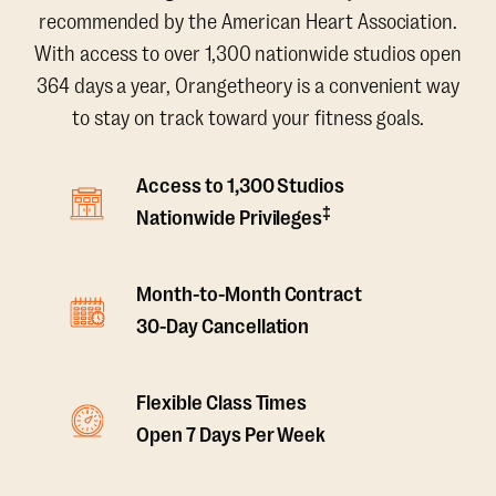
recommended by the American Heart Association.
With access to over 1,300 nationwide studios open
364 days a year, Orangetheory is a convenient way
to stay on track toward your fitness goals.
Access to 1,300 Studios
‡
Nationwide Privileges
Month-to-Month Contract
30-Day Cancellation
Flexible Class Times
Open 7 Days Per Week